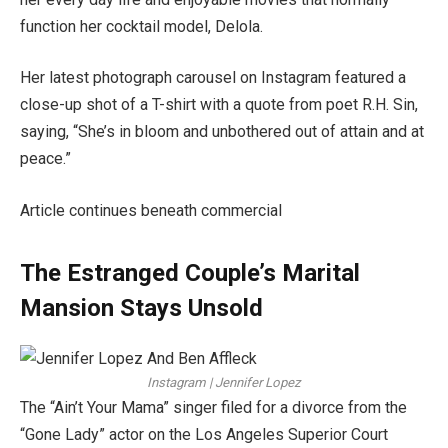
function her cocktail model, Delola.
Her latest photograph carousel on Instagram featured a
close-up shot of a T-shirt with a quote from poet R.H. Sin,
saying, “She’s in bloom and unbothered out of attain and at
peace.”
Article continues beneath commercial
The Estranged Couple’s Marital
Mansion Stays Unsold
Instagram | Jennifer Lopez
The “Ain’t Your Mama” singer filed for a divorce from the
“Gone Lady” actor on the Los Angeles Superior Court