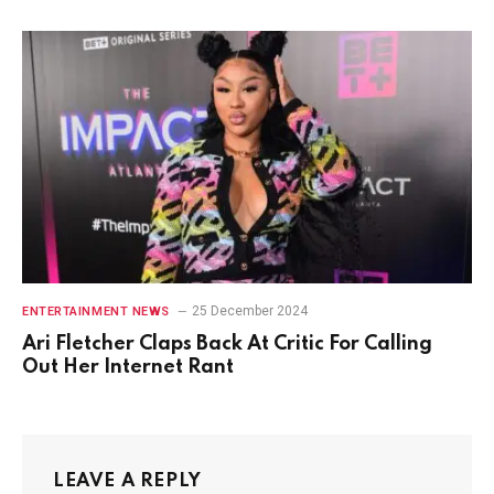
25 December 2024
ENTERTAINMENT NEWS
Ari Fletcher Claps Back At Critic For Calling
Out Her Internet Rant
LEAVE A REPLY