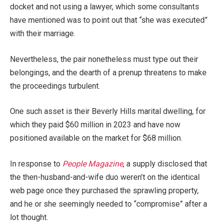
docket and not using a lawyer, which some consultants
have mentioned was to point out that “she was executed”
with their marriage.
Nevertheless, the pair nonetheless must type out their
belongings, and the dearth of a prenup threatens to make
the proceedings turbulent.
One such asset is their Beverly Hills marital dwelling, for
which they paid $60 million in 2023 and have now
positioned available on the market for $68 million.
In response to
People Magazine
, a supply disclosed that
the then-husband-and-wife duo weren’t on the identical
web page once they purchased the sprawling property,
and he or she seemingly needed to “compromise” after a
lot thought.