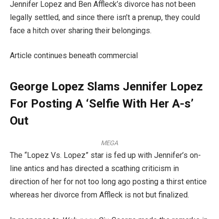
Jennifer Lopez and Ben Affleck’s divorce has not been
legally settled, and since there isn’t a prenup, they could
face a hitch over sharing their belongings.
Article continues beneath commercial
George Lopez Slams Jennifer Lopez
For Posting A ‘Selfie With Her A-s’
Out
MEGA
The “Lopez Vs. Lopez” star is fed up with Jennifer’s on-
line antics and has directed a scathing criticism in
direction of her for not too long ago posting a thirst entice
whereas her divorce from Affleck is not but finalized.