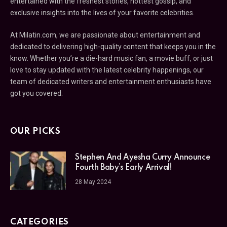
entertained with the freshest stories, hottest gossip, and
exclusive insights into the lives of your favorite celebrities.
At Milatin.com, we are passionate about entertainment and
dedicated to delivering high-quality content that keeps you in the
know. Whether you’re a die-hard music fan, a movie buff, or just
love to stay updated with the latest celebrity happenings, our
team of dedicated writers and entertainment enthusiasts have
got you covered.
OUR PICKS
Stephen And Ayesha Curry Announce
Fourth Baby’s Early Arrival!
28 May 2024
CATEGORIES