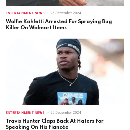
25 December 2024
ENTERTAINMENT NEWS
Wolfie Kahletti Arrested For Spraying Bug
Killer On Walmart Items
25 December 2024
ENTERTAINMENT NEWS
Travis Hunter Claps Back At Haters For
Speaking On His Fiancée