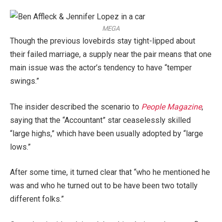
MEGA
Though the previous lovebirds stay tight-lipped about
their failed marriage, a supply near the pair means that one
main issue was the actor’s tendency to have “temper
swings.”
The insider described the scenario to
People Magazine
,
saying that the “Accountant” star ceaselessly skilled
“large highs,” which have been usually adopted by “large
lows.”
After some time, it turned clear that “who he mentioned he
was and who he turned out to be have been two totally
different folks.”