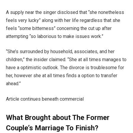
A supply near the singer disclosed that “she nonetheless
feels very lucky” along with her life regardless that she
feels “some bitterness” concerning the cut up after
attempting “so laborious to make issues work.”
“She’s surrounded by household, associates, and her
children,” the insider claimed. “She at all times manages to
have a optimistic outlook. The divorce is troublesome for
her, however she at all times finds a option to transfer
ahead.”
Article continues beneath commercial
What Brought about The Former
Couple’s Marriage To Finish?