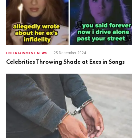
25 December 2024
ENTERTAINMENT NEWS
Celebrities Throwing Shade at Exes in Songs