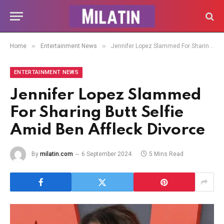
»
»
Home
Entertainment News
Jennifer Lopez Slammed For Sharing Butt Selfie Amid Ben Affleck Divorce
ENTERTAINMENT NEWS
Jennifer Lopez Slammed
For Sharing Butt Selfie
Amid Ben Affleck Divorce
By
milatin.com
6 September 2024
5 Mins Read