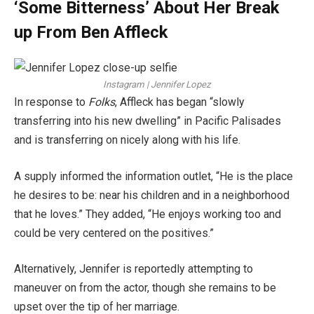
‘Some Bitterness’ About Her Break
up From Ben Affleck
Instagram | Jennifer Lopez
In response to
Folks
, Affleck has began “slowly
transferring into his new dwelling” in Pacific Palisades
and is transferring on nicely along with his life.
A supply informed the information outlet, “He is the place
he desires to be: near his children and in a neighborhood
that he loves.” They added, “He enjoys working too and
could be very centered on the positives.”
Alternatively, Jennifer is reportedly attempting to
maneuver on from the actor, though she remains to be
upset over the tip of her marriage.