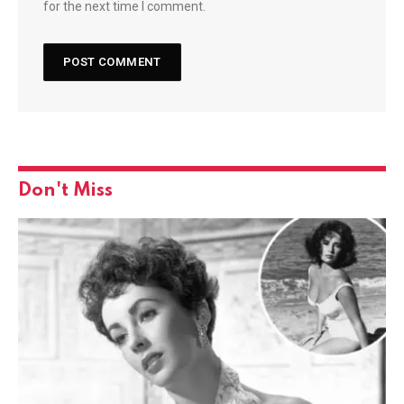
for the next time I comment.
Don't Miss