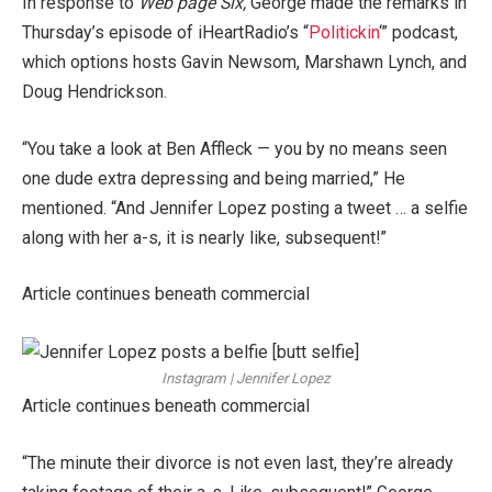
In response to
Web page Six,
George made the remarks in
Thursday’s episode of iHeartRadio’s “
Politickin
‘” podcast,
which options hosts Gavin Newsom, Marshawn Lynch, and
Doug Hendrickson.
“You take a look at Ben Affleck — you by no means seen
one dude extra depressing and being married,” He
mentioned. “And Jennifer Lopez posting a tweet … a selfie
along with her a-s, it is nearly like, subsequent!”
Article continues beneath commercial
Instagram | Jennifer Lopez
Article continues beneath commercial
“The minute their divorce is not even last, they’re already