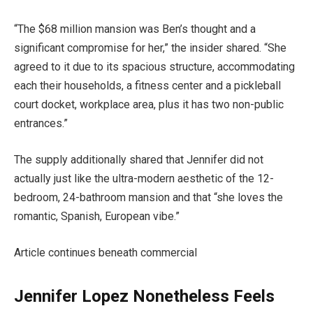
“The $68 million mansion was Ben’s thought and a
significant compromise for her,” the insider shared. “She
agreed to it due to its spacious structure, accommodating
each their households, a fitness center and a pickleball
court docket, workplace area, plus it has two non-public
entrances.”
The supply additionally shared that Jennifer did not
actually just like the ultra-modern aesthetic of the 12-
bedroom, 24-bathroom mansion and that “she loves the
romantic, Spanish, European vibe.”
Article continues beneath commercial
Jennifer Lopez Nonetheless Feels