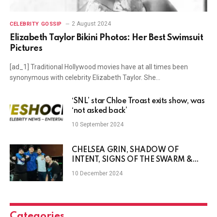
2 August 2024
CELEBRITY GOSSIP
Elizabeth Taylor Bikini Photos: Her Best Swimsuit
Pictures
[ad_1] Traditional Hollywood movies have at all times been
synonymous with celebrity Elizabeth Taylor. She…
‘SNL’ star Chloe Troast exits show, was
‘not asked back’
10 September 2024
CHELSEA GRIN, SHADOW OF
INTENT, SIGNS OF THE SWARM &
DISEMBODIED TYRANT Announce
10 December 2024
North American Tour
Categories