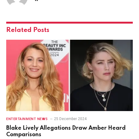
Related
Posts
25 December 2024
ENTERTAINMENT NEWS
Blake Lively Allegations Draw Amber Heard
Comparisons