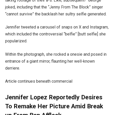
taking footage of their a-s. Like, subsequent!” George
joked, including that the “Jenny From The Block” singer
“cannot survive” the backlash her sultry selfie generated.
Jennifer tweeted a carousel of snaps on X and Instagram,
which included the controversial “belfie” [butt selfie] she
popularized.
Within the photograph, she rocked a onesie and posed in
entrance of a giant mirror, flaunting her well-known
derriere.
Article continues beneath commercial
Jennifer Lopez Reportedly Desires
To Remake Her Picture Amid Break