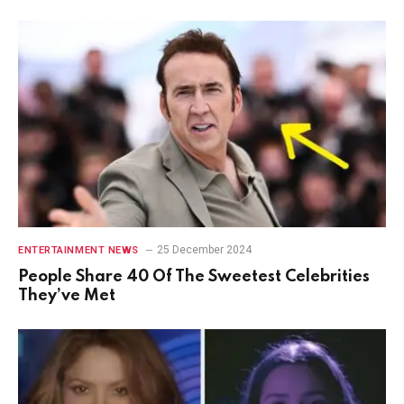
25 December 2024
ENTERTAINMENT NEWS
People Share 40 Of The Sweetest Celebrities
They’ve Met