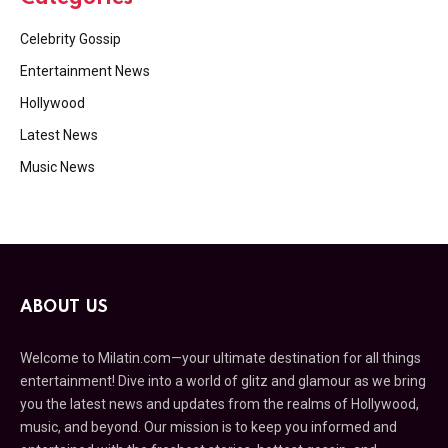
Celebrity Gossip
Entertainment News
Hollywood
Latest News
Music News
ABOUT US
Welcome to Milatin.com—your ultimate destination for all things
entertainment! Dive into a world of glitz and glamour as we bring
you the latest news and updates from the realms of Hollywood,
music, and beyond. Our mission is to keep you informed and