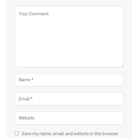
Save my name, email, and website in this browser