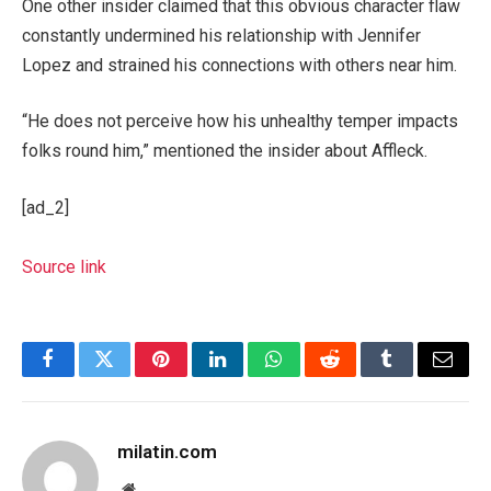
One other insider claimed that this obvious character flaw
constantly undermined his relationship with Jennifer
Lopez and strained his connections with others near him.
“He does not perceive how his unhealthy temper impacts
folks round him,” mentioned the insider about Affleck.
[ad_2]
Source link
Facebook
Twitter
Pinterest
LinkedIn
WhatsApp
Reddit
Tumblr
Email
milatin.com
Website