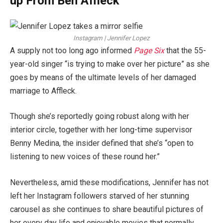
up From Ben Affleck
Instagram | Jennifer Lopez
A supply not too long ago informed
Page Six
that the 55-
year-old singer “is trying to make over her picture” as she
goes by means of the ultimate levels of her damaged
marriage to Affleck.
Though she’s reportedly going robust along with her
interior circle, together with her long-time supervisor
Benny Medina, the insider defined that she’s “open to
listening to new voices of these round her.”
Nevertheless, amid these modifications, Jennifer has not
left her Instagram followers starved of her stunning
carousel as she continues to share beautiful pictures of
her every day life and enjoyable movies that normally