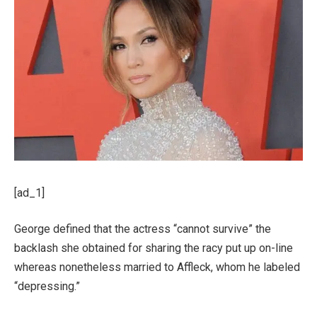
[ad_1]
George defined that the actress “cannot survive” the
backlash she obtained for sharing the racy put up on-line
whereas nonetheless married to Affleck, whom he labeled
“depressing.”