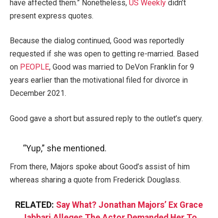
have affected them.” Nonetheless,
US Weekly
didn’t
present express quotes.
Because the dialog continued, Good was reportedly
requested if she was open to getting re-married. Based
on
PEOPLE
, Good was married to DeVon Franklin for 9
years earlier than the motivational filed for divorce in
December 2021.
Good gave a short but assured reply to the outlet’s query.
“Yup,” she mentioned.
From there, Majors spoke about Good’s assist of him
whereas sharing a quote from Frederick Douglass.
RELATED:
Say What? Jonathan Majors’ Ex Grace
Jabbari Alleges The Actor Demanded Her To