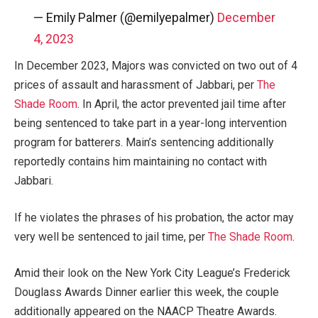
— Emily Palmer (@emilyepalmer)
December
4, 2023
In December 2023, Majors was convicted on two out of 4
prices of assault and harassment of Jabbari, per
The
Shade Room
. In April, the actor prevented jail time after
being sentenced to take part in a year-long intervention
program for batterers. Main’s sentencing additionally
reportedly contains him maintaining no contact with
Jabbari.
If he violates the phrases of his probation, the actor may
very well be sentenced to jail time, per
The Shade Room
.
Amid their look on the New York City League’s Frederick
Douglass Awards Dinner earlier this week, the couple
additionally appeared on the NAACP Theatre Awards.