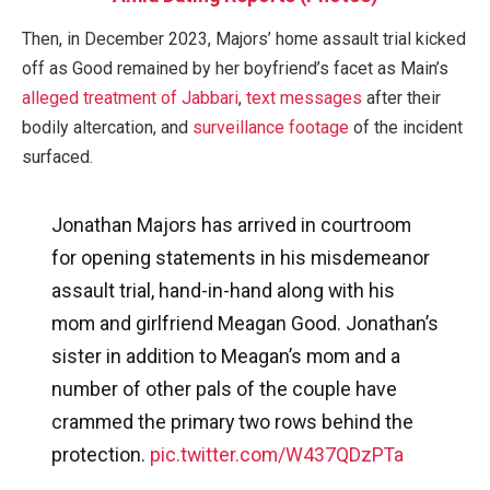
Then, in December 2023, Majors’ home assault trial kicked
off as Good remained by her boyfriend’s facet as Main’s
alleged treatment of Jabbari
,
text messages
after their
bodily altercation, and
surveillance footage
of the incident
surfaced.
Jonathan Majors has arrived in courtroom
for opening statements in his misdemeanor
assault trial, hand-in-hand along with his
mom and girlfriend Meagan Good. Jonathan’s
sister in addition to Meagan’s mom and a
number of other pals of the couple have
crammed the primary two rows behind the
protection.
pic.twitter.com/W437QDzPTa