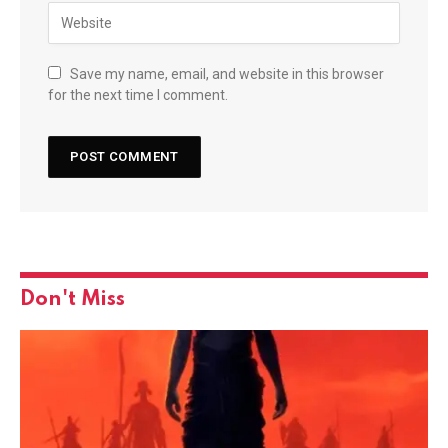
Save my name, email, and website in this browser
for the next time I comment.
Don't Miss