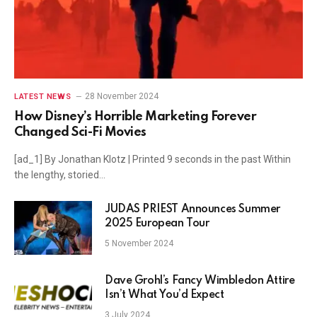
28 November 2024
LATEST NEWS
How Disney’s Horrible Marketing Forever
Changed Sci-Fi Movies
[ad_1] By Jonathan Klotz | Printed 9 seconds in the past Within
the lengthy, storied…
JUDAS PRIEST Announces Summer
2025 European Tour
5 November 2024
Dave Grohl’s Fancy Wimbledon Attire
Isn’t What You’d Expect
3 July 2024