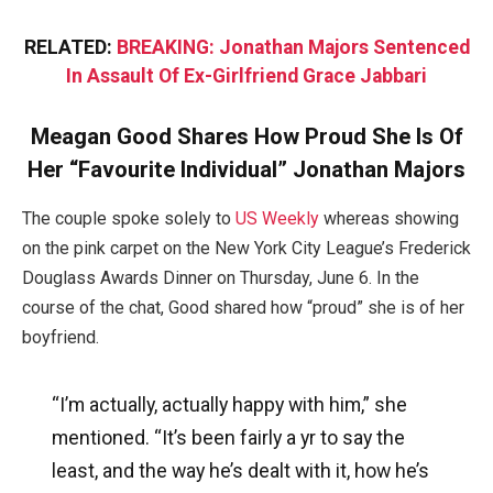
RELATED:
BREAKING: Jonathan Majors Sentenced
In Assault Of Ex-Girlfriend Grace Jabbari
Meagan Good Shares How Proud She Is Of
Her “Favourite Individual” Jonathan Majors
The couple spoke solely to
US Weekly
whereas showing
on the pink carpet on the New York City League’s Frederick
Douglass Awards Dinner on Thursday, June 6. In the
course of the chat, Good shared how “proud” she is of her
boyfriend.
“I’m actually, actually happy with him,” she
mentioned. “It’s been fairly a yr to say the
least, and the way he’s dealt with it, how he’s