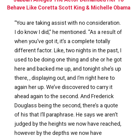
Behave Like Coretta Scott King & Michelle Obama
“You are taking assist with no consideration.
I do know I did,” he mentioned. “As a result of
when you’ve got it, it’s a complete totally
different factor. Like, two nights in the past, I
used to be doing one thing and she or he got
here and backed me up, and tonight she’s up
there, , displaying out, and I’m right here to
again her up. We’ve discovered to carry it
ahead again to the second. And Frederick
Douglass being the second, there’s a quote
of his that I’ll paraphrase. He says we aren’t
judged by the heights we now have reached,
however by the depths we now have