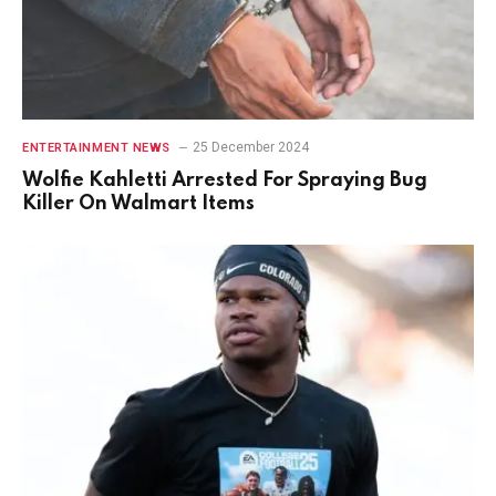
25 December 2024
ENTERTAINMENT NEWS
Wolfie Kahletti Arrested For Spraying Bug
Killer On Walmart Items