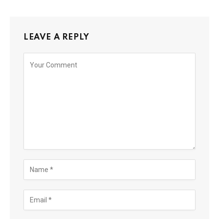
LEAVE A REPLY