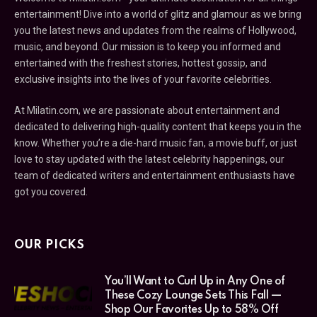
entertainment! Dive into a world of glitz and glamour as we bring
you the latest news and updates from the realms of Hollywood,
music, and beyond. Our mission is to keep you informed and
entertained with the freshest stories, hottest gossip, and
exclusive insights into the lives of your favorite celebrities.
At Milatin.com, we are passionate about entertainment and
dedicated to delivering high-quality content that keeps you in the
know. Whether you’re a die-hard music fan, a movie buff, or just
love to stay updated with the latest celebrity happenings, our
team of dedicated writers and entertainment enthusiasts have
got you covered.
OUR PICKS
You’ll Want to Curl Up in Any One of
These Cozy Lounge Sets This Fall —
Shop Our Favorites Up to 58% Off