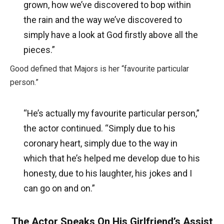
grown, how we’ve discovered to bop within
the rain and the way we’ve discovered to
simply have a look at God firstly above all the
pieces.”
Good defined that Majors is her “favourite particular
person.”
“He’s actually my favourite particular person,”
the actor continued. “Simply due to his
coronary heart, simply due to the way in
which that he’s helped me develop due to his
honesty, due to his laughter, his jokes and I
can go on and on.”
The Actor Speaks On His Girlfriend’s Assist