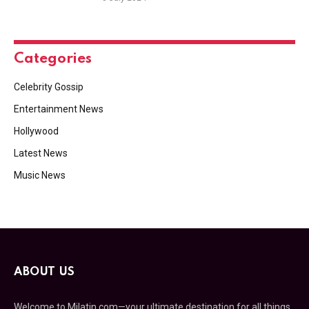
Categories
Celebrity Gossip
Entertainment News
Hollywood
Latest News
Music News
ABOUT US
Welcome to Milatin.com—your ultimate destination for all things