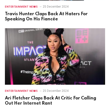
25 December 2024
ENTERTAINMENT NEWS
Travis Hunter Claps Back At Haters For
Speaking On His Fiancée
25 December 2024
ENTERTAINMENT NEWS
Ari Fletcher Claps Back At Critic For Calling
Out Her Internet Rant