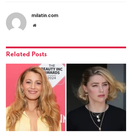
milatin.com
Website
Related
Posts