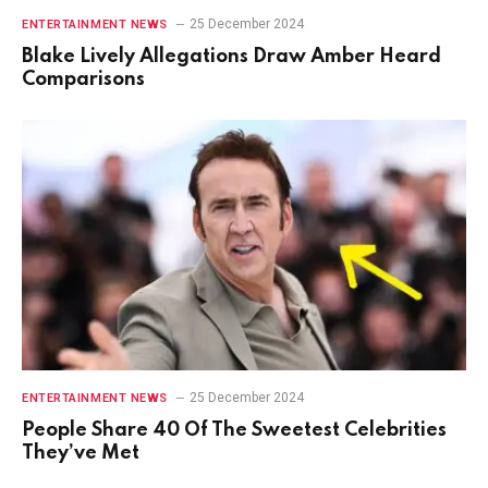
25 December 2024
ENTERTAINMENT NEWS
Blake Lively Allegations Draw Amber Heard
Comparisons
25 December 2024
ENTERTAINMENT NEWS
People Share 40 Of The Sweetest Celebrities
They’ve Met