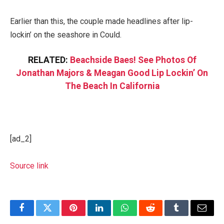
Earlier than this, the couple made headlines after lip-
lockin’ on the seashore in Could.
RELATED:
Beachside Baes! See Photos Of
Jonathan Majors & Meagan Good Lip Lockin’ On
The Beach In California
[ad_2]
Source link
Facebook
Twitter
Pinterest
LinkedIn
WhatsApp
Reddit
Tumblr
Email