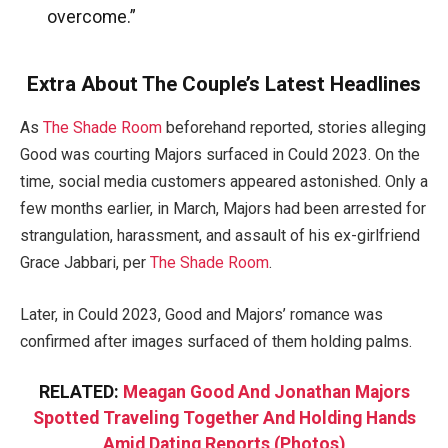
overcome.”
Extra About The Couple’s Latest Headlines
As
The Shade Room
beforehand reported, stories alleging
Good was courting Majors surfaced in Could 2023. On the
time, social media customers appeared astonished. Only a
few months earlier, in March, Majors had been arrested for
strangulation, harassment, and assault of his ex-girlfriend
Grace Jabbari, per
The Shade Room
.
Later, in Could 2023, Good and Majors’ romance was
confirmed after images surfaced of them holding palms.
RELATED:
Meagan Good And Jonathan Majors
Spotted Traveling Together And Holding Hands
Amid Dating Reports (Photos)