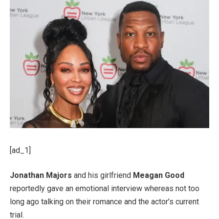
[ad_1]
Jonathan Majors
and his girlfriend
Meagan Good
reportedly gave an emotional interview whereas not too
long ago talking on their romance and the actor’s current
trial.