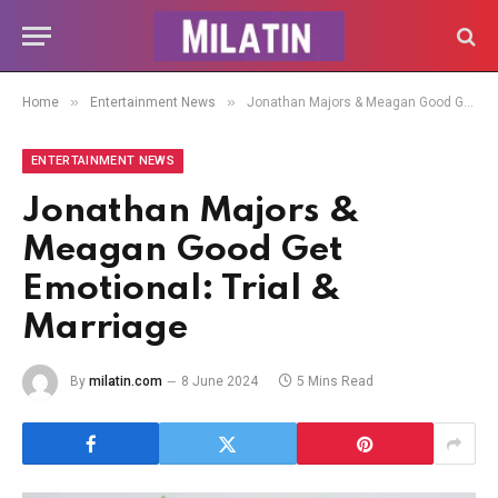
»
»
Home
Entertainment News
Jonathan Majors & Meagan Good Get Emotional: Trial & Marriage
ENTERTAINMENT NEWS
Jonathan Majors &
Meagan Good Get
Emotional: Trial &
Marriage
By
milatin.com
8 June 2024
5 Mins Read