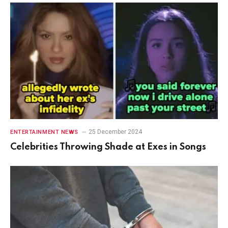
25 December 2024
ENTERTAINMENT NEWS
Celebrities Throwing Shade at Exes in Songs