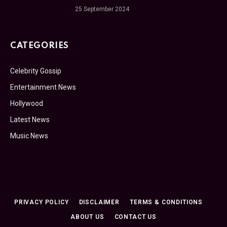
25 September 2024
CATEGORIES
Celebrity Gossip
Entertainment News
Hollywood
Latest News
Music News
PRIVACY POLICY
DISCLAIMER
TERMS & CONDITIONS
ABOUT US
CONTACT US