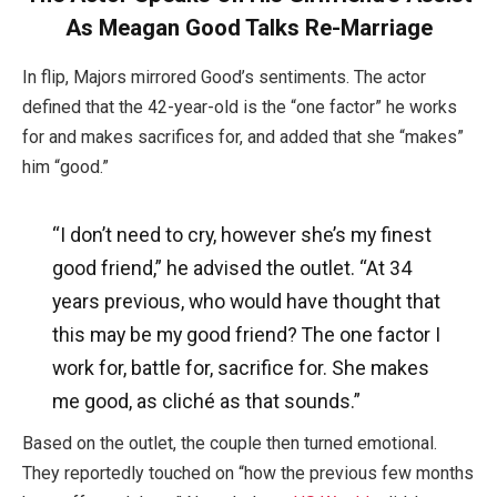
As Meagan Good Talks Re-Marriage
In flip, Majors mirrored Good’s sentiments. The actor
defined that the 42-year-old is the “one factor” he works
for and makes sacrifices for, and added that she “makes”
him “good.”
“I don’t need to cry, however she’s my finest
good friend,” he advised the outlet. “At 34
years previous, who would have thought that
this may be my good friend? The one factor I
work for, battle for, sacrifice for. She makes
me good, as cliché as that sounds.”
Based on the outlet, the couple then turned emotional.
They reportedly touched on “how the previous few months