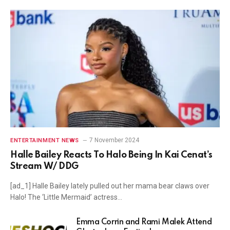
7 November 2024
ENTERTAINMENT NEWS
Halle Bailey Reacts To Halo Being In Kai Cenat’s
Stream W/ DDG
[ad_1] Halle Bailey lately pulled out her mama bear claws over
Halo! The ‘Little Mermaid’ actress…
Emma Corrin and Rami Malek Attend