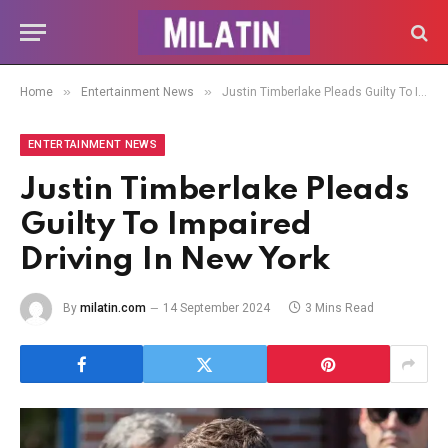
»
»
Home
Entertainment News
Justin Timberlake Pleads Guilty To Impaired Driving In New York
ENTERTAINMENT NEWS
Justin Timberlake Pleads
Guilty To Impaired
Driving In New York
By
milatin.com
14 September 2024
3 Mins Read