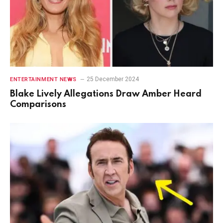
25 December 2024
ENTERTAINMENT NEWS
Blake Lively Allegations Draw Amber Heard
Comparisons