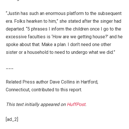
“Justin has such an enormous platform to the subsequent
era. Folks hearken to him,” she stated after the singer had
departed. “5 phrases I inform the children once I go to the
excessive faculties is ‘How are we getting house?’ and he
spoke about that. Make a plan. I don’t need one other
sister or a household to need to undergo what we did.”
___
Related Press author Dave Collins in Hartford,
Connecticut, contributed to this report.
This text initially appeared on
HuffPost
.
[ad_2]