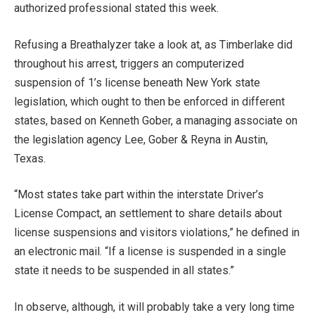
authorized professional stated this week.
Refusing a Breathalyzer take a look at, as Timberlake did
throughout his arrest, triggers an computerized
suspension of 1’s license beneath New York state
legislation, which ought to then be enforced in different
states, based on Kenneth Gober, a managing associate on
the legislation agency Lee, Gober & Reyna in Austin,
Texas.
“Most states take part within the interstate Driver’s
License Compact, an settlement to share details about
license suspensions and visitors violations,” he defined in
an electronic mail. “If a license is suspended in a single
state it needs to be suspended in all states.”
In observe, although, it will probably take a very long time