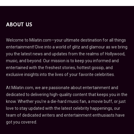
ABOUT US
Welcome to Milatin.com—your ultimate destination for all things
entertainment! Dive into a world of glitz and glamour as we bring
you the latest news and updates from the realms of Hollywood,
music, and beyond. Our mission is to keep you informed and
entertained with the freshest stories, hottest gossip, and
exclusive insights into the lives of your favorite celebrities.
At Milatin.com, we are passionate about entertainment and
dedicated to delivering high-quality content that keeps you in the
know. Whether you’re a die-hard music fan, a movie buff, or just
love to stay updated with the latest celebrity happenings, our
team of dedicated writers and entertainment enthusiasts have
got you covered.