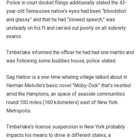
Police in court docket filings additionally stated the 43-
year-old Tennessee native’s eyes had been “bloodshot
and glassy” and that he had “slowed speech,” was
unsteady on his ft and carried out poorly on all sobriety
exams.
Timberlake informed the officer he had had one martini and
was following some buddies house, police stated.
Sag Harbor is a one-time whaling village talked about in
Herman Melville’s basic novel “Moby-Dick” that’s nestled
amid the Hamptons, an space of seaside communities
round 100 miles (160 kilometers) east of New York
Metropolis.
Timberlake’s license suspension in New York probably
impacts his means to drive in different states, a