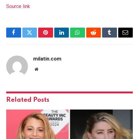
Source link
Facebook
Twitter
Pinterest
LinkedIn
WhatsApp
Reddit
Tumblr
Email
milatin.com
Website
Related
Posts