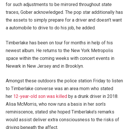
for such adjustments to be mirrored throughout state
traces, Gober acknowledged. The pop star additionally has
the assets to simply prepare for a driver and doesn’t want
a automobile to drive to do his job, he added.
Timberlake has been on tour for months in help of his
newest album. He returns to the New York Metropolis
space within the coming weeks with concert events in
Newark in New Jersey and in Brooklyn.
Amongst these outdoors the police station Friday to listen
to Timberlake converse was an area mom who stated
her
12-year-old son was killed
by a drunk driver in 2018.
Alisa McMorris, who now runs a basis in her son’s
reminiscence, stated she hoped Timberlake’s remarks
would assist deliver extra consciousness to the risks of
driving beneath the affect.