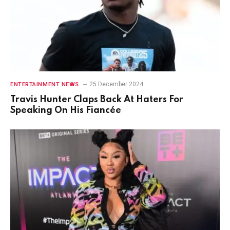
25 December 2024
ENTERTAINMENT NEWS
Travis Hunter Claps Back At Haters For
Speaking On His Fiancée