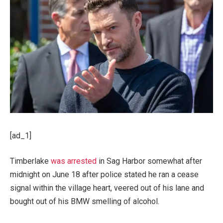
[ad_1]
Timberlake
was arrested
in Sag Harbor somewhat after
midnight on June 18 after police stated he ran a cease
signal within the village heart, veered out of his lane and
bought out of his BMW smelling of alcohol.