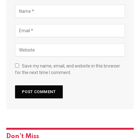
Save my name, email, and website in this browser
for the next time I comment.
Don't Miss