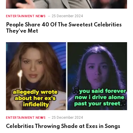
25 December 2024
ENTERTAINMENT NEWS
People Share 40 Of The Sweetest Celebrities
They’ve Met
25 December 2024
ENTERTAINMENT NEWS
Celebrities Throwing Shade at Exes in Songs