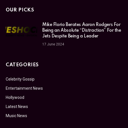
OUR PICKS
Mike Florio Berates Aaron Rodgers For
Being an Absolute “Distraction” For the
Jets Despite Being a Leader
17 June 2024
CATEGORIES
Celebrity Gossip
Entertainment News
Hollywood
Latest News
Music News