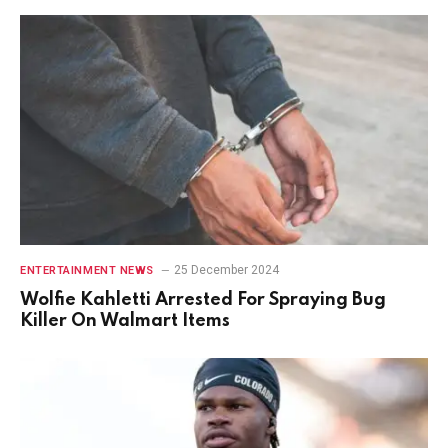
25 December 2024
ENTERTAINMENT NEWS
Wolfie Kahletti Arrested For Spraying Bug
Killer On Walmart Items