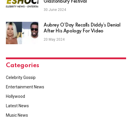
Glastonbury Festival
30 June 2024
Aubrey O’Day Recalls Diddy’s Denial
After His Apology For Video
20 May 2024
Categories
Celebrity Gossip
Entertainment News
Hollywood
Latest News
Music News