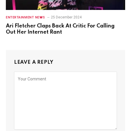
25 December 2024
ENTERTAINMENT NEWS
Ari Fletcher Claps Back At Critic For Calling
Out Her Internet Rant
LEAVE A REPLY