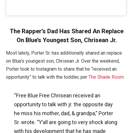
The Rapper’s Dad Has Shared An Replace
On Blue’s Youngest Son, Chrisean Jr.
Most lately, Porter Sr. has additionally shared an replace
on Blue’s youngest son, Chrisean Jr. Over the weekend,
Porter took to Instagram to share that he “received an
opportunity” to talk with the toddler, per
The Shade Room
.
“Free Blue Free Chrisean received an
opportunity to talk with jr. the opposite day
he miss his mother, dad, & grandpa,” Porter
Sr. wrote. “Y’all are going to very shock along
with his development that he has made