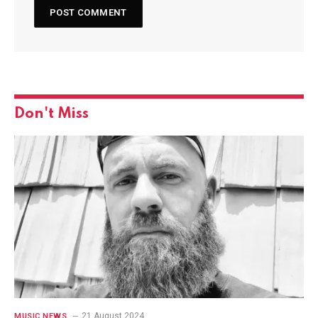
Don't Miss
21 August 2024
MUSIC NEWS