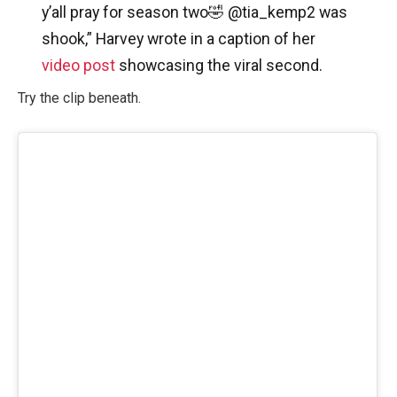
y’all pray for season two🤣 @tia_kemp2 was
shook,” Harvey wrote in a caption of her
video post
showcasing the viral second.
Try the clip beneath.