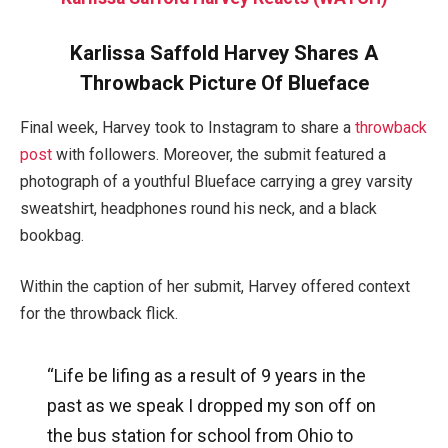
Karlissa Saffold Harvey Shares A
Throwback Picture Of Blueface
Final week, Harvey took to Instagram to share a
throwback
post
with followers. Moreover, the submit featured a
photograph of a youthful Blueface carrying a grey varsity
sweatshirt, headphones round his neck, and a black
bookbag.
Within the caption of her submit, Harvey offered context
for the throwback flick.
“Life be lifing as a result of 9 years in the
past as we speak I dropped my son off on
the bus station for school from Ohio to