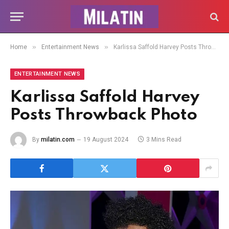
»
»
Home
Entertainment News
Karlissa Saffold Harvey Posts Throwback Photo
ENTERTAINMENT NEWS
Karlissa Saffold Harvey
Posts Throwback Photo
By
milatin.com
19 August 2024
3 Mins Read