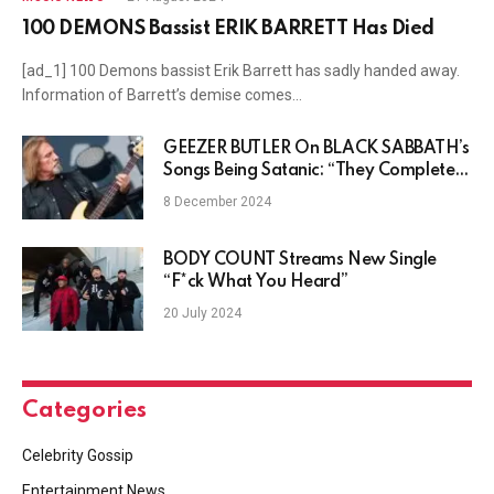
100 DEMONS Bassist ERIK BARRETT Has Died
[ad_1] 100 Demons bassist Erik Barrett has sadly handed away.
Information of Barrett’s demise comes…
GEEZER BUTLER On BLACK SABBATH’s
Songs Being Satanic: “They Completely
Misinterpreted Us”
8 December 2024
BODY COUNT Streams New Single
“F*ck What You Heard”
20 July 2024
Categories
Celebrity Gossip
Entertainment News