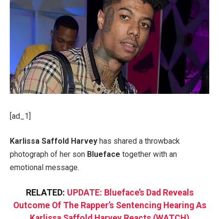
[ad_1]
Karlissa Saffold Harvey
has shared a throwback
photograph of her son
Blueface
together with an
emotional message.
RELATED:
UPDATE: Blueface’s Dad Reveals
Outcome Of The Rapper’s Sentencing Hearing As
Karlissa Saffold Harvey Reacts (WATCH)