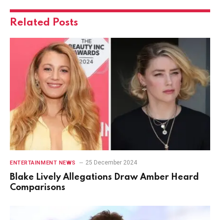
Related
Posts
25 December 2024
ENTERTAINMENT NEWS
Blake Lively Allegations Draw Amber Heard
Comparisons