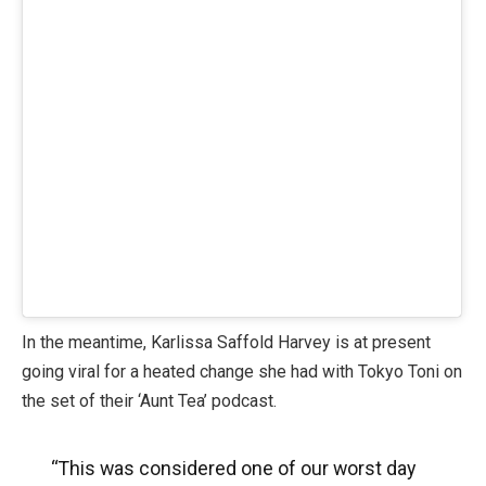
In the meantime, Karlissa Saffold Harvey is at present
going viral for a heated change she had with Tokyo Toni on
the set of their ‘Aunt Tea’ podcast.
“This was considered one of our worst day