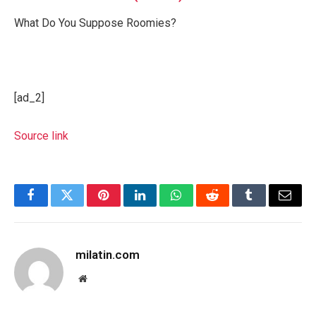
What Do You Suppose Roomies?
[ad_2]
Source link
Facebook
Twitter
Pinterest
LinkedIn
WhatsApp
Reddit
Tumblr
Email
milatin.com
Website