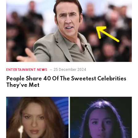
25 December 2024
ENTERTAINMENT NEWS
People Share 40 Of The Sweetest Celebrities
They’ve Met