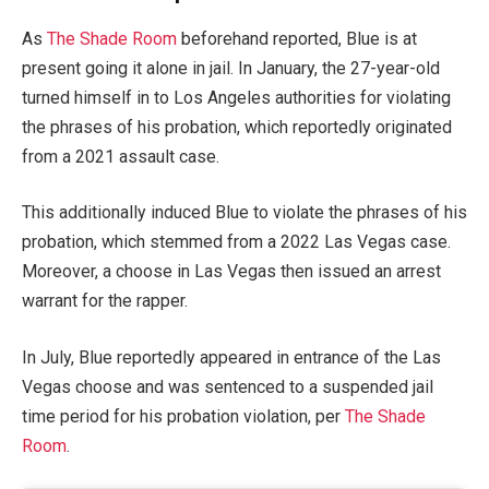
As
The Shade Room
beforehand reported, Blue is at
present going it alone in jail. In January, the 27-year-old
turned himself in to Los Angeles authorities for violating
the phrases of his probation, which reportedly originated
from a 2021 assault case.
This additionally induced Blue to violate the phrases of his
probation, which stemmed from a 2022 Las Vegas case.
Moreover, a choose in Las Vegas then issued an arrest
warrant for the rapper.
In July, Blue reportedly appeared in entrance of the Las
Vegas choose and was sentenced to a suspended jail
time period for his probation violation, per
The Shade
Room
.