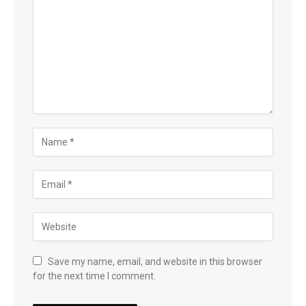
Save my name, email, and website in this browser
for the next time I comment.