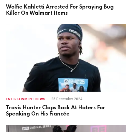
Wolfie Kahletti Arrested For Spraying Bug
Killer On Walmart Items
25 December 2024
ENTERTAINMENT NEWS
Travis Hunter Claps Back At Haters For
Speaking On His Fiancée