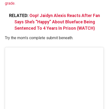
grade
.
RELATED:
Oop! Jaidyn Alexis Reacts After Fan
Says She’s “Happy” About Blueface Being
Sentenced To 4 Years In Prison (WATCH)
Try the mom’s complete submit beneath.