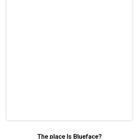
The place Is Blueface?