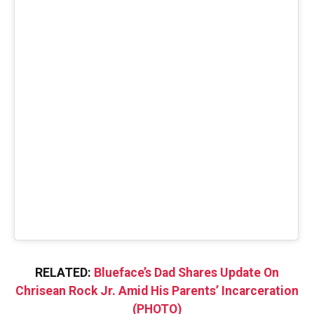
RELATED:
Blueface’s Dad Shares Update On
Chrisean Rock Jr. Amid His Parents’ Incarceration
(PHOTO)