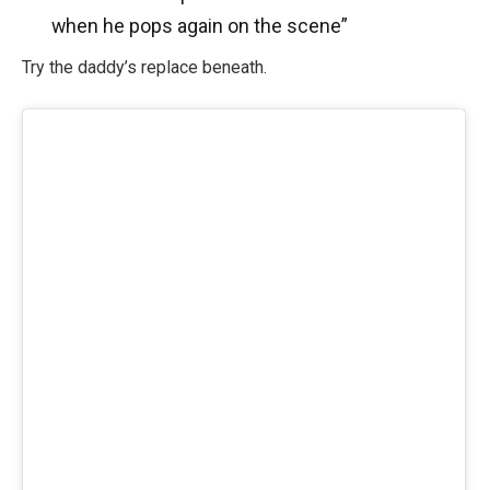
when he pops again on the scene”
Try the daddy’s replace beneath.