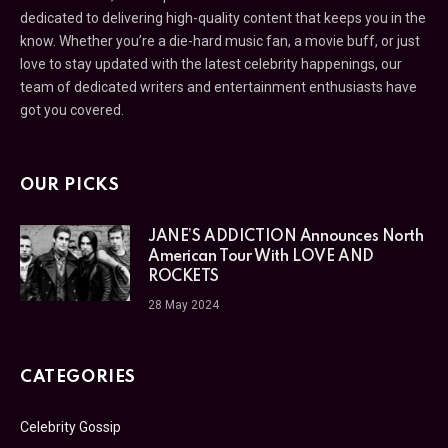
dedicated to delivering high-quality content that keeps you in the
know. Whether you’re a die-hard music fan, a movie buff, or just
love to stay updated with the latest celebrity happenings, our
team of dedicated writers and entertainment enthusiasts have
got you covered.
OUR PICKS
JANE’S ADDICTION Announces North
American Tour With LOVE AND
ROCKETS
28 May 2024
CATEGORIES
Celebrity Gossip