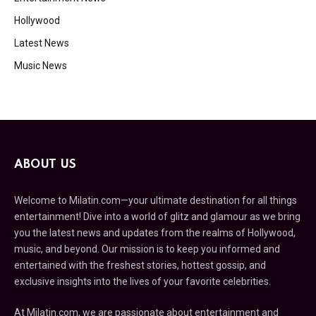
Hollywood
Latest News
Music News
ABOUT US
Welcome to Milatin.com—your ultimate destination for all things
entertainment! Dive into a world of glitz and glamour as we bring
you the latest news and updates from the realms of Hollywood,
music, and beyond. Our mission is to keep you informed and
entertained with the freshest stories, hottest gossip, and
exclusive insights into the lives of your favorite celebrities.
At Milatin.com, we are passionate about entertainment and