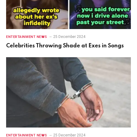
25 December 2024
ENTERTAINMENT NEWS
Celebrities Throwing Shade at Exes in Songs
25 December 2024
ENTERTAINMENT NEWS