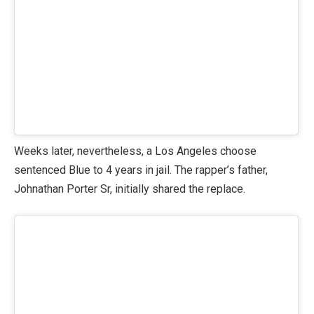
Weeks later, nevertheless, a Los Angeles choose
sentenced Blue to 4 years in jail. The rapper’s father,
Johnathan Porter Sr, initially shared the replace.