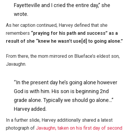
Fayetteville and I cried the entire day,” she
wrote.
As her caption continued, Harvey defined that she
remembers
“praying for his path and success” as a
result of she “knew he wasn’t use[d] to going alone.”
From there, the mom mirrored on Blueface’s eldest son,
Javaughn.
“In the present day he’s going alone however
God is with him. His son is beginning 2nd
grade alone. Typically we should go alone…”
Harvey added.
In a further slide, Harvey additionally shared a latest
photograph of
Javaughn, taken on his first day of second