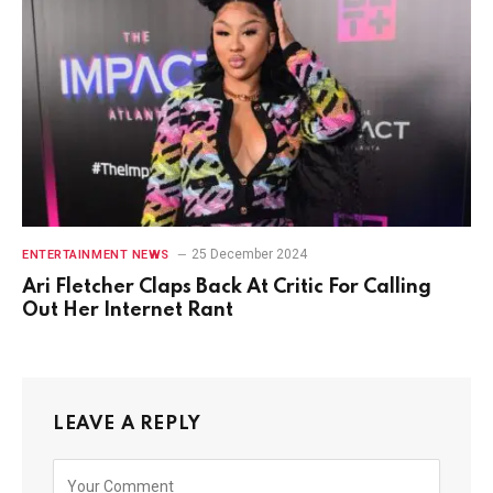
25 December 2024
ENTERTAINMENT NEWS
Ari Fletcher Claps Back At Critic For Calling
Out Her Internet Rant
LEAVE A REPLY