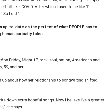
 till, like, COVID. After which I used to be like ‘I’ll
’ So I did.”
in up-to-date on the perfect of what PEOPLE has to
g human curiosity tales.
ul
on Friday, Might 17, rock, soul, nation, Americana and
, 59, and her.
ed up about how her relationship to songwriting shifted
rite down extra hopeful songs. Now I believe I’ve a greater
s,” she says.