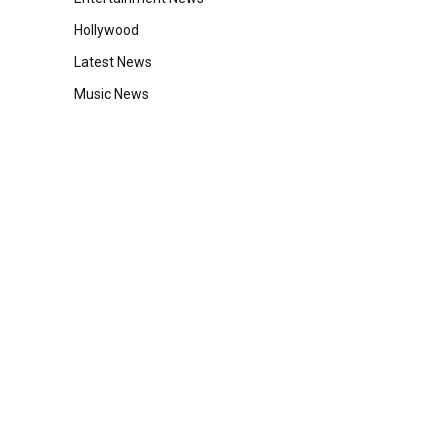
Hollywood
Latest News
Music News