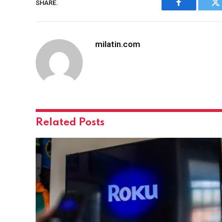
SHARE.
Facebook
Tw
milatin.com
Related
Posts