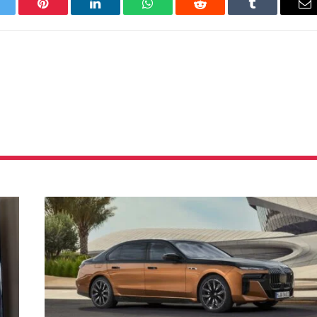
itter
Pinterest
LinkedIn
WhatsApp
Reddit
Tumblr
Em