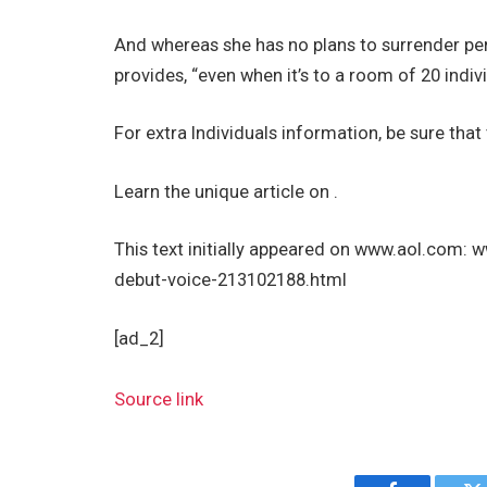
And whereas she has no plans to surrender perf
provides, “even when it’s to a room of 20 indivi
For extra Individuals information, be sure that
Learn the unique article on .
This text initially appeared on www.aol.com
debut-voice-213102188.html
[ad_2]
Source link