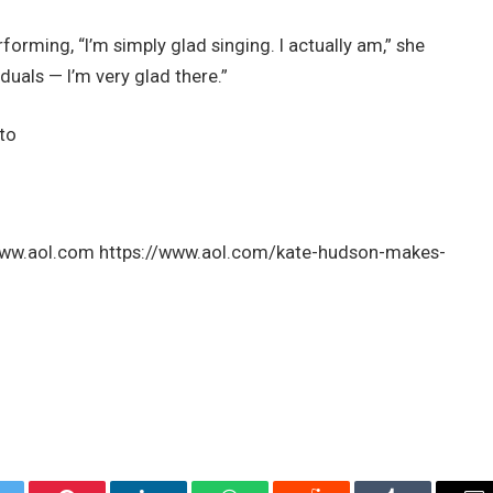
orming, “I’m simply glad singing. I actually am,” she
duals — I’m very glad there.”
 to
: www.aol.com https://www.aol.com/kate-hudson-makes-