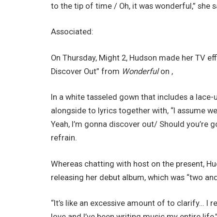
to the tip of time / Oh, it was wonderful,” she 
Associated:
On Thursday, Might 2, Hudson made her TV effi
Discover Out” from
Wonderful
on ,
In a white tasseled gown that includes a lace-
alongside to lyrics together with, “I assume w
Yeah, I’m gonna discover out/ Should you’re 
refrain.
Whereas chatting with host on the present, Hud
releasing her debut album, which was “two and 
“It’s like an excessive amount of to clarify… I re
love and I’ve been writing music my entire life,”