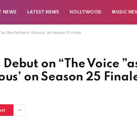
T NEWS
LATEST NEWS
HOLLYWOOD
MUSIC NE
as She Performs ‘Glorious’ on Season 25 Finale
Debut on “The Voice ”a
ous’ on Season 25 Final
est