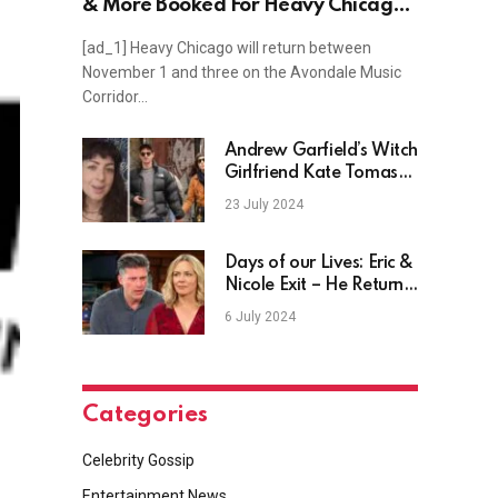
& More Booked For Heavy Chicago
2024
[ad_1] Heavy Chicago will return between
November 1 and three on the Avondale Music
Corridor…
Andrew Garfield’s Witch
Girlfriend Kate Tomas
Speaks Out
23 July 2024
Days of our Lives: Eric &
Nicole Exit – He Returns
After Her Death?
6 July 2024
Categories
Celebrity Gossip
Entertainment News