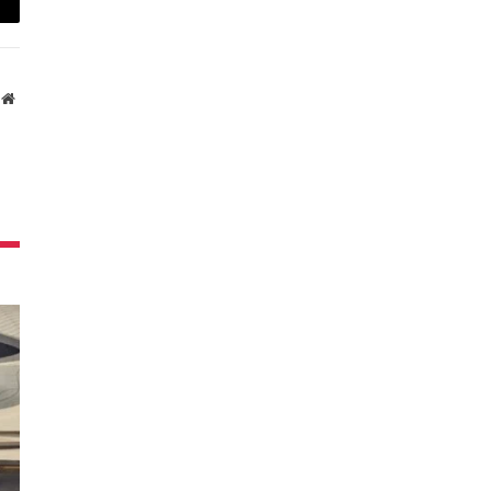
ail
Website