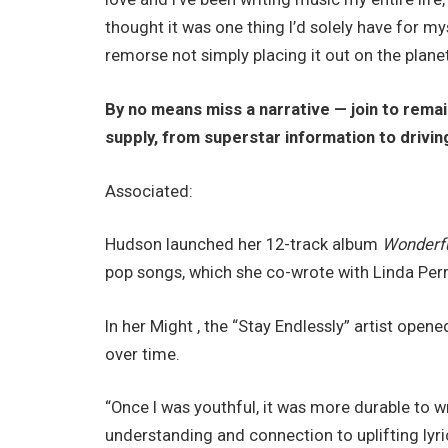
thought it was one thing I’d solely have for myself
remorse not simply placing it out on the planet.
By no means miss a narrative — join to rema
supply​​, from superstar information to drivin
Associated:
Hudson launched her 12-track album
Wonderf
pop songs, which she co-wrote with Linda Perry
In her Might , the “Stay Endlessly” artist open
over time.
“Once I was youthful, it was more durable to w
understanding and connection to uplifting lyric