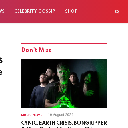
WS
CELEBRITY GOSSIP
SHOP
Don't Miss
s
e
10 August 2024
MUSIC NEWS
CYNIC, EARTH CRISIS, BONGRIPPER