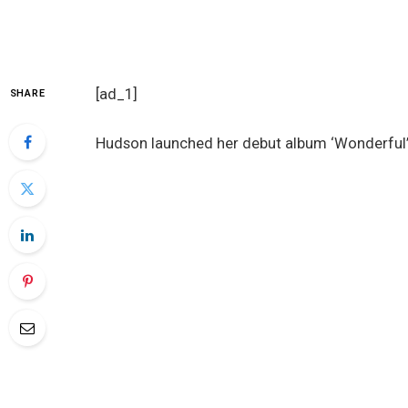
[ad_1]
SHARE
Hudson launched her debut album ‘Wonderful’ 