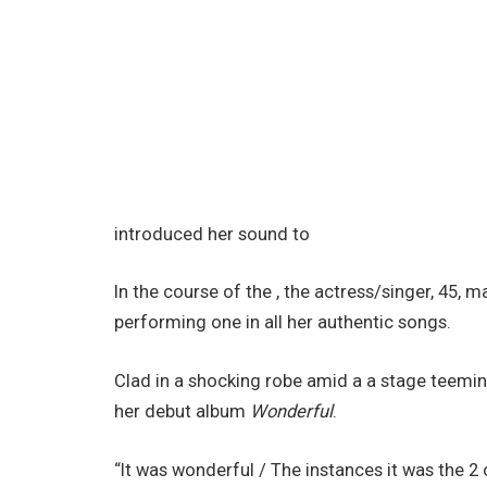
introduced her sound to
In the course of the , the actress/singer, 45,
performing one in all her authentic songs.
Clad in a shocking robe amid a a stage teemin
her debut album
Wonderful
.
“It was wonderful / Thе instances it was the 2 of