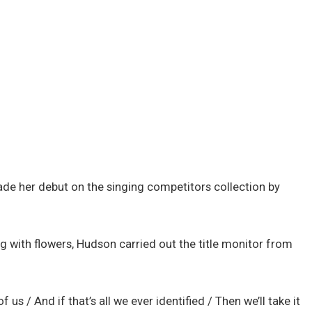
 made her debut on the singing competitors collection by
g with flowers, Hudson carried out the title monitor from
 us / And if that’s all we ever identified / Then we’ll take it