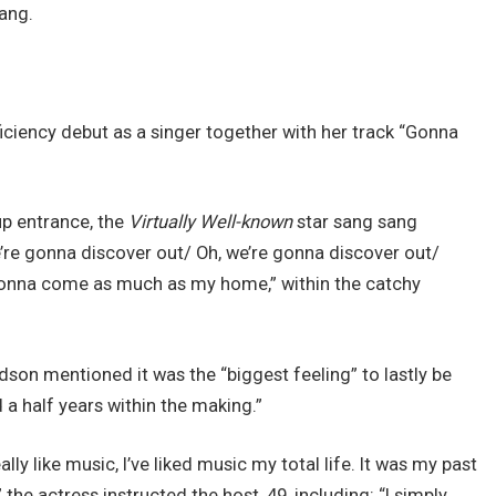
sang.
ciency debut as a singer together with her track “Gonna
up entrance, the
Virtually Well-known
star sang sang
e’re gonna discover out/ Oh, we’re gonna discover out/
gonna come as much as my home,” within the catchy
son mentioned it was the “biggest feeling” to lastly be
a half years within the making.”
ally like music, I’ve liked music my total life. It was my past
 the actress instructed the host, 49, including: “I simply