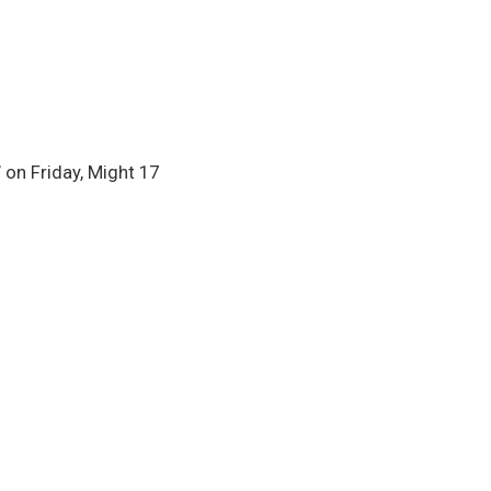
on Friday, Might 17