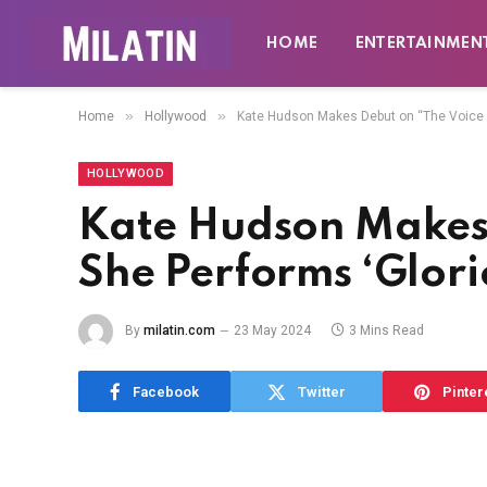
HOME
ENTERTAINMEN
»
»
Home
Hollywood
Kate Hudson Makes Debut on “The Voice ”
HOLLYWOOD
Kate Hudson Makes 
She Performs ‘Glori
By
milatin.com
23 May 2024
3 Mins Read
Facebook
Twitter
Pinter