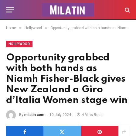
»
»
Home
Hollywood
Opportunity grabbed with both hands as Niamh Fisher-Black gives New Zealand a Giro d’Italia Women stage win
HOLLYWOOD
Opportunity grabbed
with both hands as
Niamh Fisher-Black gives
New Zealand a Giro
d’Italia Women stage win
By
milatin.com
10 July 2024
4 Mins Read