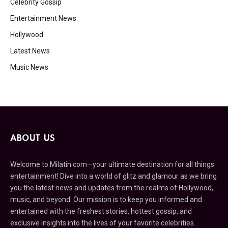
Celebrity Gossip
Entertainment News
Hollywood
Latest News
Music News
ABOUT US
Welcome to Milatin.com—your ultimate destination for all things
entertainment! Dive into a world of glitz and glamour as we bring
you the latest news and updates from the realms of Hollywood,
music, and beyond. Our mission is to keep you informed and
entertained with the freshest stories, hottest gossip, and
exclusive insights into the lives of your favorite celebrities.