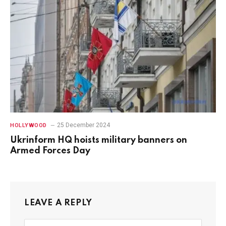
25 December 2024
HOLLYWOOD
Ukrinform HQ hoists military banners on
Armed Forces Day
LEAVE A REPLY