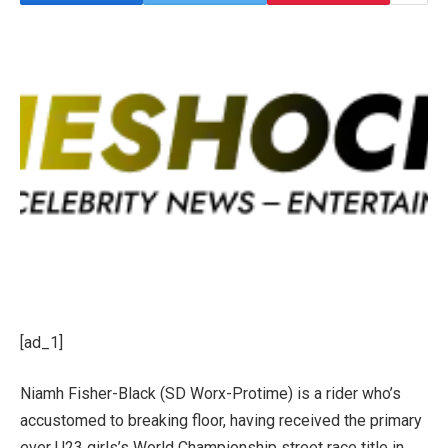
[ad_1]
Niamh Fisher-Black (SD Worx-Protime) is a rider who’s
accustomed to breaking floor, having received the primary
ever U23 girls’s World Championship street race title in