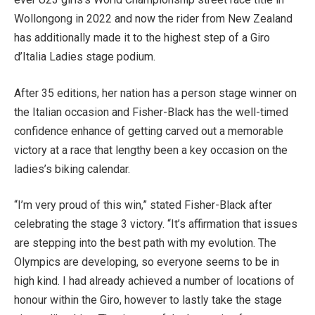
Wollongong in 2022 and now the rider from New Zealand
has additionally made it to the highest step of a Giro
d’Italia Ladies stage podium.
After 35 editions, her nation has a person stage winner on
the Italian occasion and Fisher-Black has the well-timed
confidence enhance of getting carved out a memorable
victory at a race that lengthy been a key occasion on the
ladies’s biking calendar.
“I’m very proud of this win,” stated Fisher-Black after
celebrating the stage 3 victory. “It’s affirmation that issues
are stepping into the best path with my evolution. The
Olympics are developing, so everyone seems to be in
high kind. I had already achieved a number of locations of
honour within the Giro, however to lastly take the stage