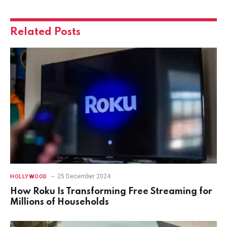
Related
Posts
25 December 2024
HOLLYWOOD
How Roku Is Transforming Free Streaming for
Millions of Households