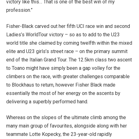
victory like this… That is one of the best win of my
profession.”
Fisher-Black carved out her fifth UCI race win and second
Ladies’s WorldTour victory – so as to add to the U23
world title she claimed by coming twelfth within the mixed
elite and U23 girls’s street race – on the primary summit
end of the Italian Grand Tour. The 12.5km class two ascent
to Toano might have simply been a gap volley for the
climbers on the race, with greater challenges comparable
to Blockhaus to return, however Fisher Black made
essentially the most of her energy on the ascents by
delivering a superbly performed hand.
Whereas on the slopes of the ultimate climb among the
many main group of favourites, alongside along with her
teammate Lotte Kopecky, the 23-year-old rapidly