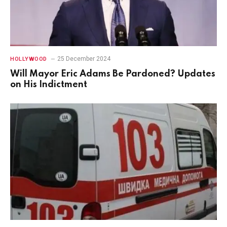
25 December 2024
HOLLYWOOD
Will Mayor Eric Adams Be Pardoned? Updates
on His Indictment