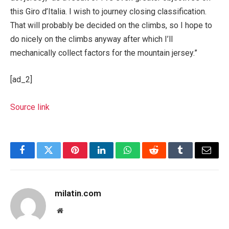
this Giro d’Italia. I wish to journey closing classification.
That will probably be decided on the climbs, so I hope to
do nicely on the climbs anyway after which I’ll
mechanically collect factors for the mountain jersey.”
[ad_2]
Source link
Facebook
Twitter
Pinterest
LinkedIn
WhatsApp
Reddit
Tumblr
Email
milatin.com
Website