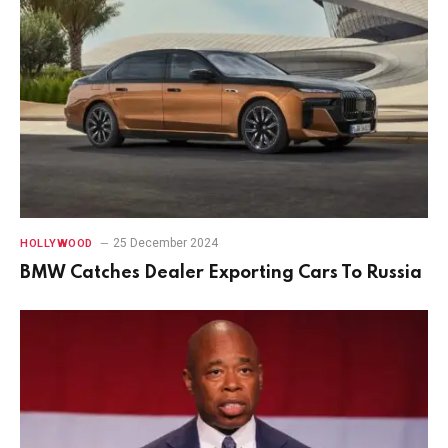
25 December 2024
HOLLYWOOD
BMW Catches Dealer Exporting Cars To Russia