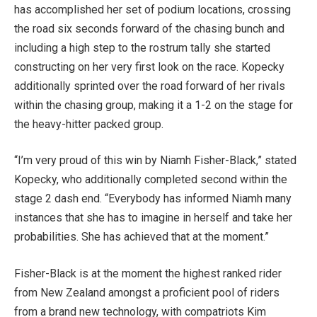
has accomplished her set of podium locations, crossing
the road six seconds forward of the chasing bunch and
including a high step to the rostrum tally she started
constructing on her very first look on the race. Kopecky
additionally sprinted over the road forward of her rivals
within the chasing group, making it a 1-2 on the stage for
the heavy-hitter packed group.
“I’m very proud of this win by Niamh Fisher-Black,” stated
Kopecky, who additionally completed second within the
stage 2 dash end. “Everybody has informed Niamh many
instances that she has to imagine in herself and take her
probabilities. She has achieved that at the moment.”
Fisher-Black is at the moment the highest ranked rider
from New Zealand amongst a proficient pool of riders
from a brand new technology, with compatriots Kim