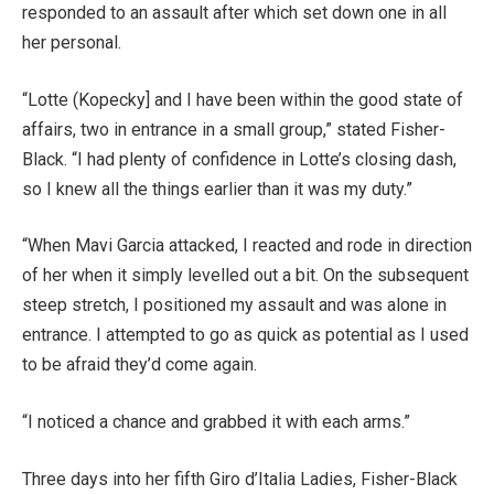
responded to an assault after which set down one in all
her personal.
“Lotte (Kopecky] and I have been within the good state of
affairs, two in entrance in a small group,” stated Fisher-
Black. “I had plenty of confidence in Lotte’s closing dash,
so I knew all the things earlier than it was my duty.”
“When Mavi Garcia attacked, I reacted and rode in direction
of her when it simply levelled out a bit. On the subsequent
steep stretch, I positioned my assault and was alone in
entrance. I attempted to go as quick as potential as I used
to be afraid they’d come again.
“I noticed a chance and grabbed it with each arms.”
Three days into her fifth Giro d’Italia Ladies, Fisher-Black