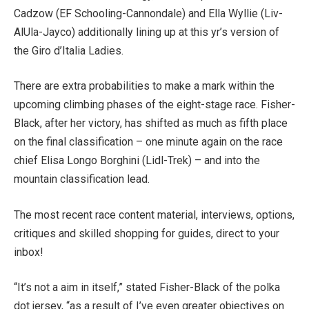
Cadzow (EF Schooling-Cannondale) and Ella Wyllie (Liv-
AlUla-Jayco) additionally lining up at this yr’s version of
the Giro d’Italia Ladies.
There are extra probabilities to make a mark within the
upcoming climbing phases of the eight-stage race. Fisher-
Black, after her victory, has shifted as much as fifth place
on the final classification – one minute again on the race
chief Elisa Longo Borghini (Lidl-Trek) – and into the
mountain classification lead.
The most recent race content material, interviews, options,
critiques and skilled shopping for guides, direct to your
inbox!
“It’s not a aim in itself,” stated Fisher-Black of the polka
dot jersey, “as a result of I’ve even greater objectives on