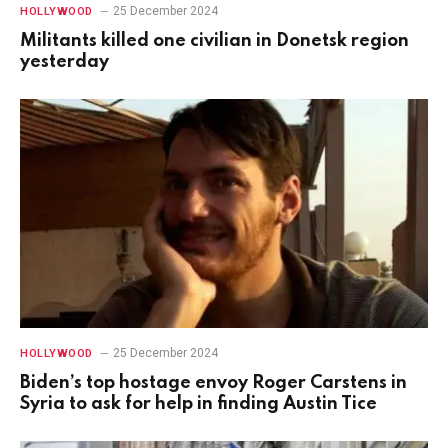
25 December 2024
HOLLYWOOD
Militants killed one civilian in Donetsk region
yesterday
25 December 2024
HOLLYWOOD
Biden’s top hostage envoy Roger Carstens in
Syria to ask for help in finding Austin Tice