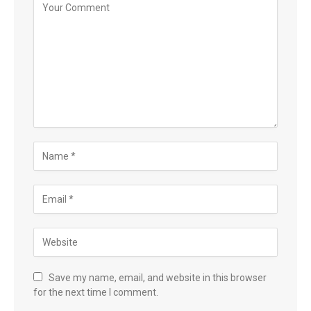
Save my name, email, and website in this browser
for the next time I comment.