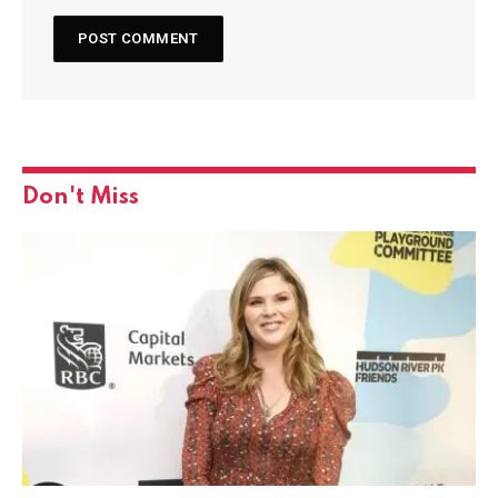
Don't Miss