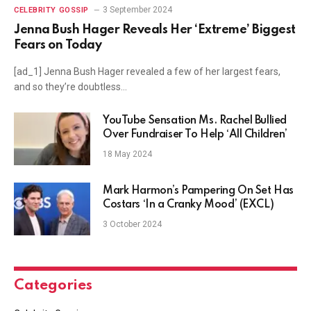
3 September 2024
CELEBRITY GOSSIP
Jenna Bush Hager Reveals Her ‘Extreme’ Biggest
Fears on Today
[ad_1] Jenna Bush Hager revealed a few of her largest fears,
and so they’re doubtless…
YouTube Sensation Ms. Rachel Bullied
Over Fundraiser To Help ‘All Children’
18 May 2024
Mark Harmon’s Pampering On Set Has
Costars ‘In a Cranky Mood’ (EXCL)
3 October 2024
Categories