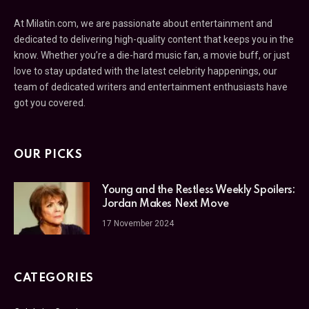
At Milatin.com, we are passionate about entertainment and
dedicated to delivering high-quality content that keeps you in the
know. Whether you’re a die-hard music fan, a movie buff, or just
love to stay updated with the latest celebrity happenings, our
team of dedicated writers and entertainment enthusiasts have
got you covered.
OUR PICKS
Young and the Restless Weekly Spoilers:
Jordan Makes Next Move
17 November 2024
CATEGORIES