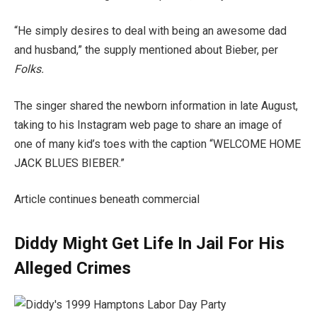
“He simply desires to deal with being an awesome dad
and husband,” the supply mentioned about Bieber, per
Folks.
The singer shared the newborn information in late August,
taking to his Instagram web page to share an image of
one of many kid’s toes with the caption “WELCOME HOME
JACK BLUES BIEBER.”
Article continues beneath commercial
Diddy Might Get Life In Jail For His
Alleged Crimes