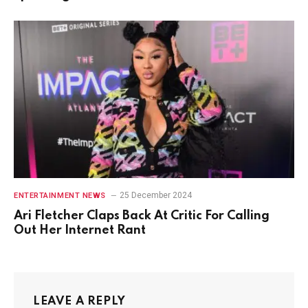
25 December 2024
ENTERTAINMENT NEWS
Ari Fletcher Claps Back At Critic For Calling
Out Her Internet Rant
LEAVE A REPLY