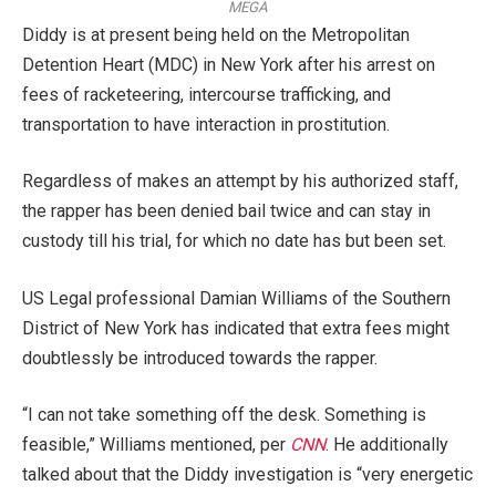
MEGA
Diddy is at present being held on the Metropolitan
Detention Heart (MDC) in New York after his arrest on
fees of racketeering, intercourse trafficking, and
transportation to have interaction in prostitution.
Regardless of makes an attempt by his authorized staff,
the rapper has been denied bail twice and can stay in
custody till his trial, for which no date has but been set.
US Legal professional Damian Williams of the Southern
District of New York has indicated that extra fees might
doubtlessly be introduced towards the rapper.
“I can not take something off the desk. Something is
feasible,” Williams mentioned, per
CNN
. He additionally
talked about that the Diddy investigation is “very energetic