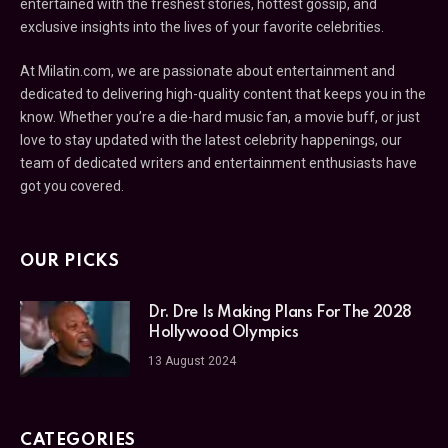
entertained with the freshest stories, hottest gossip, and
exclusive insights into the lives of your favorite celebrities.
At Milatin.com, we are passionate about entertainment and
dedicated to delivering high-quality content that keeps you in the
know. Whether you’re a die-hard music fan, a movie buff, or just
love to stay updated with the latest celebrity happenings, our
team of dedicated writers and entertainment enthusiasts have
got you covered.
OUR PICKS
Dr. Dre Is Making Plans For The 2028
Hollywood Olympics
13 August 2024
CATEGORIES