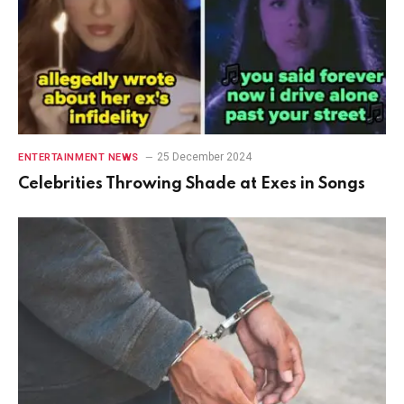
25 December 2024
ENTERTAINMENT NEWS
Celebrities Throwing Shade at Exes in Songs