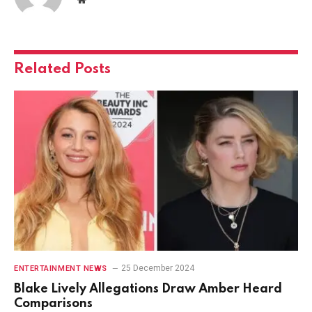
Related
Posts
25 December 2024
ENTERTAINMENT NEWS
Blake Lively Allegations Draw Amber Heard
Comparisons