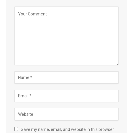
Save my name, email, and website in this browser