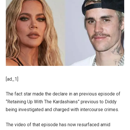
[ad_1]
The fact star made the declare in an previous episode of
“Retaining Up With The Kardashians” previous to Diddy
being investigated and charged with intercourse crimes.
The video of that episode has now resurfaced amid