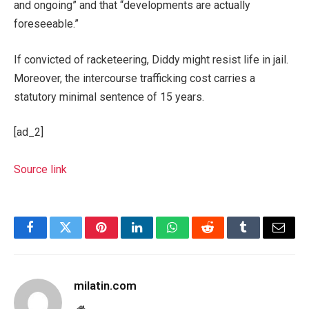
and ongoing” and that “developments are actually
foreseeable.”
If convicted of racketeering, Diddy might resist life in jail.
Moreover, the intercourse trafficking cost carries a
statutory minimal sentence of 15 years.
[ad_2]
Source link
Facebook
Twitter
Pinterest
LinkedIn
WhatsApp
Reddit
Tumblr
Email
milatin.com
Website