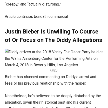
“creepy,” and “actually disturbing.”
Article continues beneath commercial
Justin Bieber Is Unwilling To Course
of Or Focus on The Diddy Allegations
MEGA
Bieber has shunned commenting on Diddy’s arrest and
fees or his previous relationship with the rapper.
Nonetheless, he’s believed to be deeply disturbed by the
allegation, given their historical past and his current