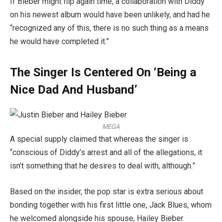
If Bieber might flip again time, a collaboration with Diddy
on his newest album would have been unlikely, and had he
“recognized any of this, there is no such thing as a means
he would have completed it.”
The Singer Is Centered On ‘Being a
Nice Dad And Husband’
MEGA
A special supply claimed that whereas the singer is
“conscious of Diddy’s arrest and all of the allegations, it
isn’t something that he desires to deal with, although.”
Based on the insider, the pop star is extra serious about
bonding together with his first little one, Jack Blues, whom
he welcomed alongside his spouse, Hailey Bieber.