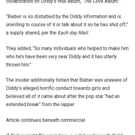
collaboration on Diddy’s final album, “The Love Album.”
“Bieber is so disturbed by the Diddy information and is
unwilling to course of it or talk about it so he has shut off,”
a supply shared, per the
Each day Mail.
They added, “So many individuals who helped to make him
who he’s have been very near Diddy and it has utterly
thrown him.”
The insider additionally hinted that Bieber was unaware of
Diddy’s alleged horrific conduct towards girls and
believed all of it came about after the pop star “had an
extended break” from the rapper.
Article continues beneath commercial