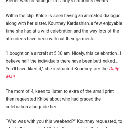
Bieber was no stranger to Diddy’s notorious events.
Within the clip, Khloe is seen having an animated dialogue
along with her sister, Kourtney Kardashian, a few enjoyable
time she had at a wild celebration and the way lots of the
attendees have been with out their garments.
“I bought on a aircraft at 5.30 am. Nicely, this celebration…I
believe half the individuals there have been butt-naked…
You’ll have liked it,” she instructed Kourtney, per the
Daily
Mail
.
The mom of 4, keen to listen to extra of the small print,
then requested Khloe about who had graced the
celebration alongside her.
“‘Who was with you this weekend?” Kourtney requested, to