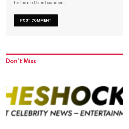
for the next time I comment.
Don't Miss