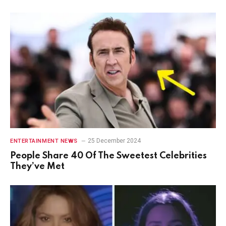
25 December 2024
ENTERTAINMENT NEWS
People Share 40 Of The Sweetest Celebrities
They’ve Met