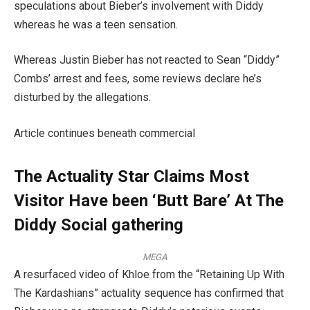
speculations about Bieber’s involvement with Diddy
whereas he was a teen sensation.
Whereas Justin Bieber has not reacted to Sean “Diddy”
Combs’ arrest and fees, some reviews declare he’s
disturbed by the allegations.
Article continues beneath commercial
The Actuality Star Claims Most
Visitor Have been ‘Butt Bare’ At The
Diddy Social gathering
MEGA
A resurfaced video of Khloe from the “Retaining Up With
The Kardashians” actuality sequence has confirmed that