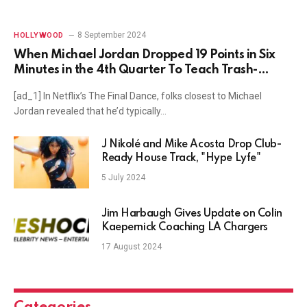
8 September 2024
HOLLYWOOD
When Michael Jordan Dropped 19 Points in Six
Minutes in the 4th Quarter To Teach Trash-
Talking Darrick Martin a Lesson
[ad_1] In Netflix’s The Final Dance, folks closest to Michael
Jordan revealed that he’d typically…
J Nikolé and Mike Acosta Drop Club-
Ready House Track, "Hype Lyfe"
5 July 2024
Jim Harbaugh Gives Update on Colin
Kaepernick Coaching LA Chargers
17 August 2024