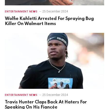
25 December 2024
ENTERTAINMENT NEWS
Wolfie Kahletti Arrested For Spraying Bug
Killer On Walmart Items
25 December 2024
ENTERTAINMENT NEWS
Travis Hunter Claps Back At Haters For
Speaking On His Fiancée