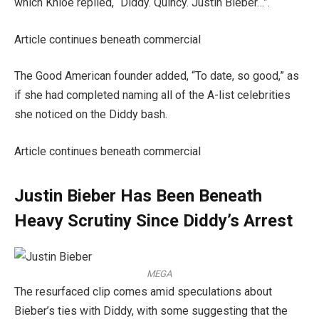
which Khloe replied, “Diddy. Quincy. Justin Bieber…”.
Article continues beneath commercial
The Good American founder added, “To date, so good,” as
if she had completed naming all of the A-list celebrities
she noticed on the Diddy bash.
Article continues beneath commercial
Justin Bieber Has Been Beneath
Heavy Scrutiny Since Diddy’s Arrest
MEGA
The resurfaced clip comes amid speculations about
Bieber’s ties with Diddy, with some suggesting that the