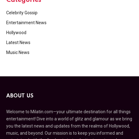
Categories
Celebrity Gossip
Entertainment News
Hollywood
Latest News
Music News
ABOUT US
Welcome to Milatin.com—your ultimate destination for all things
entertainment! Dive into a world of glitz and glamour as we bring
you the latest news and updates from the realms of Hollywood,
music, and beyond. Our mission is to keep you informed and