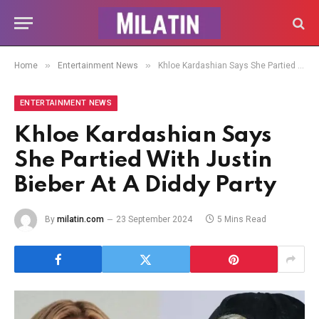
»
»
Home
Entertainment News
Khloe Kardashian Says She Partied With Justin Bieber At A Diddy Party
ENTERTAINMENT NEWS
Khloe Kardashian Says
She Partied With Justin
Bieber At A Diddy Party
By
milatin.com
23 September 2024
5 Mins Read