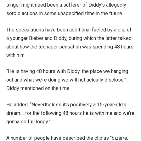
singer might need been a sufferer of Diddy’s allegedly
sordid actions in some unspecified time in the future.
The speculations have been additional fueled by a clip of
a younger Bieber and Diddy, during which the latter talked
about how the teenager sensation was spending 48 hours
with him.
“He is having 48 hours with Diddy, the place we hanging
out and what we’re doing we will not actually disclose,”
Diddy mentioned on the time.
He added, “Nevertheless it’s positively a 15-year-old’s
dream…..for the following 48 hours he is with me and we’re
gonna go full loopy.”
A number of people have described the clip as “bizarre,