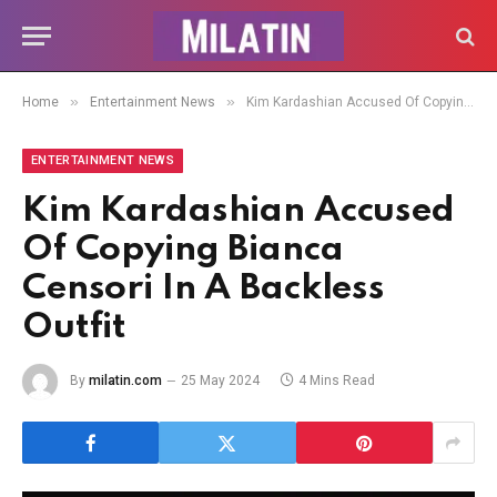
»
»
Home
Entertainment News
Kim Kardashian Accused Of Copying Bianca Censori In A Backless Outfit
ENTERTAINMENT NEWS
Kim Kardashian Accused
Of Copying Bianca
Censori In A Backless
Outfit
By
milatin.com
25 May 2024
4 Mins Read