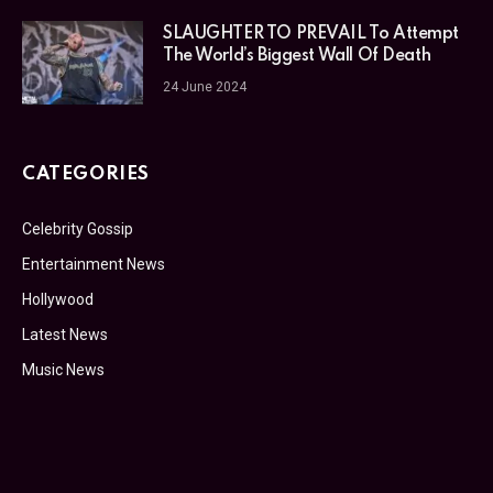
SLAUGHTER TO PREVAIL To Attempt
The World’s Biggest Wall Of Death
24 June 2024
CATEGORIES
Celebrity Gossip
Entertainment News
Hollywood
Latest News
Music News