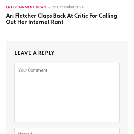
25 December 2024
ENTERTAINMENT NEWS
Ari Fletcher Claps Back At Critic For Calling
Out Her Internet Rant
LEAVE A REPLY