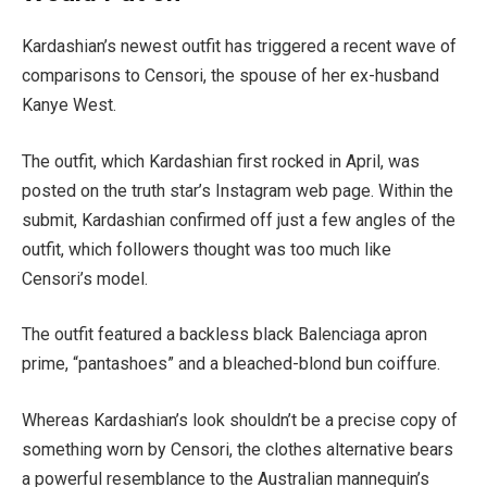
Kardashian’s newest outfit has triggered a recent wave of
comparisons to Censori, the spouse of her ex-husband
Kanye West.
The outfit, which Kardashian first rocked in April, was
posted on the truth star’s Instagram web page. Within the
submit, Kardashian confirmed off just a few angles of the
outfit, which followers thought was too much like
Censori’s model.
The outfit featured a backless black Balenciaga apron
prime, “pantashoes” and a bleached-blond bun coiffure.
Whereas Kardashian’s look shouldn’t be a precise copy of
something worn by Censori, the clothes alternative bears
a powerful resemblance to the Australian mannequin’s