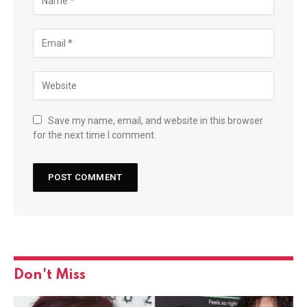
Save my name, email, and website in this browser
for the next time I comment.
Don't Miss