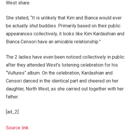
West share.
She stated, “It is unlikely that Kim and Bianca would ever
be actually shut buddies. Primarily based on their public
appearances collectively, it looks like Kim Kardashian and
Bianca Censori have an amicable relationship.”
The 2 ladies have even been noticed collectively in public
after they attended West’s listening celebration for his
“Vultures” album. On the celebration, Kardashian and
Censori danced in the identical part and cheered on her
daughter, North West, as she carried out together with her
father.
[ad_2]
Source link