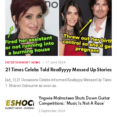
17 June 2024
ENTERTAINMENT NEWS
21 Times Celebs Told Reallyyyy Messed Up Stories
[ad_1] 21 Occasions Celebs Informed Reallyyyy Messed Up Tales
1. Sharon Osbourne as soon as…
Yngwie Malmsteen Shuts Down Guitar
Competitions: 'Music Is Not A Race'
2 September 2024