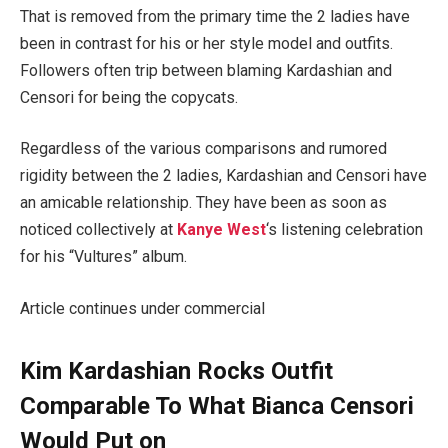
That is removed from the primary time the 2 ladies have
been in contrast for his or her style model and outfits.
Followers often trip between blaming Kardashian and
Censori for being the copycats.
Regardless of the various comparisons and rumored
rigidity between the 2 ladies, Kardashian and Censori have
an amicable relationship. They have been as soon as
noticed collectively at
Kanye
West
‘s listening celebration
for his “Vultures” album.
Article continues under commercial
Kim Kardashian Rocks Outfit
Comparable To What Bianca Censori
Would Put on