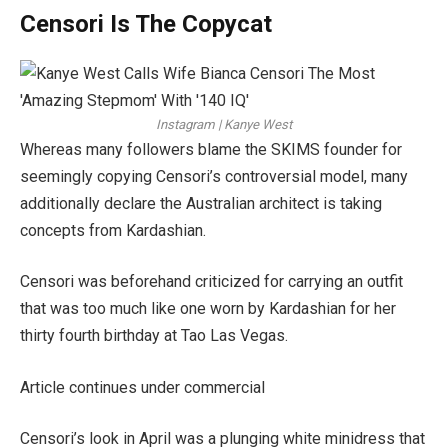
Censori Is The Copycat
Instagram | Kanye West
Whereas many followers blame the SKIMS founder for
seemingly copying Censori’s controversial model, many
additionally declare the Australian architect is taking
concepts from Kardashian.
Censori was beforehand criticized for carrying an outfit
that was too much like one worn by Kardashian for her
thirty fourth birthday at Tao Las Vegas.
Article continues under commercial
Censori’s look in April was a plunging white minidress that