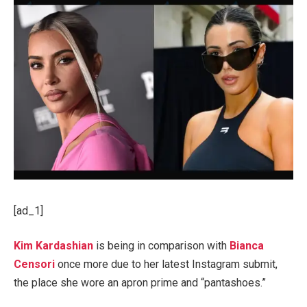
[ad_1]
Kim Kardashian
is being in comparison with
Bianca
Censori
once more due to her latest Instagram submit,
the place she wore an apron prime and “pantashoes.”