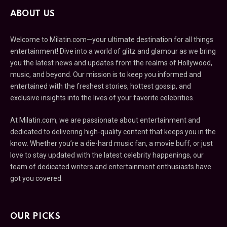
ABOUT US
Welcome to Milatin.com—your ultimate destination for all things
entertainment! Dive into a world of glitz and glamour as we bring
you the latest news and updates from the realms of Hollywood,
music, and beyond. Our mission is to keep you informed and
entertained with the freshest stories, hottest gossip, and
exclusive insights into the lives of your favorite celebrities.
At Milatin.com, we are passionate about entertainment and
dedicated to delivering high-quality content that keeps you in the
know. Whether you’re a die-hard music fan, a movie buff, or just
love to stay updated with the latest celebrity happenings, our
team of dedicated writers and entertainment enthusiasts have
got you covered.
OUR PICKS