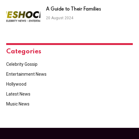
A Guide to Their Families
20 August 2024
Categories
Celebrity Gossip
Entertainment News
Hollywood
Latest News
Music News