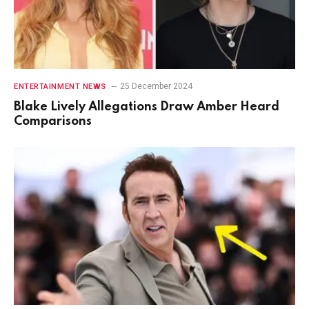
25 December 2024
ENTERTAINMENT NEWS
Blake Lively Allegations Draw Amber Heard
Comparisons