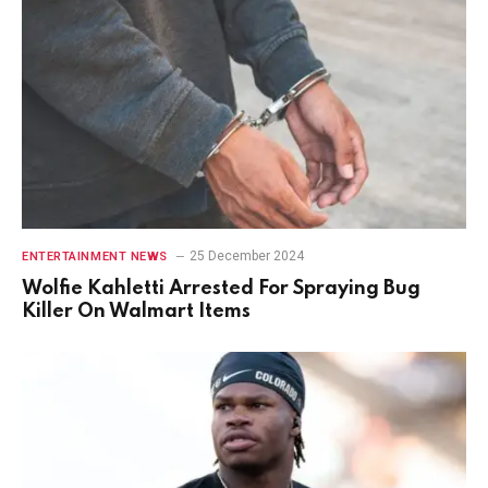
25 December 2024
ENTERTAINMENT NEWS
Wolfie Kahletti Arrested For Spraying Bug
Killer On Walmart Items