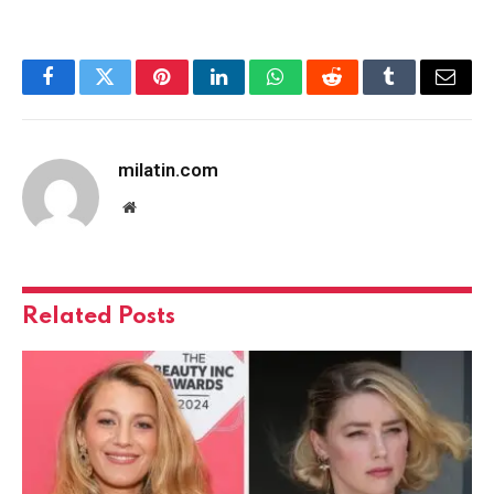
Facebook
Twitter
Pinterest
LinkedIn
WhatsApp
Reddit
Tumblr
Email
milatin.com
Website
Related
Posts