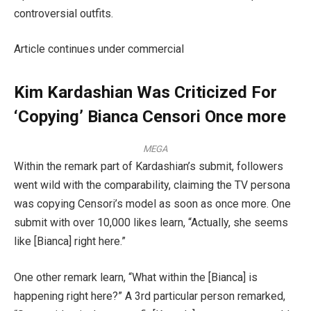
controversial outfits.
Article continues under commercial
Kim Kardashian Was Criticized For
‘Copying’ Bianca Censori Once more
MEGA
Within the remark part of Kardashian’s submit, followers
went wild with the comparability, claiming the TV persona
was copying Censori’s model as soon as once more. One
submit with over 10,000 likes learn, “Actually, she seems
like [Bianca] right here.”
One other remark learn, “What within the [Bianca] is
happening right here?” A 3rd particular person remarked,