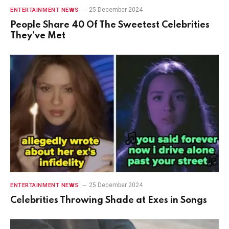
25 December 2024
ENTERTAINMENT NEWS
People Share 40 Of The Sweetest Celebrities
They’ve Met
25 December 2024
ENTERTAINMENT NEWS
Celebrities Throwing Shade at Exes in Songs