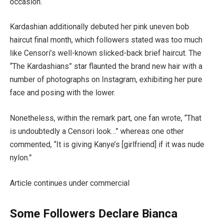
occasion.
Kardashian additionally debuted her pink uneven bob
haircut final month, which followers stated was too much
like Censori’s well-known slicked-back brief haircut. The
“The Kardashians” star flaunted the brand new hair with a
number of photographs on Instagram, exhibiting her pure
face and posing with the lower.
Nonetheless, within the remark part, one fan wrote, “That
is undoubtedly a Censori look…” whereas one other
commented, “It is giving Kanye’s [girlfriend] if it was nude
nylon.”
Article continues under commercial
Some Followers Declare Bianca