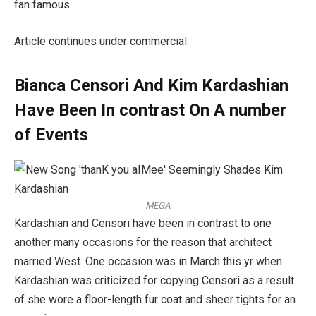
fan famous.
Article continues under commercial
Bianca Censori And Kim Kardashian
Have Been In contrast On A number
of Events
MEGA
Kardashian and Censori have been in contrast to one
another many occasions for the reason that architect
married West. One occasion was in March this yr when
Kardashian was criticized for copying Censori as a result
of she wore a floor-length fur coat and sheer tights for an