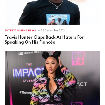
25 December 2024
ENTERTAINMENT NEWS
Travis Hunter Claps Back At Haters For
Speaking On His Fiancée