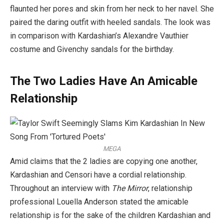
flaunted her pores and skin from her neck to her navel. She
paired the daring outfit with heeled sandals. The look was
in comparison with Kardashian’s Alexandre Vauthier
costume and Givenchy sandals for the birthday.
The Two Ladies Have An Amicable
Relationship
MEGA
Amid claims that the 2 ladies are copying one another,
Kardashian and Censori have a cordial relationship.
Throughout an interview with
The Mirror
, relationship
professional Louella Anderson stated the amicable
relationship is for the sake of the children Kardashian and