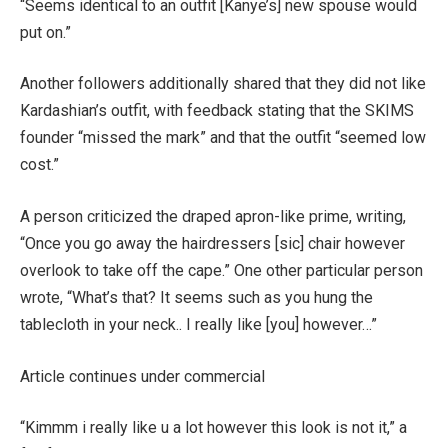
“Seems identical to an outfit [Kanye’s] new spouse would
put on.”
Another followers additionally shared that they did not like
Kardashian’s outfit, with feedback stating that the SKIMS
founder “missed the mark” and that the outfit “seemed low
cost.”
A person criticized the draped apron-like prime, writing,
“Once you go away the hairdressers [sic] chair however
overlook to take off the cape.” One other particular person
wrote, “What’s that? It seems such as you hung the
tablecloth in your neck.. I really like [you] however…”
Article continues under commercial
“Kimmm i really like u a lot however this look is not it,” a