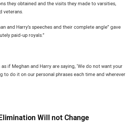
ns they obtained and the visits they made to varsities,
ed veterans.
ghan and Harry’s speeches and their complete angle” gave
tely paid-up royals.”
is as if Meghan and Harry are saying, ‘We do not want your
g to do it on our personal phrases each time and wherever
Elimination Will not Change