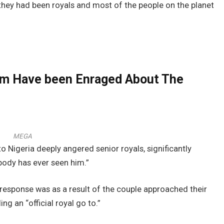
 they had been royals and most of the people on the planet
iam Have been Enraged About The
MEGA
to Nigeria deeply angered senior royals, significantly
body has ever seen him.”
 response was as a result of the couple approached their
ng an “official royal go to.”