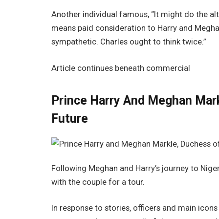
Another individual famous, “It might do the al
means paid consideration to Harry and Meghan 
sympathetic. Charles ought to think twice.”
Article continues beneath commercial
Prince Harry And Meghan Mark
Future
Following Meghan and Harry’s journey to Nigeri
with the couple for a tour.
In response to stories, officers and main icon