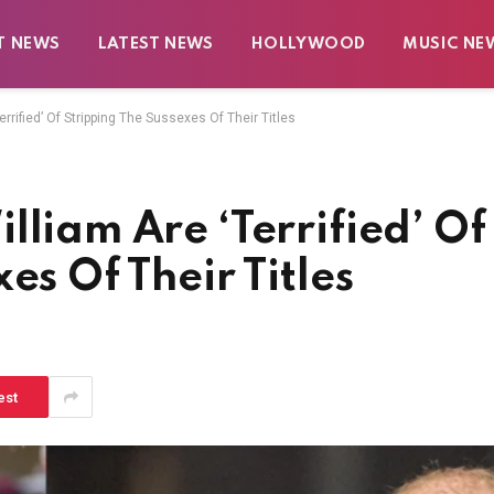
T NEWS
LATEST NEWS
HOLLYWOOD
MUSIC NE
rrified’ Of Stripping The Sussexes Of Their Titles
lliam Are ‘Terrified’ Of
es Of Their Titles
est