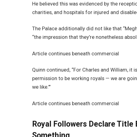
He believed this was evidenced by the receptio
charities, and hospitals for injured and disabl
The Palace additionally did not like that “Me
“the impression that they’re nonetheless absolu
Article continues beneath commercial
Quinn continued, “For Charles and William, it 
permission to be working royals — we are goin
we like.'”
Article continues beneath commercial
Royal Followers Declare Title 
Something