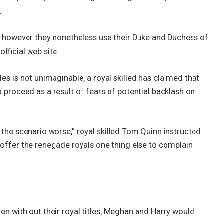
.
, however they nonetheless use their Duke and Duchess of
official web site.
es is not unimaginable, a royal skilled has claimed that
o proceed as a result of fears of potential backlash on
e the scenario worse,” royal skilled Tom Quinn instructed
o offer the renegade royals one thing else to complain
en with out their royal titles, Meghan and Harry would