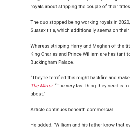
royals about stripping the couple of their titles
The duo stopped being working royals in 2020
Sussex title, which additionally seems on their 
Whereas stripping Harry and Meghan of the titl
King Charles and Prince William are hesitant t
Buckingham Palace.
“They’re terrified this might backfire and mak
The Mirror
.
“The very last thing they need is t
about.”
Article continues beneath commercial
He added, “William and his father know that ev