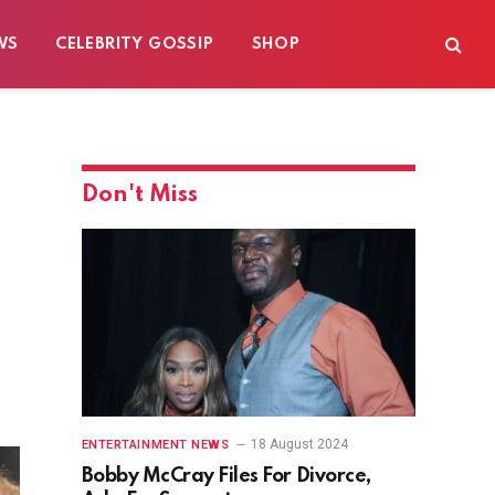
WS
CELEBRITY GOSSIP
SHOP
Don't Miss
18 August 2024
ENTERTAINMENT NEWS
Bobby McCray Files For Divorce,