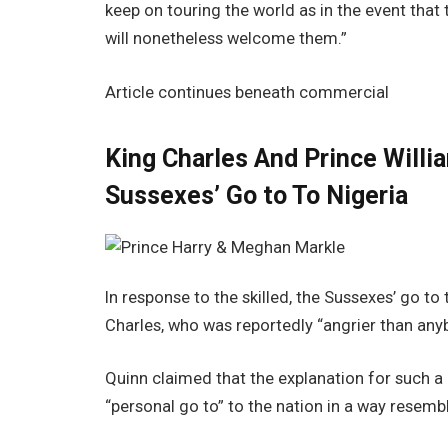
keep on touring the world as in the event that
will nonetheless welcome them.”
Article continues beneath commercial
King Charles And Prince Will
Sussexes’ Go to To Nigeria
In response to the skilled, the Sussexes’ go to 
Charles, who was reportedly “angrier than any
Quinn claimed that the explanation for such a
“personal go to” to the nation in a way resembli