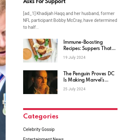
Asks For Support
[ad_1] Khadijah Haqq and her husband, former
NFL participant Bobby McCray, have determined
to half…
Immune-Boosting
Recipes: Suppers That
Will Make You Feel
19 July 2024
Younger
The Penguin Proves DC
Is Making Marvel’s
Biggest Mistake
25 July 2024
Categories
Celebrity Gossip
Entertainment News