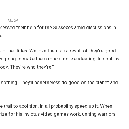
MEGA
essed their help for the Sussexes amid discussions in
s.
 or her titles. We love them as a result of they’re good
ply going to make them much more endearing. In contrast
ody. They’re who they’re.”
 nothing. They’ll nonetheless do good on the planet and
rail to abolition. In all probability speed up it. When
ize for his invictus video games work, uniting warriors