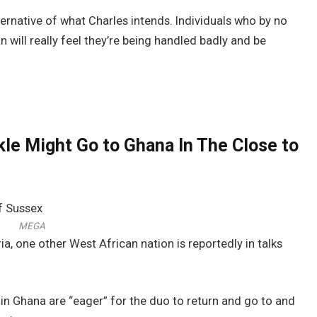
ternative of what Charles intends. Individuals who by no
will really feel they’re being handled badly and be
le Might Go to Ghana In The Close to
MEGA
a, one other West African nation is reportedly in talks
s in Ghana are “eager” for the duo to return and go to and