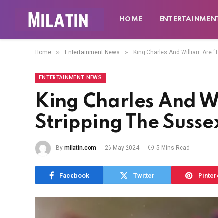
HOME
ENTERTAINMEN
»
»
Home
Entertainment News
King Charles And William Are ‘Te
ENTERTAINMENT NEWS
King Charles And Wi
Stripping The Sussex
By
milatin.com
26 May 2024
5 Mins Read
Facebook
Twitter
Pinter