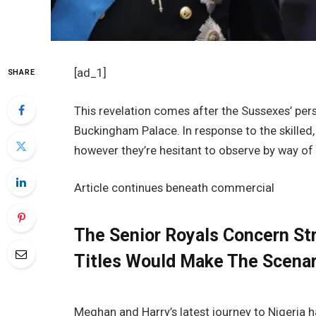
[ad_1]
SHARE
This revelation comes after the Sussexes’ perso
Buckingham Palace. In response to the skilled,
however they’re hesitant to observe by way of 
Article continues beneath commercial
The Senior Royals Concern St
Titles Would Make The Scena
Meghan and Harry’s latest journey to Nigeria 