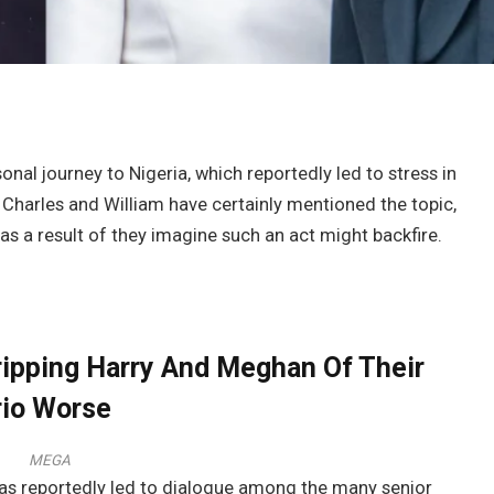
nal journey to Nigeria, which reportedly led to stress in
 Charles and William have certainly mentioned the topic,
as a result of they imagine such an act might backfire.
ripping Harry And Meghan Of Their
rio Worse
MEGA
has reportedly led to dialogue among the many senior