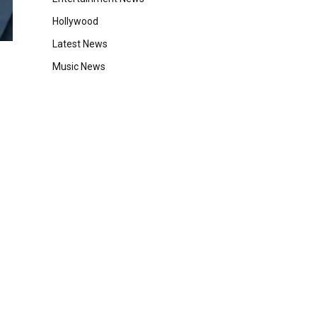
Hollywood
Latest News
Music News