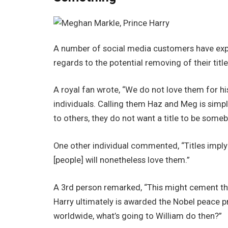
A number of social media customers have expr
regards to the potential removing of their title
A royal fan wrote, “We do not love them for his
individuals. Calling them Haz and Meg is sim
to others, they do not want a title to be someb
One other individual commented, “Titles imply
[people] will nonetheless love them.”
A 3rd person remarked, “This might cement the t
Harry ultimately is awarded the Nobel peace pr
worldwide, what’s going to William do then?”