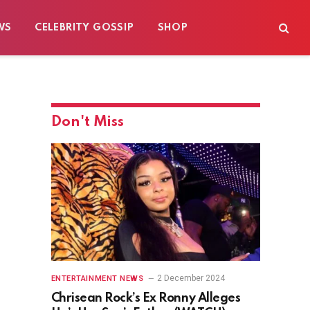
WS
CELEBRITY GOSSIP
SHOP
Don't Miss
2 December 2024
ENTERTAINMENT NEWS
Chrisean Rock’s Ex Ronny Alleges