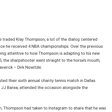
e traded Klay Thompson, a lot of the dialog centered
ace he received 4 NBA championships. Over the previous
eing attentive to how Thompson is adapting to his new
5, the sharpshooter went straight to the horse’s mouth,
averick – Dirk Nowitzki.
ed their sixth annual charity tennis match in Dallas.
 JJ Barea, attended the occasion alongside the
ch, Thompson had taken to Instagram to share that he was