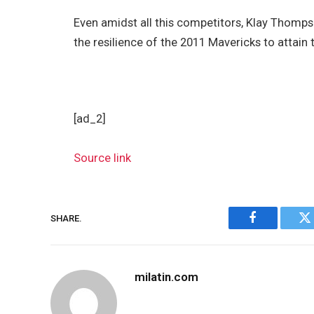
Even amidst all this competitors, Klay Thompson
the resilience of the 2011 Mavericks to attain 
[ad_2]
Source link
SHARE.
Facebook
Tw
milatin.com