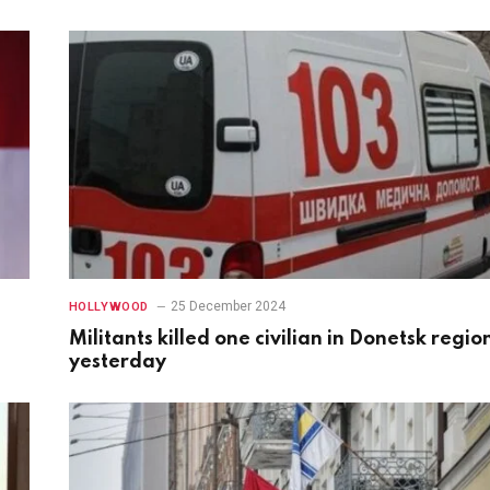
25 December 2024
HOLLYWOOD
Militants killed one civilian in Donetsk regio
yesterday