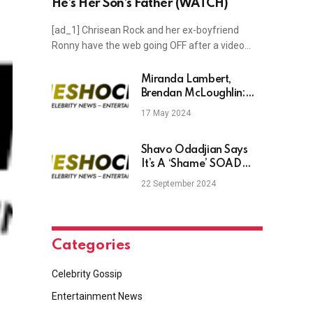
He’s Her Son’s Father (WATCH)
[ad_1] Chrisean Rock and her ex-boyfriend
Ronny have the web going OFF after a video…
Miranda Lambert,
Brendan McLoughlin:
Timeline of Their
17 May 2024
Romance
Shavo Odadjian Says
It’s A ‘Shame’ SOAD
Isn’t Recording New
22 September 2024
Music
Categories
Celebrity Gossip
Entertainment News