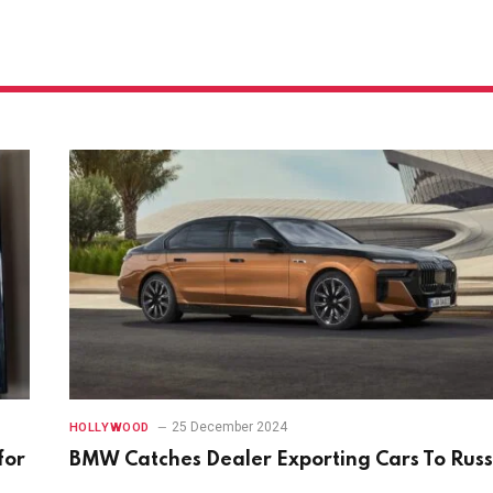
25 December 2024
HOLLYWOOD
for
BMW Catches Dealer Exporting Cars To Russ