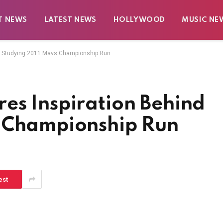
T NEWS
LATEST NEWS
HOLLYWOOD
MUSIC NE
d Studying 2011 Mavs Championship Run
es Inspiration Behind
s Championship Run
est