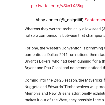
pic.twitter.com/ySkx1X58qp
— Abby Jones (@_abigaiiiil)
September
Whereas they weren’t technically a low seed (3
notable comparisons between that championsh
For one, the Western Convention is brimming wi
contentious. Dallas’ 2011 run noticed them 
Bryant’s Lakers, who had been gunning for a th
Bryant and Pau Gasol and no person noticed t
Coming into the 24-25 season, the Mavericks 
Nuggets and Edwards’ Timberwolves will procee
Memphis and New Orleans additionally exhibitin
makes it out of the West, they possible face 