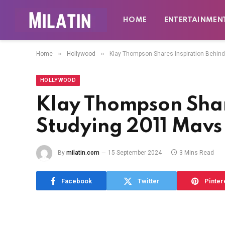
HOME
ENTERTAINMEN
»
»
Home
Hollywood
Klay Thompson Shares Inspiration Behin
HOLLYWOOD
Klay Thompson Shar
Studying 2011 Mav
By
milatin.com
15 September 2024
3 Mins Read
Facebook
Twitter
Pinter