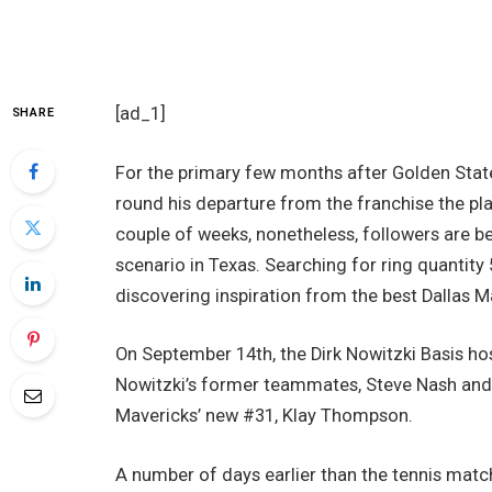
[ad_1]
SHARE
For the primary few months after Golden Stat
round his departure from the franchise the pl
couple of weeks, nonetheless, followers are b
scenario in Texas. Searching for ring quantity 
discovering inspiration from the best Dallas M
On September 14th, the Dirk Nowitzki Basis host
Nowitzki’s former teammates, Steve Nash and
Mavericks’ new #31, Klay Thompson.
A number of days earlier than the tennis mat