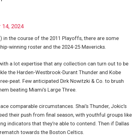
 14, 2024
) in the course of the 2011 Playoffs, there are some
ip-winning roster and the 2024-25 Mavericks.
th a lot expertise that any collection can turn out to be
tackle the Harden-Westbrook-Durant Thunder and Kobe
ree-peat. Few anticipated Dirk Nowitzki & Co. to brush
hem beating Miami’s Large Three.
face comparable circumstances. Shai’s Thunder, Jokic’s
d their push from final season, with youthful groups like
g indicators that they’re able to contend. Then if Dallas
a rematch towards the Boston Celtics.