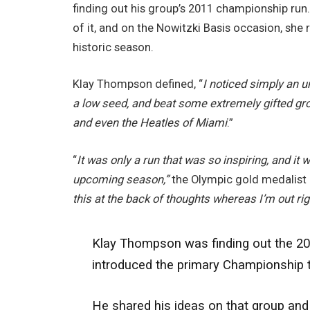
finding out his group’s 2011 championship run.
of it, and on the Nowitzki Basis occasion, she 
historic season.
Klay Thompson defined, “
I noticed simply an u
a low seed, and beat some extremely gifted gro
and even the Heatles of Miami
.”
“
It was only a run that was so inspiring
, and it 
upcoming season,”
the Olympic gold medalist 
this at the back of thoughts whereas I’m out rig
Klay Thompson was finding out the 201
introduced the primary Championship t
He shared his ideas on that group and