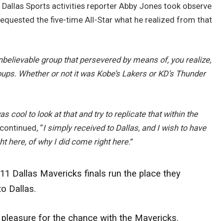
 Dallas Sports activities reporter Abby Jones took observe
requested the five-time All-Star what he realized from that
nbelievable group that persevered by means of, you realize,
ups. Whether or not it was Kobe’s Lakers or KD’s Thunder
was cool to look at that and try to replicate that within the
continued, “
I simply received to Dallas, and I wish to have
ht here, of why I did come right here.
”
1 Dallas Mavericks finals run the place they
o Dallas.
 pleasure for the chance with the Mavericks.