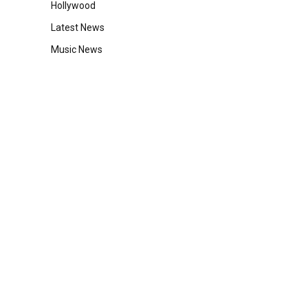
Hollywood
Latest News
Music News