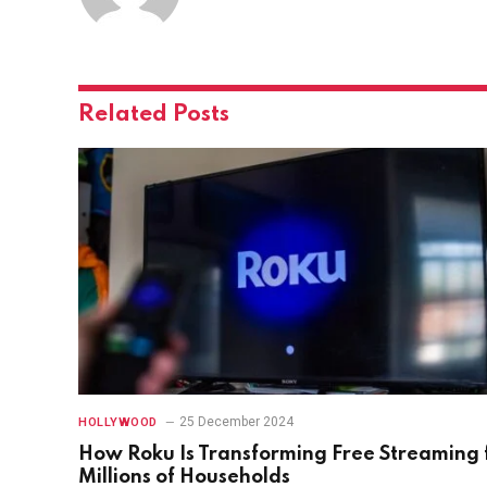
Related
Posts
25 December 2024
HOLLYWOOD
How Roku Is Transforming Free Streaming 
Millions of Households