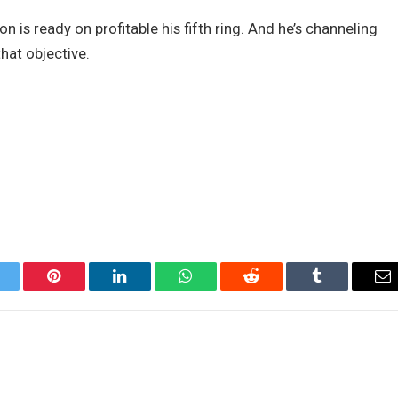
 is ready on profitable his fifth ring. And he’s channeling
that objective.
itter
Pinterest
LinkedIn
WhatsApp
Reddit
Tumblr
Em