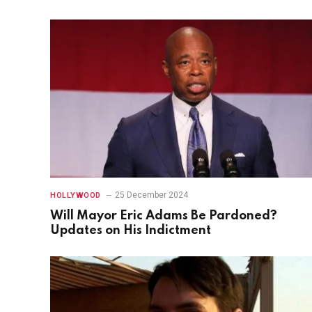
25 December 2024
HOLLYWOOD
Will Mayor Eric Adams Be Pardoned?
Updates on His Indictment