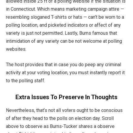
allowed inside 25 ft of a polling website if the situation is
in Connecticut. Which means marketing campaign attire —
resembling sloganed T-shirts or hats — can’t be worn to a
polling location, and picketed indicators or affect of any
variety is just not permitted. Lastly, Burns famous that
intimidation of any variety can be not welcome at polling
websites.
The host provides that in case you do peep any criminal
activity at your voting location, you must instantly report it
to the polling staff.
Extra Issues To Preserve In Thoughts
Nevertheless, that’s not all voters ought to be conscious
of after they head to the polls on election day. Scroll
above to observe as Burns-Tucker shares a observe