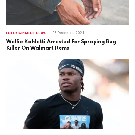
25 December 2024
ENTERTAINMENT NEWS
Wolfie Kahletti Arrested For Spraying Bug
Killer On Walmart Items