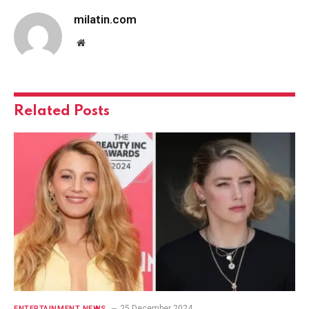
milatin.com
Website
Related
Posts
25 December 2024
ENTERTAINMENT NEWS