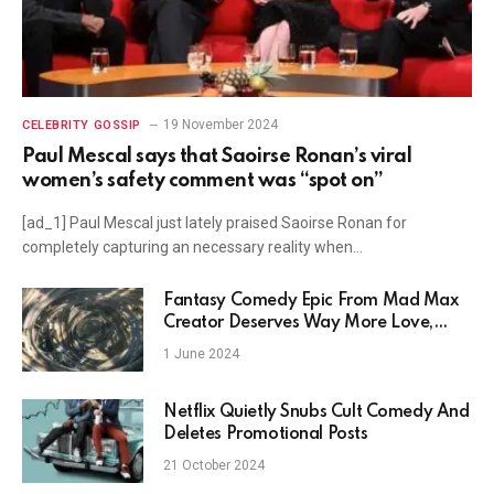
19 November 2024
CELEBRITY GOSSIP
Paul Mescal says that Saoirse Ronan’s viral
women’s safety comment was “spot on”
[ad_1] Paul Mescal just lately praised Saoirse Ronan for
completely capturing an necessary reality when…
Fantasy Comedy Epic From Mad Max
Creator Deserves Way More Love,
Stream Without Netflix
1 June 2024
Netflix Quietly Snubs Cult Comedy And
Deletes Promotional Posts
21 October 2024