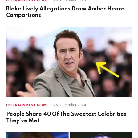
Blake Lively Allegations Draw Amber Heard
Comparisons
25 December 2024
ENTERTAINMENT NEWS
People Share 40 Of The Sweetest Celebrities
They’ve Met