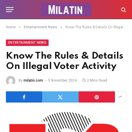
»
»
Home
Entertainment News
Know The Rules & Details On Illegal Voter Activity
ENTERTAINMENT NEWS
Know The Rules & Details
On Illegal Voter Activity
By
milatin.com
5 November 2024
2 Mins Read