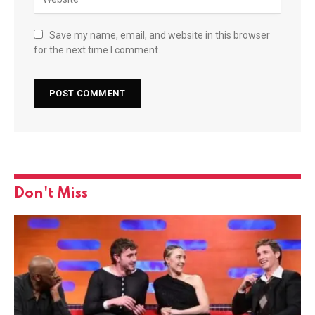
Save my name, email, and website in this browser
for the next time I comment.
Don't Miss