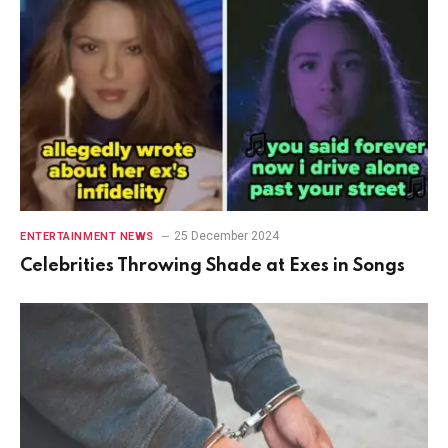
25 December 2024
ENTERTAINMENT NEWS
Celebrities Throwing Shade at Exes in Songs