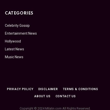
CATEGORIES
Celebrity Gossip
Entertainment News
Hollywood
Latest News
Music News
PRIVACY POLICY
DISCLAIMER
TERMS & CONDITIONS
ABOUT US
CONTACT US
Copyright © 2024 Milatin.com All Rights Reserved.