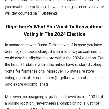
Burns-Tucker
is sharing what it’s essential to know as
you head to the polls and how one can guarantee your vote
will get counted on ‘
TSR Newz
.’
Right here’s What You Want To Know About
Voting In The 2024 Election
In accordance with Burns-Tucker, even if in case you have
been to jail or been charged with a felony, you continue to
could also be eligible to vote within the 2024 election. Per
the host, 23 states within the nation have restored voting
rights for former felons. Moreover, 15 states restore
voting rights after sentences (together with probation and
parole) are accomplished.
Moreover, campaigning is just not allowed inside 100 ft of
a polling location. Nevertheless, campaigning is just not