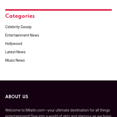
Categories
Celebrity Gossip
Entertainment News
Hollywood
Latest News
Music News
ABOUT US
Welcome to Milatin.com—your ultimate destination for all things
entertainment! Dive into a world of glitz and glamour as we bring