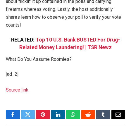
about flickin’ it up contained in the polls and carrying
firearms whereas voting. Lastly, the host additionally
shares learn how to observe your poll to verify your vote
counts!
RELATED:
Top 10 U.S. Bank BUSTED For Drug-
Related Money Laundering! | TSR Newz
What Do You Assume Roomies?
[ad_2]
Source link
Facebook
Twitter
Pinterest
LinkedIn
WhatsApp
Reddit
Tumblr
Email