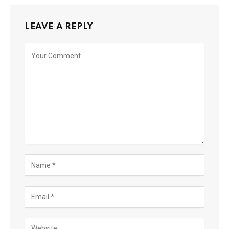
LEAVE A REPLY