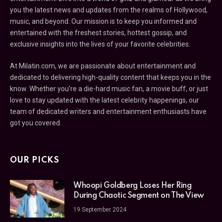
you the latest news and updates from the realms of Hollywood,
music, and beyond. Our mission is to keep you informed and
entertained with the freshest stories, hottest gossip, and
exclusive insights into the lives of your favorite celebrities.
At Milatin.com, we are passionate about entertainment and
dedicated to delivering high-quality content that keeps you in the
know. Whether you’re a die-hard music fan, a movie buff, or just
love to stay updated with the latest celebrity happenings, our
team of dedicated writers and entertainment enthusiasts have
got you covered.
OUR PICKS
Whoopi Goldberg Loses Her Ring
During Chaotic Segment on The View
19 September 2024