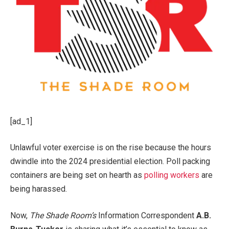
[ad_1]
Unlawful voter exercise is on the rise because the hours
dwindle into the 2024 presidential election. Poll packing
containers are being set on hearth as
polling workers
are
being harassed.
Now,
The Shade Room’s
Information Correspondent
A.B.