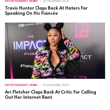
25 December 2024
ENTERTAINMENT NEWS
Travis Hunter Claps Back At Haters For
Speaking On His Fiancée
25 December 2024
ENTERTAINMENT NEWS
Ari Fletcher Claps Back At Critic For Calling
Out Her Internet Rant