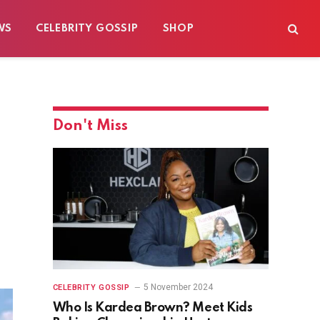
WS
CELEBRITY GOSSIP
SHOP
Don't Miss
5 November 2024
CELEBRITY GOSSIP
Who Is Kardea Brown? Meet Kids