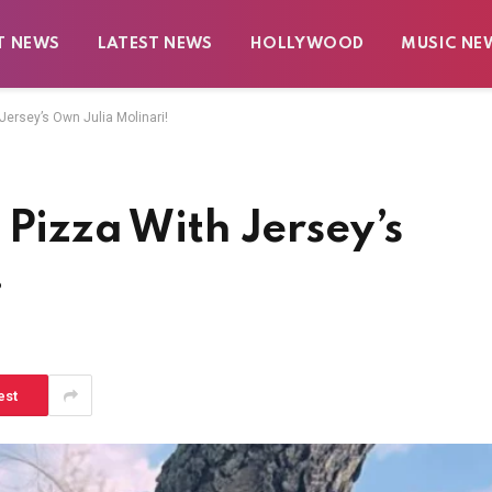
T NEWS
LATEST NEWS
HOLLYWOOD
MUSIC NE
Jersey’s Own Julia Molinari!
 Pizza With Jersey’s
!
est