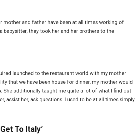
r mother and father have been at all times working of
 a babysitter, they took her and her brothers to the
quired launched to the restaurant world with my mother
bility that we have been house for dinner, my mother would
She additionally taught me quite a lot of what I find out
, assist her, ask questions. I used to be at all times simply
Get To Italy’