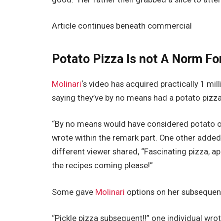
Article continues beneath commercial
Potato Pizza Is not A Norm Fo
Molinari
‘s video has acquired practically 1 mi
saying they’ve by no means had a potato pizza
“By no means would have considered potato on
wrote within the remark part. One other added,
different viewer shared, “Fascinating pizza, a
the recipes coming please!”
Some gave
Molinari
options on her subsequen
“Pickle pizza subsequent!!” one individual wr