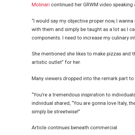
Molinari
continued her GRWM video speaking a 
“I would say my objective proper now, I wanna g
with them and simply be taught as a lot as I c
components. I need to increase my culinary in
She mentioned she likes to make pizzas and th
artistic outlet” for her.
Many viewers dropped into the remark part to s
“You’re a tremendous inspiration to individual
individual shared, “You are gonna love Italy, th
simply be streetwise!”
Article continues beneath commercial