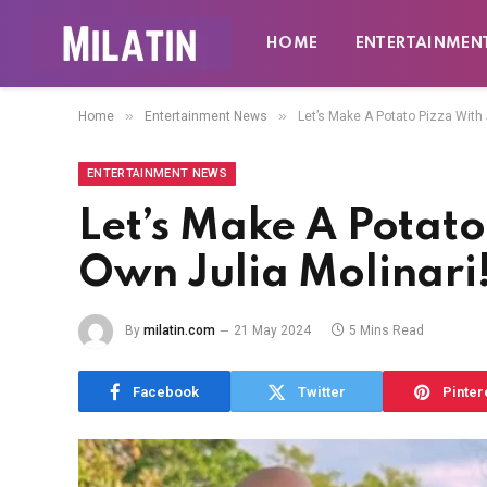
HOME
ENTERTAINMEN
»
»
Home
Entertainment News
Let’s Make A Potato Pizza With 
ENTERTAINMENT NEWS
Let’s Make A Potato
Own Julia Molinari
By
milatin.com
21 May 2024
5 Mins Read
Facebook
Twitter
Pinter