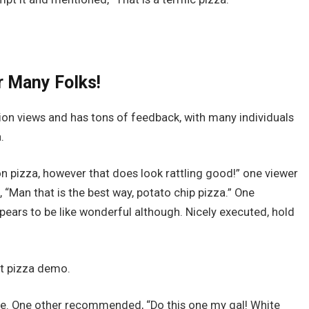
r Many Folks!
llion views and has tons of feedback, with many individuals
.
 pizza, however that does look rattling good!” one viewer
 “Man that is the best way, potato chip pizza.” One
ppears to be like wonderful although. Nicely executed, hold
t pizza demo.
ote. One other recommended, “Do this one my gal! White