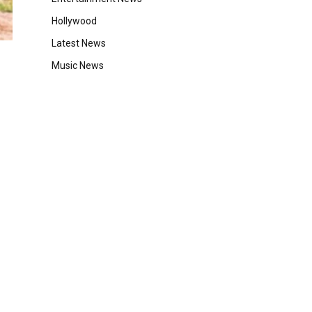
Hollywood
Latest News
Music News