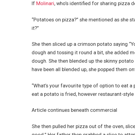
If
Molinari
, who’s identified for sharing pizza
“Potatoes on pizza?” she mentioned as she st
it?”
She then sliced up a crimson potato saying “
dough and tossing it round a bit, she added mo
dough. She then blended up the skinny potato s
have been all blended up, she popped them ont
“What’s your favourite type of option to eat a
eat a potato is fried, however restaurant-style fr
Article continues beneath commercial
She then pulled her pizza out of the oven, slice
good.” Her father then grabbed a slice to attem