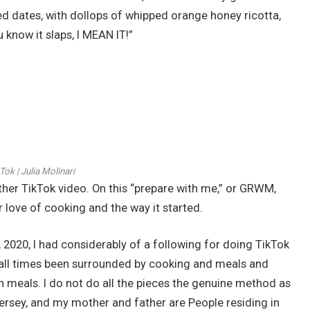
ed dates, with dollops of whipped orange honey ricotta,
ou know it slaps, I MEAN IT!”
Tok | Julia Molinari
ther TikTok video. On this “prepare with me,” or GRWM,
 love of cooking and the way it started.
 2020, I had considerably of a following for doing TikTok
t all times been surrounded by cooking and meals and
can meals. I do not do all the pieces the genuine method as
Jersey, and my mother and father are People residing in