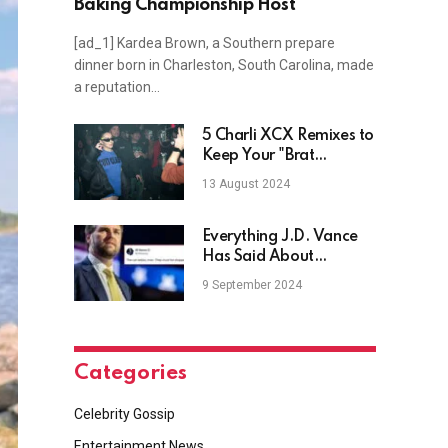
Baking Championship Host
[ad_1] Kardea Brown, a Southern prepare
dinner born in Charleston, South Carolina, made
a reputation…
5 Charli XCX Remixes to
Keep Your "Brat
Summer" in Full Swing
13 August 2024
Everything J.D. Vance
Has Said About
Childless Women
9 September 2024
Categories
Celebrity Gossip
Entertainment News