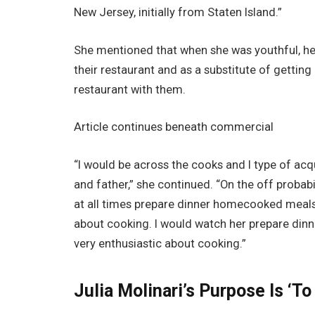
New Jersey, initially from Staten Island.”
She mentioned that when she was youthful, he
their restaurant and as a substitute of getting
restaurant with them.
Article continues beneath commercial
“I would be across the cooks and I type of ac
and father,” she continued. “On the off proba
at all times prepare dinner homecooked meals. 
about cooking. I would watch her prepare dinner
very enthusiastic about cooking.”
Julia Molinari’s Purpose Is ‘To 