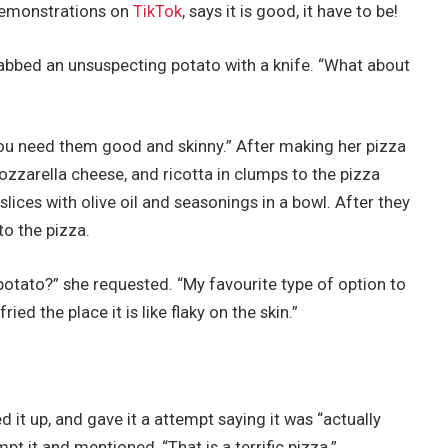
 demonstrations on
TikTok
, says it is good, it have to be!
abbed an unsuspecting potato with a knife. “What about
You need them good and skinny.” After making her pizza
zzarella cheese, and ricotta in clumps to the pizza
lices with olive oil and seasonings in a bowl. After they
o the pizza.
 potato?” she requested. “My favourite type of option to
ied the place it is like flaky on the skin.”
d it up, and gave it a attempt saying it was “actually
pt it and mentioned, “That is a terrific pizza.”