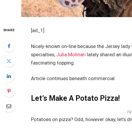
[ad_1]
SHARE
Nicely-known on-line because the Jersey lady
specialties,
Julia Molinari
lately shared an illu
fascinating topping.
Article continues beneath commercial
Let’s Make A Potato Pizza!
Tik
Potatoes on pizza? Odd, however okay, let’s div