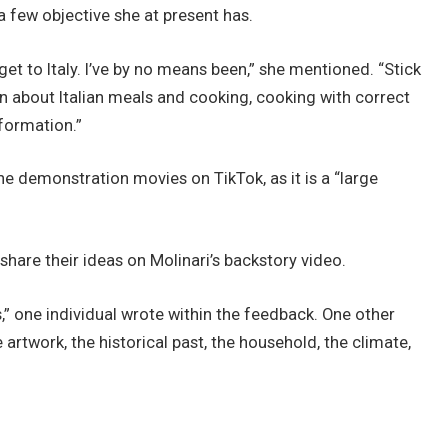
few objective she at present has.
et to Italy. I’ve by no means been,” she mentioned. “Stick
an about Italian meals and cooking, cooking with correct
formation.”
e demonstration movies on TikTok, as it is a “large
hare their ideas on Molinari’s backstory video.
s,” one individual wrote within the feedback. One other
e artwork, the historical past, the household, the climate,