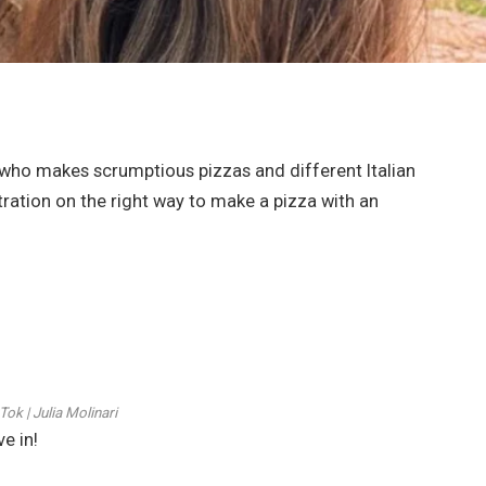
 who makes scrumptious pizzas and different Italian
stration on the right way to make a pizza with an
Tok | Julia Molinari
e in!