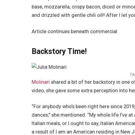
base, mozzarella, crispy bacon, diced or minc
and drizzled with gentle chili oil!! After I let y
Article continues beneath commercial
Backstory Time!
Tik
Molinari
shared a bit of her backstory in one o
video, she gave some extra perception into her
“For anybody who’s been right here since 2019,
dances,” she mentioned. “My whole life I’ve a
Italian meals, or I ought to say, Italian Ameri
a result of I am an American residing in New 