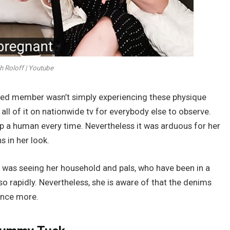
h Roloff | Youtube
ed member wasn’t simply experiencing these physique
ll of it on nationwide tv for everybody else to observe.
op a human every time. Nevertheless it was arduous for her
 in her look.
 was seeing her household and pals, who have been in a
so rapidly. Nevertheless, she is aware of that the denims
once more.