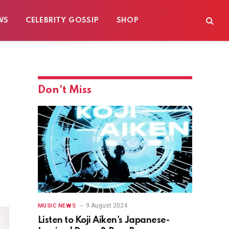
WS
CELEBRITY GOSSIP
SHOP
Don't Miss
9 August 2024
MUSIC NEWS
Listen to Koji Aiken's Japanese-