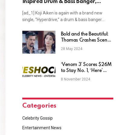
Inspired Drum & Bass Banger,
"Hyperdrive"
[ad_1] Koji Aiken is again with a brand new
single, “Hyperdrive,” a drum & bass banger…
Bold and the Beautiful:
Thomas Crashes Scene
of Steffy’s Master Plan?
28 May 2024
‘Venom 3’ Scores $26M
to Stay No. 1, ‘Here’
Goes Nowhere With
8 November 2024
$5M Opening
Categories
Celebrity Gossip
Entertainment News