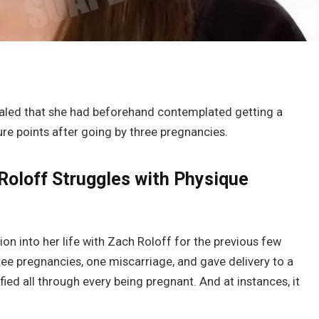
aled that she had beforehand contemplated getting a
re points after going by three pregnancies.
i Roloff Struggles with Physique
on into her life with Zach Roloff for the previous few
ree pregnancies, one miscarriage, and gave delivery to a
ied all through every being pregnant. And at instances, it