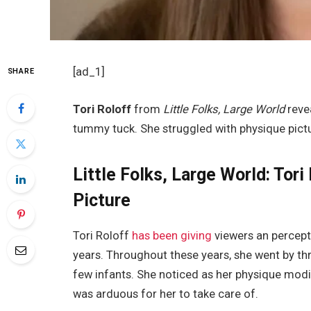
[ad_1]
SHARE
Tori Roloff
from
Little Folks, Large World
reve
tummy tuck. She struggled with physique pictu
Little Folks, Large World: Tor
Picture
Tori Roloff
has been giving
viewers an percepti
years. Throughout these years, she went by th
few infants. She noticed as her physique modif
was arduous for her to take care of.