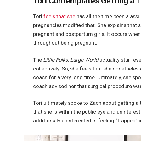
Tori Contemplates Getting a
Tori
feels that she
has all the time been a ass
pregnancies modified that. She explains that sh
pregnant and postpartum girls. It occurs whe
throughout being pregnant.
The
Little Folks, Large World
actuality star re
collectively. So, she feels that she nonethele
coach for a very long time. Ultimately, she sp
coach advised her that surgical procedure wa
Tori ultimately spoke to Zach about getting a 
that she is within the public eye and unintere
additionally uninterested in feeling “trapped” i