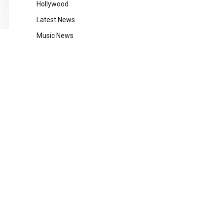
Hollywood
Latest News
Music News