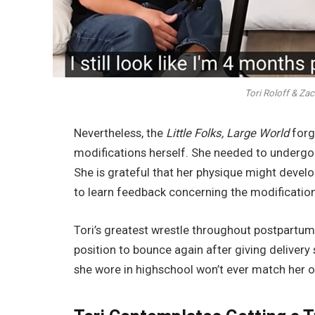
Tori Roloff & Zac
Nevertheless, the
Little Folks, Large World
forg
modifications herself. She needed to undergo a
She is grateful that her physique might devel
to learn feedback concerning the modifications
Tori’s greatest wrestle throughout postpartum
position to bounce again after giving delivery 
she wore in highschool won’t ever match her 