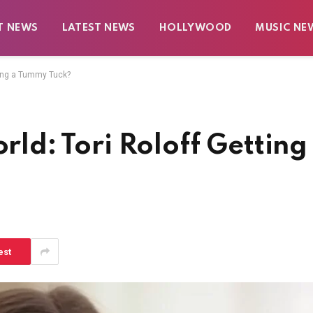
T NEWS
LATEST NEWS
HOLLYWOOD
MUSIC NE
tting a Tummy Tuck?
orld: Tori Roloff Getting
est