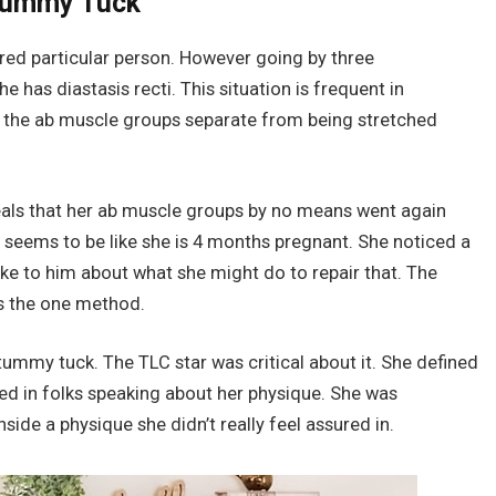
 Tummy Tuck
ured particular person. However going by three
e has diastasis recti. This situation is frequent in
n the ab muscle groups separate from being stretched
veals that her ab muscle groups by no means went again
ss seems to be like she is 4 months pregnant. She noticed a
oke to him about what she might do to repair that. The
s the one method.
tummy tuck. The TLC star was critical about it. She defined
sted in folks speaking about her physique. She was
nside a physique she didn’t really feel assured in.