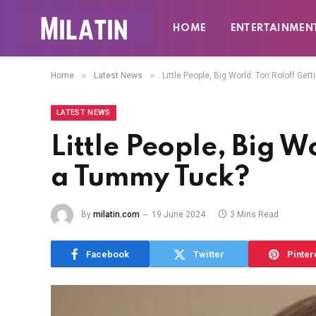
HOME
ENTERTAINMEN
»
»
Home
Latest News
Little People, Big World: Tori Roloff Ge
LATEST NEWS
Little People, Big W
a Tummy Tuck?
By
milatin.com
19 June 2024
3 Mins Read
Facebook
Twitter
Pinter