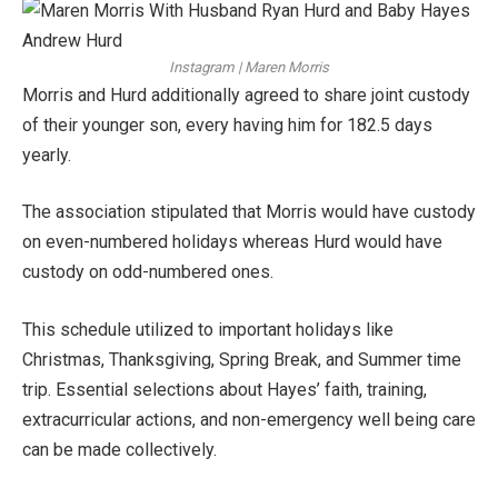
Instagram | Maren Morris
Morris and Hurd additionally agreed to share joint custody
of their younger son, every having him for 182.5 days
yearly.
The association stipulated that Morris would have custody
on even-numbered holidays whereas Hurd would have
custody on odd-numbered ones.
This schedule utilized to important holidays like
Christmas, Thanksgiving, Spring Break, and Summer time
trip. Essential selections about Hayes’ faith, training,
extracurricular actions, and non-emergency well being care
can be made collectively.