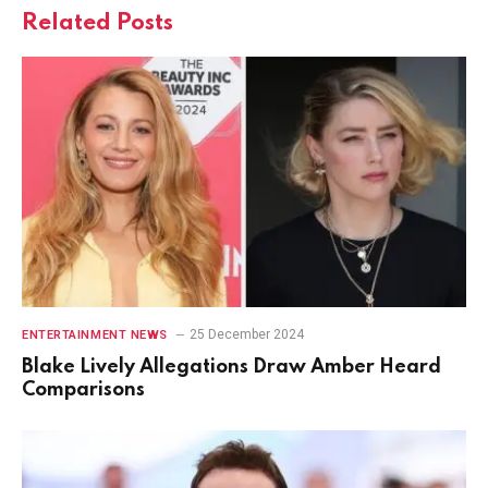
Related
Posts
25 December 2024
ENTERTAINMENT NEWS
Blake Lively Allegations Draw Amber Heard
Comparisons