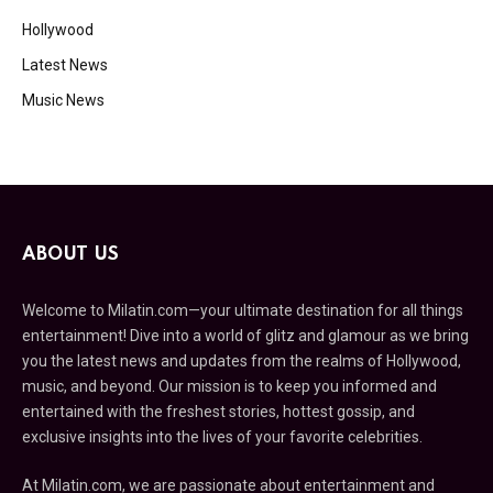
Hollywood
Latest News
Music News
ABOUT US
Welcome to Milatin.com—your ultimate destination for all things
entertainment! Dive into a world of glitz and glamour as we bring
you the latest news and updates from the realms of Hollywood,
music, and beyond. Our mission is to keep you informed and
entertained with the freshest stories, hottest gossip, and
exclusive insights into the lives of your favorite celebrities.
At Milatin.com, we are passionate about entertainment and