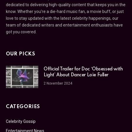
dedicated to delivering high-quality content that keeps you in the
know. Whether you’re a die-hard music fan, a movie buff, or just
love to stay updated with the latest celebrity happenings, our
team of dedicated writers and entertainment enthusiasts have
got you covered.
OUR PICKS
Official Trailer for Doc ‘Obsessed with
Light’ About Dancer Loïe Fuller
2 November 2024
CATEGORIES
Celebrity Gossip
Entertainment News