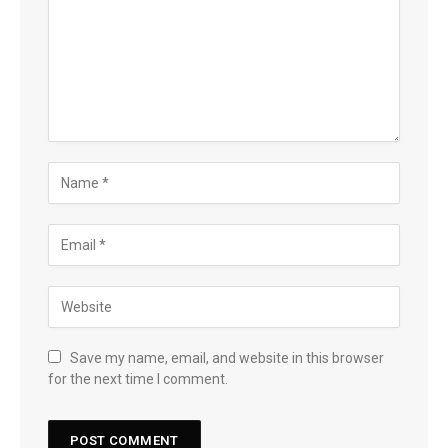
Save my name, email, and website in this browser
for the next time I comment.