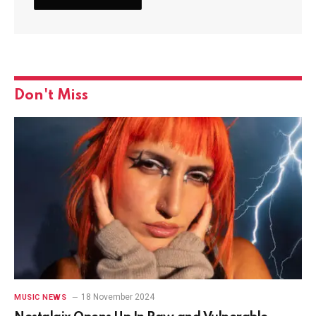
Don't Miss
18 November 2024
MUSIC NEWS