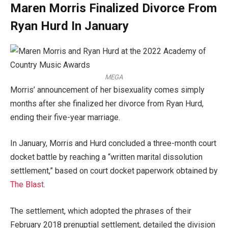
Maren Morris Finalized Divorce From
Ryan Hurd In January
MEGA
Morris’ announcement of her bisexuality comes simply
months after she finalized her divorce from Ryan Hurd,
ending their five-year marriage.
In January, Morris and Hurd concluded a three-month court
docket battle by reaching a “written marital dissolution
settlement,” based on court docket paperwork obtained by
The Blast
.
The settlement, which adopted the phrases of their
February 2018 prenuptial settlement, detailed the division