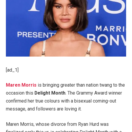
[ad_1]
Maren Morris
is bringing greater than nation twang to the
occasion this
Delight Month
. The Grammy Award winner
confirmed her true colours with a bisexual coming-out
message, and followers are loving it.
Maren Morris, whose divorce from Ryan Hurd was