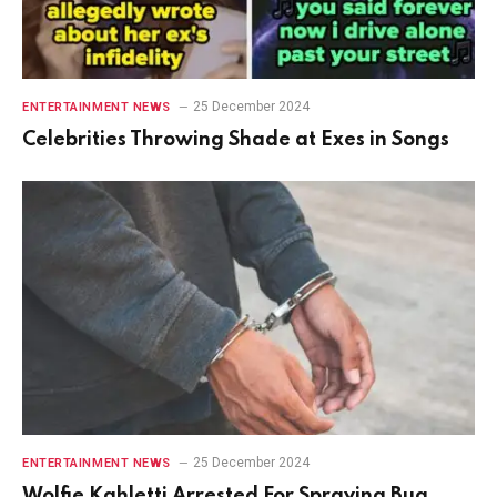
25 December 2024
ENTERTAINMENT NEWS
Celebrities Throwing Shade at Exes in Songs
25 December 2024
ENTERTAINMENT NEWS
Wolfie Kahletti Arrested For Spraying Bug