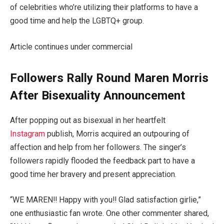
of celebrities who’re utilizing their platforms to have a
good time and help the LGBTQ+ group.
Article continues under commercial
Followers Rally Round Maren Morris
After Bisexuality Announcement
After popping out as bisexual in her heartfelt
Instagram
publish, Morris acquired an outpouring of
affection and help from her followers. The singer’s
followers rapidly flooded the feedback part to have a
good time her bravery and present appreciation.
“WE MAREN!! Happy with you!! Glad satisfaction girlie,”
one enthusiastic fan wrote. One other commenter shared,