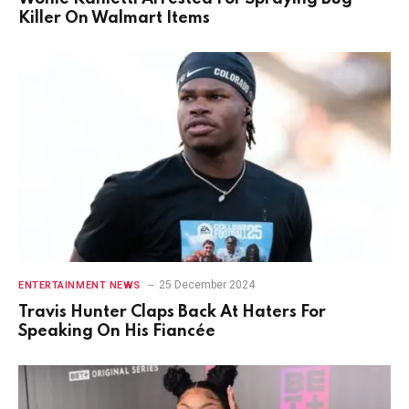
Killer On Walmart Items
25 December 2024
ENTERTAINMENT NEWS
Travis Hunter Claps Back At Haters For
Speaking On His Fiancée