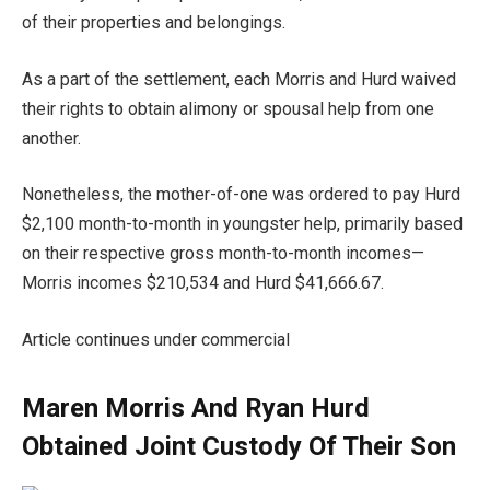
of their properties and belongings.
As a part of the settlement, each Morris and Hurd waived
their rights to obtain alimony or spousal help from one
another.
Nonetheless, the mother-of-one was ordered to pay Hurd
$2,100 month-to-month in youngster help, primarily based
on their respective gross month-to-month incomes—
Morris incomes $210,534 and Hurd $41,666.67.
Article continues under commercial
Maren Morris And Ryan Hurd
Obtained Joint Custody Of Their Son