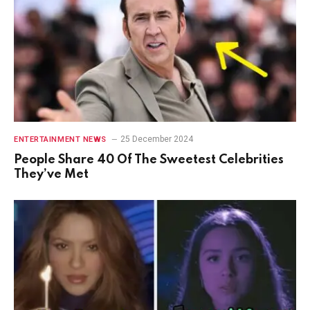
25 December 2024
ENTERTAINMENT NEWS
People Share 40 Of The Sweetest Celebrities
They’ve Met