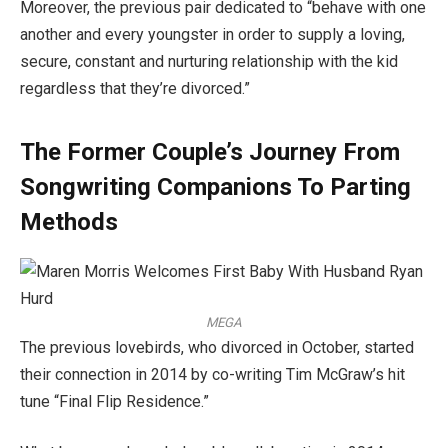
Moreover, the previous pair dedicated to “behave with one
another and every youngster in order to supply a loving,
secure, constant and nurturing relationship with the kid
regardless that they’re divorced.”
The Former Couple’s Journey From
Songwriting Companions To Parting
Methods
MEGA
The previous lovebirds, who divorced in October, started
their connection in 2014 by co-writing Tim McGraw’s hit
tune “Final Flip Residence.”