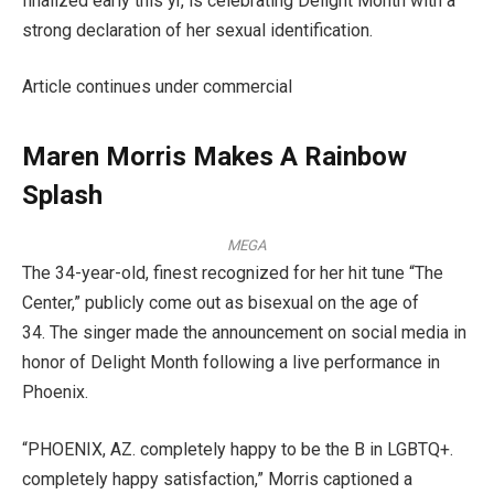
finalized early this yr, is celebrating Delight Month with a
strong declaration of her sexual identification.
Article continues under commercial
Maren Morris Makes A Rainbow
Splash
MEGA
The 34-year-old, finest recognized for her hit tune “The
Center,” publicly come out as bisexual on the age of
34. The singer made the announcement on social media in
honor of Delight Month following a live performance in
Phoenix.
“PHOENIX, AZ. completely happy to be the B in LGBTQ+.
completely happy satisfaction,” Morris captioned a