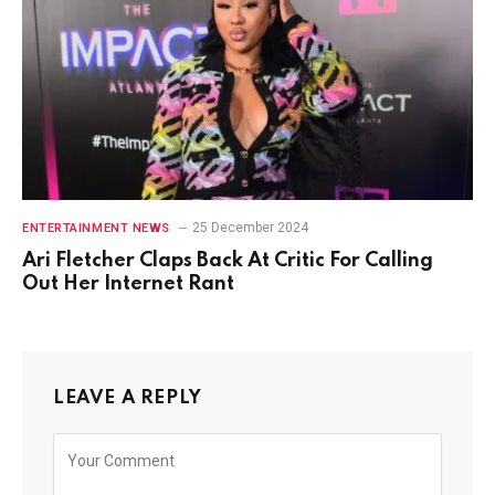
25 December 2024
ENTERTAINMENT NEWS
Ari Fletcher Claps Back At Critic For Calling
Out Her Internet Rant
LEAVE A REPLY