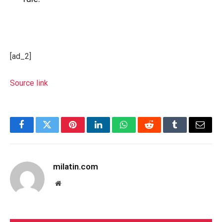
[ad_2]
Source link
Facebook
Twitter
Pinterest
LinkedIn
WhatsApp
Reddit
Tumblr
Email
milatin.com
Website