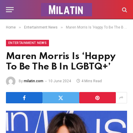
»
»
Home
Entertainment News
Maren Morris Is ‘Happy To Be The B In LGBTQ+’
ENTERTAINMENT NEWS
Maren Morris Is ‘Happy
To Be The B In LGBTQ+’
By
milatin.com
10 June 2024
4 Mins Read