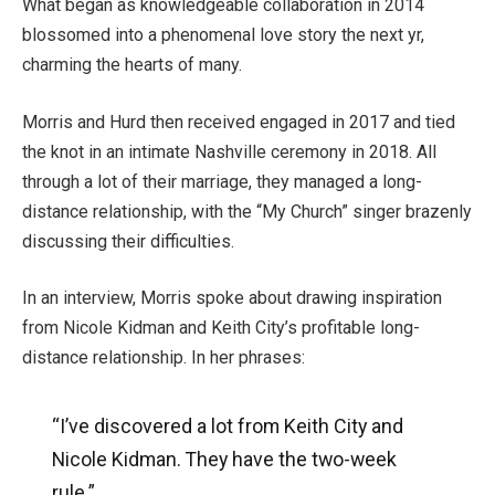
What began as knowledgeable collaboration in 2014
blossomed into a phenomenal love story the next yr,
charming the hearts of many.
Morris and Hurd then received engaged in 2017 and tied
the knot in an intimate Nashville ceremony in 2018. All
through a lot of their marriage, they managed a long-
distance relationship, with the “My Church” singer brazenly
discussing their difficulties.
In an interview, Morris spoke about drawing inspiration
from Nicole Kidman and Keith City’s profitable long-
distance relationship. In her phrases:
“I’ve discovered a lot from Keith City and
Nicole Kidman. They have the two-week
rule.”