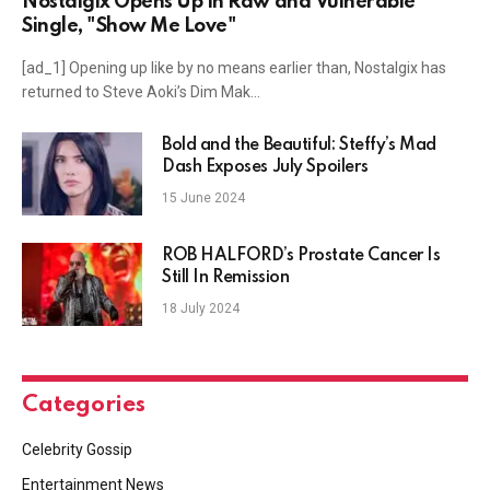
Nostalgix Opens Up In Raw and Vulnerable
Single, "Show Me Love"
[ad_1] Opening up like by no means earlier than, Nostalgix has
returned to Steve Aoki’s Dim Mak…
Bold and the Beautiful: Steffy’s Mad
Dash Exposes July Spoilers
15 June 2024
ROB HALFORD’s Prostate Cancer Is
Still In Remission
18 July 2024
Categories
Celebrity Gossip
Entertainment News