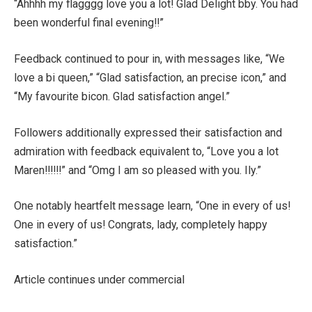
“Ahhhh my flagggg love you a lot! Glad Delight bby. You had
been wonderful final evening!!”
Feedback continued to pour in, with messages like, “We
love a bi queen,” “Glad satisfaction, an precise icon,” and
“My favourite bicon. Glad satisfaction angel.”
Followers additionally expressed their satisfaction and
admiration with feedback equivalent to, “Love you a lot
Maren!!!!!!” and “Omg I am so pleased with you. Ily.”
One notably heartfelt message learn, “One in every of us!
One in every of us! Congrats, lady, completely happy
satisfaction.”
Article continues under commercial