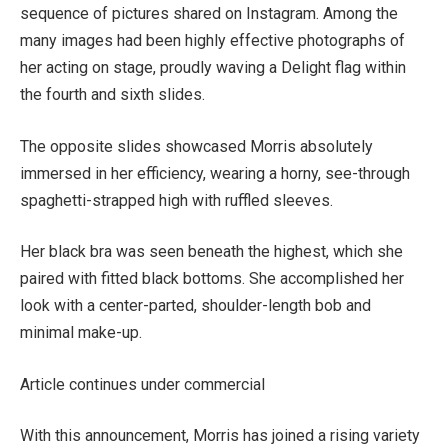
sequence of pictures shared on Instagram. Among the
many images had been highly effective photographs of
her acting on stage, proudly waving a Delight flag within
the fourth and sixth slides.
The opposite slides showcased Morris absolutely
immersed in her efficiency, wearing a horny, see-through
spaghetti-strapped high with ruffled sleeves.
Her black bra was seen beneath the highest, which she
paired with fitted black bottoms. She accomplished her
look with a center-parted, shoulder-length bob and
minimal make-up.
Article continues under commercial
With this announcement, Morris has joined a rising variety