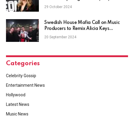
29 October 2024
Swedish House Mafia Call on Music
Producers to Remix Alicia Keys
Collaboration, "Finally"
20 September 2024
Categories
Celebrity Gossip
Entertainment News
Hollywood
Latest News
Music News