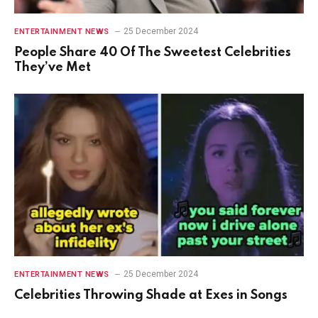
25 December 2024
ENTERTAINMENT NEWS
People Share 40 Of The Sweetest Celebrities
They’ve Met
25 December 2024
ENTERTAINMENT NEWS
Celebrities Throwing Shade at Exes in Songs