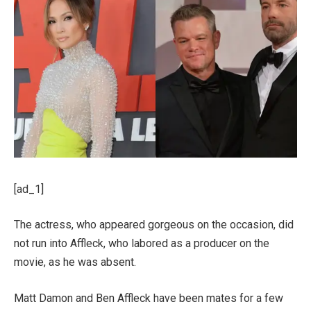
[ad_1]
The actress, who appeared gorgeous on the occasion, did
not run into Affleck, who labored as a producer on the
movie, as he was absent.
Matt Damon and Ben Affleck have been mates for a few