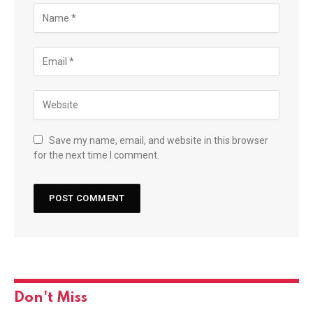
Save my name, email, and website in this browser
for the next time I comment.
Don't Miss