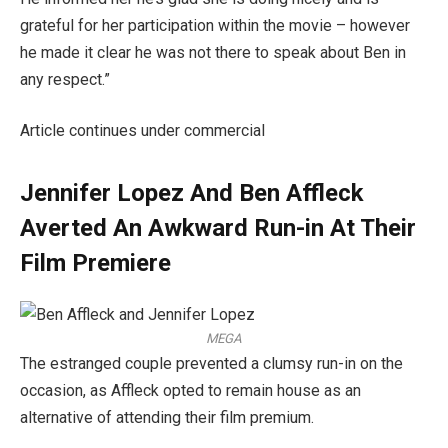
grateful for her participation within the movie – however
he made it clear he was not there to speak about Ben in
any respect.”
Article continues under commercial
Jennifer Lopez And Ben Affleck
Averted An Awkward Run-in At Their
Film Premiere
MEGA
The estranged couple prevented a clumsy run-in on the
occasion, as Affleck opted to remain house as an
alternative of attending their film premium.