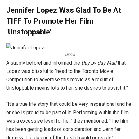
Jennifer Lopez Was Glad To Be At
TIFF To Promote Her Film
‘Unstoppable’
MEGA
A supply beforehand informed the
Day by day Mail
that
Lopez was blissful to “head to the Toronto Movie
Competition to advertise this movie as a result of
Unstoppable means lots to her, she desires to assist it.”
“It’s a true life story that could be very inspirational and he
or she is proud to be part of it. Performing within the film
was a excessive level for her,” they mentioned. “The film
has been getting loads of consideration and Jennifer
desires it to do one of the best it could possibly.”