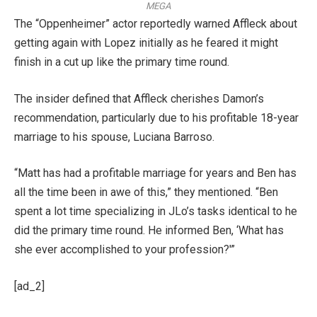
MEGA
The “Oppenheimer” actor reportedly warned Affleck about
getting again with Lopez initially as he feared it might
finish in a cut up like the primary time round.
The insider defined that Affleck cherishes Damon’s
recommendation, particularly due to his profitable 18-year
marriage to his spouse, Luciana Barroso.
“Matt has had a profitable marriage for years and Ben has
all the time been in awe of this,” they mentioned. “Ben
spent a lot time specializing in JLo’s tasks identical to he
did the primary time round. He informed Ben, ‘What has
she ever accomplished to your profession?'”
[ad_2]