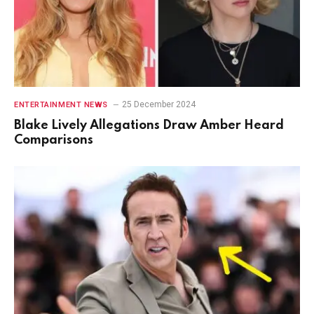
25 December 2024
ENTERTAINMENT NEWS
Blake Lively Allegations Draw Amber Heard
Comparisons