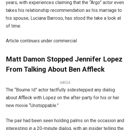
years, with experiences claiming that the “Argo” actor even
takes his relationship recommendation as his marriage to
his spouse, Luciana Barroso, has stood the take a look at
of time.
Article continues under commercial
Matt Damon Stopped Jennifer Lopez
From Talking About Ben Affleck
MEGA
The “Bourne Id” actor tactfully sidestepped any dialog
about Affleck with Lopez on the after-party for his or her
new movie “Unstoppable.”
The pair had been seen holding palms on the occasion and
interesting in a 20-minute dialog, with an insider telling the