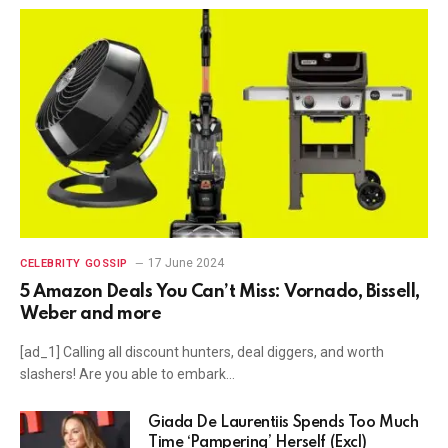
17 June 2024
CELEBRITY GOSSIP
5 Amazon Deals You Can’t Miss: Vornado, Bissell,
Weber and more
[ad_1] Calling all discount hunters, deal diggers, and worth
slashers! Are you able to embark…
Giada De Laurentiis Spends Too Much
Time ‘Pampering’ Herself (Excl)