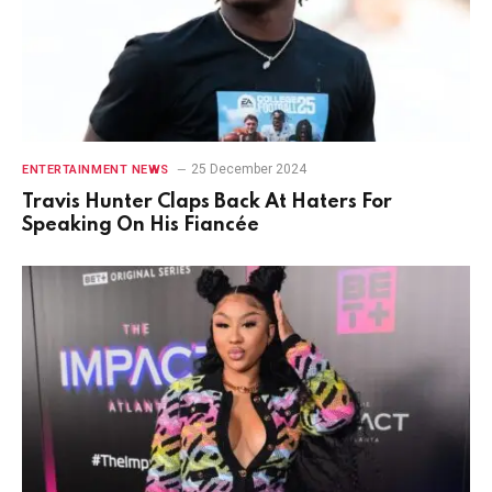
25 December 2024
ENTERTAINMENT NEWS
Travis Hunter Claps Back At Haters For
Speaking On His Fiancée