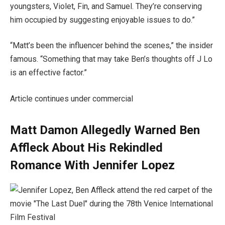
youngsters, Violet, Fin, and Samuel. They’re conserving
him occupied by suggesting enjoyable issues to do.”
“Matt’s been the influencer behind the scenes,” the insider
famous. “Something that may take Ben’s thoughts off J Lo
is an effective factor.”
Article continues under commercial
Matt Damon Allegedly Warned Ben
Affleck About His Rekindled
Romance With Jennifer Lopez