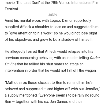
MEGA
Amid his marital woes with Lopez, Damon reportedly
supplied Affleck a shoulder to lean on and suggested him
to “give attention to his work” so he would not lose sight
of his objectives and grow to be a shadow of himself.
He allegedly feared that Affleck would relapse into his
previous consuming behavior, with an insider telling
Radar
On-line
that he rallied his shut mates to stage an
intervention in order that he would not fall off the wagon.
“Matt desires these closest to Ben to remind him he’s
beloved and supported — and higher off with out Jennifer,”
a supply mentioned. “Everyone seems to be rallying round
Ben — together with his ex, Jen Garner, and their