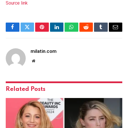
Source link
Facebook
Twitter
Pinterest
LinkedIn
WhatsApp
Reddit
Tumblr
Email
milatin.com
Website
Related
Posts