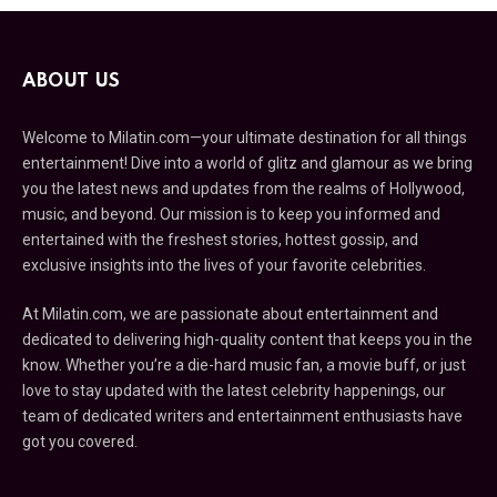
ABOUT US
Welcome to Milatin.com—your ultimate destination for all things
entertainment! Dive into a world of glitz and glamour as we bring
you the latest news and updates from the realms of Hollywood,
music, and beyond. Our mission is to keep you informed and
entertained with the freshest stories, hottest gossip, and
exclusive insights into the lives of your favorite celebrities.
At Milatin.com, we are passionate about entertainment and
dedicated to delivering high-quality content that keeps you in the
know. Whether you’re a die-hard music fan, a movie buff, or just
love to stay updated with the latest celebrity happenings, our
team of dedicated writers and entertainment enthusiasts have
got you covered.