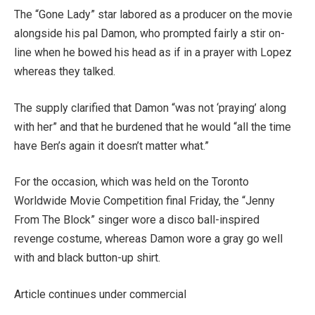
The “Gone Lady” star labored as a producer on the movie
alongside his pal Damon, who prompted fairly a stir on-
line when he bowed his head as if in a prayer with Lopez
whereas they talked.
The supply clarified that Damon “was not ‘praying’ along
with her” and that he burdened that he would “all the time
have Ben’s again it doesn’t matter what.”
For the occasion, which was held on the Toronto
Worldwide Movie Competition final Friday, the “Jenny
From The Block” singer wore a disco ball-inspired
revenge costume, whereas Damon wore a gray go well
with and black button-up shirt.
Article continues under commercial