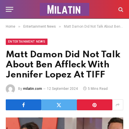
»
»
Home
Entertainment News
Matt Damon Did Not Talk About Ben Affleck With Jennifer Lopez At TIFF
ENTERTAINMENT NEWS
Matt Damon Did Not Talk
About Ben Affleck With
Jennifer Lopez At TIFF
By
milatin.com
12 September 2024
5 Mins Read