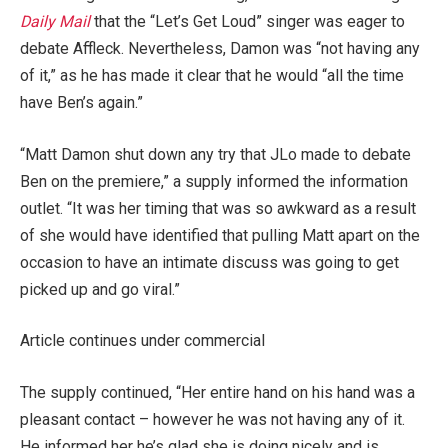
Daily Mail
that the “Let’s Get Loud” singer was eager to
debate Affleck. Nevertheless, Damon was “not having any
of it,” as he has made it clear that he would “all the time
have Ben’s again.”
“Matt Damon shut down any try that JLo made to debate
Ben on the premiere,” a supply informed the information
outlet. “It was her timing that was so awkward as a result
of she would have identified that pulling Matt apart on the
occasion to have an intimate discuss was going to get
picked up and go viral.”
Article continues under commercial
The supply continued, “Her entire hand on his hand was a
pleasant contact – however he was not having any of it.
He informed her he’s glad she is doing nicely and is