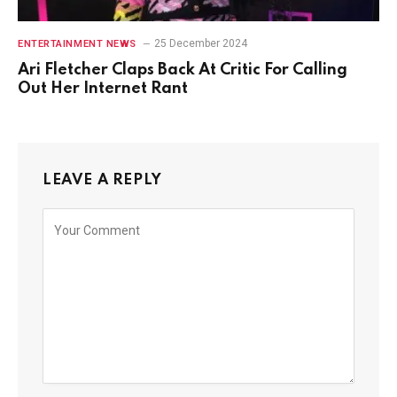
25 December 2024
ENTERTAINMENT NEWS
Ari Fletcher Claps Back At Critic For Calling
Out Her Internet Rant
LEAVE A REPLY