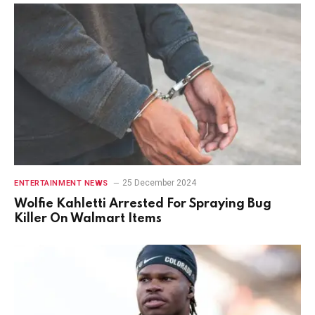
25 December 2024
ENTERTAINMENT NEWS
Wolfie Kahletti Arrested For Spraying Bug
Killer On Walmart Items