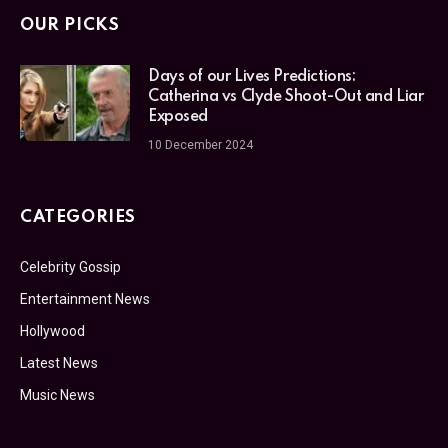
OUR PICKS
Days of our Lives Predictions:
Catherina vs Clyde Shoot-Out and Liar
Exposed
10 December 2024
CATEGORIES
Celebrity Gossip
Entertainment News
Hollywood
Latest News
Music News