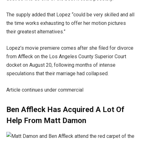
The supply added that Lopez “could be very skilled and all
the time works exhausting to offer her motion pictures
their greatest alternatives.”
Lopez’s movie premiere comes after she filed for divorce
from Affleck on the Los Angeles County Superior Court
docket on August 20, following months of intense
speculations that their marriage had collapsed.
Article continues under commercial
Ben Affleck Has Acquired A Lot Of
Help From Matt Damon