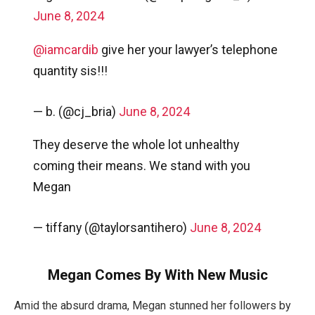
June 8, 2024
@iamcardib
give her your lawyer’s telephone
quantity sis!!!
— b. (@cj_bria)
June 8, 2024
They deserve the whole lot unhealthy
coming their means. We stand with you
Megan
— tiffany (@taylorsantihero)
June 8, 2024
Megan Comes By With New Music
Amid the absurd drama, Megan stunned her followers by