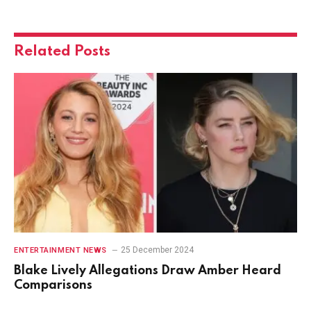
Related
Posts
25 December 2024
ENTERTAINMENT NEWS
Blake Lively Allegations Draw Amber Heard
Comparisons