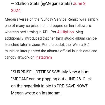
— Stallion Stats (@MegansStats)
June 3,
2024
Megan’s verse on the ‘Sunday Service Remix’ was simply
one of many surprises she dropped on her followers
whereas performing in ATL. Per
AllHipHop
, Meg
additionally introduced that her third studio album can be
launched later in June. Per the outlet, the ‘Wanna Be’
musician later posted the album’s official launch date and
canopy artwork on
Instagram
.
“SURPRISE HOTTIESSSS!!!! My New Album
“MEGAN’’ can be popping out JUNE 28. Click
on the hyperlink in bio to PRE-SAVE NOW!”
Megan wrote on Instagram.