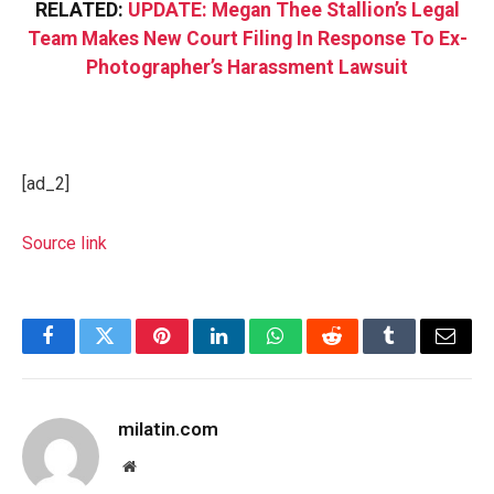
RELATED:
UPDATE: Megan Thee Stallion’s Legal
Team Makes New Court Filing In Response To Ex-
Photographer’s Harassment Lawsuit
[ad_2]
Source link
Facebook
Twitter
Pinterest
LinkedIn
WhatsApp
Reddit
Tumblr
Email
milatin.com
Website