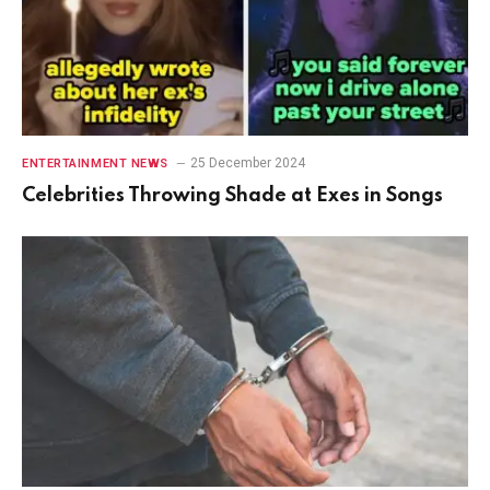
25 December 2024
ENTERTAINMENT NEWS
Celebrities Throwing Shade at Exes in Songs