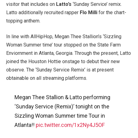
visitor that includes on
Latto’s
‘Sunday Service’ remix.
Latto additionally recruited rapper
Flo Milli
for the chart-
topping anthem.
In line with AllHipHop, Megan Thee Stallion’s ‘Sizzling
Woman Summer time’ tour stopped on the State Farm
Enviornment in Atlanta, Georgia. Through the present, Latto
joined the Houston Hottie onstage to debut their new
observe. The ‘Sunday Service Remix’ is at present
obtainable on all streaming platforms.
Megan Thee Stallion & Latto performing
‘Sunday Service (Remix)’ tonight on the
Sizzling Woman Summer time Tour in
Atlanta!!
pic.twitter.com/1x2Ny4J5OF