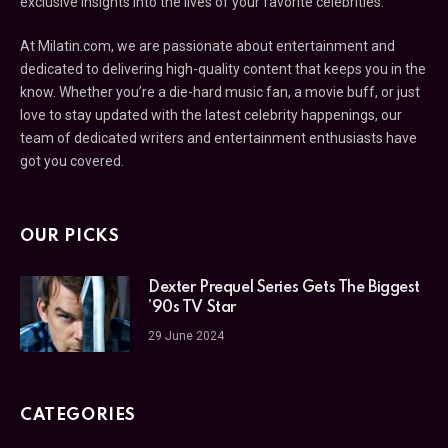
exclusive insights into the lives of your favorite celebrities.
At Milatin.com, we are passionate about entertainment and
dedicated to delivering high-quality content that keeps you in the
know. Whether you’re a die-hard music fan, a movie buff, or just
love to stay updated with the latest celebrity happenings, our
team of dedicated writers and entertainment enthusiasts have
got you covered.
OUR PICKS
Dexter Prequel Series Gets The Biggest
’90s TV Star
29 June 2024
CATEGORIES