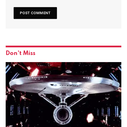
Don't Miss