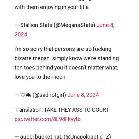
with them enjoying in your title
— Stallion Stats (@MegansStats)
June 8,
2024
i’m so sorry that persons are so fucking
bizarre megan. simply know we’re standing
ten toes behind you it doesn’t matter what.
love you to the moon
— ♡🦇 (@sadhotgirI)
June 8, 2024
Translation: TAKE THEY ASS TO COURT
pic.twitter.com/8L98Fkyytb
— gucci bucket hat. (@Unapologetic_Z)