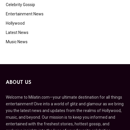
Celebrity Gossip
Entertainment News
Hollywood
Latest News
Music News
ABOUT US
Welcome to Milatin.com—your ultimate destination for all things
entertainment! Dive into a world of glitz and glamour as we bring
you the latest news and updates from the realms of Hollywood,
music, and beyond. Our mission is to keep you informed and
entertained with the freshest stories, hottest gossip, and