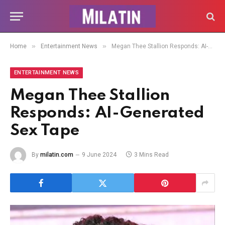
»
»
Home
Entertainment News
Megan Thee Stallion Responds: AI-Generated Sex Tape
ENTERTAINMENT NEWS
Megan Thee Stallion
Responds: AI-Generated
Sex Tape
By
milatin.com
9 June 2024
3 Mins Read