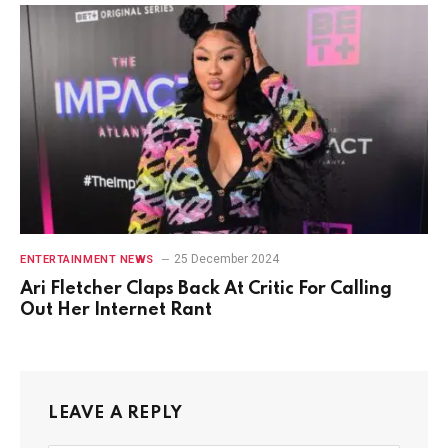
25 December 2024
ENTERTAINMENT NEWS
Ari Fletcher Claps Back At Critic For Calling
Out Her Internet Rant
LEAVE A REPLY