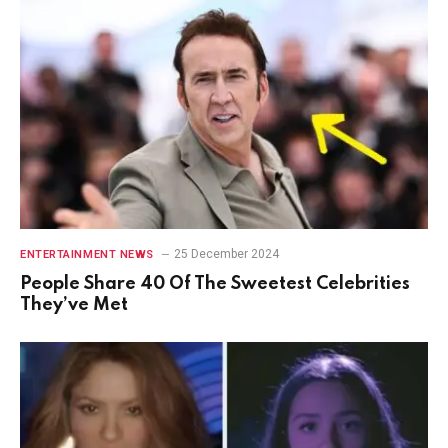
25 December 2024
ENTERTAINMENT NEWS
People Share 40 Of The Sweetest Celebrities
They’ve Met