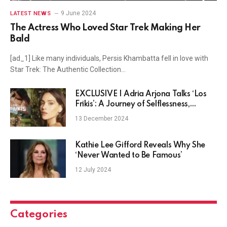
9 June 2024
LATEST NEWS
The Actress Who Loved Star Trek Making Her
Bald
[ad_1] Like many individuals, Persis Khambatta fell in love with
Star Trek: The Authentic Collection…
EXCLUSIVE | Adria Arjona Talks ‘Los
Frikis’: A Journey of Selflessness,
Struggles, and Unseen Freedom
13 December 2024
Kathie Lee Gifford Reveals Why She
‘Never Wanted to Be Famous’
12 July 2024
Categories