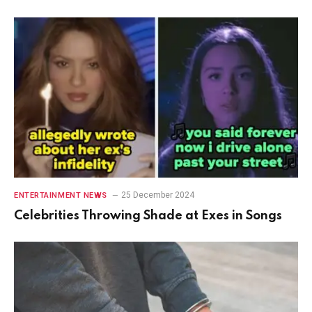
25 December 2024
ENTERTAINMENT NEWS
Celebrities Throwing Shade at Exes in Songs