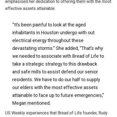
emphasised her dedication to offering them with the most
effective assets attainable.
“It’s been painful to look at the aged
inhabitants in Houston undergo with out
electrical energy throughout these
devastating storms.” She added, “That’s why
we needed to associate with Bread of Life to
take a strategic strategy to this drawback
and safe mills to assist defend our senior
residents. We have to do our half to supply
our elders with the most effective assets
attainable to face up to future emergencies,”
Megan mentioned.
US Weekly experiences that Bread of Life founder, Rudy