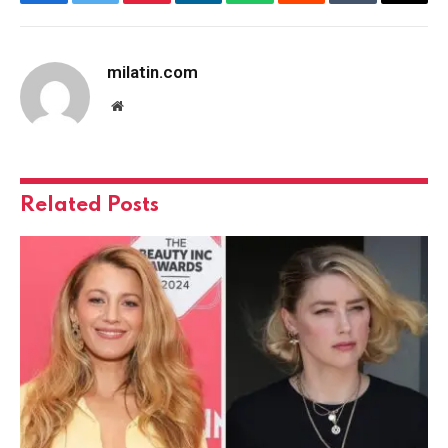
Facebook
Twitter
Pinterest
LinkedIn
WhatsApp
Reddit
Tumblr
Email
milatin.com
Website
Related
Posts