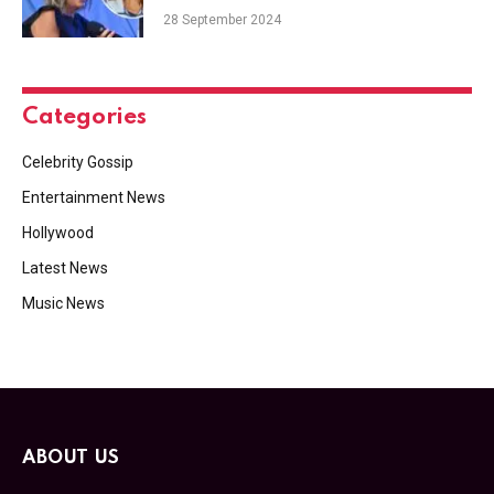
28 September 2024
Categories
Celebrity Gossip
Entertainment News
Hollywood
Latest News
Music News
ABOUT US