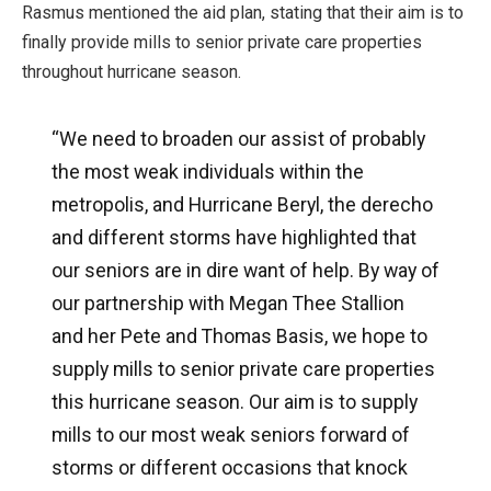
Rasmus mentioned the aid plan, stating that their aim is to
finally provide mills to senior private care properties
throughout hurricane season.
“We need to broaden our assist of probably
the most weak individuals within the
metropolis, and Hurricane Beryl, the derecho
and different storms have highlighted that
our seniors are in dire want of help. By way of
our partnership with Megan Thee Stallion
and her Pete and Thomas Basis, we hope to
supply mills to senior private care properties
this hurricane season. Our aim is to supply
mills to our most weak seniors forward of
storms or different occasions that knock