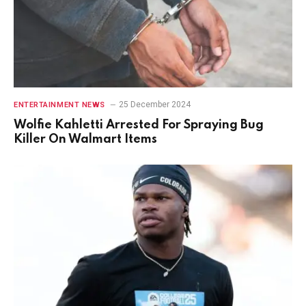
25 December 2024
ENTERTAINMENT NEWS
Wolfie Kahletti Arrested For Spraying Bug
Killer On Walmart Items