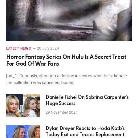
20 July 2024
LATEST NEWS
Horror Fantasy Series On Hulu Is A Secret Treat
For God Of War Fans
[ad_1] Curiously, although a decline in scores was the rationale
the collection was canceled, based…
Danielle Fishel On Sabrina Carpenter’s
Huge Success
29 November 2024
Dylan Dreyer Reacts to Hoda Kotb’s
Today Exit and Teases Replacement