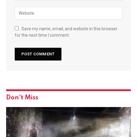
Save my name, email, and website in this browser
for the next time I comment.
Don't Miss