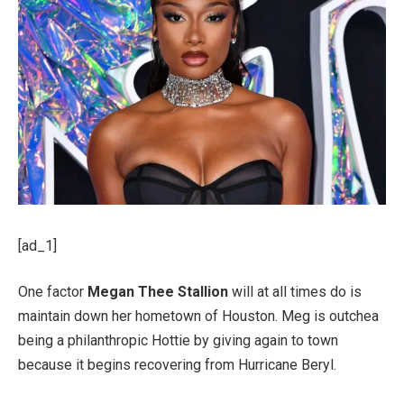
[ad_1]
One factor
Megan Thee Stallion
will at all times do is
maintain down her hometown of Houston. Meg is outchea
being a philanthropic Hottie by giving again to town
because it begins recovering from Hurricane Beryl.