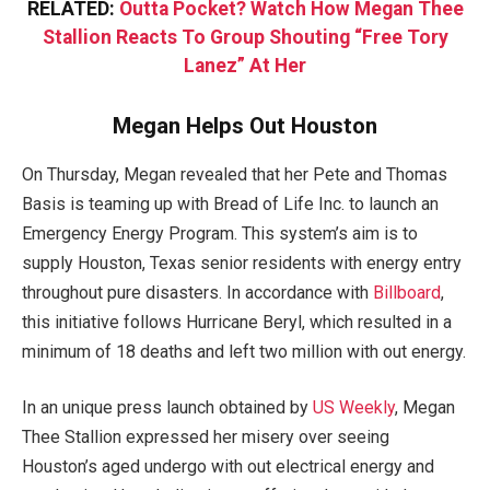
RELATED:
Outta Pocket? Watch How Megan Thee
Stallion Reacts To Group Shouting “Free Tory
Lanez” At Her
Megan Helps Out Houston
On Thursday, Megan revealed that her Pete and Thomas
Basis is teaming up with Bread of Life Inc. to launch an
Emergency Energy Program. This system’s aim is to
supply Houston, Texas senior residents with energy entry
throughout pure disasters. In accordance with
Billboard
,
this initiative follows Hurricane Beryl, which resulted in a
minimum of 18 deaths and left two million with out energy.
In an unique press launch obtained by
US Weekly
, Megan
Thee Stallion expressed her misery over seeing
Houston’s aged undergo with out electrical energy and