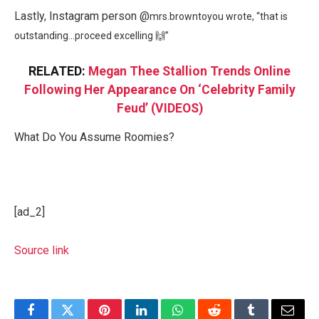
Lastly, Instagram person @
mrs.browntoyou wrote, “
that is
outstanding…proceed excelling 🙌”
RELATED:
Megan Thee Stallion Trends Online
Following Her Appearance On ‘Celebrity Family
Feud’ (VIDEOS)
What Do You Assume Roomies?
[ad_2]
Source link