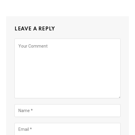
LEAVE A REPLY