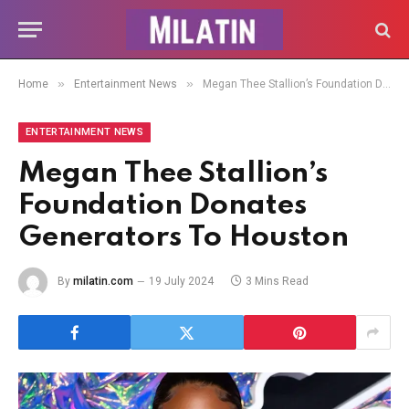
»
»
Home
Entertainment News
Megan Thee Stallion’s Foundation Donates Generators To Houston
ENTERTAINMENT NEWS
Megan Thee Stallion’s
Foundation Donates
Generators To Houston
By
milatin.com
19 July 2024
3 Mins Read