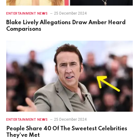
25 December 2024
ENTERTAINMENT NEWS
Blake Lively Allegations Draw Amber Heard
Comparisons
25 December 2024
ENTERTAINMENT NEWS
People Share 40 Of The Sweetest Celebrities
They’ve Met