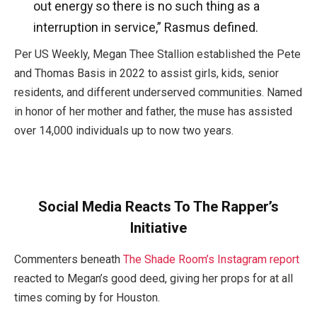
out energy so there is no such thing as a
interruption in service,” Rasmus defined.
Per US Weekly, Megan Thee Stallion established the Pete
and Thomas Basis in 2022 to assist girls, kids, senior
residents, and different underserved communities. Named
in honor of her mother and father, the muse has assisted
over 14,000 individuals up to now two years.
Social Media Reacts To The Rapper’s
Initiative
Commenters beneath
The Shade Room’s Instagram report
reacted to Megan’s good deed, giving her props for at all
times coming by for Houston.