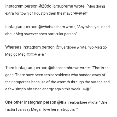
Instagram person @20dollarsupreme wrote, “
Meg doing
extra for town of Houston then the mayor😂😂😂”
Instagram person @
whoiskasham wrote, “
Say what you need
about Meg however she’s particular person.”
Whereas Instagram person @
fluerdibee wrote, “
Go Meg go
Meg go Meg 👏👏🔥🔥🔥”
Then Instagram person @
thecandrabrown wrote, “
That is so
good! There have been senior residents who handed away of
their properties because of the warmth through the outage and
a few simply obtained energy again this week.. 🙏🏾”
One other Instagram person @
tha_realbarbiee wrote, “
One
factor I can say Megan love her metropolis !”