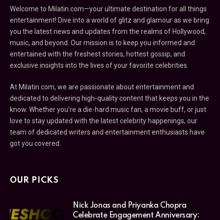
Welcome to Milatin.com—your ultimate destination for all things
entertainment! Dive into a world of glitz and glamour as we bring
you the latest news and updates from the realms of Hollywood,
music, and beyond. Our mission is to keep you informed and
entertained with the freshest stories, hottest gossip, and
exclusive insights into the lives of your favorite celebrities.
At Milatin.com, we are passionate about entertainment and
dedicated to delivering high-quality content that keeps you in the
know. Whether you’re a die-hard music fan, a movie buff, or just
love to stay updated with the latest celebrity happenings, our
team of dedicated writers and entertainment enthusiasts have
got you covered.
OUR PICKS
Nick Jonas and Priyanka Chopra
Celebrate Engagement Anniversary: