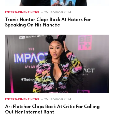
25 December 2024
ENTERTAINMENT NEWS
Travis Hunter Claps Back At Haters For
Speaking On His Fiancée
25 December 2024
ENTERTAINMENT NEWS
Ari Fletcher Claps Back At Critic For Calling
Out Her Internet Rant