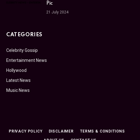
Pic
21 July 2024
CATEGORIES
Celebrity Gossip
Entertainment News
Hollywood
Latest News
Music News
PRIVACY POLICY
DISCLAIMER
TERMS & CONDITIONS