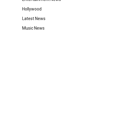
Hollywood
Latest News
Music News