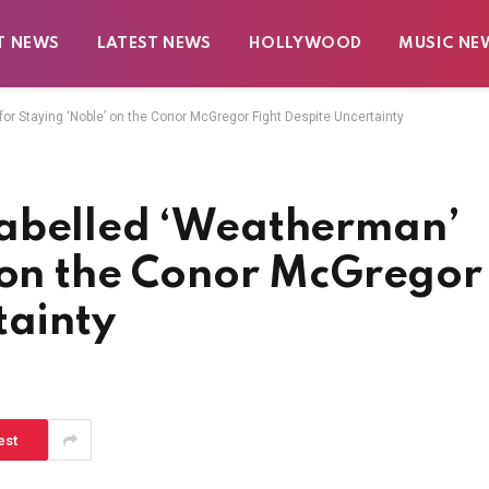
T NEWS
LATEST NEWS
HOLLYWOOD
MUSIC NE
or Staying ‘Noble’ on the Conor McGregor Fight Despite Uncertainty
Labelled ‘Weatherman’
’ on the Conor McGregor
tainty
est