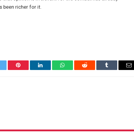
been richer for it.
itter
Pinterest
LinkedIn
WhatsApp
Reddit
Tumblr
Em