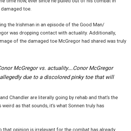
 time now, ever since he pulled out of his combat in
a damaged toe.
ning the Irishman in an episode of the Good Man/
 was dropping contact with actuality. Additionally,
 image of the damaged toe McGregor had shared was truly
o Conor McGregor vs. actuality….Conor McGregor
legedly due to a discolored pinky toe that will
 and Chandler are literally going by rehab and that’s the
 weird as that sounds, it’s what Sonnen truly has
to that opinion is irrelevant for the combat has already