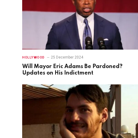
25 December 2024
HOLLYWOOD
Will Mayor Eric Adams Be Pardoned?
Updates on His Indictment