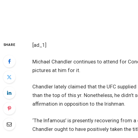
[ad_1]
SHARE
Michael Chandler continues to attend for Co
pictures at him for it.
Chandler lately claimed that the UFC supplied 
than the top of this yr. Nonetheless, he didn’t
affirmation in opposition to the Irishman.
‘The Infamous’ is presently recovering from a
Chandler ought to have positively taken the ti