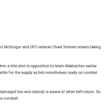
nor McGregor and UFC veteran Chael Sonnen retains taking
him a title shot in opposition to Islam Makhachev earlier
 settle for the supply as he’s nonetheless ready on combat
 damaged toe and nobody is aware of when he’ll return. So
tle combat!