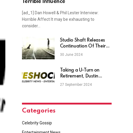
Terrible Influence
[ad_1] Dan Howell & Phil Lester Interview:
Horrible Affect It may be exhausting to
consider…
Studio Shaft Releases
Continuation Of Their
Strangest Franchise
30 June 2024
Taking a U-Turn on
Retirement, Dustin
Poirier Hypes Fans With
27 September 2024
Hint at ‘Trilogy Fight’
Against Justin Gaethje
Categories
Celebrity Gossip
Entertainment News