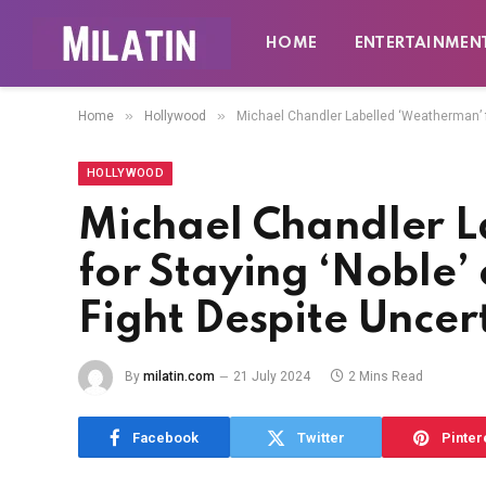
HOME
ENTERTAINMEN
»
»
Home
Hollywood
Michael Chandler Labelled ‘Weatherman’ f
HOLLYWOOD
Michael Chandler 
for Staying ‘Noble
Fight Despite Uncer
By
milatin.com
21 July 2024
2 Mins Read
Facebook
Twitter
Pinter