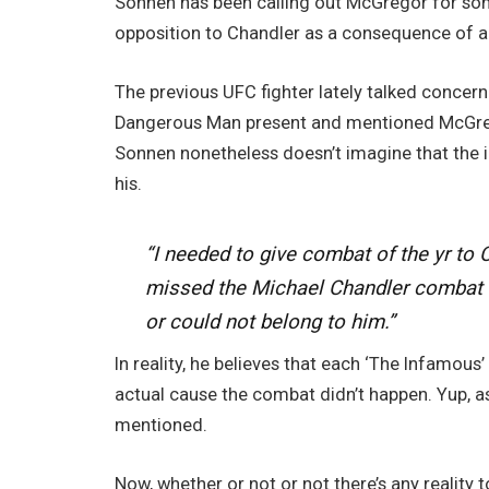
Sonnen has been calling out McGregor for some
opposition to Chandler as a consequence of 
The previous UFC fighter lately talked concer
Dangerous Man present and mentioned McGregor
Sonnen nonetheless doesn’t imagine that the
his.
“I needed to give combat of the yr t
missed the Michael Chandler combat al
or could not belong to him.”
In reality, he believes that each ‘The Infamous’
actual cause the combat didn’t happen. Yup, as
mentioned.
Now, whether or not or not there’s any reality 