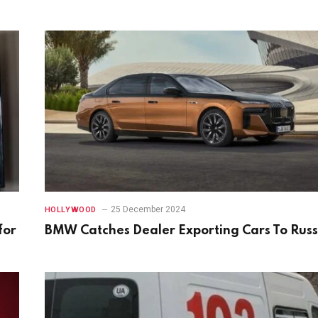
25 December 2024
HOLLYWOOD
for
BMW Catches Dealer Exporting Cars To Russ