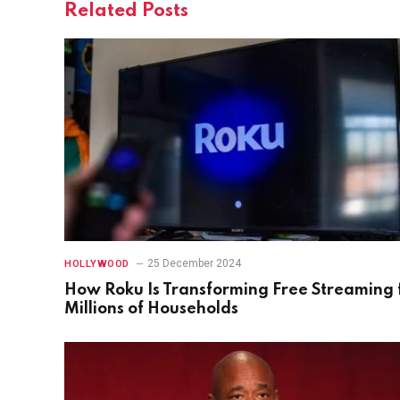
Related
Posts
25 December 2024
HOLLYWOOD
How Roku Is Transforming Free Streaming 
Millions of Households