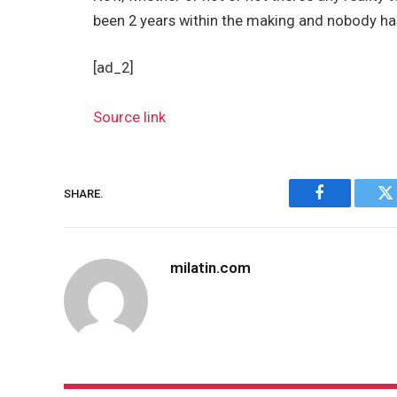
been 2 years within the making and nobody has 
[ad_2]
Source link
SHARE.
Facebook
Tw
milatin.com