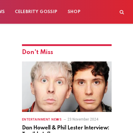
WS
CELEBRITY GOSSIP
SHOP
Don't Miss
23 November 2024
ENTERTAINMENT NEWS
Dan Howell & Phil Lester Interview: