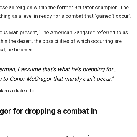
se all religion within the former Belltator champion. The
hing as a level in ready for a combat that ‘gained’t occur’.
ous Man present, ‘The American Gangster’ referred to as
n the desert, the possibilities of which occurring are
t, he believes.
rman, I assume that’s what he’s prepping for…
n to Conor McGregor that merely can’t occur.”
ken a dislike to.
or for dropping a combat in