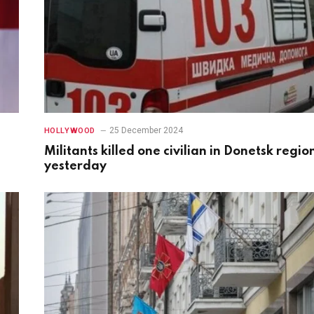
25 December 2024
HOLLYWOOD
Militants killed one civilian in Donetsk regio
yesterday