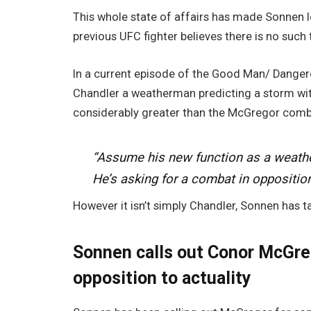
This whole state of affairs has made Sonnen lo
previous UFC fighter believes there is no such t
In a current episode of the Good Man/ Danger
Chandler a weatherman predicting a storm withi
considerably greater than the McGregor comba
“Assume his new function as a weathe
He’s asking for a combat in oppositio
However it isn’t simply Chandler, Sonnen has ta
Sonnen calls out Conor McGreg
opposition to actuality