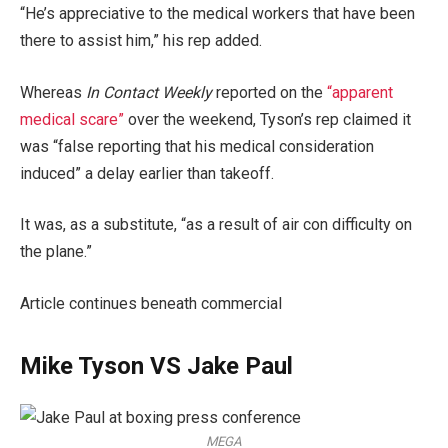
“He’s appreciative to the medical workers that have been
there to assist him,” his rep added.
Whereas
In Contact Weekly
reported on the
“apparent
medical scare”
over the weekend, Tyson’s rep claimed it
was “false reporting that his medical consideration
induced” a delay earlier than takeoff.
It was, as a substitute, “as a result of air con difficulty on
the plane.”
Article continues beneath commercial
Mike Tyson VS Jake Paul
MEGA