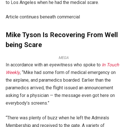
to Los Angeles when he had the medical scare.
Article continues beneath commercial
Mike Tyson Is Recovering From Well
being Scare
MEGA
In accordance with an eyewitness who spoke to
In Touch
Weekly
, “Mike had some form of medical emergency on
the airplane, and paramedics boarded. Earlier than the
paramedics arrived, the flight issued an announcement
asking for a physician — the message even got here on
everybody’s screens.”
“There was plenty of buzz when he left the Admirals
Membership and received to the gate. A variety of