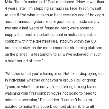
Mike Tyson’s undercard,” Paul mentioned. “Now, lower than
4 years later, I’m stepping as much as face Tyson myself
to see if I’ve what it takes to beat certainly one of boxing’s
most infamous fighters and largest icons. Inside simply
two and a half years of founding MVP, we’re about to
supply the most important combat in historical past, a
combat within the greatest NFL stadium within the US,
broadcast stay, on the most important streaming platform
on the planet – a testomony to all we’ve achieved in such
a brief period of time.”
“Whether or not you’re tuning in on Netflix or displaying out
in individual, whether or not you’re group Paul or group
Tyson, or whether or not you’re a lifelong boxing fan or
watching your first combat, you’re not going to need to
miss this occasion,” Paul added. “I couldn’t be extra
excited to make this superb combat obtainable to all