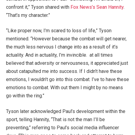
confront it,” Tyson shared with
Fox News’s Sean Hannity
.
“That’s my character.”
“Like proper now, I’m scared to loss of life,” Tyson
mentioned. “However because the combat will get nearer,
the much less nervous I change into as a result of it’s
actuality. And in actuality, I’m invincible. at all times
believed that adversity or nervousness, it appreciated just
about catapulted me into success. If I didn’t have these
emotions, I wouldn’t go into this combat. I’ve to have these
emotions to combat. With out them I might by no means
go within the ring.”
Tyson later acknowledged Paul’s development within the
sport, telling Hannity, “That is not the man I’ll be
preventing,” referring to Paul’s social media influencer