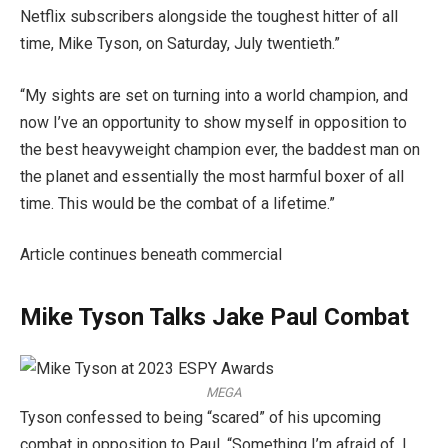
Netflix subscribers alongside the toughest hitter of all
time, Mike Tyson, on Saturday, July twentieth.”
“My sights are set on turning into a world champion, and
now I’ve an opportunity to show myself in opposition to
the best heavyweight champion ever, the baddest man on
the planet and essentially the most harmful boxer of all
time. This would be the combat of a lifetime.”
Article continues beneath commercial
Mike Tyson Talks Jake Paul Combat
MEGA
Tyson confessed to being “scared” of his upcoming
combat in opposition to Paul. “Something I’m afraid of, I