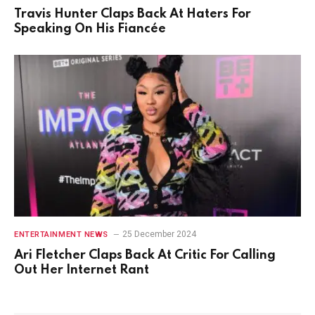
Travis Hunter Claps Back At Haters For
Speaking On His Fiancée
25 December 2024
ENTERTAINMENT NEWS
Ari Fletcher Claps Back At Critic For Calling
Out Her Internet Rant