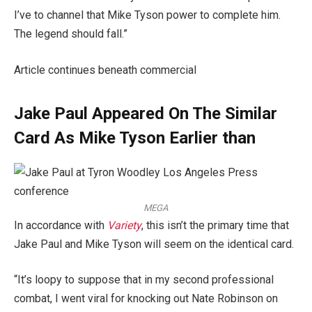
I’ve to channel that Mike Tyson power to complete him.
The legend should fall.”
Article continues beneath commercial
Jake Paul Appeared On The Similar
Card As Mike Tyson Earlier than
MEGA
In accordance with
Variety
, this isn’t the primary time that
Jake Paul and Mike Tyson will seem on the identical card.
“It’s loopy to suppose that in my second professional
combat, I went viral for knocking out Nate Robinson on