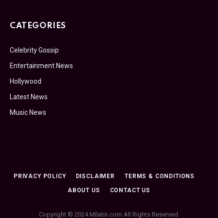
CATEGORIES
Celebrity Gossip
Entertainment News
Hollywood
Latest News
Music News
PRIVACY POLICY
DISCLAIMER
TERMS & CONDITIONS
ABOUT US
CONTACT US
Copyright © 2024 Milatin.com All Rights Reserved.