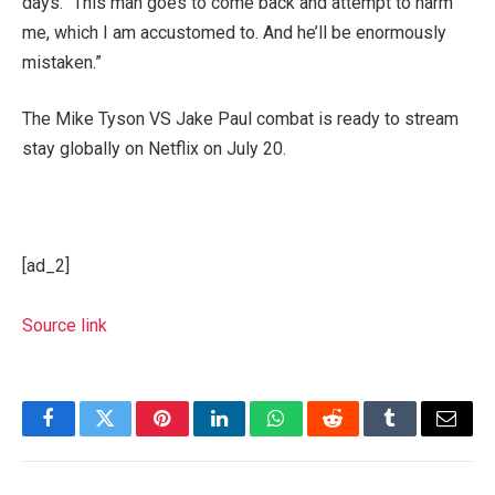
days. “This man goes to come back and attempt to harm
me, which I am accustomed to. And he’ll be enormously
mistaken.”
The Mike Tyson VS Jake Paul combat is ready to stream
stay globally on Netflix on July 20.
[ad_2]
Source link
Facebook
Twitter
Pinterest
LinkedIn
WhatsApp
Reddit
Tumblr
Email