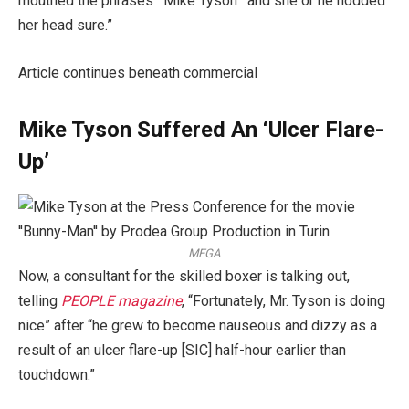
mouthed the phrases ‘ Mike Tyson ’ and she or he nodded
her head sure.”
Article continues beneath commercial
Mike Tyson Suffered An ‘Ulcer Flare-
Up’
MEGA
Now, a consultant for the skilled boxer is talking out,
telling
PEOPLE magazine
, “Fortunately, Mr. Tyson is doing
nice” after “he grew to become nauseous and dizzy as a
result of an ulcer flare-up [SIC] half-hour earlier than
touchdown.”