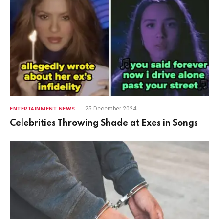
25 December 2024
ENTERTAINMENT NEWS
Celebrities Throwing Shade at Exes in Songs