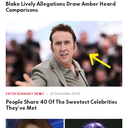
Blake Lively Allegations Draw Amber Heard
Comparisons
25 December 2024
ENTERTAINMENT NEWS
People Share 40 Of The Sweetest Celebrities
They’ve Met