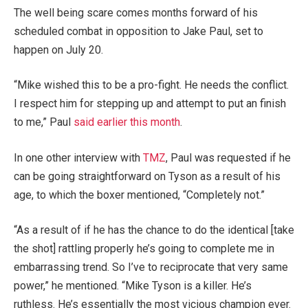
The well being scare comes months forward of his
scheduled combat in opposition to Jake Paul, set to
happen on July 20.
“Mike wished this to be a pro-fight. He needs the conflict.
I respect him for stepping up and attempt to put an finish
to me,” Paul
said earlier this month
.
In one other interview with
TMZ
, Paul was requested if he
can be going straightforward on Tyson as a result of his
age, to which the boxer mentioned, “Completely not.”
“As a result of if he has the chance to do the identical [take
the shot] rattling properly he’s going to complete me in
embarrassing trend. So I’ve to reciprocate that very same
power,” he mentioned. “Mike Tyson is a killer. He’s
ruthless. He’s essentially the most vicious champion ever.