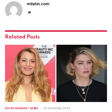
milatin.com
Website
Related
Posts
25 December 2024
ENTERTAINMENT NEWS