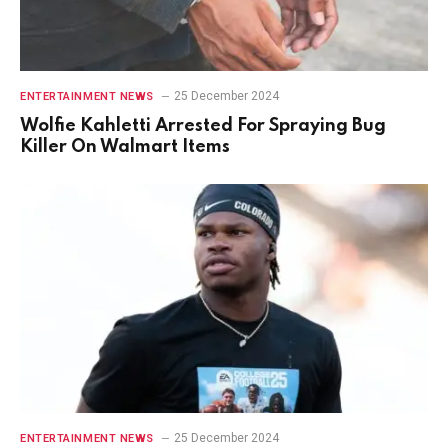
25 December 2024
ENTERTAINMENT NEWS
Wolfie Kahletti Arrested For Spraying Bug
Killer On Walmart Items
25 December 2024
ENTERTAINMENT NEWS