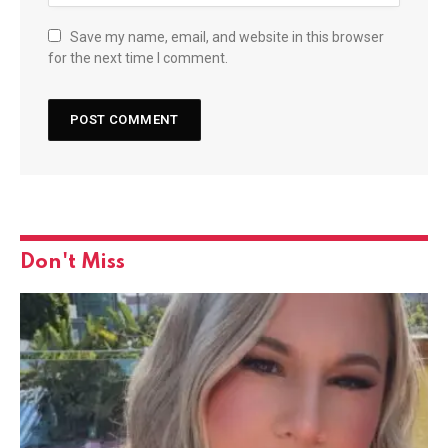
Save my name, email, and website in this browser
for the next time I comment.
Don't Miss