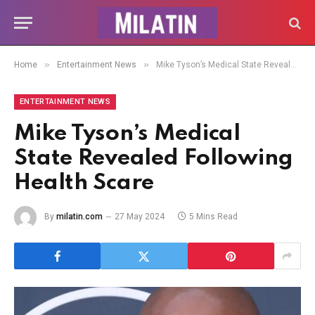
»
»
Home
Entertainment News
Mike Tyson’s Medical State Revealed Following Health Scare
ENTERTAINMENT NEWS
Mike Tyson’s Medical
State Revealed Following
Health Scare
By
milatin.com
27 May 2024
5 Mins Read