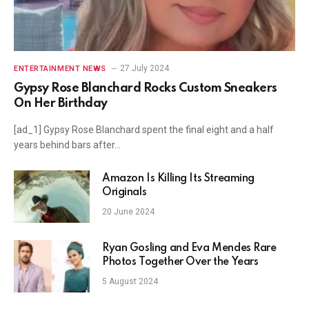
27 July 2024
ENTERTAINMENT NEWS
Gypsy Rose Blanchard Rocks Custom Sneakers
On Her Birthday
[ad_1] Gypsy Rose Blanchard spent the final eight and a half
years behind bars after…
Amazon Is Killing Its Streaming
Originals
20 June 2024
Ryan Gosling and Eva Mendes Rare
Photos Together Over the Years
5 August 2024