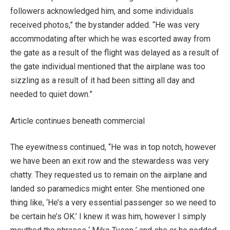
followers acknowledged him, and some individuals
received photos,” the bystander added. “He was very
accommodating after which he was escorted away from
the gate as a result of the flight was delayed as a result of
the gate individual mentioned that the airplane was too
sizzling as a result of it had been sitting all day and
needed to quiet down.”
Article continues beneath commercial
The eyewitness continued, “He was in top notch, however
we have been an exit row and the stewardess was very
chatty. They requested us to remain on the airplane and
landed so paramedics might enter. She mentioned one
thing like, ‘He’s a very essential passenger so we need to
be certain he’s OK.’ I knew it was him, however I simply