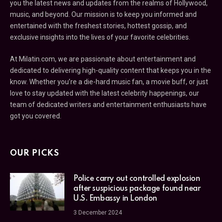
you the latest news and updates from the realms of Hollywood,
music, and beyond. Our mission is to keep you informed and
entertained with the freshest stories, hottest gossip, and
exclusive insights into the lives of your favorite celebrities.
At Milatin.com, we are passionate about entertainment and
dedicated to delivering high-quality content that keeps you in the
know. Whether you’re a die-hard music fan, a movie buff, or just
love to stay updated with the latest celebrity happenings, our
team of dedicated writers and entertainment enthusiasts have
got you covered.
OUR PICKS
Police carry out controlled explosion
after suspicious package found near
U.S. Embassy in London
3 December 2024