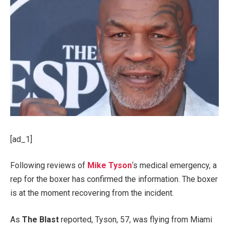
[ad_1]
Following reviews of
Mike Tyson
‘s medical emergency, a
rep for the boxer has confirmed the information. The boxer
is at the moment recovering from the incident.
As
The Blast
reported, Tyson, 57, was flying from Miami