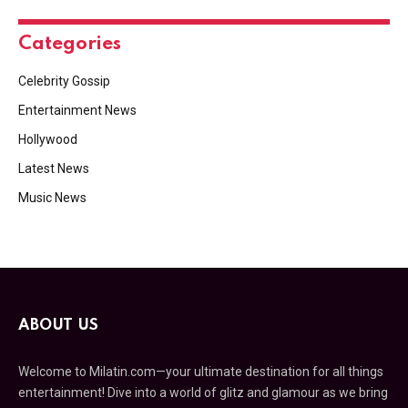
Categories
Celebrity Gossip
Entertainment News
Hollywood
Latest News
Music News
ABOUT US
Welcome to Milatin.com—your ultimate destination for all things
entertainment! Dive into a world of glitz and glamour as we bring