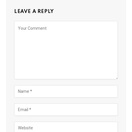
LEAVE A REPLY