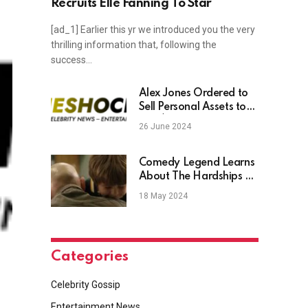
Recruits Elle Fanning To Star
[ad_1] Earlier this yr we introduced you the very
thrilling information that, following the
success…
Alex Jones Ordered to
Sell Personal Assets to
Pay $1.5B Sandy Hook
26 June 2024
Debt
Comedy Legend Learns
About The Hardships Of
Parenting In Hilarious
18 May 2024
Netflix Comedy
Categories
Celebrity Gossip
Entertainment News