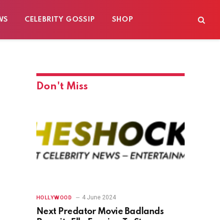
WS
CELEBRITY GOSSIP
SHOP
Don't Miss
4 June 2024
HOLLYWOOD
Next Predator Movie Badlands