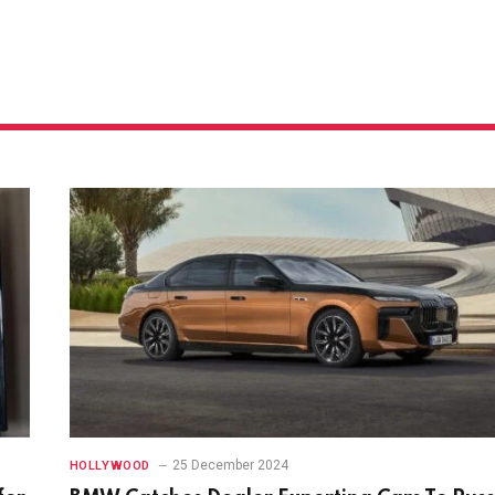
25 December 2024
HOLLYWOOD