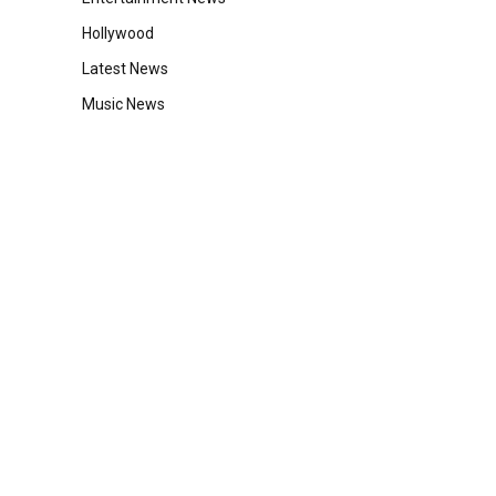
Hollywood
Latest News
Music News