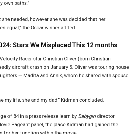
ry own paths.”
at she needed, however she was decided that her
en equal,” the Oscar winner added.
024: Stars We Misplaced This 12 months
locity Racer star Christian Oliver (born Christian
adly aircraft crash on January 5. Oliver was touring house
daughters — Madita and Annik, whom he shared with spouse
me my life, she and my dad,” Kidman concluded.
e of 84 in a press release learn by
Babygirl
director
vie Pageant panel, the place Kidman had gained the
 for her function within the movie.