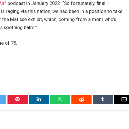
Air
” podcast in January 2022. “So fortunately, final —
s raging via this nation, we had been in a position to take
her the Matisse exhibit, which, coming from a mom who’s
as soothing balm.”
ge of 75.
itter
Pinterest
LinkedIn
WhatsApp
Reddit
Tumblr
Em