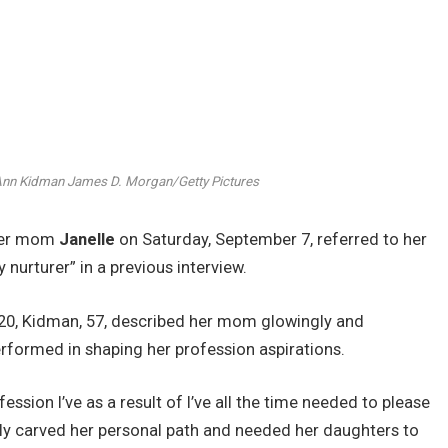
 Ann Kidman
James D. Morgan/Getty Pictures
 her mom
Janelle
on Saturday, September 7, referred to her
urturer” in a previous interview.
20, Kidman, 57, described her mom glowingly and
rformed in shaping her profession aspirations.
ession I’ve as a result of I’ve all the time needed to please
ly carved her personal path and needed her daughters to