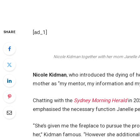
[ad_1]
SHARE
Nicole Kidman together with her mom Janelle
Nicole Kidman
, who introduced the dying of
mother as “my mentor, my information and my n
Chatting with the
Sydney Morning Herald
in 20
emphasised the necessary function Janelle pe
“She’s given me the fireplace to pursue the prof
her,” Kidman famous. “However she additional