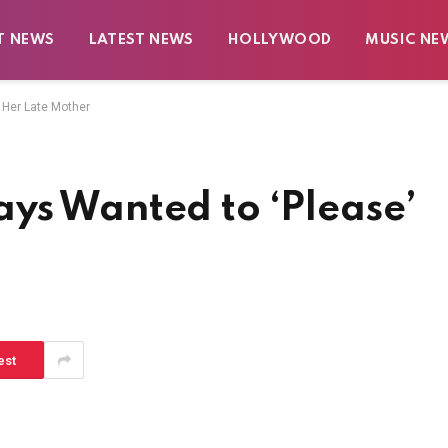
T NEWS
LATEST NEWS
HOLLYWOOD
MUSIC NE
 Her Late Mother
ys Wanted to ‘Please’
est