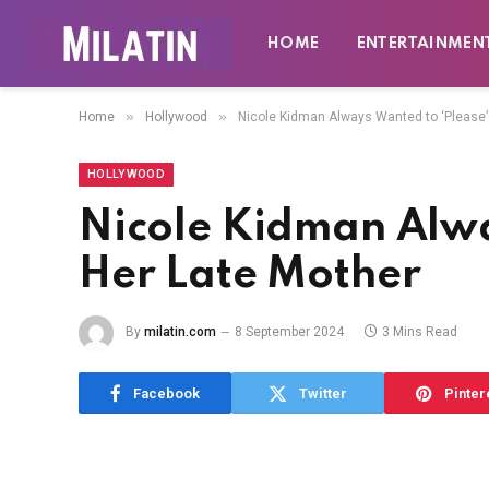
HOME
ENTERTAINMEN
»
»
Home
Hollywood
Nicole Kidman Always Wanted to ‘Please’
HOLLYWOOD
Nicole Kidman Alwa
Her Late Mother
By
milatin.com
8 September 2024
3 Mins Read
Facebook
Twitter
Pinter