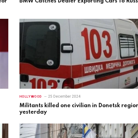
for
BMW Catches Dealer Exporting Cars To Russ
25 December 2024
HOLLYWOOD
Militants killed one civilian in Donetsk regio
yesterday