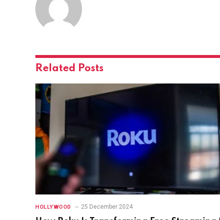
Related
Posts
25 December 2024
HOLLYWOOD