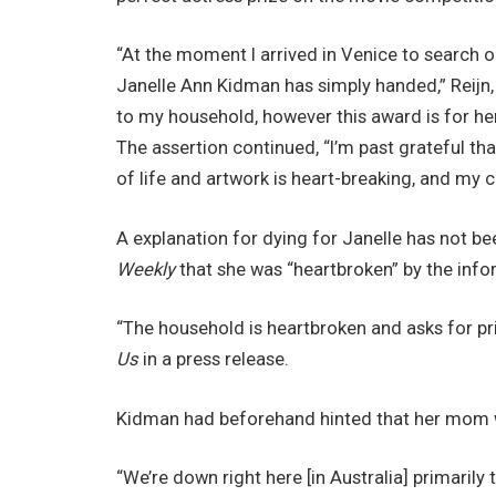
“At the moment I arrived in Venice to search 
Janelle Ann Kidman has simply handed,” Reijn, 3
to my household, however this award is for h
The assertion continued, “I’m past grateful that 
of life and artwork is heart-breaking, and my 
A explanation for dying for Janelle has not be
Weekly
that she was “heartbroken” by the info
“The household is heartbroken and asks for p
Us
in a press release.
Kidman had beforehand hinted that her mom wa
“We’re down right here [in Australia] primari