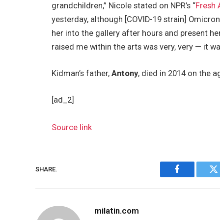
grandchildren,” Nicole stated on NPR’s “
Fresh 
yesterday, although [COVID-19 strain] Omicron i
her into the gallery after hours and present 
raised me within the arts was very, very — it w
Kidman’s father,
Antony
, died in 2014 on the a
[ad_2]
Source link
SHARE.
Facebook
Tw
milatin.com