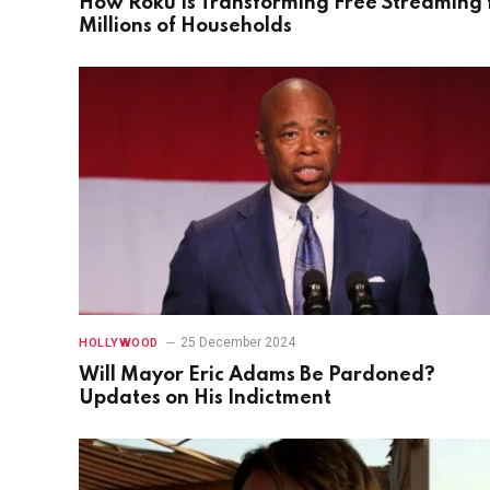
How Roku Is Transforming Free Streaming 
Millions of Households
25 December 2024
HOLLYWOOD
Will Mayor Eric Adams Be Pardoned?
Updates on His Indictment