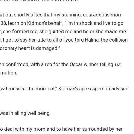
out out shortly after, that my stunning, courageous mom
8, learn on Kidman’s behalf. “I’m in shock and I’ve to go
er, she formed me, she guided me and he or she made me.”
I get to say her title to all of you thru Halina, the collision
coronary heart is damaged.”
en confirmed, with a rep for the Oscar winner telling
Us
rmation.
rivateness at the moment,” Kidman’s spokesperson advised
s in ailing well being.
ly to deal with my mom and to have her surrounded by her