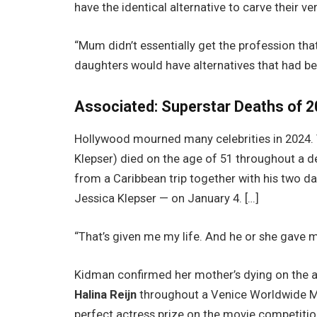
have the identical alternative to carve their ve
“Mum didn’t essentially get the profession th
daughters would have alternatives that had be
Associated:
Superstar Deaths of 2
Hollywood mourned many celebrities in 2024. Ve
Klepser) died on the age of 51 throughout a de
from a Caribbean trip together with his two 
Jessica Klepser — on January 4. […]
“That’s given me my life. And he or she gave 
Kidman confirmed her mother’s dying on the ag
Halina Reijn
throughout a Venice Worldwide Mo
perfect actress prize on the movie competition