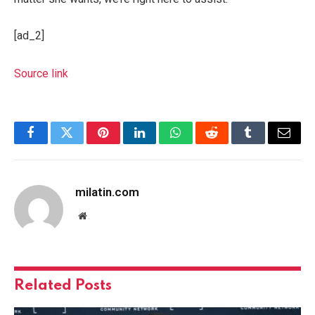
[ad_2]
Source link
Facebook
Twitter
Pinterest
LinkedIn
WhatsApp
Reddit
Tumblr
Email
milatin.com
Website
Related
Posts