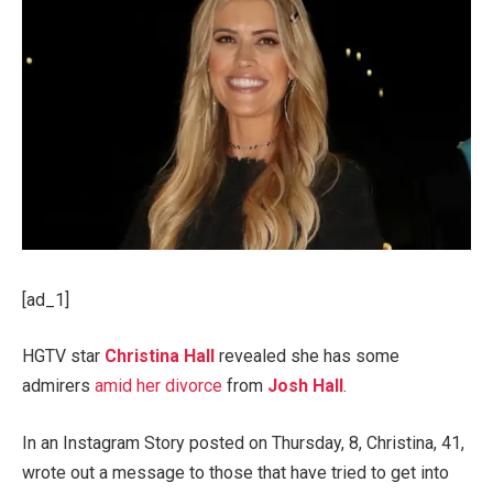
[ad_1]
HGTV star
Christina Hall
revealed she has some
admirers
amid her divorce
from
Josh Hall
.
In an Instagram Story posted on Thursday, 8, Christina, 41,
wrote out a message to those that have tried to get into