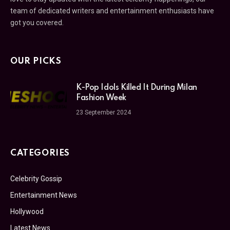
team of dedicated writers and entertainment enthusiasts have
got you covered.
OUR PICKS
K-Pop Idols Killed It During Milan
Fashion Week
23 September 2024
CATEGORIES
Celebrity Gossip
Entertainment News
Hollywood
Latest News