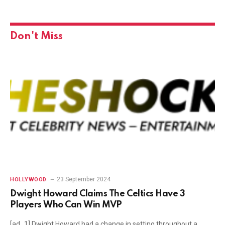
Don't Miss
23 September 2024
HOLLYWOOD
Dwight Howard Claims The Celtics Have 3
Players Who Can Win MVP
[ad_1] Dwight Howard had a change in setting throughout a