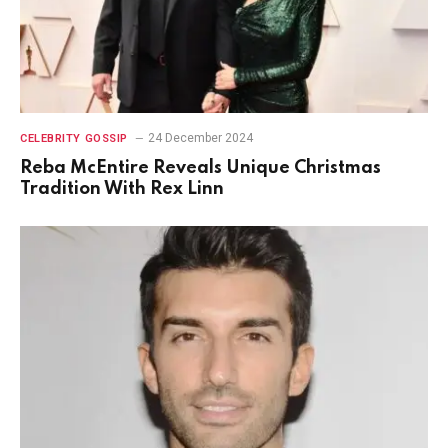
24 December 2024
CELEBRITY GOSSIP
Reba McEntire Reveals Unique Christmas
Tradition With Rex Linn