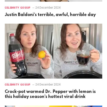
24 December 2024
CELEBRITY GOSSIP
Justin Baldoni’s terrible, awful, horrible day
24 December 2024
CELEBRITY GOSSIP
Crock-pot warmed Dr. Pepper with lemon is
this holiday season’s hottest viral drink