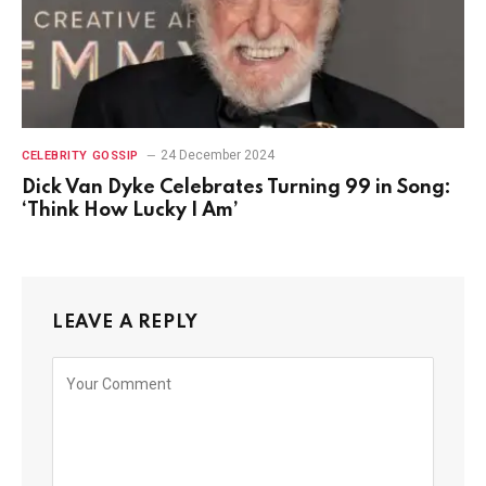
24 December 2024
CELEBRITY GOSSIP
Dick Van Dyke Celebrates Turning 99 in Song:
‘Think How Lucky I Am’
LEAVE A REPLY