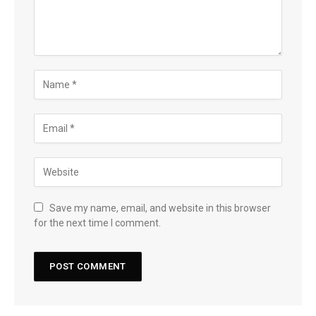
Save my name, email, and website in this browser
for the next time I comment.