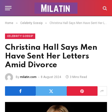
»
»
Home
Celebrity Gossip
Christina Hall Says Men Have Sent Her Letters Amid Divorce
CELEBRITY GOSSIP
Christina Hall Says Men
Have Sent Her Letters
Amid Divorce
By
milatin.com
8 August 2024
3 Mins Read