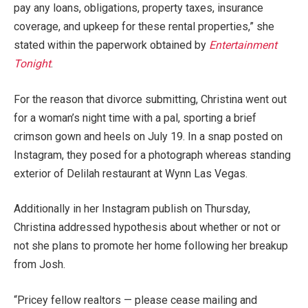
pay any loans, obligations, property taxes, insurance
coverage, and upkeep for these rental properties,” she
stated within the paperwork obtained by
Entertainment
Tonight
.
For the reason that divorce submitting, Christina went out
for a woman’s night time with a pal, sporting a brief
crimson gown and heels on July 19. In a snap posted on
Instagram, they posed for a photograph whereas standing
exterior of Delilah restaurant at Wynn Las Vegas.
Additionally in her Instagram publish on Thursday,
Christina addressed hypothesis about whether or not or
not she plans to promote her home following her breakup
from Josh.
“Pricey fellow realtors — please cease mailing and