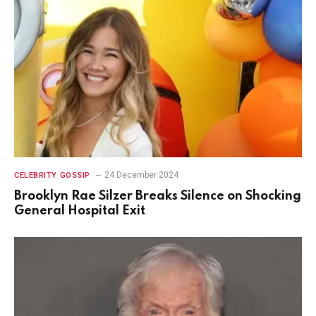
24 December 2024
CELEBRITY GOSSIP
Brooklyn Rae Silzer Breaks Silence on Shocking
General Hospital Exit