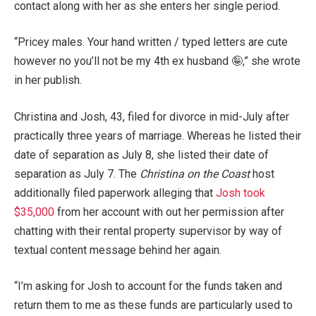
contact along with her as she enters her single period.
“Pricey males. Your hand written / typed letters are cute
however no you’ll not be my 4th ex husband 🤪,” she wrote
in her publish.
Christina and Josh, 43, filed for divorce in mid-July after
practically three years of marriage. Whereas he listed their
date of separation as July 8, she listed their date of
separation as July 7. The
Christina on the Coast
host
additionally filed paperwork alleging that
Josh took
$35,000
from her account with out her permission after
chatting with their rental property supervisor by way of
textual content message behind her again.
“I’m asking for Josh to account for the funds taken and
return them to me as these funds are particularly used to