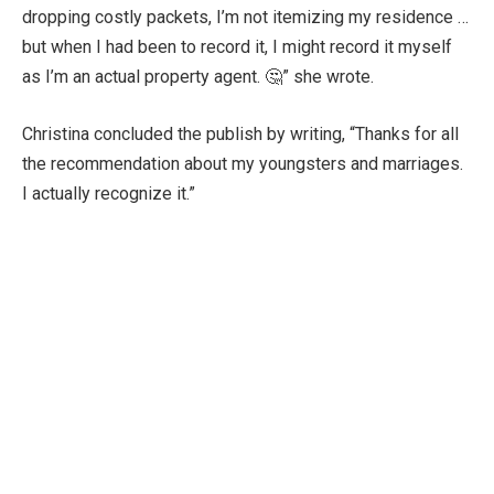
dropping costly packets, I’m not itemizing my residence …
but when I had been to record it, I might record it myself
as I’m an actual property agent. 🤔” she wrote.
Christina concluded the publish by writing, “Thanks for all
the recommendation about my youngsters and marriages.
I actually recognize it.”