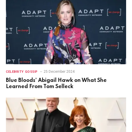
25 December 2024
CELEBRITY GOSSIP
Blue Bloods’ Abigail Hawk on What She
Learned From Tom Selleck