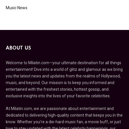
Music News
ABOUT US
Welcome to Milatin.com—your ultimate destination for all things
entertainment! Dive into a world of glitz and glamour as we bring
you the latest news and updates from the realms of Hollywood,
music, and beyond. Our mission is to keep you informed and
entertained with the freshest stories, hottest gossip, and
exclusive insights into the lives of your favorite celebrities.
At Milatin.com, we are passionate about entertainment and
dedicated to delivering high-quality content that keeps you in the
know. Whether you’re a die-hard music fan, a movie buff, or just
love to stay updated with the latest celebrity happenings, our