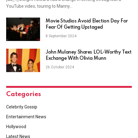
YouTube video, touring to Manny…
Movie Studios Avoid Election Day For
Fear Of Getting Upstaged
8 September 2024
John Mulaney Shares LOL-Worthy Text
Exchange With Olivia Munn
26 October 2024
Categories
Celebrity Gossip
Entertainment News
Hollywood
Latest News