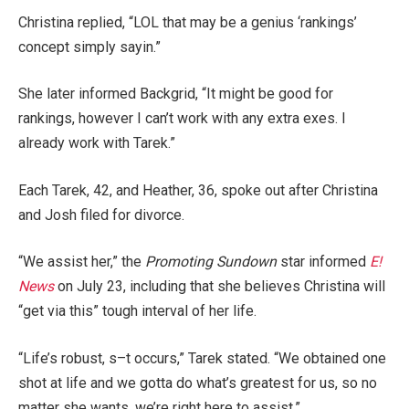
Christina replied, “LOL that may be a genius ‘rankings’
concept simply sayin.”
She later informed Backgrid, “It might be good for
rankings, however I can’t work with any extra exes. I
already work with Tarek.”
Each Tarek, 42, and Heather, 36, spoke out after Christina
and Josh filed for divorce.
“We assist her,” the
Promoting Sundown
star informed
E!
News
on July 23, including that she believes Christina will
“get via this” tough interval of her life.
“Life’s robust, s–t occurs,” Tarek stated. “We obtained one
shot at life and we gotta do what’s greatest for us, so no
matter she wants, we’re right here to assist.”