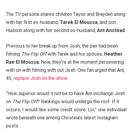
The TV persona shares children Taylor and Brayden along
with her first ex-husband,
Tarek El Moussa
, and son
Hudson along with her second ex-husband,
Ant Anstead
.
Previous to her break up from Josh, the pair had been
filming
The Flip Off
with Tarek and his spouse,
Heather
Rae El Moussa
. Now, they’re at the moment persevering
with on with filming with out Josh. One fan urged that Ant,
45,
replace Josh on the show
.
“How superior would it not be to have Ant exchange Josh
on
The Flip Off
? Rankings would undergo the roof. If it
occurs, I would like some credit score. Lol,” one individual
wrote beneath one among Christina’s latest Instagram
posts.