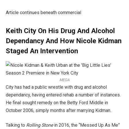
Article continues beneath commercial
Keith City On His Drug And Alcohol
Dependancy And How Nicole Kidman
Staged An Intervention
MEGA
City has had a public wrestle with drug and alcohol
dependancy, having entered rehab a number of instances.
He final sought remedy on the Betty Ford Middle in
October 2006, simply months after marrying Kidman.
Talking to
Rolling Stone
in 2016, the “Messed Up As Me”