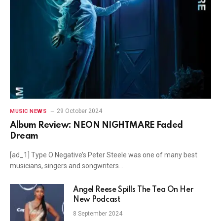
29 October 2024
MUSIC NEWS
Album Review: NEON NIGHTMARE Faded
Dream
[ad_1] Type O Negative’s Peter Steele was one of many best
musicians, singers and songwriters…
Angel Reese Spills The Tea On Her
New Podcast
8 September 2024