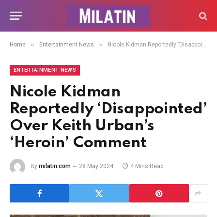
»
»
Home
Entertainment News
Nicole Kidman Reportedly ‘Disappointed’ Over Keith Urban’s ‘Heroin’ Comment
ENTERTAINMENT NEWS
Nicole Kidman
Reportedly ‘Disappointed’
Over Keith Urban’s
‘Heroin’ Comment
By
milatin.com
28 May 2024
4 Mins Read