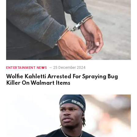
25 December 2024
ENTERTAINMENT NEWS
Wolfie Kahletti Arrested For Spraying Bug
Killer On Walmart Items