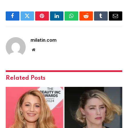
Facebook
Twitter
Pinterest
LinkedIn
WhatsApp
Reddit
Tumblr
Email
milatin.com
Website
Related
Posts