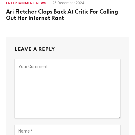
25 December 2024
ENTERTAINMENT NEWS
Ari Fletcher Claps Back At Critic For Calling
Out Her Internet Rant
LEAVE A REPLY