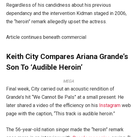
Regardless of his candidness about his previous
dependancy and the intervention Kidman staged in 2006,
the “heroin” remark allegedly upset the actress.
Article continues beneath commercial
Keith City Compares Ariana Grande’s
Son To ‘Audible Heroin’
MEGA
Final week, City carried out an acoustic rendition of
Grande’s hit “We Cannot Be Pals” at a small present. He
later shared a video of the efficiency on his
Instagram
web
page with the caption, “This track is audible heroin.”
The 56-year-old nation singer made the “heroin” remark