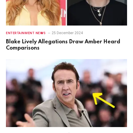
25 December 2024
ENTERTAINMENT NEWS
Blake Lively Allegations Draw Amber Heard
Comparisons