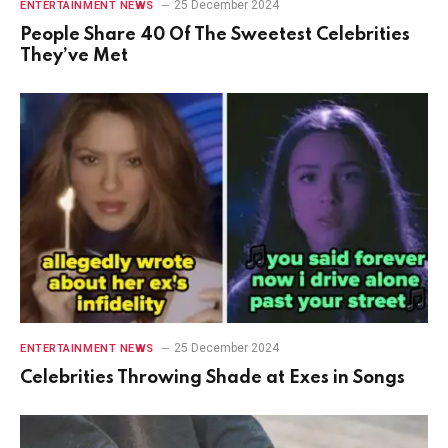
25 December 2024
ENTERTAINMENT NEWS
People Share 40 Of The Sweetest Celebrities
They’ve Met
25 December 2024
ENTERTAINMENT NEWS
Celebrities Throwing Shade at Exes in Songs