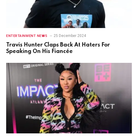
25 December 2024
ENTERTAINMENT NEWS
Travis Hunter Claps Back At Haters For
Speaking On His Fiancée