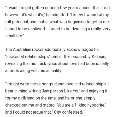
“I want I might gotten sober a few years sooner than I did,
however it’s what it’s,” he admitted. “I knew I wasn’t at my
full potential, and that is what was beginning to get to me.
I used to be enslaved… I used to be dwelling a really, very
small life.”
The Australian rocker additionally acknowledged he
“sucked at relationships” earlier than assembly Kidman,
revealing that his track lyrics about love had been usually
at odds along with his actuality.
“I might write these songs about love and relationships; I
bear in mind writing ‘Any person Like You’ and enjoying it
for my girlfriend on the time, and he or she simply
checked out me and stated, ‘You are a f–king hypocrite,’
and I could not argue that,” City confessed.