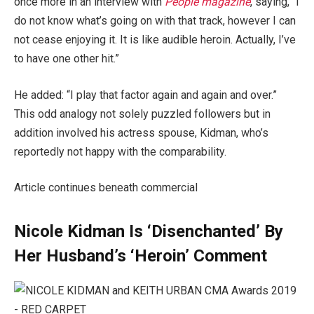
once more in an interview with
People magazine
, saying, “I
do not know what’s going on with that track, however I can
not cease enjoying it. It is like audible heroin. Actually, I’ve
to have one other hit.”
He added: “I play that factor again and again and over.”
This odd analogy not solely puzzled followers but in
addition involved his actress spouse, Kidman, who’s
reportedly not happy with the comparability.
Article continues beneath commercial
Nicole Kidman Is ‘Disenchanted’ By
Her Husband’s ‘Heroin’ Comment