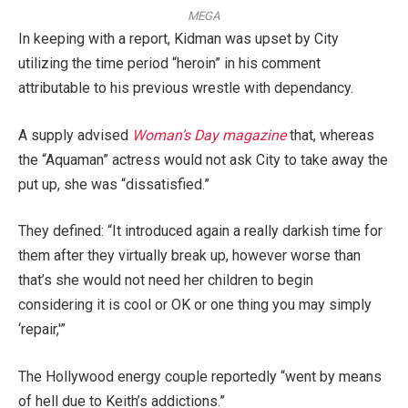
MEGA
In keeping with a report, Kidman was upset by City
utilizing the time period “heroin” in his comment
attributable to his previous wrestle with dependancy.
A supply advised
Woman’s Day magazine
that, whereas
the “Aquaman” actress would not ask City to take away the
put up, she was “dissatisfied.”
They defined: “It introduced again a really darkish time for
them after they virtually break up, however worse than
that’s she would not need her children to begin
considering it is cool or OK or one thing you may simply
‘repair,'”
The Hollywood energy couple reportedly “went by means
of hell due to Keith’s addictions.”