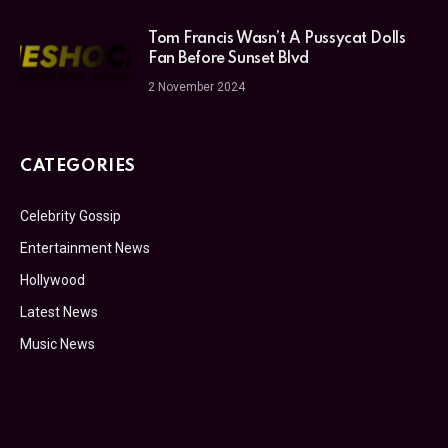
Tom Francis Wasn’t A Pussycat Dolls
Fan Before Sunset Blvd
2 November 2024
CATEGORIES
Celebrity Gossip
Entertainment News
Hollywood
Latest News
Music News