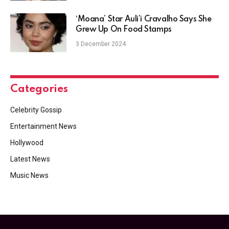
‘Moana’ Star Auli’i Cravalho Says She
Grew Up On Food Stamps
3 December 2024
Categories
Celebrity Gossip
Entertainment News
Hollywood
Latest News
Music News