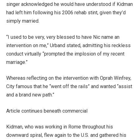
singer acknowledged he would have understood if Kidman
had left him following his 2006 rehab stint, given they’d
simply married.
“I used to be very, very blessed to have Nic name an
intervention on me,” Urband stated, admitting his reckless
conduct virtually “prompted the implosion of my recent
marriage.”
Whereas reflecting on the intervention with Oprah Winfrey,
City famous that he “went off the rails” and wanted “assist
and a brand new path.”
Article continues beneath commercial
Kidman, who was working in Rome throughout his
downward spiral, flew again to the U.S. and gathered his