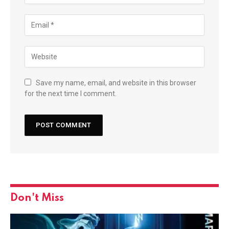
Save my name, email, and website in this browser
for the next time I comment.
Don't Miss