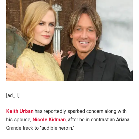
[ad_1]
Keith Urban
has reportedly sparked concern along with
his spouse,
Nicole Kidman
, after he in contrast an Ariana
Grande track to “audible heroin.”