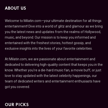
ABOUT US
Welcome to Milatin.com—your ultimate destination for all things
entertainment! Dive into a world of glitz and glamour as we bring
you the latest news and updates from the realms of Hollywood,
music, and beyond. Our mission is to keep you informed and
entertained with the freshest stories, hottest gossip, and
exclusive insights into the lives of your favorite celebrities.
At Milatin.com, we are passionate about entertainment and
dedicated to delivering high-quality content that keeps you in the
know. Whether you’re a die-hard music fan, a movie buff, or just
love to stay updated with the latest celebrity happenings, our
team of dedicated writers and entertainment enthusiasts have
got you covered.
OUR PICKS