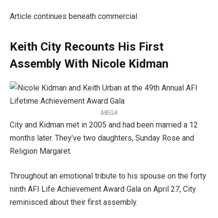
Article continues beneath commercial
Keith City Recounts His First
Assembly With Nicole Kidman
MEGA
City and Kidman met in 2005 and had been married a 12
months later. They’ve two daughters, Sunday Rose and
Religion Margaret.
Throughout an emotional tribute to his spouse on the forty
ninth AFI Life Achievement Award Gala on April 27, City
reminisced about their first assembly.