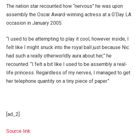
The nation star recounted how “nervous” he was upon
assembly the Oscar Award-winning actress at a G’Day LA
occasion in January 2005.
“I used to be attempting to play it cool, however inside, I
felt like I might snuck into the royal ball just because Nic
had such a really otherworldly aura about her,” he
recounted. “I felt a bit like I used to be assembly a real-
life princess. Regardless of my nerves, I managed to get
her telephone quantity on a tiny piece of paper.”
[ad_2]
Source link