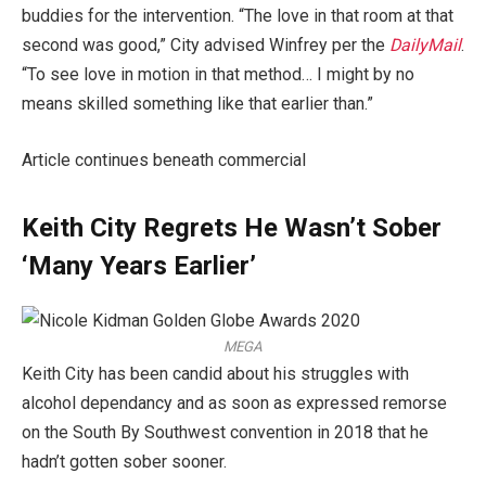
buddies for the intervention. “The love in that room at that
second was good,” City advised Winfrey per the
DailyMail
.
“To see love in motion in that method… I might by no
means skilled something like that earlier than.”
Article continues beneath commercial
Keith City Regrets He Wasn’t Sober
‘Many Years Earlier’
MEGA
Keith City has been candid about his struggles with
alcohol dependancy and as soon as expressed remorse
on the South By Southwest convention in 2018 that he
hadn’t gotten sober sooner.