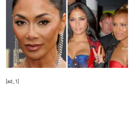
[ad_1]