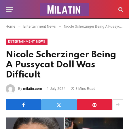
»
»
Home
Entertainment News
Nicole Scherzinger Being A Pussycat Doll Was Difficult
ENTERTAINMENT NEWS
Nicole Scherzinger Being
A Pussycat Doll Was
Difficult
By
milatin.com
1 July 2024
3 Mins Read