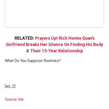
RELATED:
Prayers Up! Rich Homie Quan’s
Girlfriend Breaks Her Silence On Finding His Body
& Their 15-Year Relationship
What Do You Suppose Roomies?
[ad_2]
Source link