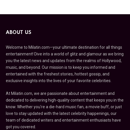
ABOUT US
Welcome to Milatin.com—your ultimate destination for all things
entertainment! Dive into a world of glitz and glamour as we bring
you the latest news and updates from the realms of Hollywood,
music, and beyond. Our mission is to keep you informed and
entertained with the freshest stories, hottest gossip, and
exclusive insights into the lives of your favorite celebrities.
At Milatin.com, we are passionate about entertainment and
dedicated to delivering high-quality content that keeps you in the
know. Whether you’re a die-hard music fan, a movie buff, or just
love to stay updated with the latest celebrity happenings, our
team of dedicated writers and entertainment enthusiasts have
got you covered.