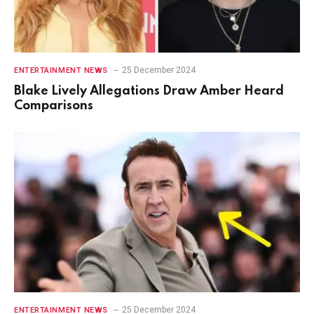
25 December 2024
ENTERTAINMENT NEWS
Blake Lively Allegations Draw Amber Heard
Comparisons
25 December 2024
ENTERTAINMENT NEWS