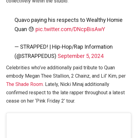
collectively within the studio.
Quavo paying his respects to Wealthy Homie
Quan 😓
pic.twitter.com/DNcpBisAwY
— STRAPPED! | Hip-Hop/Rap Information
(@STRAPPEDUS)
September 5, 2024
Celebrities who’ve additionally paid tribute to Quan
embody Megan Thee Stallion, 2 Chainz, and Lil’ Kim, per
The Shade Room
. Lately, Nicki Minaj additionally
confirmed respect to the late rapper throughout a latest
cease on her ‘Pink Friday 2’ tour.