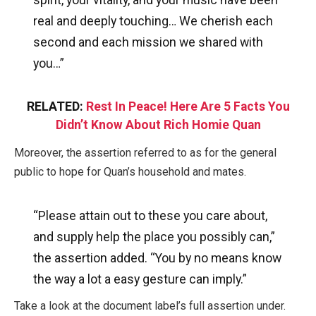
real and deeply touching… We cherish each
second and each mission we shared with
you…”
RELATED:
Rest In Peace! Here Are 5 Facts You
Didn’t Know About Rich Homie Quan
Moreover, the assertion referred to as for the general
public to hope for Quan’s household and mates.
“Please attain out to these you care about,
and supply help the place you possibly can,”
the assertion added. “You by no means know
the way a lot a easy gesture can imply.”
Take a look at the document label’s full assertion under.