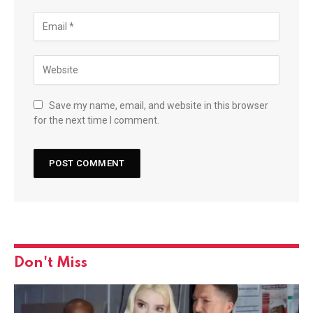
Save my name, email, and website in this browser
for the next time I comment.
Don't Miss