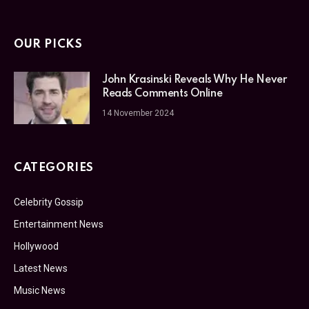
OUR PICKS
John Krasinski Reveals Why He Never
Reads Comments Online
14 November 2024
CATEGORIES
Celebrity Gossip
Entertainment News
Hollywood
Latest News
Music News