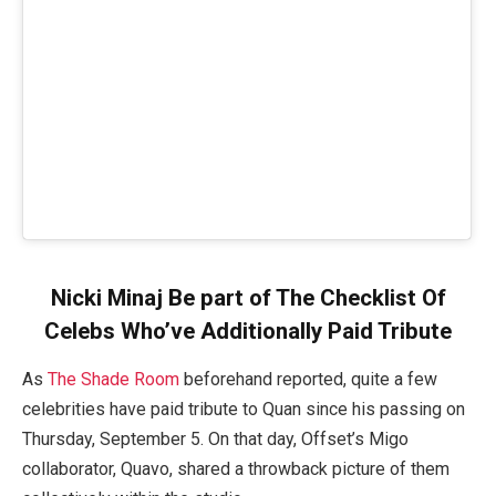
Nicki Minaj Be part of The Checklist Of
Celebs Who’ve Additionally Paid Tribute
As
The Shade Room
beforehand reported, quite a few
celebrities have paid tribute to Quan since his passing on
Thursday, September 5. On that day, Offset’s Migo
collaborator, Quavo, shared a throwback picture of them