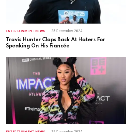
25 December 2024
ENTERTAINMENT NEWS
Travis Hunter Claps Back At Haters For
Speaking On His Fiancée
25 December 2024
ENTERTAINMENT NEWS