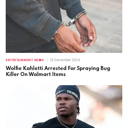
25 December 2024
ENTERTAINMENT NEWS
Wolfie Kahletti Arrested For Spraying Bug
Killer On Walmart Items