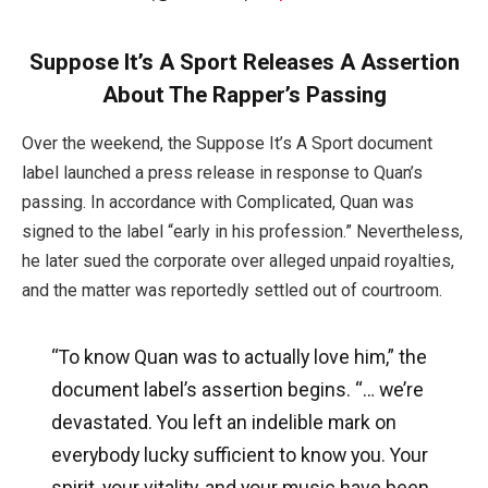
Suppose It’s A Sport Releases A Assertion
About The Rapper’s Passing
Over the weekend, the Suppose It’s A Sport document
label launched a press release in response to Quan’s
passing. In accordance with Complicated, Quan was
signed to the label “early in his profession.” Nevertheless,
he later sued the corporate over alleged unpaid royalties,
and the matter was reportedly settled out of courtroom.
“To know Quan was to actually love him,” the
document label’s assertion begins. “… we’re
devastated. You left an indelible mark on
everybody lucky sufficient to know you. Your
spirit, your vitality, and your music have been