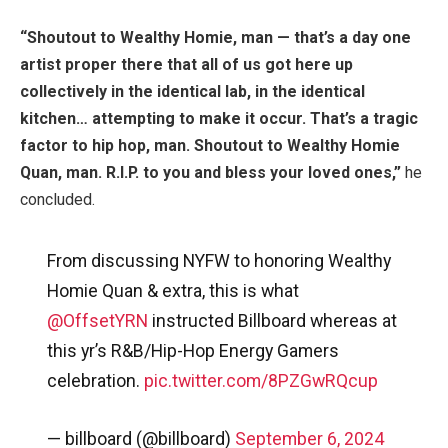
“Shoutout to Wealthy Homie, man — that’s a day one
artist proper there that all of us got here up
collectively in the identical lab, in the identical
kitchen… attempting to make it occur. That’s a tragic
factor to hip hop, man. Shoutout to Wealthy Homie
Quan, man. R.I.P. to you and bless your loved ones,”
he
concluded.
From discussing NYFW to honoring Wealthy
Homie Quan & extra, this is what
@OffsetYRN
instructed Billboard whereas at
this yr’s R&B/Hip-Hop Energy Gamers
celebration.
pic.twitter.com/8PZGwRQcup
— billboard (@billboard)
September 6, 2024