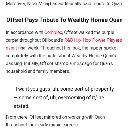
Moreover, Nicki Minaj has additionally paid tribute to Quan.
Offset Pays Tribute To Wealthy Homie Quan
In accordance with
Complex
, Offset walked the purple
carpet throughout Billboard’s
R&B Hip-Hop Power Players
event
final week. Throughout his look, the rapper spoke
completely with the outlet about Wealthy Homie Quan’s
passing. Initially, Offset shared a message for Quan’s
household and family members.
“I want you guys, uh, some sort of prosperity
— some sort of, uh, overcoming of it,” he
stated.
From there, Offset mirrored on working with Quan
throughout their early music careers.