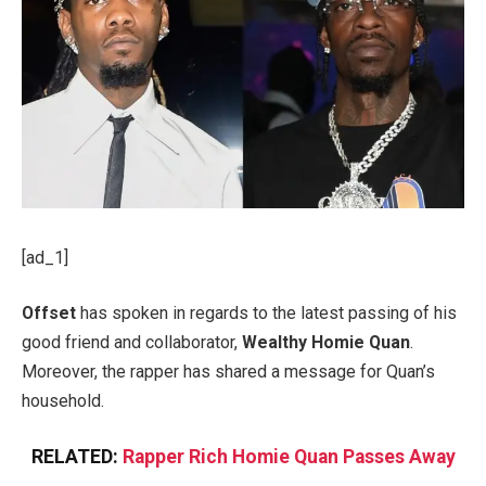
[ad_1]
Offset
has spoken in regards to the latest passing of his
good friend and collaborator,
Wealthy Homie Quan
.
Moreover, the rapper has shared a message for Quan’s
household.
RELATED:
Rapper Rich Homie Quan Passes Away