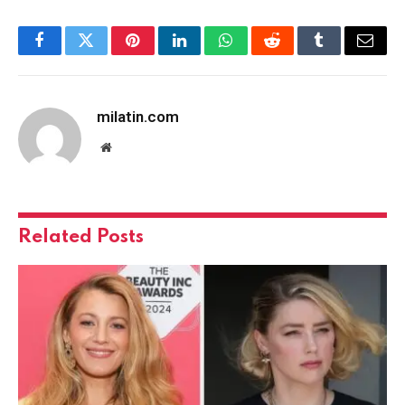
Facebook
Twitter
Pinterest
LinkedIn
WhatsApp
Reddit
Tumblr
Email
milatin.com
Website
Related
Posts