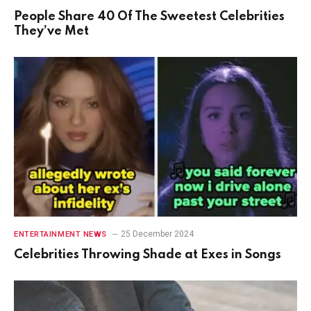
People Share 40 Of The Sweetest Celebrities
They’ve Met
25 December 2024
ENTERTAINMENT NEWS
Celebrities Throwing Shade at Exes in Songs