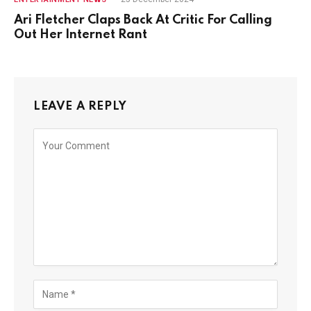
Ari Fletcher Claps Back At Critic For Calling
Out Her Internet Rant
LEAVE A REPLY