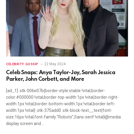
22 May 2024
CELEBRITY GOSSIP
Celeb Snaps: Anya Taylor-Joy, Sarah Jessica
Parker, John Corbett, and More
[ad_1] .stk-006e07b{border-style:stable !vital;border-
color:#000000 !vital;border-top-width:1px !vital;border-right-
width:1px !vital;border-bottom-width:1px !vital;border-left-
width:1px !vital} .stk-375add0 .stk-block-text__text{font-
size:16px !vital;font-family:”Roboto”,Sans-serif !vital}@media
display screen and…