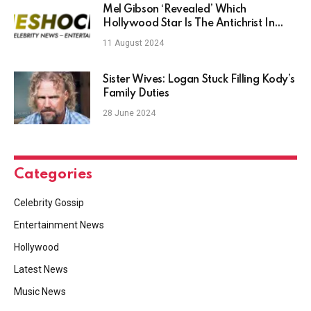
Mel Gibson ‘Revealed’ Which
Hollywood Star Is The Antichrist In
Real Life – TheShockNews
11 August 2024
Sister Wives: Logan Stuck Filling Kody’s
Family Duties
28 June 2024
Categories
Celebrity Gossip
Entertainment News
Hollywood
Latest News
Music News