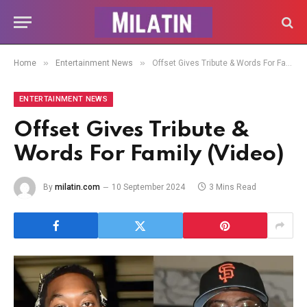
»
»
Home
Entertainment News
Offset Gives Tribute & Words For Family (Video)
ENTERTAINMENT NEWS
Offset Gives Tribute &
Words For Family (Video)
By
milatin.com
10 September 2024
3 Mins Read