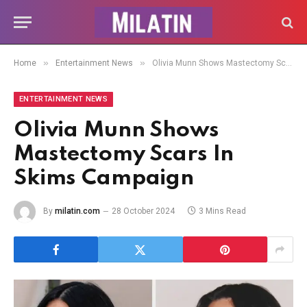
»
»
Home
Entertainment News
Olivia Munn Shows Mastectomy Scars In Skims Campaign
ENTERTAINMENT NEWS
Olivia Munn Shows
Mastectomy Scars In
Skims Campaign
By
milatin.com
28 October 2024
3 Mins Read