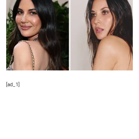
[ad_1]