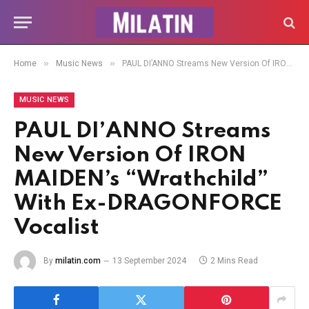
»
»
Home
Music News
PAUL DI’ANNO Streams New Version Of IRON MAIDEN’s “Wrathchild” With Ex-DRAGONFORCE Vocalist
MUSIC NEWS
PAUL DI’ANNO Streams
New Version Of IRON
MAIDEN’s “Wrathchild”
With Ex-DRAGONFORCE
Vocalist
By
milatin.com
13 September 2024
2 Mins Read