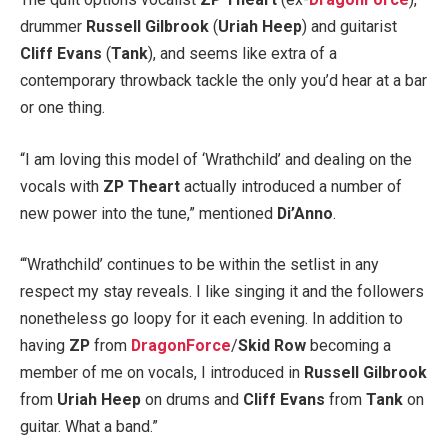
drummer
Russell Gilbrook
(
Uriah Heep
) and guitarist
Cliff Evans
(
Tank
), and seems like extra of a
contemporary throwback tackle the only you’d hear at a bar
or one thing.
“I am loving this model of ‘Wrathchild’ and dealing on the
vocals with
ZP Theart
actually introduced a number of
new power into the tune,” mentioned
Di’Anno
.
“‘Wrathchild’ continues to be within the setlist in any
respect my stay reveals. I like singing it and the followers
nonetheless go loopy for it each evening. In addition to
having
ZP
from
DragonForce
/
Skid Row
becoming a
member of me on vocals, I introduced in
Russell Gilbrook
from
Uriah Heep
on drums and
Cliff Evans
from
Tank
on
guitar. What a band.”