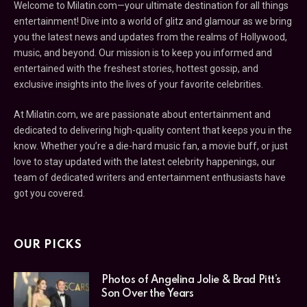
Welcome to Milatin.com—your ultimate destination for all things
entertainment! Dive into a world of glitz and glamour as we bring
you the latest news and updates from the realms of Hollywood,
music, and beyond. Our mission is to keep you informed and
entertained with the freshest stories, hottest gossip, and
exclusive insights into the lives of your favorite celebrities.
At Milatin.com, we are passionate about entertainment and
dedicated to delivering high-quality content that keeps you in the
know. Whether you’re a die-hard music fan, a movie buff, or just
love to stay updated with the latest celebrity happenings, our
team of dedicated writers and entertainment enthusiasts have
got you covered.
OUR PICKS
Photos of Angelina Jolie & Brad Pitt’s
Son Over the Years