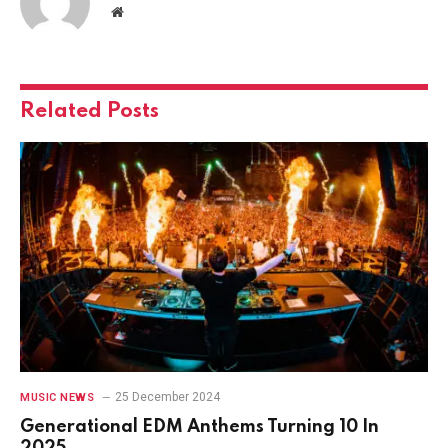
Website
Related
Posts
25 December 2024
MUSIC NEWS
Generational EDM Anthems Turning 10 In
2025