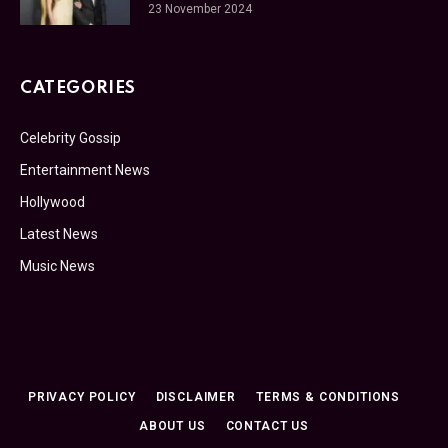
23 November 2024
CATEGORIES
Celebrity Gossip
Entertainment News
Hollywood
Latest News
Music News
PRIVACY POLICY
DISCLAIMER
TERMS & CONDITIONS
ABOUT US
CONTACT US