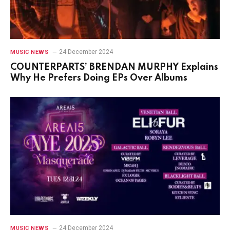
24 December 2024
MUSIC NEWS
COUNTERPARTS’ BRENDAN MURPHY Explains
Why He Prefers Doing EPs Over Albums
24 December 2024
MUSIC NEWS