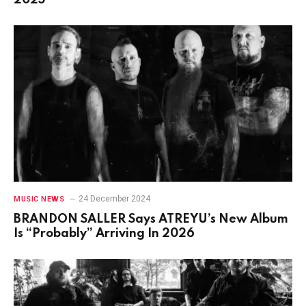
24 December 2024
MUSIC NEWS
BRANDON SALLER Says ATREYU’s New Album
Is “Probably” Arriving In 2026