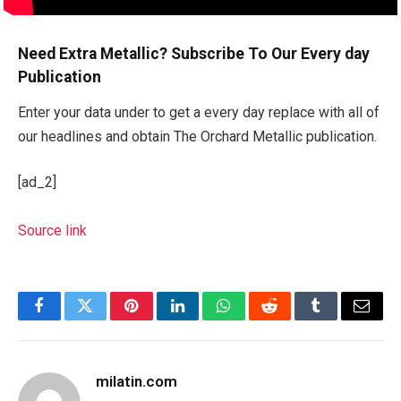
Need Extra Metallic? Subscribe To Our Every day
Publication
Enter your data under to get a every day replace with all of
our headlines and obtain The Orchard Metallic publication.
[ad_2]
Source link
Facebook
Twitter
Pinterest
LinkedIn
WhatsApp
Reddit
Tumblr
Email
milatin.com