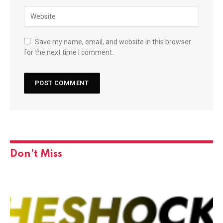
Save my name, email, and website in this browser
for the next time I comment.
Don't Miss