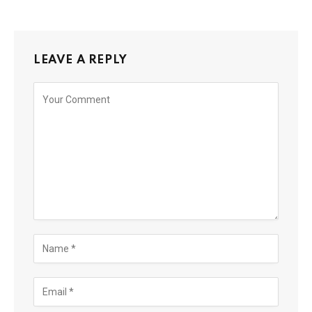
LEAVE A REPLY