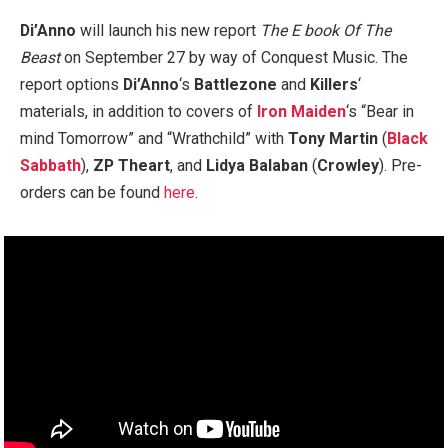
Di’Anno
will launch his new report
The E book Of The
Beast
on September 27 by way of Conquest Music. The
report options
Di’Anno
‘s
Battlezone
and
Killers
‘
materials, in addition to covers of
Iron Maiden
‘s “Bear in
mind Tomorrow” and “Wrathchild” with
Tony Martin
(
Black
Sabbath
),
ZP Theart
, and
Lidya Balaban
(
Crowley
). Pre-
orders can be found
here
.