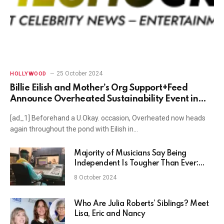
25 October 2024
HOLLYWOOD
Billie Eilish and Mother’s Org Support+Feed
Announce Overheated Sustainability Event in
Atlanta
[ad_1] Beforehand a U.Okay. occasion, Overheated now heads
again throughout the pond with Eilish in…
Majority of Musicians Say Being
Independent Is Tougher Than Ever:
Survey
8 October 2024
Who Are Julia Roberts’ Siblings? Meet
Lisa, Eric and Nancy