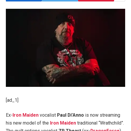
[ad_1]
Ex-
Iron Maiden
vocalist
Paul Di’Anno
is now streaming
his new model of the
Iron Maiden
traditional “Wrathchild”.
The quilt options vocalist
ZP Theart
(ex-
DragonForce
),