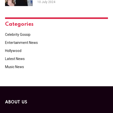
10 July 2024
Categories
Celebrity Gossip
Entertainment News
Hollywood
Latest News
Music News
ABOUT US