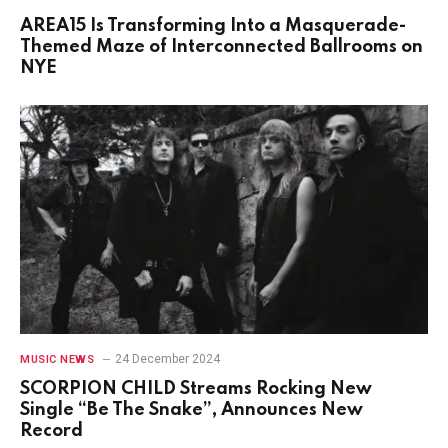
AREA15 Is Transforming Into a Masquerade-
Themed Maze of Interconnected Ballrooms on
NYE
24 December 2024
MUSIC NEWS
SCORPION CHILD Streams Rocking New
Single “Be The Snake”, Announces New
Record