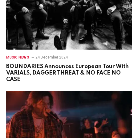
24 December 2024
MUSIC NEWS
BOUNDARIES Announces European Tour With
VARIALS, DAGGER THREAT & NO FACE NO
CASE