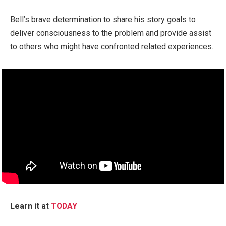
Bell’s brave determination to share his story goals to
deliver consciousness to the problem and provide assist
to others who might have confronted related experiences.
Learn it at
TODAY