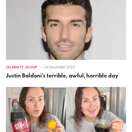
24 December 2024
CELEBRITY GOSSIP
Justin Baldoni’s terrible, awful, horrible day