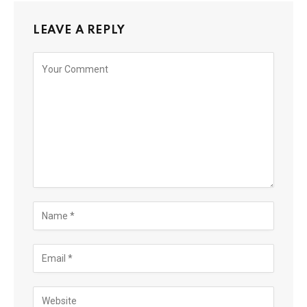
LEAVE A REPLY