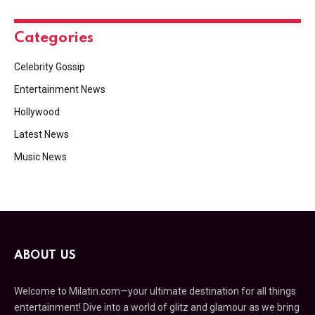
Categories
Celebrity Gossip
Entertainment News
Hollywood
Latest News
Music News
ABOUT US
Welcome to Milatin.com—your ultimate destination for all things
entertainment! Dive into a world of glitz and glamour as we bring