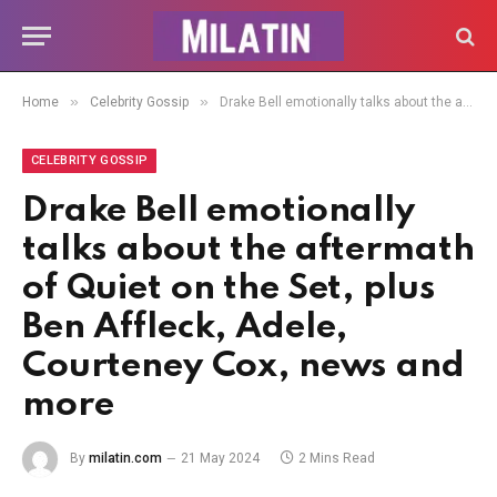
»
»
Home
Celebrity Gossip
Drake Bell emotionally talks about the aftermath of Quiet on the Set, plus Ben Affleck, Adele, Courteney Cox, news and more
CELEBRITY GOSSIP
Drake Bell emotionally
talks about the aftermath
of Quiet on the Set, plus
Ben Affleck, Adele,
Courteney Cox, news and
more
By
milatin.com
21 May 2024
2 Mins Read