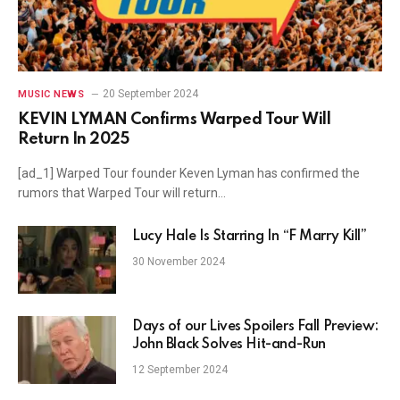
20 September 2024
MUSIC NEWS
KEVIN LYMAN Confirms Warped Tour Will
Return In 2025
[ad_1] Warped Tour founder Keven Lyman has confirmed the
rumors that Warped Tour will return…
Lucy Hale Is Starring In “F Marry Kill”
30 November 2024
Days of our Lives Spoilers Fall Preview:
John Black Solves Hit-and-Run
12 September 2024