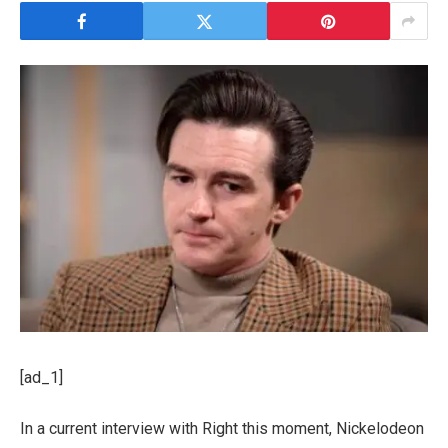
[ad_1]
In a current interview with Right this moment, Nickelodeon