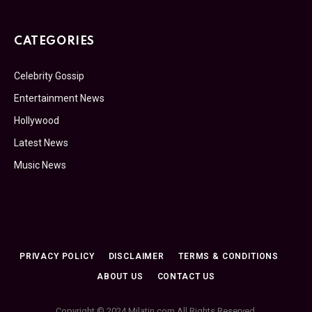
CATEGORIES
Celebrity Gossip
Entertainment News
Hollywood
Latest News
Music News
PRIVACY POLICY
DISCLAIMER
TERMS & CONDITIONS
ABOUT US
CONTACT US
Copyright © 2024 Milatin.com All Rights Reserved.