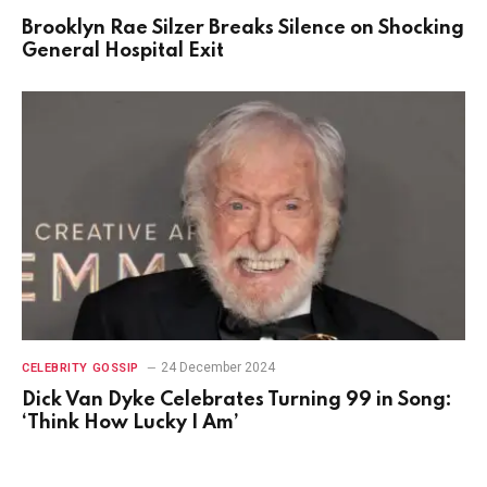
Brooklyn Rae Silzer Breaks Silence on Shocking
General Hospital Exit
24 December 2024
CELEBRITY GOSSIP
Dick Van Dyke Celebrates Turning 99 in Song:
‘Think How Lucky I Am’