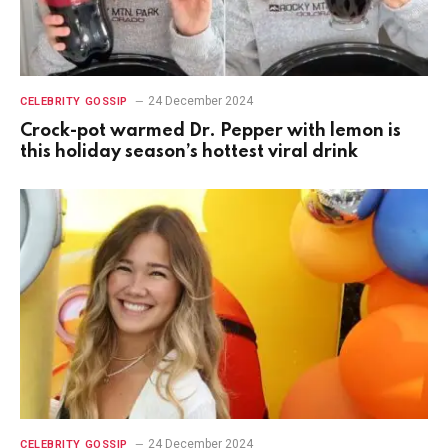
24 December 2024
CELEBRITY GOSSIP
Crock-pot warmed Dr. Pepper with lemon is
this holiday season’s hottest viral drink
24 December 2024
CELEBRITY GOSSIP