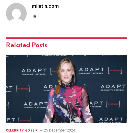
milatin.com
Website
Related
Posts
25 December 2024
CELEBRITY GOSSIP