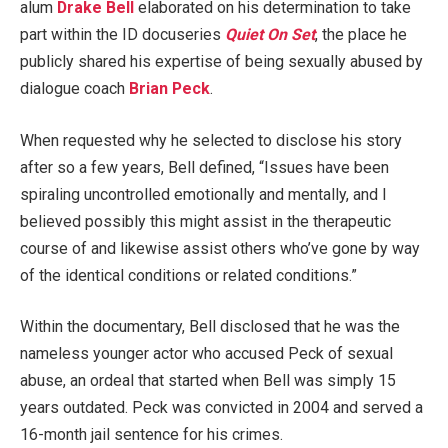
alum
Drake Bell
elaborated on his determination to take
part within the ID docuseries
Quiet On Set
, the place he
publicly shared his expertise of being sexually abused by
dialogue coach
Brian Peck
.
When requested why he selected to disclose his story
after so a few years, Bell defined, “Issues have been
spiraling uncontrolled emotionally and mentally, and I
believed possibly this might assist in the therapeutic
course of and likewise assist others who’ve gone by way
of the identical conditions or related conditions.”
Within the documentary, Bell disclosed that he was the
nameless younger actor who accused Peck of sexual
abuse, an ordeal that started when Bell was simply 15
years outdated. Peck was convicted in 2004 and served a
16-month jail sentence for his crimes.