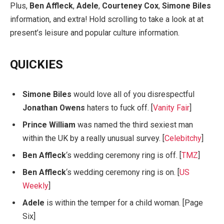
Plus,
Ben Affleck
,
Adele
,
Courteney Cox
,
Simone Biles
information, and extra! Hold scrolling to take a look at at
present’s leisure and popular culture information.
QUICKIES
Simone Biles
would love all of you disrespectful
Jonathan Owens
haters to fuck off. [
Vanity Fair
]
Prince William
was named the third sexiest man
within the UK by a really unusual survey. [
Celebitchy
]
Ben Affleck
‘s wedding ceremony ring is off. [
TMZ
]
Ben Affleck
‘s wedding ceremony ring is on. [
US
Weekly
]
Adele
is within the temper for a child woman. [Page
Six]