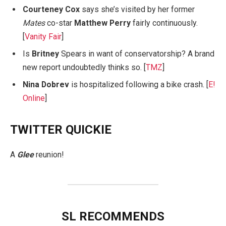
Courteney Cox
says she’s visited by her former
Mates
co-star
Matthew Perry
fairly continuously.
[
Vanity Fair
]
Is
Britney
Spears in want of conservatorship? A brand
new report undoubtedly thinks so. [
TMZ
]
Nina Dobrev
is hospitalized following a bike crash. [
E!
Online
]
TWITTER QUICKIE
A
Glee
reunion!
SL RECOMMENDS