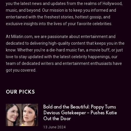
you the latest news and updates from the realms of Hollywood,
music, and beyond. Our mission is to keep you informed and
entertained with the freshest stories, hottest gossip, and
exclusive insights into the lives of your favorite celebrities.
At Milatin.com, we are passionate about entertainment and
dedicated to delivering high-quality content that keeps you in the
know. Whether you’re a die-hard music fan, a movie buff, or just
love to stay updated with the latest celebrity happenings, our
team of dedicated writers and entertainment enthusiasts have
got you covered.
OUR PICKS
Bold and the Beautiful: Poppy Turns
Devious Gatekeeper – Pushes Katie
Out the Door
13 June 2024