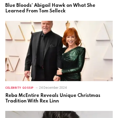
Blue Bloods’ Abigail Hawk on What She
Learned From Tom Selleck
24 December 2024
CELEBRITY GOSSIP
Reba McEntire Reveals Unique Christmas
Tradition With Rex Linn