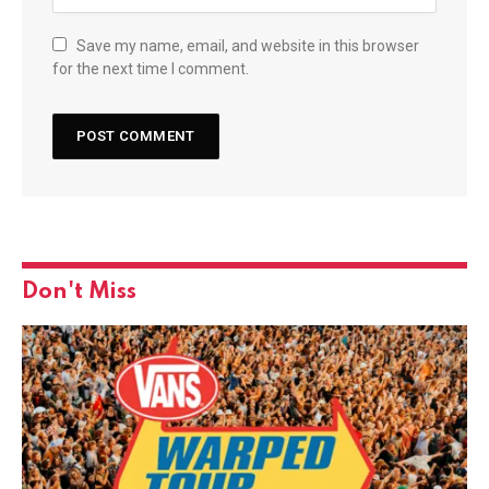
Save my name, email, and website in this browser
for the next time I comment.
Don't Miss