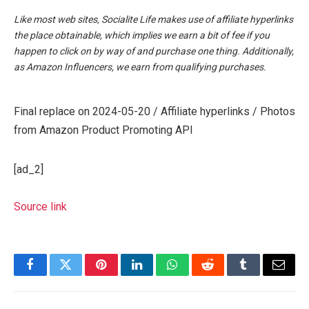
Like most web sites, Socialite Life makes use of affiliate hyperlinks
the place obtainable, which implies we earn a bit of fee if you
happen to click on by way of and purchase one thing. Additionally,
as Amazon Influencers, we earn from qualifying purchases.
Final replace on 2024-05-20 / Affiliate hyperlinks / Photos
from Amazon Product Promoting API
[ad_2]
Source link
Facebook
Twitter
Pinterest
LinkedIn
WhatsApp
Reddit
Tumblr
Email