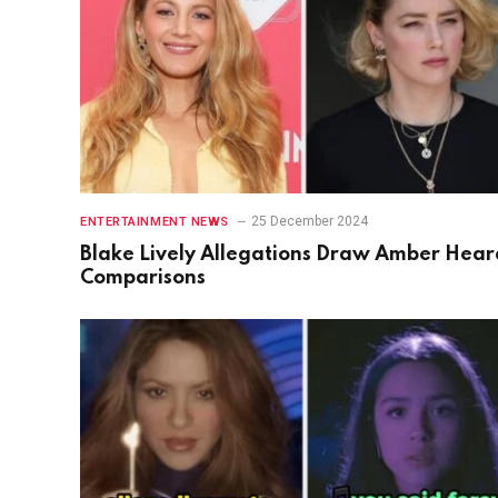
25 December 2024
ENTERTAINMENT NEWS
Blake Lively Allegations Draw Amber Hear
Comparisons