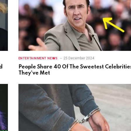
25 December 2024
ENTERTAINMENT NEWS
d
People Share 40 Of The Sweetest Celebritie
They’ve Met