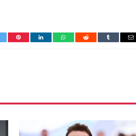
itter
Pinterest
LinkedIn
WhatsApp
Reddit
Tumblr
Em