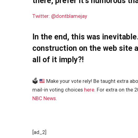
there, prefer it’s humorous tha
Twitter: @dontblamejay
In the end, this was inevitable
construction on the web site a
all of it imply?!
🗳
Make your vote rely! Be taught extra about
mail-in voting choices
here
. For extra on the 
NBC News
.
[ad_2]