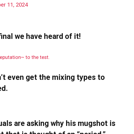
er 11, 2024
inal we have heard of it!
eputation~ to the test.
’t even get the mixing types to
ed.
uals are asking why his mugshot is