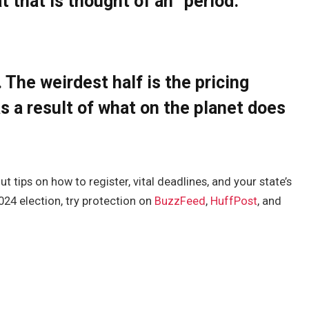
t that is thought of an “period.”
. The weirdest half is the pricing
s a result of what on the planet does
 tips on how to register, vital deadlines, and your state’s
2024 election, try protection on
BuzzFeed
,
HuffPost
, and