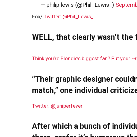
— philip lewis (@Phil_Lewis_)
Septemb
Fox/
Twitter: @Phil_Lewis_
WELL, that clearly wasn’t the f
Think you’re Blondie’s biggest fan? Put your ~r
“Their graphic designer couldn
match,” one individual criticiz
Twitter: @juniperfever
After which a bunch of individ