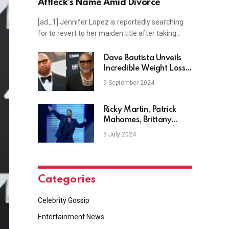
Affleck’s Name Amid Divorce
[ad_1] Jennifer Lopez is reportedly searching
for to revert to her maiden title after taking…
Dave Bautista Unveils
Incredible Weight Loss
As He Sheds 4 Stone
9 September 2024
Ricky Martin, Patrick
Mahomes, Brittany
Mahomes, and more
5 July 2024
Categories
Celebrity Gossip
Entertainment News