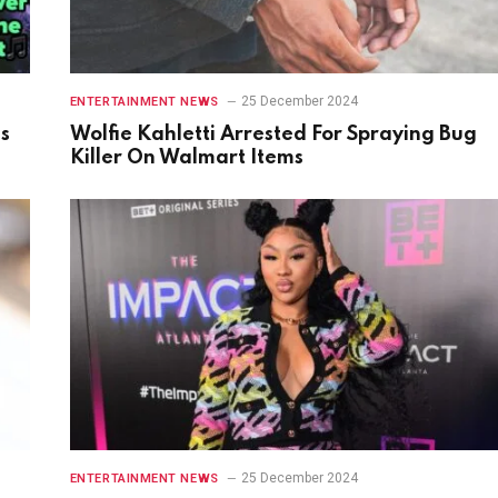
25 December 2024
ENTERTAINMENT NEWS
gs
Wolfie Kahletti Arrested For Spraying Bug
Killer On Walmart Items
25 December 2024
ENTERTAINMENT NEWS