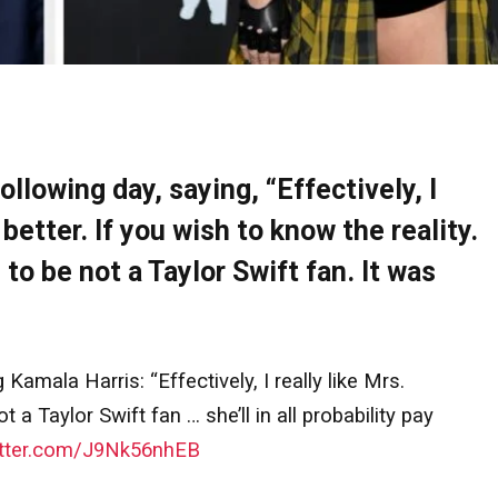
ollowing day, saying, “Effectively, I
better. If you wish to know the reality.
 to be not a Taylor Swift fan. It was
Kamala Harris: “Effectively, I really like Mrs.
a Taylor Swift fan … she’ll in all probability pay
itter.com/J9Nk56nhEB