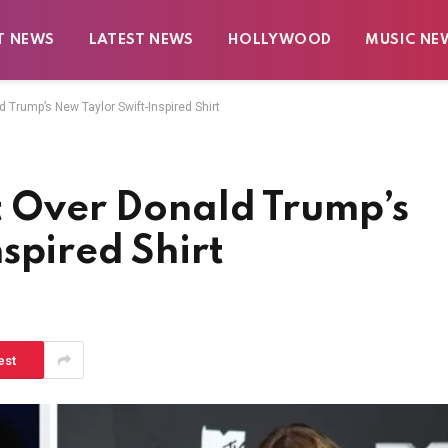
T NEWS
LATEST NEWS
HOLLYWOOD
MUSIC NE
d Trump’s New Taylor Swift-Inspired Shirt
t Over Donald Trump’s
spired Shirt
est