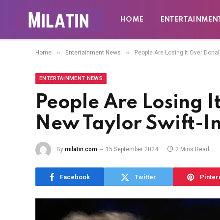
HOME
ENTERTAINMEN
»
»
Home
Entertainment News
People Are Losing It Over Donal
ENTERTAINMENT NEWS
People Are Losing I
New Taylor Swift-In
By
milatin.com
15 September 2024
2 Mins Read
Facebook
Twitter
Pinter