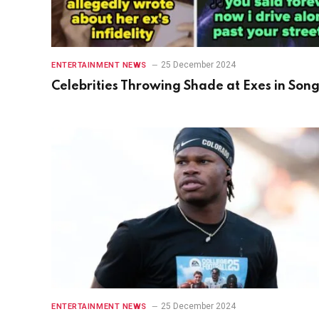
25 December 2024
ENTERTAINMENT NEWS
Celebrities Throwing Shade at Exes in Son
25 December 2024
ENTERTAINMENT NEWS