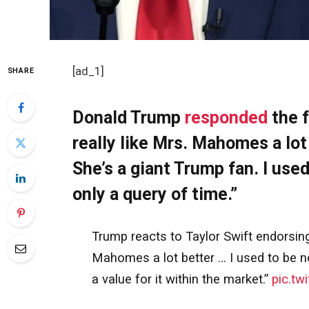
[ad_1]
SHARE
Donald Trump
responded
the f
really like Mrs. Mahomes a lot 
She’s a giant Trump fan. I used
only a query of time.”
Trump reacts to Taylor Swift endorsing 
Mahomes a lot better … I used to be not 
a value for it within the market.”
pic.tw