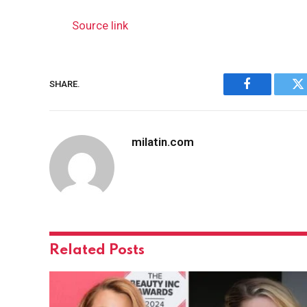
Source link
SHARE.
Facebook
Tw
milatin.com
Related
Posts