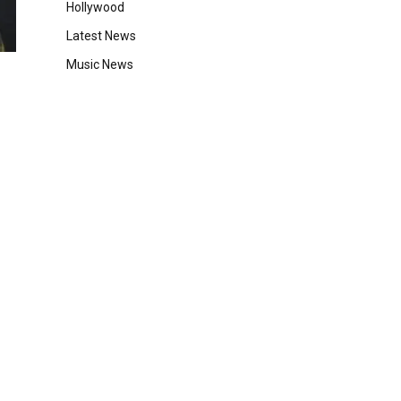
Hollywood
Latest News
Music News