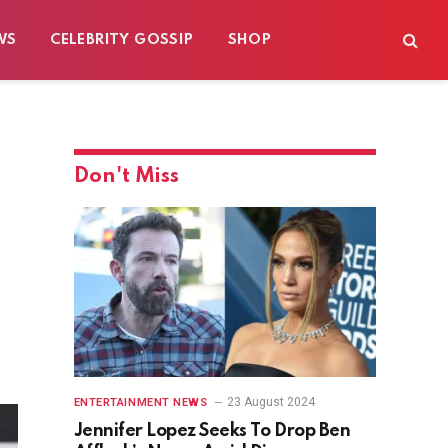
WS
CELEBRITY GOSSIP
SHOP
Don't Miss
23 August 2024
ENTERTAINMENT NEWS
Jennifer Lopez Seeks To Drop Ben