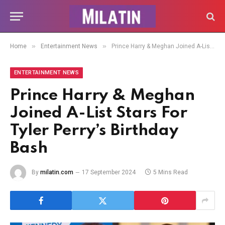
»
»
Home
Entertainment News
Prince Harry & Meghan Joined A-List Stars For Tyler Perry’s Birthday Bash
ENTERTAINMENT NEWS
Prince Harry & Meghan
Joined A-List Stars For
Tyler Perry’s Birthday
Bash
By
milatin.com
17 September 2024
5 Mins Read