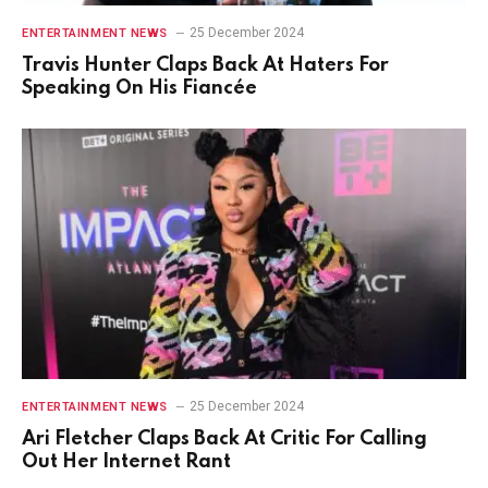
25 December 2024
ENTERTAINMENT NEWS
Travis Hunter Claps Back At Haters For
Speaking On His Fiancée
25 December 2024
ENTERTAINMENT NEWS
Ari Fletcher Claps Back At Critic For Calling
Out Her Internet Rant