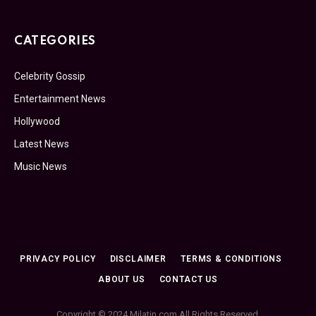
CATEGORIES
Celebrity Gossip
Entertainment News
Hollywood
Latest News
Music News
PRIVACY POLICY
DISCLAIMER
TERMS & CONDITIONS
ABOUT US
CONTACT US
Copyright © 2024 Milatin.com All Rights Reserved.