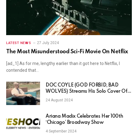
27 July 2024
LATEST NEWS
The Most Misunderstood Sci-Fi Movie On Netflix
[ad_1] As for me, lengthy earlier than it got here to Netflix, I
contended that…
DOC COYLE (GOD FORBID, BAD
WOLVES) Streams His Solo Cover Of
AEROSMITH’s “Livin’ On The Edge”
24 August 2024
Ariana Madix Celebrates Her 100th
‘Chicago’ Broadway Show
4 September 2024