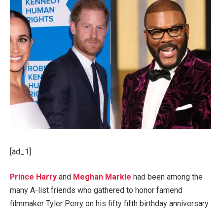
[ad_1]
Prince Harry
and
Meghan Markle
had been among the
many A-list friends who gathered to honor famend
filmmaker Tyler Perry on his fifty fifth birthday anniversary.