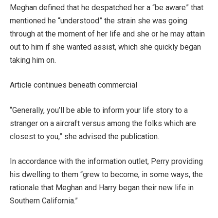
Meghan defined that he despatched her a “be aware” that
mentioned he “understood” the strain she was going
through at the moment of her life and she or he may attain
out to him if she wanted assist, which she quickly began
taking him on.
Article continues beneath commercial
“Generally, you’ll be able to inform your life story to a
stranger on a aircraft versus among the folks which are
closest to you,” she advised the publication.
In accordance with the information outlet, Perry providing
his dwelling to them “grew to become, in some ways, the
rationale that Meghan and Harry began their new life in
Southern California.”