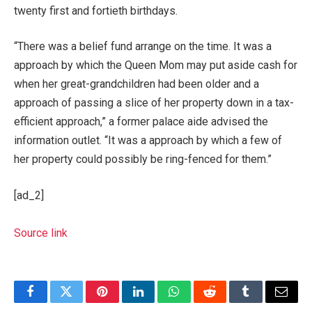
twenty first and fortieth birthdays.
“There was a belief fund arrange on the time. It was a
approach by which the Queen Mom may put aside cash for
when her great-grandchildren had been older and a
approach of passing a slice of her property down in a tax-
efficient approach,” a former palace aide advised the
information outlet. “It was a approach by which a few of
her property could possibly be ring-fenced for them.”
[ad_2]
Source link
Facebook
Twitter
Pinterest
LinkedIn
WhatsApp
Reddit
Tumblr
Email