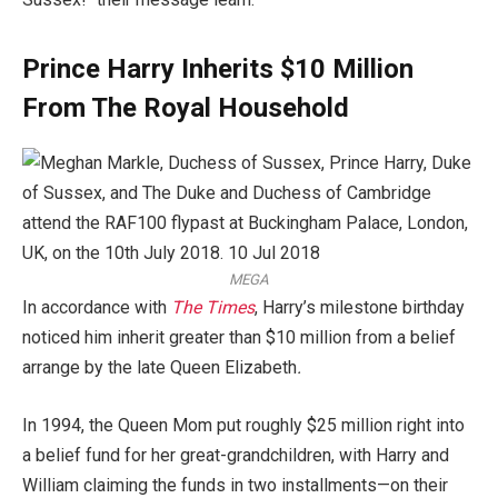
Prince Harry Inherits $10 Million
From The Royal Household
MEGA
In accordance with
The Times
, Harry’s milestone birthday
noticed him inherit greater than $10 million from a belief
arrange by the late Queen Elizabeth
.
In 1994, the Queen Mom put roughly $25 million right into
a belief fund for her great-grandchildren, with Harry and
William claiming the funds in two installments—on their