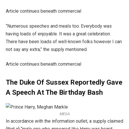
Article continues beneath commercial
“Numerous speeches and meals too. Everybody was
having loads of enjoyable. It was a great celebration.
There have been loads of well-known folks however I can
not say any extra,” the supply mentioned.
Article continues beneath commercial
The Duke Of Sussex Reportedly Gave
A Speech At The Birthday Bash
MEGA
In accordance with the information outlet, a supply claimed
{that a} “male one who appeared like Harry was heard