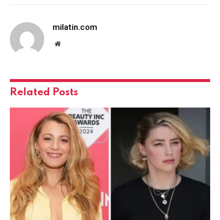
milatin.com
Website
Related
Posts