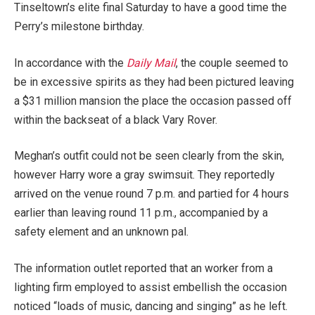
Tinseltown’s elite final Saturday to have a good time the
Perry’s milestone birthday.
In accordance with the
Daily Mail
, the couple seemed to
be in excessive spirits as they had been pictured leaving
a $31 million mansion the place the occasion passed off
within the backseat of a black Vary Rover.
Meghan’s outfit could not be seen clearly from the skin,
however Harry wore a gray swimsuit. They reportedly
arrived on the venue round 7 p.m. and partied for 4 hours
earlier than leaving round 11 p.m., accompanied by a
safety element and an unknown pal.
The information outlet reported that an worker from a
lighting firm employed to assist embellish the occasion
noticed “loads of music, dancing and singing” as he left.