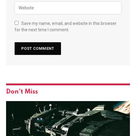
Save my name, email, and website in this browser
for the next time I comment.
Don't Miss