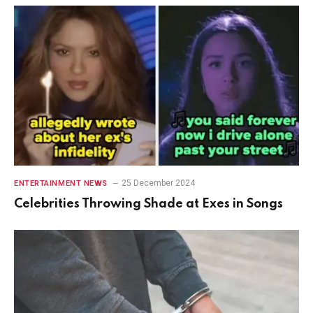
25 December 2024
ENTERTAINMENT NEWS
Celebrities Throwing Shade at Exes in Songs