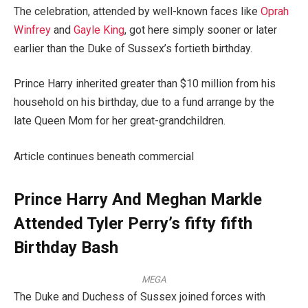
The celebration, attended by well-known faces like
Oprah
Winfrey
and
Gayle King
, got here simply sooner or later
earlier than the Duke of Sussex’s fortieth birthday.
Prince Harry inherited greater than $10 million from his
household on his birthday, due to a fund arrange by the
late Queen Mom for her great-grandchildren.
Article continues beneath commercial
Prince Harry And Meghan Markle
Attended Tyler Perry’s fifty fifth
Birthday Bash
MEGA
The Duke and Duchess of Sussex joined forces with