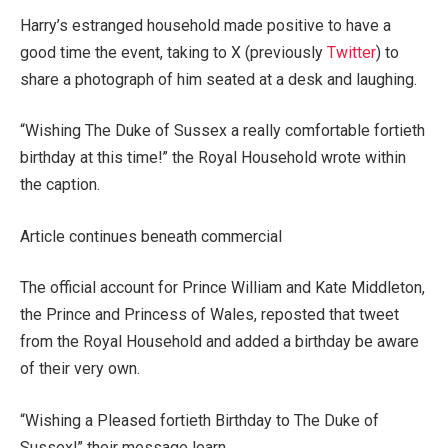
Harry’s estranged household made positive to have a
good time the event, taking to X (previously
Twitter
) to
share a photograph of him seated at a desk and laughing.
“Wishing The Duke of Sussex a really comfortable fortieth
birthday at this time!” the Royal Household wrote within
the caption.
Article continues beneath commercial
The official account for Prince William and Kate Middleton,
the Prince and Princess of Wales, reposted that tweet
from the Royal Household and added a birthday be aware
of their very own.
“Wishing a Pleased fortieth Birthday to The Duke of
Sussex!” their message learn.