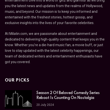
entertainment! Dive into a world of glitz and glamour as we bring
you the latest news and updates from the realms of Hollywood,
music, and beyond. Our mission is to keep you informed and
entertained with the freshest stories, hottest gossip, and
exclusive insights into the lives of your favorite celebrities.
At Milatin.com, we are passionate about entertainment and
dedicated to delivering high-quality content that keeps you in the
know. Whether you’re a die-hard music fan, a movie buff, or just
love to stay updated with the latest celebrity happenings, our
team of dedicated writers and entertainment enthusiasts have
got you covered.
OUR PICKS
Season 2 Of Beloved Comedy Series
Reboot Is Counting On Nostalgia
20 July 2024