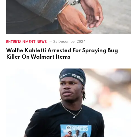
25 December 2024
ENTERTAINMENT NEWS
Wolfie Kahletti Arrested For Spraying Bug
Killer On Walmart Items