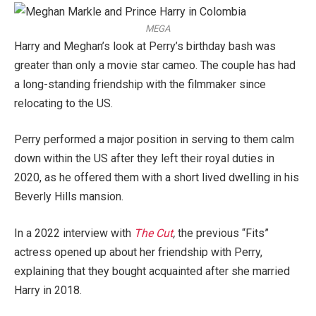
MEGA
Harry and Meghan’s look at Perry’s birthday bash was
greater than only a movie star cameo. The couple has had
a long-standing friendship with the filmmaker since
relocating to the US.
Perry performed a major position in serving to them calm
down within the US after they left their royal duties in
2020, as he offered them with a short lived dwelling in his
Beverly Hills mansion.
In a 2022 interview with
The Cut
,
the previous “Fits”
actress opened up about her friendship with Perry,
explaining that they bought acquainted after she married
Harry in 2018.