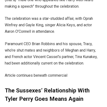
making a speech” throughout the celebration.
The celebration was a star-studded affair, with Oprah
Winfrey and Gayle King, singer Alicia Keys, and actor
Aaron O’Connell in attendance.
Paramount CEO Brian Robbins and his spouse, Tracy,
who’re shut mates and neighbors of Meghan and Harry,
and French actor Vincent Cassel’s partner, Tina Kunakey,
had been additionally current on the celebration.
Article continues beneath commercial
The Sussexes’ Relationship With
Tyler Perry Goes Means Again