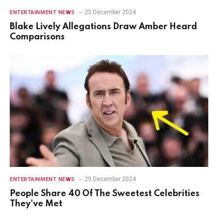
25 December 2024
ENTERTAINMENT NEWS
Blake Lively Allegations Draw Amber Heard
Comparisons
25 December 2024
ENTERTAINMENT NEWS
People Share 40 Of The Sweetest Celebrities
They’ve Met