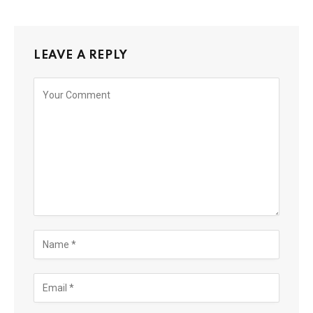
LEAVE A REPLY