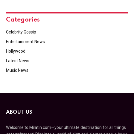
Categories
Celebrity Gossip
Entertainment News
Hollywood
Latest News
Music News
ABOUT US
Welcome to Milatin.com—your ultimate destination for all things