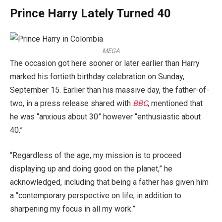
Prince Harry Lately Turned 40
MEGA
The occasion got here sooner or later earlier than Harry
marked his fortieth birthday celebration on Sunday,
September 15. Earlier than his massive day, the father-of-
two, in a press release shared with
BBC
, mentioned that
he was “anxious about 30” however “enthusiastic about
40.”
“Regardless of the age, my mission is to proceed
displaying up and doing good on the planet,” he
acknowledged, including that being a father has given him
a “contemporary perspective on life, in addition to
sharpening my focus in all my work.”