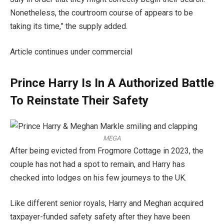
Nonetheless, the courtroom course of appears to be
taking its time,” the supply added.
Article continues under commercial
Prince Harry Is In A Authorized Battle
To Reinstate Their Safety
MEGA
After being evicted from Frogmore Cottage in 2023, the
couple has not had a spot to remain, and Harry has
checked into lodges on his few journeys to the UK.
Like different senior royals, Harry and Meghan acquired
taxpayer-funded safety safety after they have been