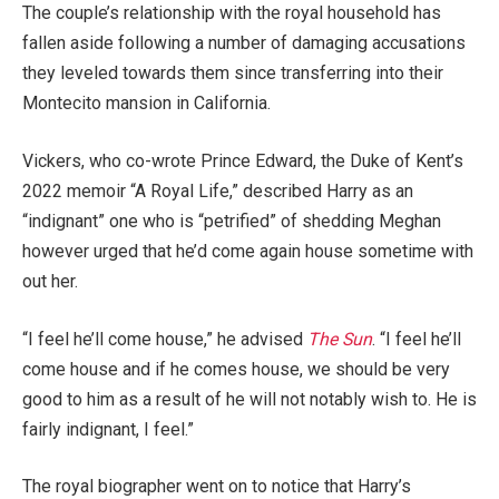
The couple’s relationship with the royal household has
fallen aside following a number of damaging accusations
they leveled towards them since transferring into their
Montecito mansion in California.
Vickers, who co-wrote Prince Edward, the Duke of Kent’s
2022 memoir “A Royal Life,” described Harry as an
“indignant” one who is “petrified” of shedding Meghan
however urged that he’d come again house sometime with
out her.
“I feel he’ll come house,” he advised
The Sun
. “I feel he’ll
come house and if he comes house, we should be very
good to him as a result of he will not notably wish to. He is
fairly indignant, I feel.”
The royal biographer went on to notice that Harry’s