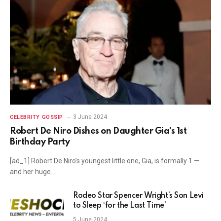
3 June 2024
CELEBRITY GOSSIP
Robert De Niro Dishes on Daughter Gia’s 1st
Birthday Party
[ad_1] Robert De Niro’s youngest little one, Gia, is formally 1 —
and her huge…
Rodeo Star Spencer Wright’s Son Levi
to Sleep ‘for the Last Time’
5 June 2024