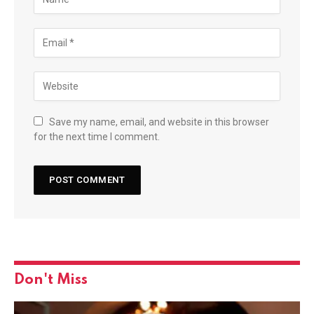
Save my name, email, and website in this browser
for the next time I comment.
Don't Miss