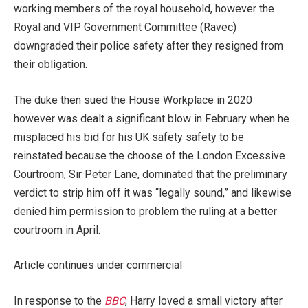
working members of the royal household, however the
Royal and VIP Government Committee (Ravec)
downgraded their police safety after they resigned from
their obligation.
The duke then sued the House Workplace in 2020
however was dealt a significant blow in February when he
misplaced his bid for his UK safety safety to be
reinstated because the choose of the London Excessive
Courtroom, Sir Peter Lane, dominated that the preliminary
verdict to strip him off it was “legally sound,” and likewise
denied him permission to problem the ruling at a better
courtroom in April.
Article continues under commercial
In response to the
BBC
, Harry loved a small victory after