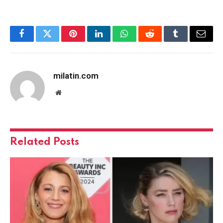
Facebook
Twitter
Pinterest
LinkedIn
WhatsApp
Reddit
Tumblr
Email
milatin.com
Website
Related
Posts