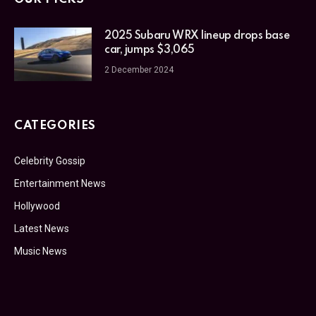
2025 Subaru WRX lineup drops base
car, jumps $3,065
2 December 2024
CATEGORIES
Celebrity Gossip
Entertainment News
Hollywood
Latest News
Music News