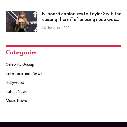
Billboard apologizes to Taylor Swift for
causing “harm” after using nude wax
figure clip
28 November 2024
Categories
Celebrity Gossip
Entertainment News
Hollywood
Latest News
Music News