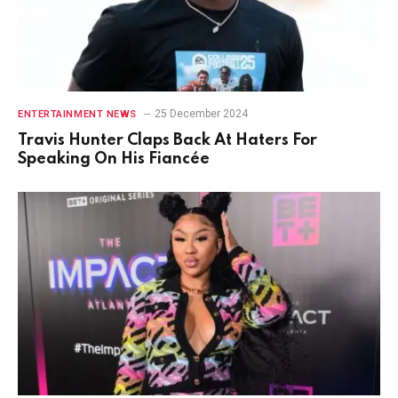
25 December 2024
ENTERTAINMENT NEWS
Travis Hunter Claps Back At Haters For
Speaking On His Fiancée