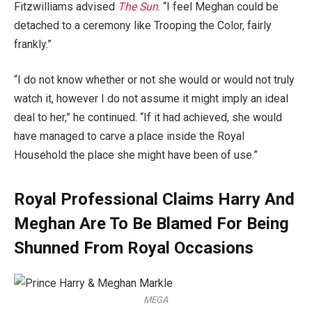
Fitzwilliams advised
The Sun
. “I feel Meghan could be
detached to a ceremony like Trooping the Color, fairly
frankly.”
“I do not know whether or not she would or would not truly
watch it, however I do not assume it might imply an ideal
deal to her,” he continued. “If it had achieved, she would
have managed to carve a place inside the Royal
Household the place she might have been of use.”
Royal Professional Claims Harry And
Meghan Are To Be Blamed For Being
Shunned From Royal Occasions
MEGA