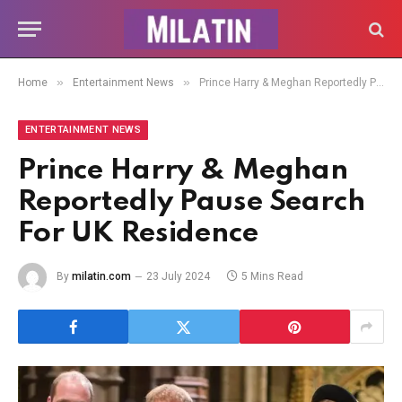
»
»
Home
Entertainment News
Prince Harry & Meghan Reportedly Pause Search For UK Residence
ENTERTAINMENT NEWS
Prince Harry & Meghan
Reportedly Pause Search
For UK Residence
By
milatin.com
23 July 2024
5 Mins Read