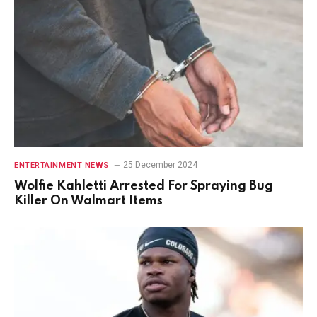
25 December 2024
ENTERTAINMENT NEWS
Wolfie Kahletti Arrested For Spraying Bug
Killer On Walmart Items