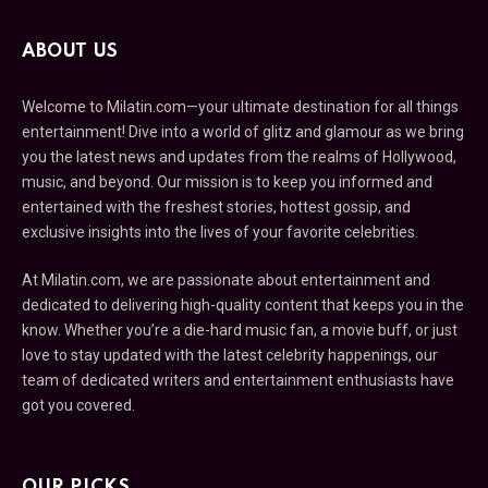
ABOUT US
Welcome to Milatin.com—your ultimate destination for all things
entertainment! Dive into a world of glitz and glamour as we bring
you the latest news and updates from the realms of Hollywood,
music, and beyond. Our mission is to keep you informed and
entertained with the freshest stories, hottest gossip, and
exclusive insights into the lives of your favorite celebrities.
At Milatin.com, we are passionate about entertainment and
dedicated to delivering high-quality content that keeps you in the
know. Whether you’re a die-hard music fan, a movie buff, or just
love to stay updated with the latest celebrity happenings, our
team of dedicated writers and entertainment enthusiasts have
got you covered.
OUR PICKS