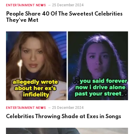
25 December 2024
ENTERTAINMENT NEWS
People Share 40 Of The Sweetest Celebrities
They’ve Met
25 December 2024
ENTERTAINMENT NEWS
Celebrities Throwing Shade at Exes in Songs