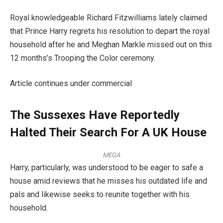
Royal knowledgeable Richard Fitzwilliams lately claimed
that Prince Harry regrets his resolution to depart the royal
household after he and Meghan Markle missed out on this
12 months’s Trooping the Color ceremony.
Article continues under commercial
The Sussexes Have Reportedly
Halted Their Search For A UK House
MEGA
Harry, particularly, was understood to be eager to safe a
house amid reviews that he misses his outdated life and
pals and likewise seeks to reunite together with his
household.