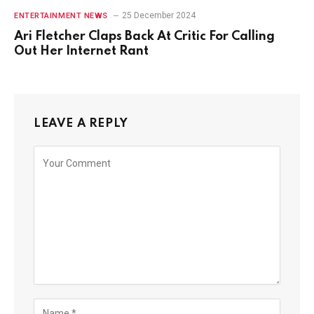
25 December 2024
ENTERTAINMENT NEWS
Ari Fletcher Claps Back At Critic For Calling
Out Her Internet Rant
LEAVE A REPLY