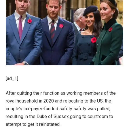
[ad_1]
After quitting their function as working members of the
royal household in 2020 and relocating to the US, the
couple’s tax-payer-funded safety safety was pulled,
resulting in the Duke of Sussex going to courtroom to
attempt to get it reinstated.