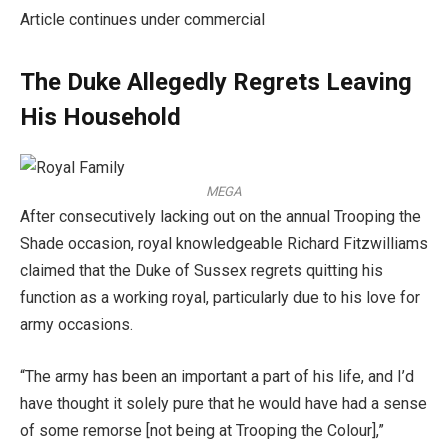
Article continues under commercial
The Duke Allegedly Regrets Leaving
His Household
MEGA
After consecutively lacking out on the annual Trooping the
Shade occasion, royal knowledgeable Richard Fitzwilliams
claimed that the Duke of Sussex regrets quitting his
function as a working royal, particularly due to his love for
army occasions.
“The army has been an important a part of his life, and I’d
have thought it solely pure that he would have had a sense
of some remorse [not being at Trooping the Colour],”