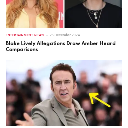
25 December 2024
ENTERTAINMENT NEWS
Blake Lively Allegations Draw Amber Heard
Comparisons