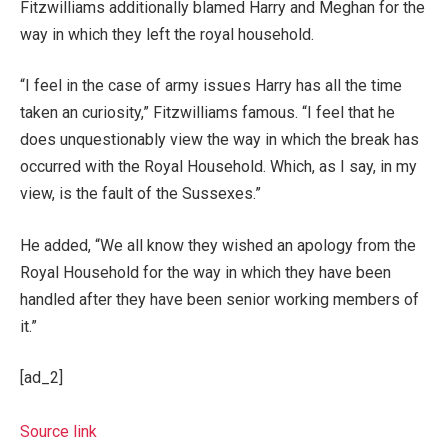
Fitzwilliams additionally blamed Harry and Meghan for the
way in which they left the royal household.
“I feel in the case of army issues Harry has all the time
taken an curiosity,” Fitzwilliams famous. “I feel that he
does unquestionably view the way in which the break has
occurred with the Royal Household. Which, as I say, in my
view, is the fault of the Sussexes.”
He added, “We all know they wished an apology from the
Royal Household for the way in which they have been
handled after they have been senior working members of
it.”
[ad_2]
Source link