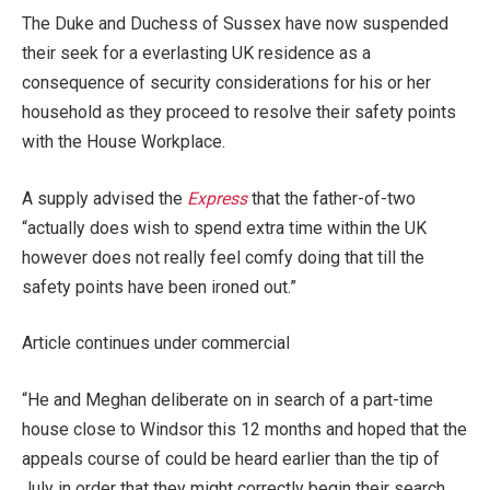
The Duke and Duchess of Sussex have now suspended
their seek for a everlasting UK residence as a
consequence of security considerations for his or her
household as they proceed to resolve their safety points
with the House Workplace.
A supply advised the
Express
that the father-of-two
“actually does wish to spend extra time within the UK
however does not really feel comfy doing that till the
safety points have been ironed out.”
Article continues under commercial
“He and Meghan deliberate on in search of a part-time
house close to Windsor this 12 months and hoped that the
appeals course of could be heard earlier than the tip of
July in order that they might correctly begin their search.