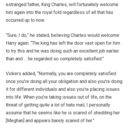
estranged father, King Charles, will fortunately welcome
him again into the royal fold regardless of all that has
occurred up to now.
“Sure, I do,” he stated, believing Charles would welcome
Harry again. “The king has left the door vast open for him
to try this and he was doing such an excellent job earlier
than and … he regarded so completely satisfied.”
Vickers added, “Normally, you are completely satisfied
once you’re doing all your obligation and also you’re doing
it for different individuals and also you’re placing issues
into life. When you’re taking issues out of life, on the
threat of getting quite a lot of hate mail, I personally
assume that he seems like he is scared of shedding her
[Meghan] and appears barely scared of her.”