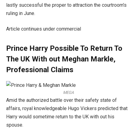
lastly successful the proper to attraction the courtroom’s
ruling in June.
Article continues under commercial
Prince Harry Possible To Return To
The UK With out Meghan Markle,
Professional Claims
MEGA
Amid the authorized battle over their safety state of
affairs, royal knowledgeable Hugo Vickers predicted that
Harry would sometime return to the UK with out his
spouse.