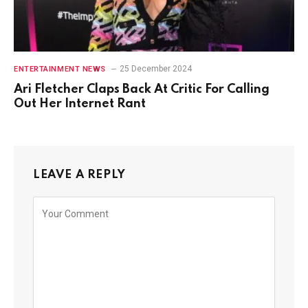
25 December 2024
ENTERTAINMENT NEWS
Ari Fletcher Claps Back At Critic For Calling
Out Her Internet Rant
LEAVE A REPLY