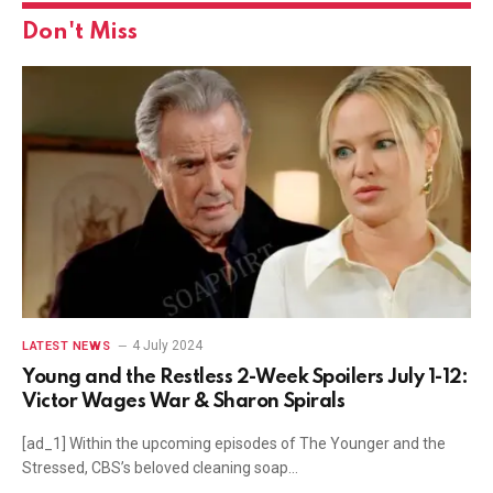
Don't Miss
4 July 2024
LATEST NEWS
Young and the Restless 2-Week Spoilers July 1-12:
Victor Wages War & Sharon Spirals
[ad_1] Within the upcoming episodes of The Younger and the
Stressed, CBS’s beloved cleaning soap…