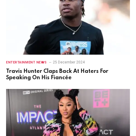
25 December 2024
ENTERTAINMENT NEWS
Travis Hunter Claps Back At Haters For
Speaking On His Fiancée