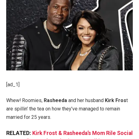
[ad_1]
Whew! Roomies,
Rasheeda
and her husband
Kirk Fros
t
are spillin’ the tea on how they’ve managed to remain
married for 25 years.
RELATED:
Kirk Frost & Rasheeda’s Mom Rile Social