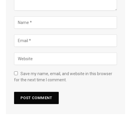
Save my name, email, and website in this browser
for the next time I comment.