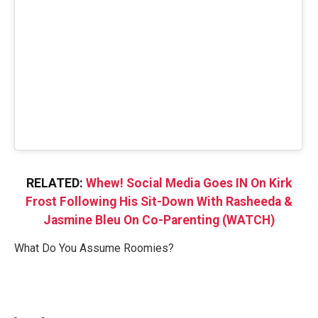
RELATED:
Whew! Social Media Goes IN On Kirk
Frost Following His Sit-Down With Rasheeda &
Jasmine Bleu On Co-Parenting (WATCH)
What Do You Assume Roomies?