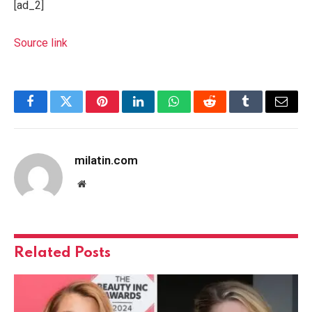
[ad_2]
Source link
Facebook
Twitter
Pinterest
LinkedIn
WhatsApp
Reddit
Tumblr
Email
milatin.com
Website
Related
Posts