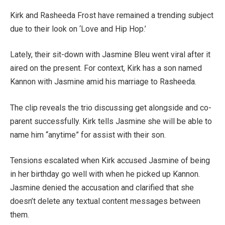
Kirk and Rasheeda Frost have remained a trending subject
due to their look on ‘Love and Hip Hop.’
Lately, their sit-down with Jasmine Bleu went viral after it
aired on the present. For context, Kirk has a son named
Kannon with Jasmine amid his marriage to Rasheeda.
The clip reveals the trio discussing get alongside and co-
parent successfully. Kirk tells Jasmine she will be able to
name him “anytime” for assist with their son.
Tensions escalated when Kirk accused Jasmine of being
in her birthday go well with when he picked up Kannon.
Jasmine denied the accusation and clarified that she
doesn’t delete any textual content messages between
them.