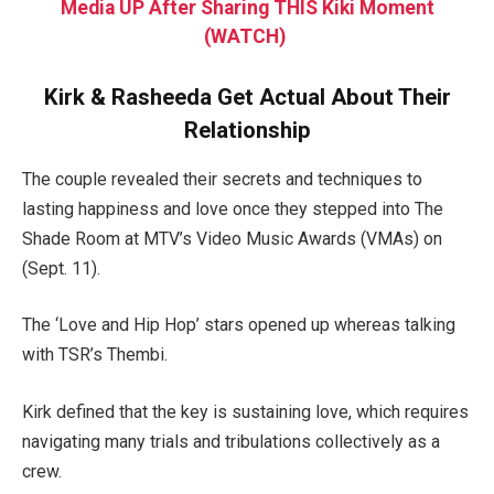
Media UP After Sharing THIS Kiki Moment
(WATCH)
Kirk & Rasheeda Get Actual About Their
Relationship
The couple revealed their secrets and techniques to
lasting happiness and love once they stepped into The
Shade Room at MTV’s Video Music Awards (VMAs) on
(Sept. 11).
The ‘Love and Hip Hop’ stars opened up whereas talking
with TSR’s Thembi.
Kirk defined that the key is sustaining love, which requires
navigating many trials and tribulations collectively as a
crew.