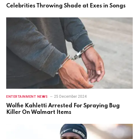
Celebrities Throwing Shade at Exes in Songs
25 December 2024
ENTERTAINMENT NEWS
Wolfie Kahletti Arrested For Spraying Bug
Killer On Walmart Items