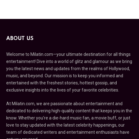
ABOUT US
Welcome to Milatin.com—your ultimate destination for all things
entertainment! Dive into a world of glitz and glamour as we bring
you the latest news and updates from the realms of Hollywood,
music, and beyond. Our mission is to keep you informed and
entertained with the freshest stories, hottest gossip, and
exclusive insights into the lives of your favorite celebrities.
At Milatin.com, we are passionate about entertainment and
dedicated to delivering high-quality content that keeps you in the
know. Whether you’re a die-hard music fan, a movie buff, or just
love to stay updated with the latest celebrity happenings, our
team of dedicated writers and entertainment enthusiasts have