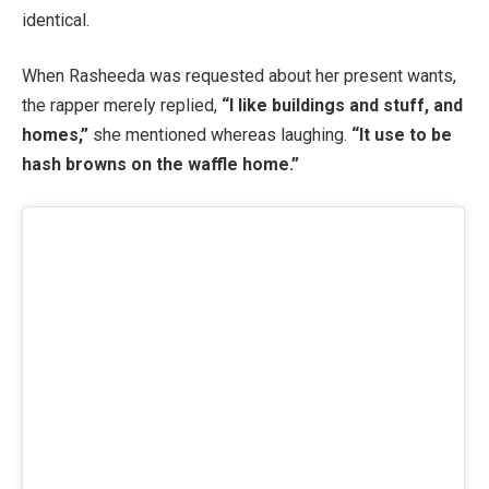
identical.
When Rasheeda was requested about her present wants,
the rapper merely replied,
“I like buildings and stuff, and
homes,”
she mentioned whereas laughing.
“It use to be
hash browns on the waffle home.”