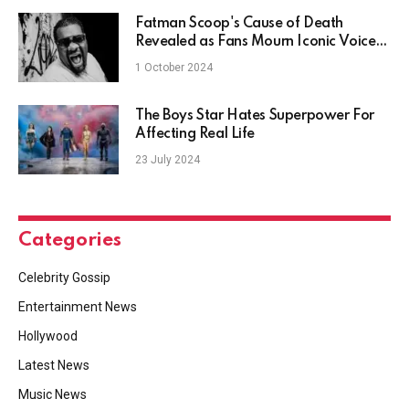
Fatman Scoop's Cause of Death
Revealed as Fans Mourn Iconic Voice
of Club Culture
1 October 2024
The Boys Star Hates Superpower For
Affecting Real Life
23 July 2024
Categories
Celebrity Gossip
Entertainment News
Hollywood
Latest News
Music News