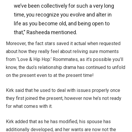
we’ve been collectively for such a very long
time, you recognize you evolve and alter in
life as you become old, and being open to
that,” Rasheeda mentioned.
Moreover, the fact stars saved it actual when requested
about how they really feel about reliving sure moments
from ‘Love & Hip Hop.’ Roommates, as it’s possible you’ll
know, the duo’s relationship drama has continued to unfold
on the present even to at the present time!
Kirk said that he used to deal with issues properly once
they first joined the present, however now he’s not ready
for what comes with it.
Kirk added that as he has modified, his spouse has
additionally developed, and her wants are now not the