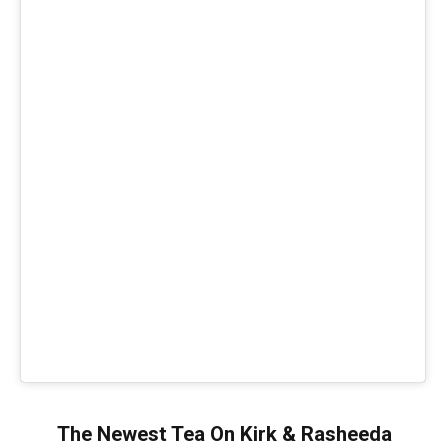
The Newest Tea On Kirk & Rasheeda