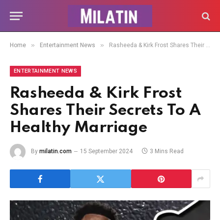
»
»
Home
Entertainment News
Rasheeda & Kirk Frost Shares Their Secrets To A Healthy Marriage
ENTERTAINMENT NEWS
Rasheeda & Kirk Frost
Shares Their Secrets To A
Healthy Marriage
By
milatin.com
15 September 2024
3 Mins Read