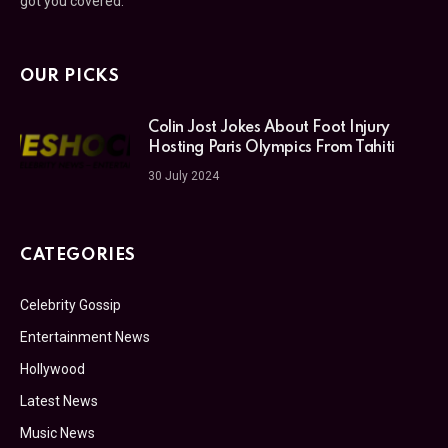
got you covered.
OUR PICKS
Colin Jost Jokes About Foot Injury
Hosting Paris Olympics From Tahiti
30 July 2024
CATEGORIES
Celebrity Gossip
Entertainment News
Hollywood
Latest News
Music News