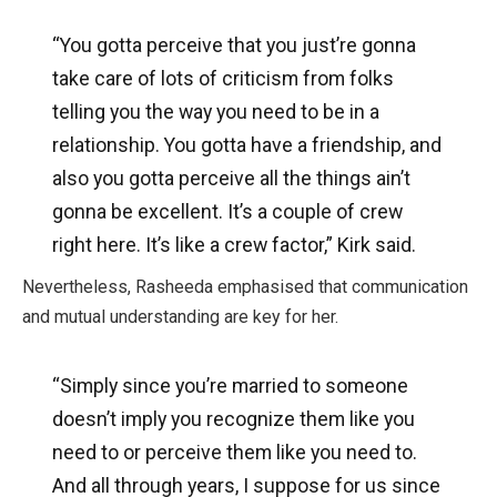
“You gotta perceive that you just’re gonna
take care of lots of criticism from folks
telling you the way you need to be in a
relationship. You gotta have a friendship, and
also you gotta perceive all the things ain’t
gonna be excellent. It’s a couple of crew
right here. It’s like a crew factor,” Kirk said.
Nevertheless, Rasheeda emphasised that communication
and mutual understanding are key for her.
“Simply since you’re married to someone
doesn’t imply you recognize them like you
need to or perceive them like you need to.
And all through years, I suppose for us since