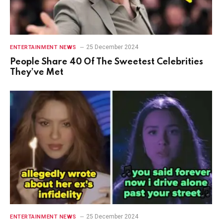
25 December 2024
ENTERTAINMENT NEWS
People Share 40 Of The Sweetest Celebrities
They’ve Met
25 December 2024
ENTERTAINMENT NEWS