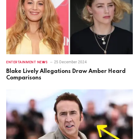
25 December 2024
ENTERTAINMENT NEWS
Blake Lively Allegations Draw Amber Heard
Comparisons