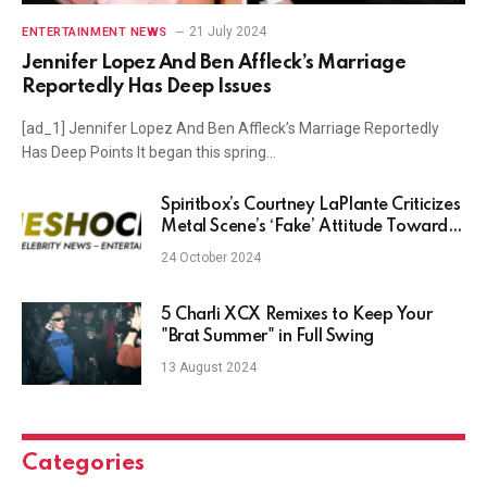
21 July 2024
ENTERTAINMENT NEWS
Jennifer Lopez And Ben Affleck’s Marriage
Reportedly Has Deep Issues
[ad_1] Jennifer Lopez And Ben Affleck’s Marriage Reportedly
Has Deep Points It began this spring…
Spiritbox’s Courtney LaPlante Criticizes
Metal Scene’s ‘Fake’ Attitude Toward
Musicians
24 October 2024
5 Charli XCX Remixes to Keep Your
"Brat Summer" in Full Swing
13 August 2024
Categories