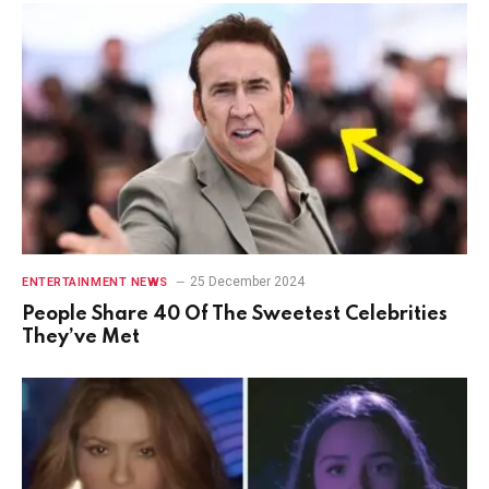
25 December 2024
ENTERTAINMENT NEWS
People Share 40 Of The Sweetest Celebrities
They’ve Met