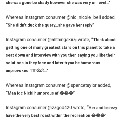
she was gone be shady however she was very on level…”
Whereas Instagram consumer @nic_nicole_bell added,
“
She didn’t duck the query…she gave her reply”
Instagram consumer @allthingskiraj wrote,
“
Think about
getting one of many greatest stars on this planet to take a
seat down and interview with you then saying you like their
solutions in they face and later tryna be humorous
unprovoked 🤦🏾‍♀️😩🫠…”
Whereas Instagram consumer @spencetaylor added,
“
Man idc Nicki humorous af 😂😂😂”
Instagram consumer @zagod420 wrote,
“
Her and breezy
have the very best roast within the recreation 😂😂😂”