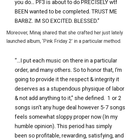
you do…
PF3 is about to do PRECISELY wtf
BEEN wanted to be completed. TRUST ME
BARBZ. IM SO EXCITED. BLESSED.”
Moreover, Minaj shared that she crafted her just lately
launched album, ‘Pink Friday 2’ in a particular method.
“…I put each music on there in a particular
order, and many others. So to honor that, I’m
going to provide it the respect & integrity it
deserves as a stupendous physique of labor
& not add anything to it,” she defined. 1 or 2
songs isn’t any huge deal however 5-7 songs
feels somewhat sloppy proper now (In my
humble opinion). This period has simply
been so profitable, rewarding, satisfying, and