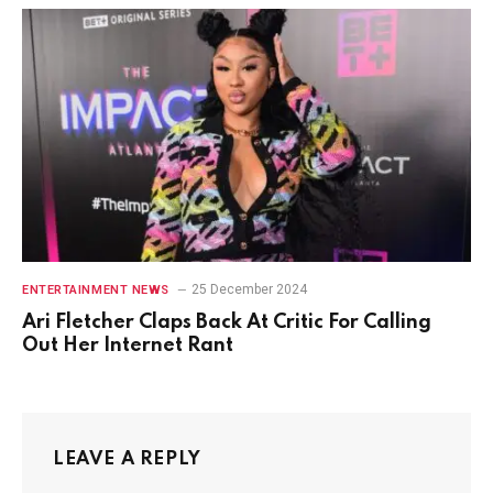
25 December 2024
ENTERTAINMENT NEWS
Ari Fletcher Claps Back At Critic For Calling
Out Her Internet Rant
LEAVE A REPLY