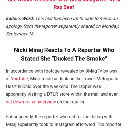
Rap Beef
Editor’s Word:
This text has been up to date to mirror an
apology from the reporter apparently shared on Monday,
September 16.
Nicki Minaj Reacts To A Reporter Who
Stated She “Ducked The Smoke”
In accordance with footage revealed by 9MagTV by way
of
YouTube
, Minaj made an look on the Tower Metropolis
Heart in Ohio over the weekend. The rapper was
apparently visiting a DTLR store within the mall and even
sat down for an interview
on the retailer.
Subsequently, the reporter who sat for the dialog with
Minaj apparently took to Instagram afterward. The reporter