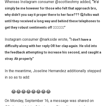
Whereas Instagram consumer @scottieohmy added,
“
It’d
simply be me however for those who felt that approach bro,
why didn’t you say it proper there to her face??? 🤔 folks wait
until they received a long way and behind these telephones to
get they robust sentiments off 👎🏽👎🏽👎🏽”
Instagram consumer @narkside wrote,
“
I don’t have a
difficulty along with her reply OR her clap again. He slid into
the feedback attempting to increase his second, and caught a
stray. Ah properly.”
In the meantime, Joseline Hernandez additionally stepped
in so as to add:
😂😂😂😂😂😂😂😂
On Monday, September 16, a message was shared on