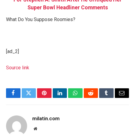
Super Bowl Headliner Comments
What Do You Suppose Roomies?
[ad_2]
Source link
Facebook
Twitter
Pinterest
LinkedIn
WhatsApp
Reddit
Tumblr
Email
milatin.com
Website