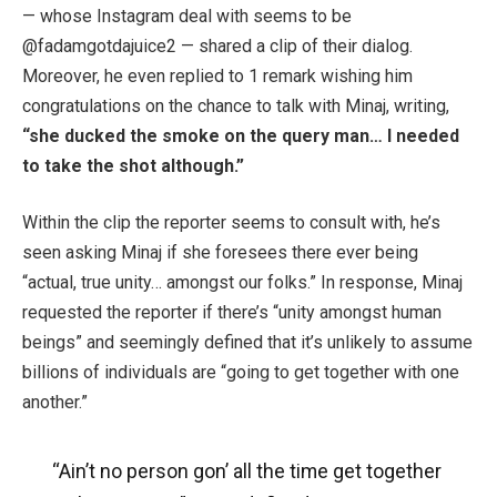
— whose Instagram deal with seems to be
@
fadamgotdajuice2 — shared a clip of their dialog.
Moreover, he even replied to 1 remark wishing him
congratulations on the chance to talk with Minaj, writing,
“she ducked the smoke on the query man… I needed
to take the shot although.”
Within the clip the reporter seems to consult with, he’s
seen asking Minaj if she foresees there ever being
“actual, true unity… amongst our folks.” In response, Minaj
requested the reporter if there’s “unity amongst human
beings” and seemingly defined that it’s unlikely to assume
billions of individuals are “going to get together with one
another.”
“Ain’t no person gon’ all the time get together