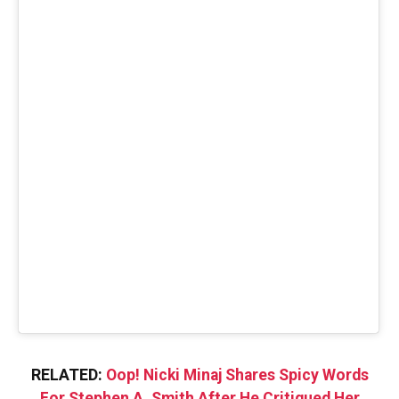
RELATED:
Oop! Nicki Minaj Shares Spicy Words
For Stephen A. Smith After He Critiqued Her