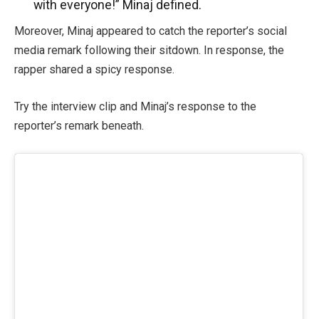
with everyone!” Minaj defined.
Moreover, Minaj appeared to catch the reporter’s social
media remark following their sitdown. In response, the
rapper shared a spicy response.
Try the interview clip and Minaj’s response to the
reporter’s remark beneath.