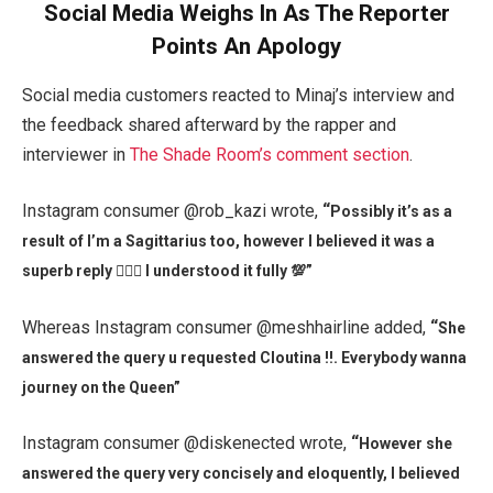
Social Media Weighs In As The Reporter
Points An Apology
Social media customers reacted to Minaj’s interview and
the feedback shared afterward by the rapper and
interviewer in
The Shade Room’s comment section
.
Instagram consumer @rob_kazi wrote,
“
Possibly it’s as a
result of I’m a Sagittarius too, however I believed it was a
superb reply 🤷🏾‍♂️ I understood it fully 💯”
Whereas Instagram consumer @meshhairline added,
“
She
answered the query u requested Cloutina !!. Everybody wanna
journey on the Queen”
Instagram consumer @diskenected wrote,
“
However she
answered the query very concisely and eloquently, I believed