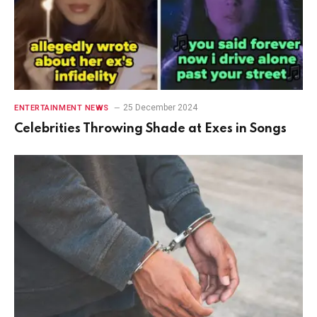
25 December 2024
ENTERTAINMENT NEWS
Celebrities Throwing Shade at Exes in Songs