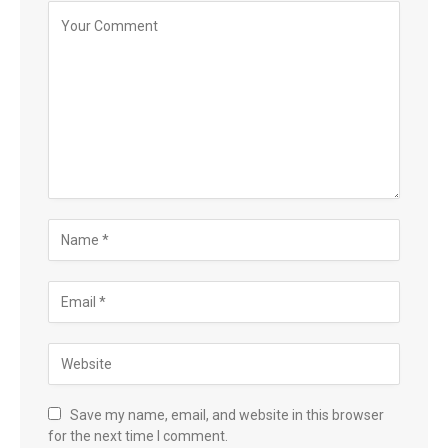
Save my name, email, and website in this browser
for the next time I comment.