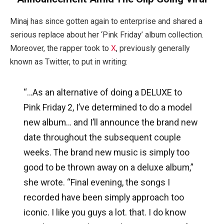
Minaj has since gotten again to enterprise and shared a
serious replace about her ‘Pink Friday’ album collection.
Moreover, the rapper took to
X
, previously generally
known as Twitter, to put in writing:
“…
As an alternative of doing a DELUXE to
Pink Friday 2, I’ve determined to do a model
new album…
and I’ll announce the brand new
date throughout the subsequent couple
weeks. The brand new music is simply too
good to be thrown away on a deluxe album,”
she wrote. “Final evening, the songs I
recorded have been simply approach too
iconic. I like you guys a lot. that. I do know