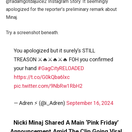
@
fadamgotdajuice2 Instagram Story. It seemingly
apologized for the reporter’s preliminary remark about
Minaj.
Try a screenshot beneath.
You apologized but it surely’s STILL
TREASON ⚔️🔥⚔️🔥⚔️🔥 FOH you confirmed
your hand
#GagCityRELOADED
https://t.co/G0kQba6lxc
pic.twitter.com/9NbRw1RbH2
— Adren ⚡️ (@i_Adren)
September 16, 2024
Nicki Minaj Shared A Main ‘Pink Friday’
Announcement Amid The Clip Going Viral