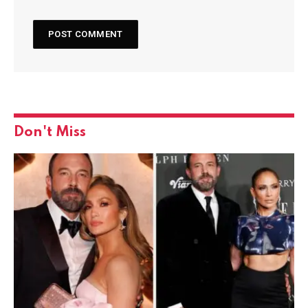
Don't Miss