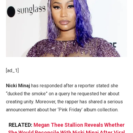
[ad_1]
Nicki Minaj
has responded after a reporter stated she
“ducked the smoke” on a query he requested her about
creating unity. Moreover, the rapper has shared a serious
announcement about her ‘Pink Friday’ album collection.
RELATED:
Megan Thee Stallion Reveals Whether
She Would Reconcile With Nicki Minaj After Viral