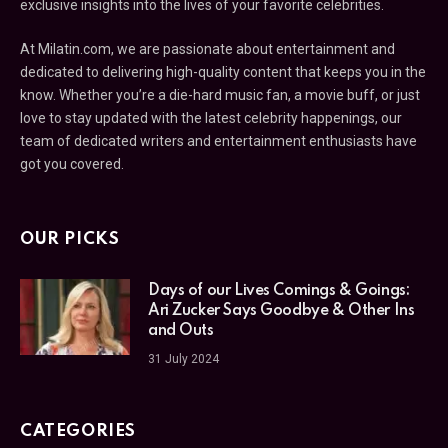
exclusive insights into the lives of your favorite celebrities.
At Milatin.com, we are passionate about entertainment and
dedicated to delivering high-quality content that keeps you in the
know. Whether you’re a die-hard music fan, a movie buff, or just
love to stay updated with the latest celebrity happenings, our
team of dedicated writers and entertainment enthusiasts have
got you covered.
OUR PICKS
Days of our Lives Comings & Goings:
Ari Zucker Says Goodbye & Other Ins
and Outs
31 July 2024
CATEGORIES