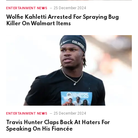
25 December 2024
ENTERTAINMENT NEWS
Wolfie Kahletti Arrested For Spraying Bug
Killer On Walmart Items
25 December 2024
ENTERTAINMENT NEWS
Travis Hunter Claps Back At Haters For
Speaking On His Fiancée