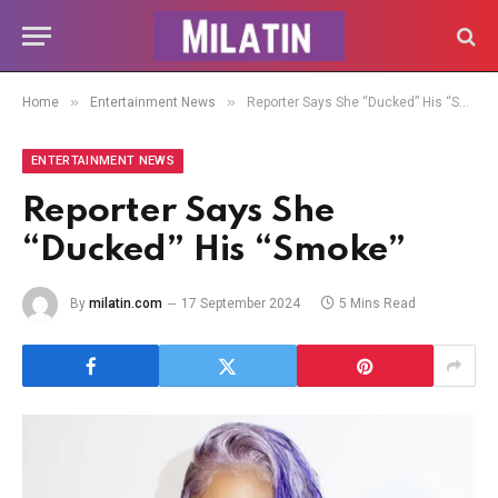
»
»
Home
Entertainment News
Reporter Says She “Ducked” His “Smoke”
ENTERTAINMENT NEWS
Reporter Says She
“Ducked” His “Smoke”
By
milatin.com
17 September 2024
5 Mins Read