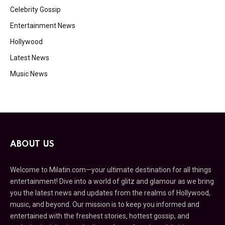
Celebrity Gossip
Entertainment News
Hollywood
Latest News
Music News
ABOUT US
Welcome to Milatin.com—your ultimate destination for all things
entertainment! Dive into a world of glitz and glamour as we bring
you the latest news and updates from the realms of Hollywood,
music, and beyond. Our mission is to keep you informed and
entertained with the freshest stories, hottest gossip, and