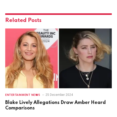
Related
Posts
25 December 2024
ENTERTAINMENT NEWS
Blake Lively Allegations Draw Amber Heard
Comparisons