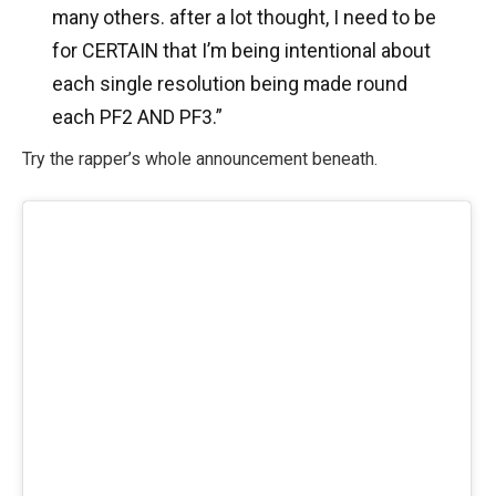
many others. after a lot thought, I need to be
for CERTAIN that I’m being intentional about
each single resolution being made round
each PF2 AND PF3.”
Try the rapper’s whole announcement beneath.