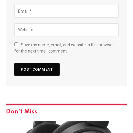
Save my name, email, and website in this browser
for the next time I comment.
Don't Miss