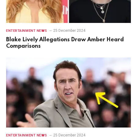
25 December 2024
ENTERTAINMENT NEWS
Blake Lively Allegations Draw Amber Heard
Comparisons
25 December 2024
ENTERTAINMENT NEWS