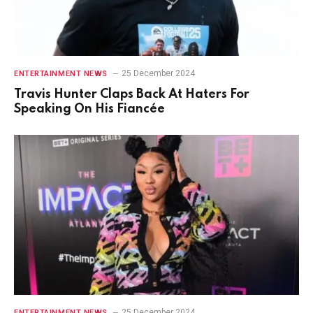
25 December 2024
ENTERTAINMENT NEWS
Travis Hunter Claps Back At Haters For
Speaking On His Fiancée
25 December 2024
ENTERTAINMENT NEWS