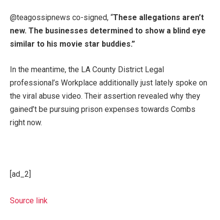
@teagossipnews co-signed, “
These allegations aren’t
new. The businesses determined to show a blind eye
similar to his movie star buddies.”
In the meantime, the LA County District Legal
professional’s Workplace additionally just lately spoke on
the viral abuse video. Their assertion revealed why they
gained’t be pursuing prison expenses towards Combs
right now.
[ad_2]
Source link