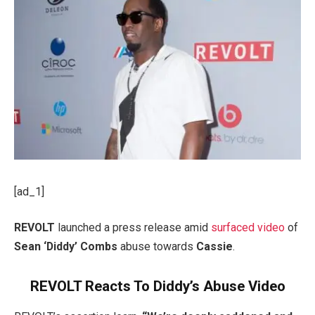
[ad_1]
REVOLT
launched a press release amid
surfaced video
of
Sean ‘Diddy’ Combs
abuse towards
Cassie
.
REVOLT Reacts To Diddy’s Abuse Video