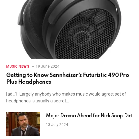
19 June 2024
MUSIC NEWS
Getting to Know Sennheiser's Futuristic 490 Pro
Plus Headphones
[ad_1] Largely anybody who makes music would agree: set of
headphones is usually a secret…
Major Drama Ahead for Nick Soap Dirt
13 July 2024