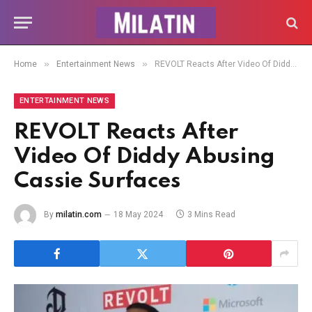
»
»
Home
Entertainment News
REVOLT Reacts After Video Of Diddy Abusing Cassie Surfaces
ENTERTAINMENT NEWS
REVOLT Reacts After
Video Of Diddy Abusing
Cassie Surfaces
By
milatin.com
18 May 2024
3 Mins Read