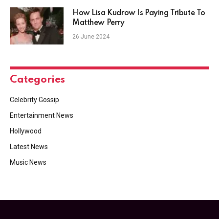
How Lisa Kudrow Is Paying Tribute To
Matthew Perry
26 June 2024
Categories
Celebrity Gossip
Entertainment News
Hollywood
Latest News
Music News