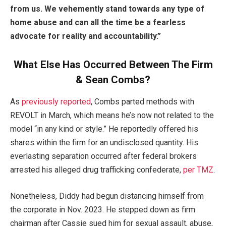
from us.
We vehemently stand towards any type of
home abuse and can all the time be a fearless
advocate for reality and accountability.”
What Else Has Occurred Between The Firm
& Sean Combs?
As
previously reported
, Combs parted methods with
REVOLT in March, which means he’s now not related to the
model “in any kind or style.” He reportedly offered his
shares within the firm for an undisclosed quantity. His
everlasting separation occurred after federal brokers
arrested his alleged drug trafficking confederate,
per TMZ
.
Nonetheless, Diddy had begun distancing himself from
the corporate in Nov. 2023. He stepped down as firm
chairman after Cassie sued him for sexual assault, abuse,