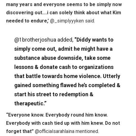
many years and everyone seems to be simply now
discovering out….i can solely think about what Kim
needed to endure,’
@_simplyyyken said.
@1brotherjoshua added,
“Diddy wants to
simply come out, admit he might have a
substance abuse downside, take some
lessons & donate cash to organizations
that battle towards home violence. Utterly
gained something flawed he’s completed &
start his street to redemption &
therapeutic.”
“Everyone know. Everybody round him know.
Everybody with cash tied up with him knew. Do not
forget that”
@officialsarahlaina mentioned.