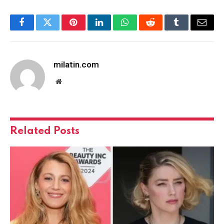
Facebook
Twitter
Pinterest
LinkedIn
WhatsApp
Reddit
Tumblr
Email
milatin.com
Website
Related
Posts