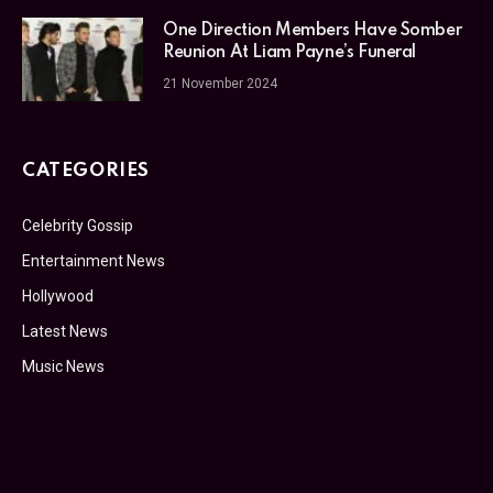
One Direction Members Have Somber
Reunion At Liam Payne’s Funeral
21 November 2024
CATEGORIES
Celebrity Gossip
Entertainment News
Hollywood
Latest News
Music News