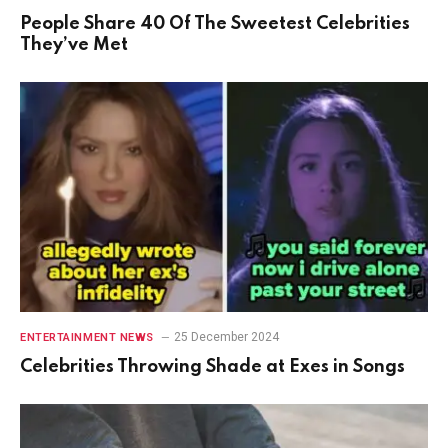
People Share 40 Of The Sweetest Celebrities
They’ve Met
25 December 2024
ENTERTAINMENT NEWS
Celebrities Throwing Shade at Exes in Songs