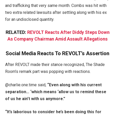
and trafficking that very same month. Combs was hit with
two extra related lawsuits after settling along with his ex
for an undisclosed quantity.
RELATED:
REVOLT Reacts After Diddy Steps Down
As Company Chairman Amid Assault Allegations
Social Media Reacts To REVOLT’s Assertion
After REVOLT made their stance recognized, The Shade
Room’s remark part was popping with reactions.
@charlie.one.time said,
“Even along with his current
separation… ‘which means ‘allow us to remind these
of us he ain’t with us anymore.”
“It’s laborious to consider he’s been doing this for