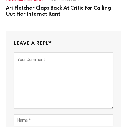
Ari Fletcher Claps Back At Critic For Calling
Out Her Internet Rant
LEAVE A REPLY