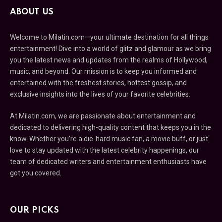
ABOUT US
Welcome to Milatin.com—your ultimate destination for all things
entertainment! Dive into a world of glitz and glamour as we bring
you the latest news and updates from the realms of Hollywood,
music, and beyond. Our mission is to keep you informed and
entertained with the freshest stories, hottest gossip, and
exclusive insights into the lives of your favorite celebrities.
At Milatin.com, we are passionate about entertainment and
dedicated to delivering high-quality content that keeps you in the
know. Whether you’re a die-hard music fan, a movie buff, or just
love to stay updated with the latest celebrity happenings, our
team of dedicated writers and entertainment enthusiasts have
got you covered.
OUR PICKS