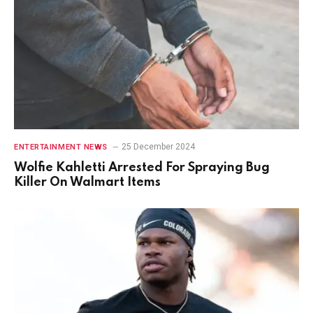
25 December 2024
ENTERTAINMENT NEWS
Wolfie Kahletti Arrested For Spraying Bug
Killer On Walmart Items