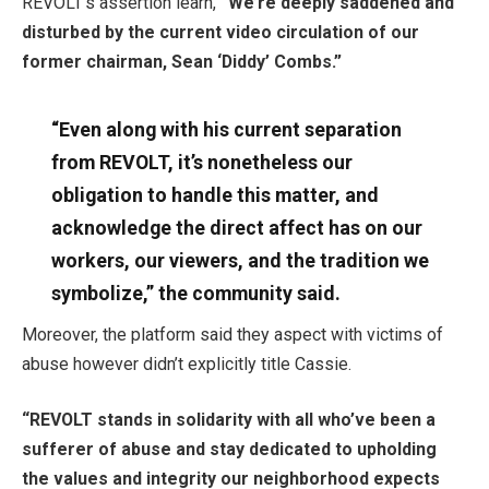
REVOLT’s assertion learn,
“We’re deeply saddened and
disturbed by the current video circulation of our
former chairman, Sean ‘Diddy’ Combs.”
“Even along with his current separation
from REVOLT, it’s nonetheless our
obligation to handle this matter, and
acknowledge the direct affect has on our
workers, our viewers, and the tradition we
symbolize,” the community said.
Moreover, the platform said they aspect with victims of
abuse however didn’t explicitly title Cassie.
“REVOLT stands in solidarity with all who’ve been a
sufferer of abuse and stay dedicated to upholding
the values and integrity our neighborhood expects