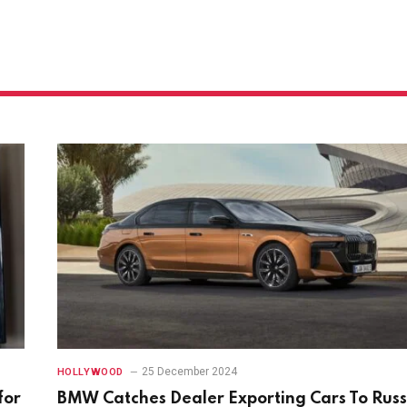
25 December 2024
HOLLYWOOD
for
BMW Catches Dealer Exporting Cars To Russ