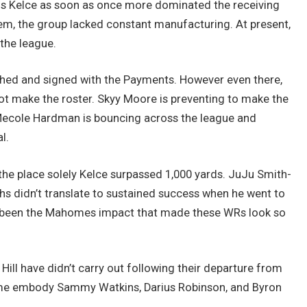
vis Kelce as soon as once more dominated the receiving
em, the group lacked constant manufacturing. At present,
 the league.
hed and signed with the Payments. However even there,
ot make the roster. Skyy Moore is preventing to make the
. Mecole Hardman is bouncing across the league and
l.
e place solely Kelce surpassed 1,000 yards. JuJu Smith-
hs didn’t translate to sustained success when he went to
’ve been the Mahomes impact that made these WRs look so
 Hill have didn’t carry out following their departure from
me embody Sammy Watkins, Darius Robinson, and Byron