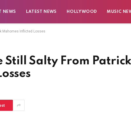
T NEWS
LATEST NEWS
HOLLYWOOD
MUSIC NE
ick Mahomes Inflicted Losses
Still Salty From Patric
Losses
est