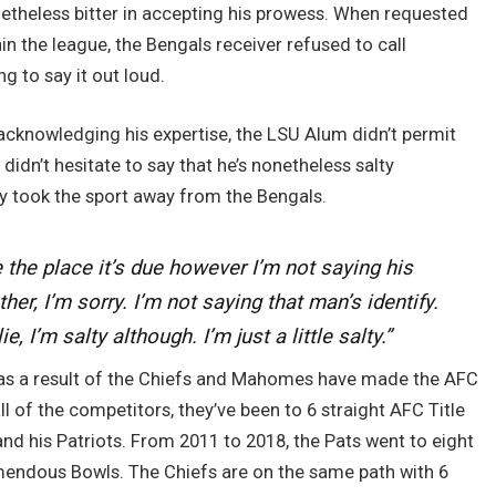
theless bitter in accepting his prowess. When requested
hin the league, the Bengals receiver refused to call
g to say it out loud.
acknowledging his expertise, the LSU Alum didn’t permit
 didn’t hesitate to say that he’s nonetheless salty
 took the sport away from the Bengals.
e the place it’s due however I’m not saying his
ther, I’m sorry. I’m not saying that man’s identify.
, I’m salty although. I’m just a little salty.”
er as a result of the Chiefs and Mahomes have made the AFC
l of the competitors, they’ve been to 6 straight AFC Title
d his Patriots. From 2011 to 2018, the Pats went to eight
emendous Bowls. The Chiefs are on the same path with 6