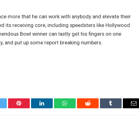
ce more that he can work with anybody and elevate their
ed its receiving core, including speedsters like Hollywood
endous Bowl winner can lastly get his fingers on one
, and put up some report breaking numbers.
itter
Pinterest
LinkedIn
WhatsApp
Reddit
Tumblr
Em