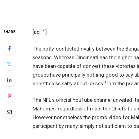
[ad_1]
SHARE
The hotly-contested rivalry between the Beng
seasons. Whereas Cincinnati has the higher 
have been capable of convert these victories 
groups have principally nothing good to say a
nonetheless salty about losses from the previ
The NFL’s official YouTube channel unveiled it
Mahomes, regardless of main the Chiefs to a 
However nonetheless the promo video for Mah
participant by many, simply not sufficient to b