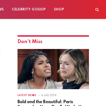
WS
CELEBRITY GOSSIP
SHOP
Don't Miss
k
4 July 2024
LATEST NEWS
Bold and the Beautiful: Paris