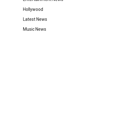
Hollywood
Latest News
Music News