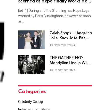
Scorned as Hope Finally Works Her
Magic?
[ad_1] Daring and the Stunning has Hope Logan
warned by Paris Buckingham, however as soon
as…
Celeb Snaps — Angelina
Jolie, Knox Jolie-Pitt,
Barry Keoghan, Jude
19 November 2024
Law, and more
THE GATHERING’s
Mandylion Lineup Will
Reunite For Five
15 December 2024
Exclusive Shows In 2025
Categories
Celebrity Gossip
Entertainment News