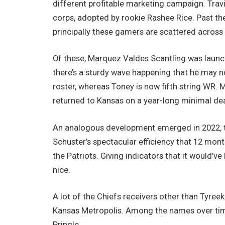
different profitable marketing campaign. Tra
corps, adopted by rookie Rashee Rice. Past th
principally these gamers are scattered across
Of these, Marquez Valdes Scantling was launc
there’s a sturdy wave happening that he may n
roster, whereas Toney is now fifth string WR
returned to Kansas on a year-long minimal dea
An analogous development emerged in 2022, th
Schuster’s spectacular efficiency that 12 mont
the Patriots. Giving indicators that it would
nice.
A lot of the Chiefs receivers other than Tyreek
Kansas Metropolis. Among the names over ti
Pringle.