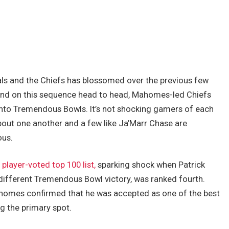
als and the Chiefs has blossomed over the previous few
hand on this sequence head to head, Mahomes-led Chiefs
into Tremendous Bowls. It’s not shocking gamers of each
bout one another and a few like Ja’Marr Chase are
ous.
s
player-voted top 100 list,
sparking shock when Patrick
different Tremendous Bowl victory, was ranked fourth.
omes confirmed that he was accepted as one of the best
ag the primary spot.