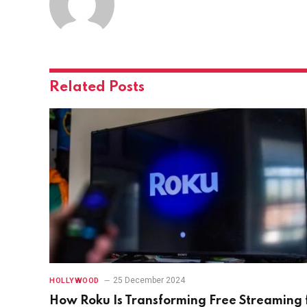
Related
Posts
25 December 2024
HOLLYWOOD
How Roku Is Transforming Free Streaming 