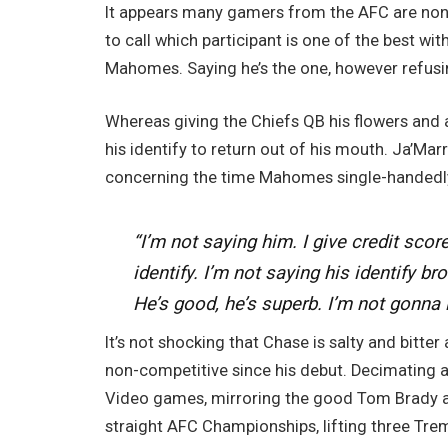
It appears many gamers from the AFC are none
to call which participant is one of the best wit
Mahomes. Saying he’s the one, however refusin
Whereas giving the Chiefs QB his flowers and 
his identify to return out of his mouth. Ja’Marr
concerning the time Mahomes single-handedly
“I’m not saying him. I give credit scor
identify. I’m not saying his identify bro
He’s good, he’s superb. I’m not gonna lie
It’s not shocking that Chase is salty and bitt
non-competitive since his debut. Decimating al
Video games, mirroring the good Tom Brady an
straight AFC Championships, lifting three Tr