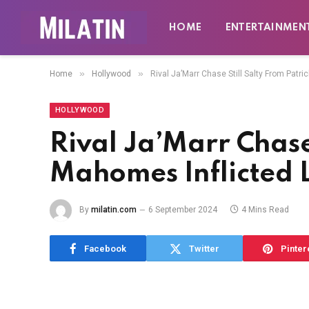
HOME
ENTERTAINMEN
»
»
Home
Hollywood
Rival Ja’Marr Chase Still Salty From Patr
HOLLYWOOD
Rival Ja’Marr Chase 
Mahomes Inflicted 
By
milatin.com
6 September 2024
4 Mins Read
Facebook
Twitter
Pinter