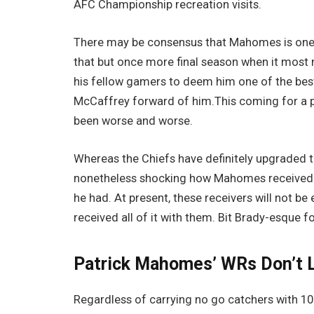
AFC Championship recreation visits.
There may be consensus that Mahomes is one o
that but once more final season when it most m
his fellow gamers to deem him one of the best,
McCaffrey forward of him.This coming for a p
been worse and worse.
Whereas the Chiefs have definitely upgraded th
nonetheless shocking how Mahomes received 
he had. At present, these receivers will not b
received all of it with them. Bit Brady-esque fo
Patrick Mahomes’ WRs Don’t L
Regardless of carrying no go catchers with 10