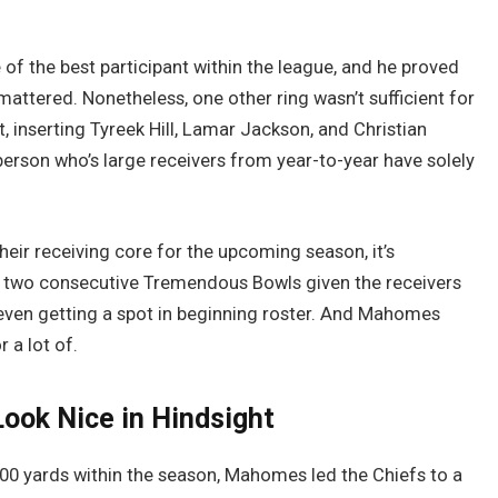
f the best participant within the league, and he proved
attered. Nonetheless, one other ring wasn’t sufficient for
 inserting Tyreek Hill, Lamar Jackson, and Christian
erson who’s large receivers from year-to-year have solely
eir receiving core for the upcoming season, it’s
two consecutive Tremendous Bowls given the receivers
e even getting a spot in beginning roster. And Mahomes
r a lot of.
ook Nice in Hindsight
00 yards within the season, Mahomes led the Chiefs to a