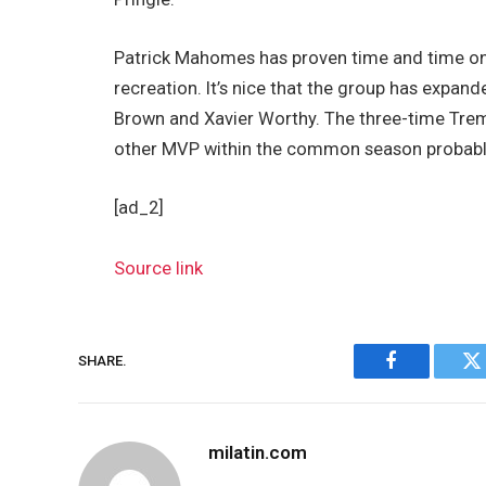
Patrick Mahomes has proven time and time on
recreation. It’s nice that the group has expand
Brown and Xavier Worthy. The three-time Trem
other MVP within the common season probably
[ad_2]
Source link
SHARE.
Facebook
Tw
milatin.com