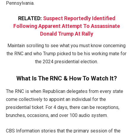
Pennsylvania.
RELATED:
Suspect Reportedly Identified
Following Apparent Attempt To Assassinate
Donald Trump At Rally
Maintain scrolling to see what you must know concerning
the RNC and who Trump picked to be his working mate for
the 2024 presidential election.
What Is The RNC & How To Watch It?
The RNC is when Republican delegates from every state
come collectively to appoint an individual for the
presidential ticket. For 4 days, there can be receptions,
brunches, occasions, and over 100 audio system.
CBS Information stories that the primary session of the