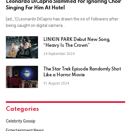
Leonardo DiCaprio Slammed For Ignoring Choir
Singing For Him At Hotel
[ad_1] Leonardo DiCaprio has drawn the ire of followers after
being caught on digital camera…
LINKIN PARK Debut New Song,
“Heavy Is The Crown”
24 September 2024
The Star Trek Episode Randomly Shot
Like a Horror Movie
31 August 2024
Categories
Celebrity Gossip
Entertainment News