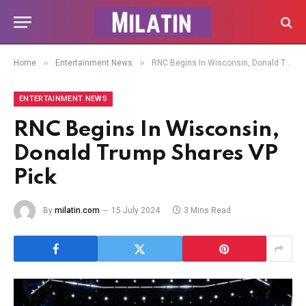
»
»
Home
Entertainment News
RNC Begins In Wisconsin, Donald Trump Shares VP Pick
ENTERTAINMENT NEWS
RNC Begins In Wisconsin,
Donald Trump Shares VP
Pick
By
milatin.com
15 July 2024
3 Mins Read