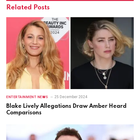
Related
Posts
25 December 2024
ENTERTAINMENT NEWS
Blake Lively Allegations Draw Amber Heard
Comparisons