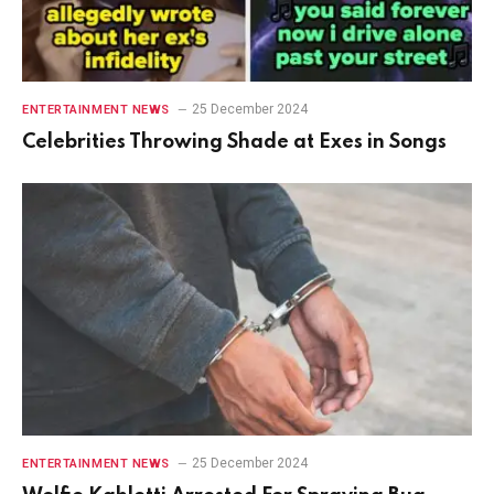
25 December 2024
ENTERTAINMENT NEWS
Celebrities Throwing Shade at Exes in Songs
25 December 2024
ENTERTAINMENT NEWS