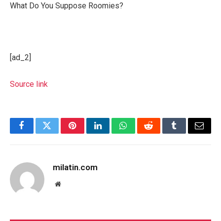
What Do You Suppose Roomies?
[ad_2]
Source link
Facebook
Twitter
Pinterest
LinkedIn
WhatsApp
Reddit
Tumblr
Email
milatin.com
Website