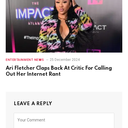
25 December 2024
ENTERTAINMENT NEWS
Ari Fletcher Claps Back At Critic For Calling
Out Her Internet Rant
LEAVE A REPLY