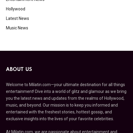
Hollywood
Latest News
Music News
ABOUT US
Welcome to Milatin.com—your ultimate destination for all things
entertainment! Dive into a world of glitz and glamour as we bring
you the latest news and updates from the realms of Hollywood,
music, and beyond. Our mission is to keep you informed and
entertained with the freshest stories, hottest gossip, and
exclusive insights into the lives of your favorite celebrities.
At Milatin.com, we are passionate about entertainment and