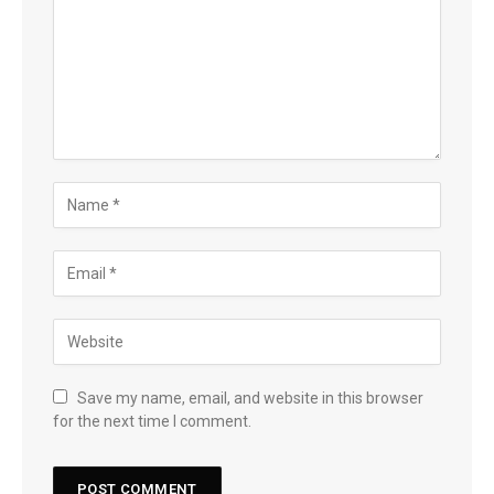
Save my name, email, and website in this browser
for the next time I comment.