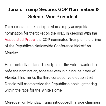
Donald Trump Secures GOP Nomination &
Selects Vice President
Trump can also be anticipated to simply accept his
nomination for the ticket on the RNC. In keeping with the
Associated Press
, the GOP nominated Trump on the prime
of the Republican Nationwide Conference kickoff on
Monday.
He reportedly obtained nearly all of the votes wanted to
safe the nomination, together with in his house state of
Florida. This marks the third consecutive election that
Donald will characterize the Republican social gathering
within the race for the White Home.
Moreover, on Monday, Trump introduced his vice chairman