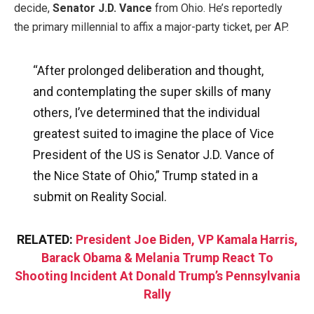
decide,
Senator J.D. Vance
from Ohio. He’s reportedly
the primary millennial to affix a major-party ticket, per AP.
“After prolonged deliberation and thought,
and contemplating the super skills of many
others, I’ve determined that the individual
greatest suited to imagine the place of Vice
President of the US is Senator J.D. Vance of
the Nice State of Ohio,” Trump stated in a
submit on Reality Social.
RELATED:
President Joe Biden, VP Kamala Harris,
Barack Obama & Melania Trump React To
Shooting Incident At Donald Trump’s Pennsylvania
Rally