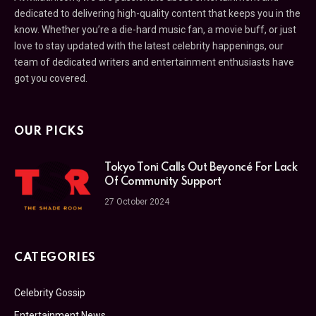
dedicated to delivering high-quality content that keeps you in the
know. Whether you’re a die-hard music fan, a movie buff, or just
love to stay updated with the latest celebrity happenings, our
team of dedicated writers and entertainment enthusiasts have
got you covered.
OUR PICKS
Tokyo Toni Calls Out Beyoncé For Lack
Of Community Support
27 October 2024
CATEGORIES
Celebrity Gossip
Entertainment News