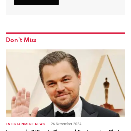
Don't Miss
26 November 2024
ENTERTAINMENT NEWS