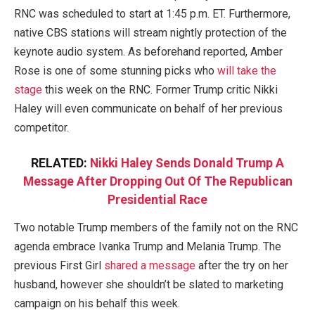
RNC was scheduled to start at 1:45 p.m. ET. Furthermore,
native CBS stations will stream nightly protection of the
keynote audio system. As beforehand reported, Amber
Rose is one of some stunning picks who
will take the
stage
this week on the RNC. Former Trump critic Nikki
Haley will even communicate on behalf of her previous
competitor.
RELATED:
Nikki Haley Sends Donald Trump A
Message After Dropping Out Of The Republican
Presidential Race
Two notable Trump members of the family not on the RNC
agenda embrace Ivanka Trump and Melania Trump. The
previous First Girl
shared a message
after the try on her
husband, however she shouldn’t be slated to marketing
campaign on his behalf this week.