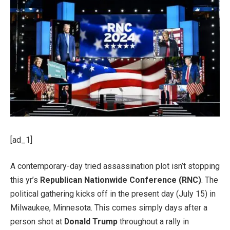
[ad_1]
A contemporary-day tried assassination plot isn’t stopping
this yr’s
Republican Nationwide Conference (RNC)
. The
political gathering kicks off in the present day (July 15) in
Milwaukee, Minnesota. This comes simply days after a
person shot at
Donald Trump
throughout a rally in