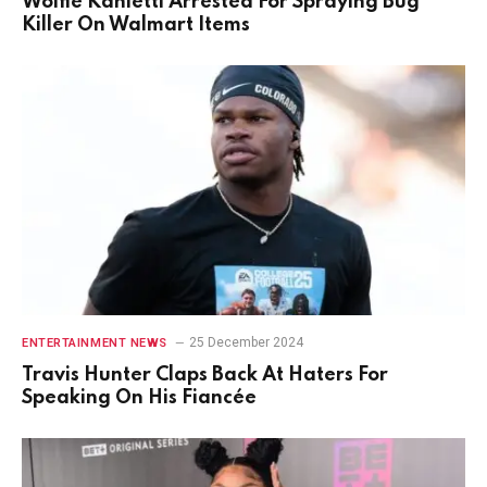
Wolfie Kahletti Arrested For Spraying Bug
Killer On Walmart Items
25 December 2024
ENTERTAINMENT NEWS
Travis Hunter Claps Back At Haters For
Speaking On His Fiancée