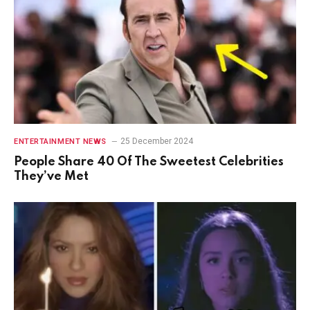
25 December 2024
ENTERTAINMENT NEWS
People Share 40 Of The Sweetest Celebrities
They’ve Met