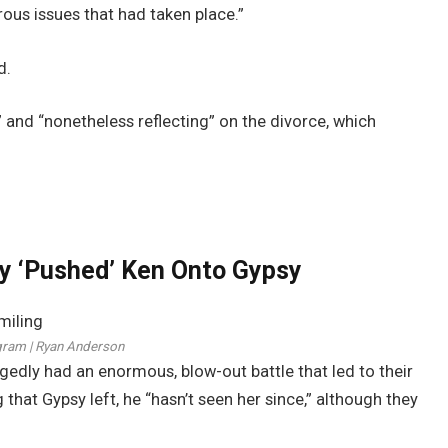
ous issues that had taken place.”
d.
 and “nonetheless reflecting” on the divorce, which
 ‘Pushed’ Ken Onto Gypsy
gram | Ryan Anderson
edly had an enormous, blow-out battle that led to their
g that Gypsy left, he “hasn’t seen her since,” although they