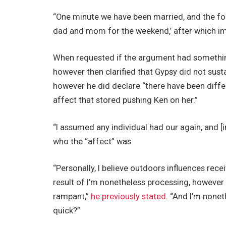
“One minute we have been married, and the follo
dad and mom for the weekend,’ after which impu
When requested if the argument had something
however then clarified that Gypsy did not susta
however he did declare “there have been diffe
affect that stored pushing Ken on her.”
“I assumed any individual had our again, and [i
who the “affect” was.
“Personally, I believe outdoors influences rece
result of I’m nonetheless processing, however 
rampant,”
he previously stated
. “And I’m none
quick?”