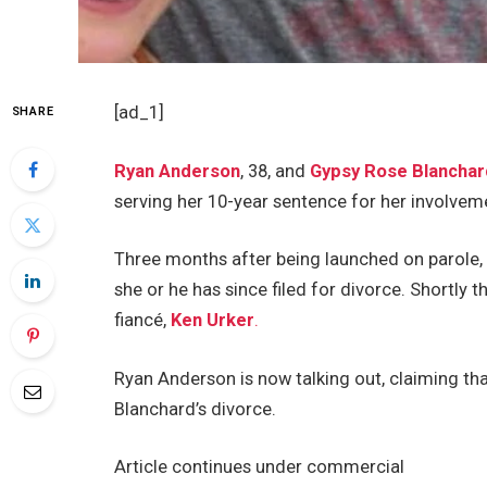
[ad_1]
SHARE
Ryan Anderson
, 38, and
Gypsy Rose Blanchar
serving her 10-year sentence for her involvem
Three months after being launched on parole,
she or he has since filed for divorce. Shortly 
fiancé,
Ken Urker
.
Ryan Anderson is now talking out, claiming tha
Blanchard’s divorce.
Article continues under commercial