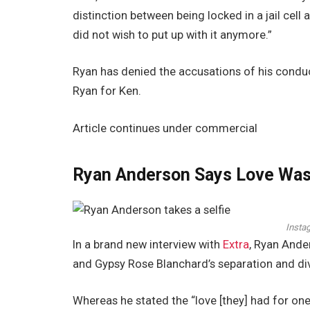
distinction between being locked in a jail cel
did not wish to put up with it anymore.”
Ryan has denied the accusations of his conduc
Ryan for Ken.
Article continues under commercial
Ryan Anderson Says Love Was 
Insta
In a brand new interview with
Extra
, Ryan Ande
and Gypsy Rose Blanchard’s separation and di
Whereas he stated the “love [they] had for on