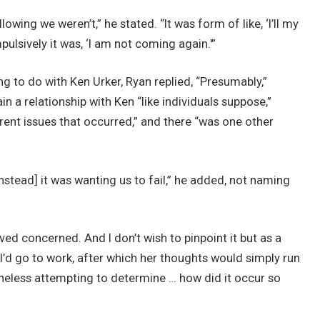
wing we weren’t,” he stated. “It was form of like, ‘I’ll my
lsively it was, ‘I am not coming again.'”
 to do with Ken Urker, Ryan replied, “Presumably,”
in a relationship with Ken “like individuals suppose,”
rent issues that occurred,” and there “was one other
nstead] it was wanting us to fail,” he added, not naming
ived concerned. And I don’t wish to pinpoint it but as a
I’d go to work, after which her thoughts would simply run
theless attempting to determine … how did it occur so