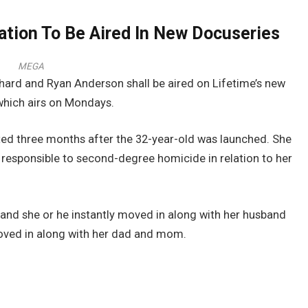
ation To Be Aired In New Docuseries
MEGA
ard and Ryan Anderson shall be aired on Lifetime’s new
 which airs on Mondays.
ted three months after the 32-year-old was launched. She
 responsible to second-degree homicide in relation to her
 and she or he instantly moved in along with her husband
moved in along with her dad and mom.