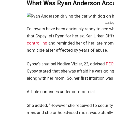
What Was Ryan Anderson Acc
Insta
Followers have been anxiously ready to see w
that Gypsy left Ryan for her ex, Ken Urker. Dif
controlling
and reminded her of her late mom,
homicide after affected by years of abuse.
Gypsy’s shut pal Nadiya Vizier, 22, advised
PEO
Gypsy stated that she was afraid he was going
along with her mom. So, her first intuition was
Article continues under commercial
She added, “However she received to security 
man, and she or he advised me it was actually s