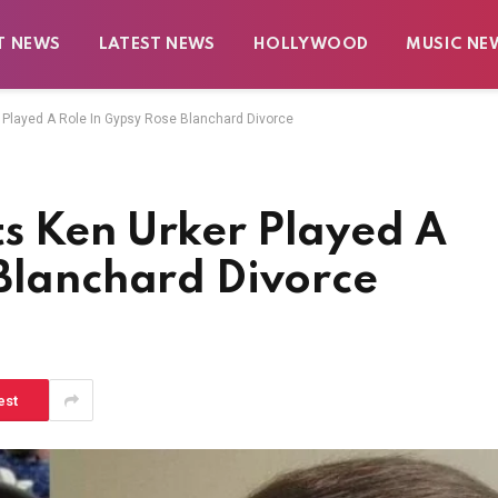
T NEWS
LATEST NEWS
HOLLYWOOD
MUSIC NE
 Played A Role In Gypsy Rose Blanchard Divorce
s Ken Urker Played A
 Blanchard Divorce
est