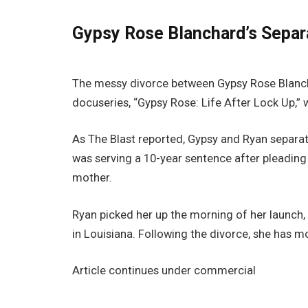
Gypsy Rose Blanchard’s Separ
The messy divorce between Gypsy Rose Blanch
docuseries, “Gypsy Rose: Life After Lock Up,”
As The Blast reported, Gypsy and Ryan separa
was serving a 10-year sentence after pleading
mother.
Ryan picked her up the morning of her launch,
in Louisiana. Following the divorce, she has 
Article continues under commercial