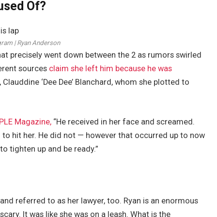
used Of?
gram | Ryan Anderson
hat precisely went down between the 2 as rumors swirled
ferent sources
claim she left him because he was
 Clauddine ‘Dee Dee’ Blanchard, whom she plotted to
PLE Magazine,
“He received in her face and screamed.
 to hit her. He did not — however that occurred up to now
 to tighten up and be ready.”
and referred to as her lawyer, too. Ryan is an enormous
cary. It was like she was on a leash. What is the