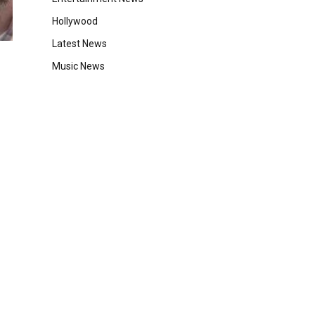
Hollywood
Latest News
Music News