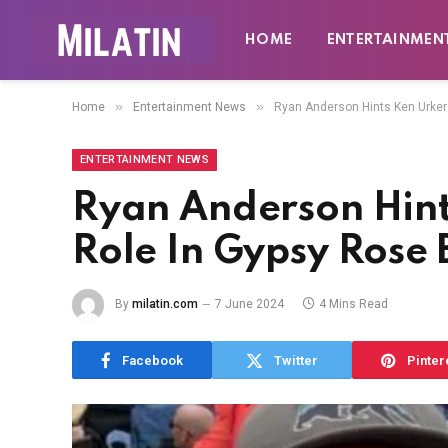
HOME
ENTERTAINMEN
»
»
Home
Entertainment News
Ryan Anderson Hints Ken Urker
ENTERTAINMENT NEWS
Ryan Anderson Hint
Role In Gypsy Rose
By
milatin.com
7 June 2024
4 Mins Read
Facebook
Twitter
Pinter