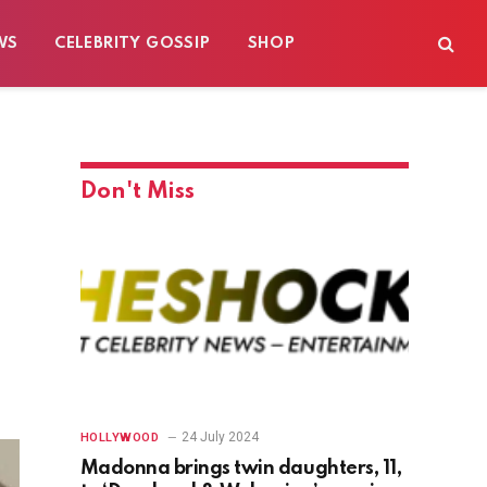
WS
CELEBRITY GOSSIP
SHOP
Don't Miss
24 July 2024
HOLLYWOOD
Madonna brings twin daughters, 11,