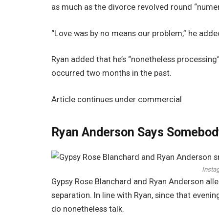
as much as the divorce revolved round “numer
“Love was by no means our problem,” he adde
Ryan added that he’s “nonetheless processing”
occurred two months in the past.
Article continues under commercial
Ryan Anderson Says Somebody
Insta
Gypsy Rose Blanchard and Ryan Anderson alleg
separation. In line with Ryan, since that evenin
do nonetheless talk.