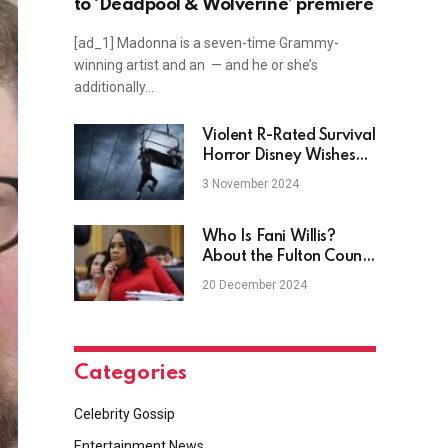
to ‘Deadpool & Wolverine’ premiere
[ad_1] Madonna is a seven-time Grammy-
winning artist and an — and he or she’s
additionally…
Violent R-Rated Survival
Horror Disney Wishes
Didn’t Exist Is Free To
3 November 2024
Stream
Who Is Fani Willis?
About the Fulton County
District Attorney
20 December 2024
Categories
Celebrity Gossip
Entertainment News