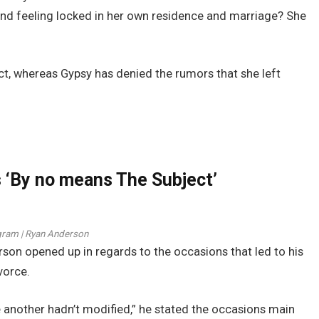
l and feeling locked in her own residence and marriage? She
t, whereas Gypsy has denied the rumors that she left
‘By no means The Subject’
gram | Ryan Anderson
rson opened up in regards to the occasions that led to his
vorce.
e another hadn’t modified,” he stated the occasions main