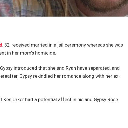
d
, 32, received married in a jail ceremony whereas she was
ent in her mom’s homicide.
 Gypsy introduced that she and Ryan have separated, and
thereafter, Gypsy rekindled her romance along with her ex-
t Ken Urker had a potential affect in his and Gypsy Rose