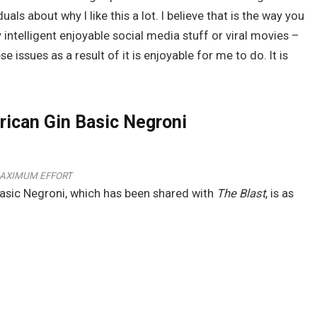
als about why I like this a lot. I believe that is the way you
 intelligent enjoyable social media stuff or viral movies –
issues as a result of it is enjoyable for me to do. It is
ican Gin Basic Negroni
AXIMUM EFFORT
 Basic Negroni, which has been shared with
The Blast
, is as