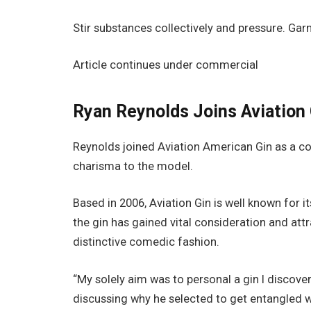
Stir substances collectively and pressure. Gar
Article continues under commercial
Ryan Reynolds Joins Aviation 
Reynolds joined Aviation American Gin as a co
charisma to the model.
Based in 2006, Aviation Gin is well known for i
the gin has gained vital consideration and att
distinctive comedic fashion.
“My solely aim was to personal a gin I discov
discussing why he selected to get entangled wi