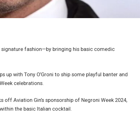
 signature fashion—by bringing his basic comedic
ps up with Tony O’Groni to ship some playful banter and
 Week celebrations.
ks off Aviation Gin’s sponsorship of Negroni Week 2024,
ithin the basic Italian cocktail.