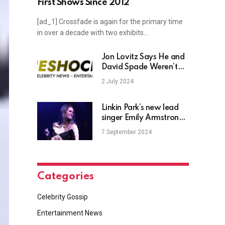
First Shows Since 2012
[ad_1] Crossfade is again for the primary time
in over a decade with two exhibits…
Jon Lovitz Says He and
David Spade Weren’t
Ready to Be Friends
2 July 2024
Until Recently After Both
Experiencing Tragedies
(Exclusive)
Linkin Park’s new lead
singer Emily Armstrong
gives a sanitized
7 September 2024
Scientologist apology
for Danny Masterson
support without actually
naming him
Categories
Celebrity Gossip
Entertainment News