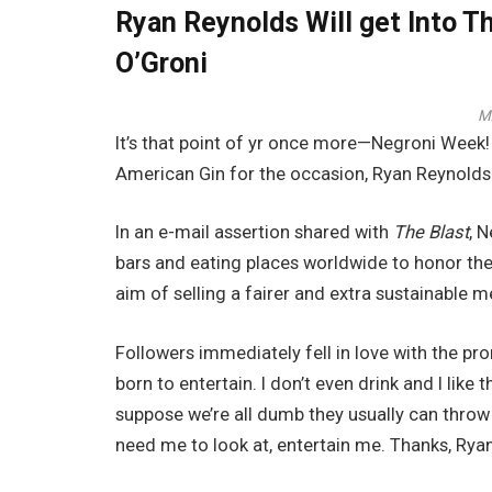
Ryan Reynolds Will get Into T
O’Groni
M
It’s that point of yr once more—Negroni Week! 
American Gin for the occasion, Ryan Reynolds 
In an e-mail assertion shared with
The Blast
, 
bars and eating places worldwide to honor th
aim of selling a fairer and extra sustainable 
Followers immediately fell in love with the pr
born to entertain. I don’t even drink and I like 
suppose we’re all dumb they usually can throw 
need me to look at, entertain me. Thanks, Ryan