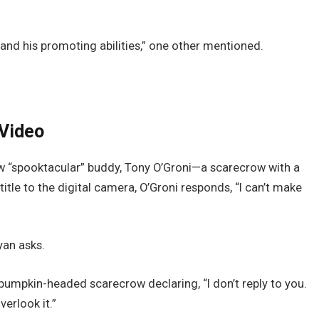
nd his promoting abilities,” one other mentioned.
 Video
ew “spooktacular” buddy, Tony O’Groni—a scarecrow with a
itle to the digital camera, O’Groni responds, “I can’t make
an asks.
e pumpkin-headed scarecrow declaring, “I don’t reply to you.
verlook it.”