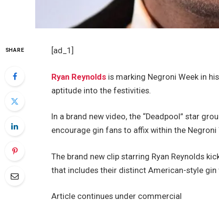
[ad_1]
SHARE
Ryan Reynolds
is marking Negroni Week in his
aptitude into the festivities.
In a brand new video, the “Deadpool” star grou
encourage gin fans to affix within the Negroni
The brand new clip starring Ryan Reynolds kic
that includes their distinct American-style gin w
Article continues under commercial