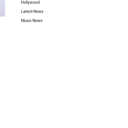
Hollywood
Latest News
Music News