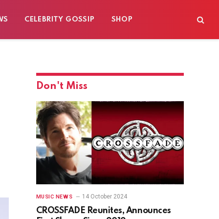
WS
CELEBRITY GOSSIP
SHOP
Don't Miss
14 October 2024
MUSIC NEWS
CROSSFADE Reunites, Announces