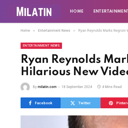
HOME
ENTERTAINMEN
»
»
Home
Entertainment News
Ryan Reynolds Marks Negroni W
ENTERTAINMENT NEWS
Ryan Reynolds Mar
Hilarious New Vide
By
milatin.com
18 September 2024
4 Mins Read
Facebook
Twitter
Pinter