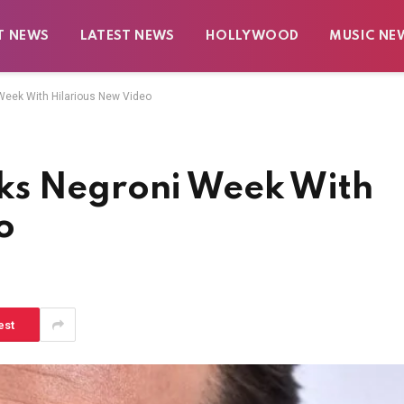
T NEWS
LATEST NEWS
HOLLYWOOD
MUSIC NE
eek With Hilarious New Video
ks Negroni Week With
o
est