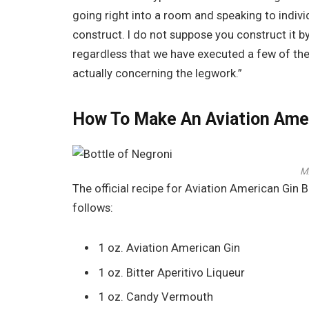
going right into a room and speaking to individu
construct. I do not suppose you construct it by
regardless that we have executed a few of these 
actually concerning the legwork.”
How To Make An Aviation Amer
M
The official recipe for Aviation American Gin
follows:
1 oz. Aviation American Gin
1 oz. Bitter Aperitivo Liqueur
1 oz. Candy Vermouth