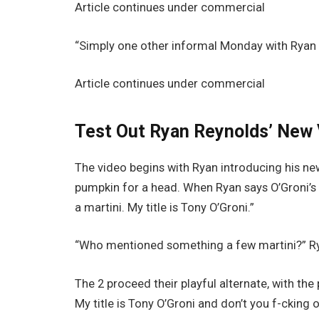
Article continues under commercial
“Simply one other informal Monday with Ryan a
Article continues under commercial
Test Out Ryan Reynolds’ New
The video begins with Ryan introducing his n
pumpkin for a head. When Ryan says O’Groni’s t
a martini. My title is Tony O’Groni.”
“Who mentioned something a few martini?” Ry
The 2 proceed their playful alternate, with th
My title is Tony O’Groni and don’t you f-cking o