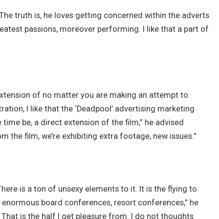
 The truth is, he loves getting concerned within the adverts
eatest passions, moreover performing. I like that a part of
n extension of no matter you are making an attempt to
tration, I like that the ‘Deadpool’ advertising marketing
 time be, a direct extension of the film,” he advised
om the film, we’re exhibiting extra footage, new issues.”
here is a ton of unsexy elements to it. It is the flying to
e enormous board conferences, resort conferences,” he
. That is the half I get pleasure from. I do not thoughts