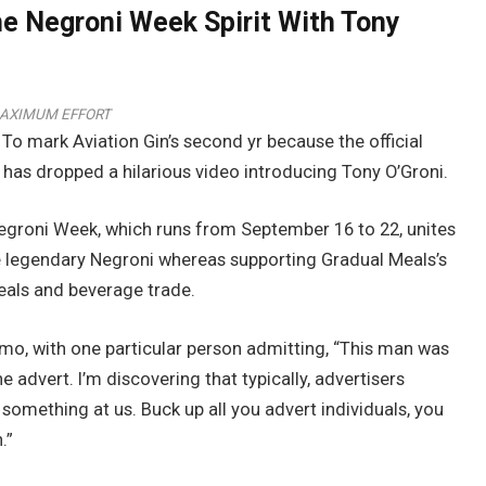
he Negroni Week Spirit With Tony
AXIMUM EFFORT
To mark Aviation Gin’s second yr because the official
has dropped a hilarious video introducing Tony O’Groni.
Negroni Week, which runs from September 16 to 22, unites
e legendary Negroni whereas supporting Gradual Meals’s
meals and beverage trade.
omo, with one particular person admitting, “This man was
the advert. I’m discovering that typically, advertisers
something at us. Buck up all you advert individuals, you
.”