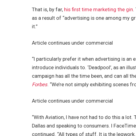
That is, by far,
his first time marketing the gin
.
as a result of “advertising is one among my gr
it.”
Article continues under commercial
“I particularly prefer it when advertising is a
introduce individuals to. ‘Deadpool’, as an illus
campaign has all the time been, and can all the
Forbes
. “We’re not simply exhibiting scenes fr
Article continues under commercial
“With Aviation, I have not had to do this a lot. T
Dallas and speaking to consumers. I FaceTim
continued. “All types of stuff. It is the legwork