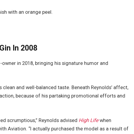
nish with an orange peel.
Gin In 2008
-owner in 2018, bringing his signature humor and
ts clean and well-balanced taste. Beneath Reynolds’ affect,
raction, because of his partaking promotional efforts and
ered scrumptious,” Reynolds advised
High Life
when
th Aviation. “I actually purchased the model as a result of