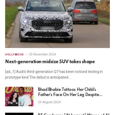
25 November 2024
HOLLYWOOD
Next-generation midsize SUV takes shape
[ad_1] Audi’s third-generation Q7 has been noticed testing in
prototype kind The debut is anticipated…
Bhad Bhabie Tattoos Her Child’s
Father’s Face On Her Leg Despite
Assault Video
29 August 2024