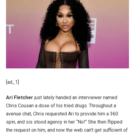
[ad_1]
Ari Fletcher
just lately handed an interviewer named
Chris Cousan a dose of his tried drugs. Throughout a
avenue chat, Chris requested Ari to provide him a 360
spin, and sis stood agency in her “No!” She then flipped
the request on him, and now the web can’t get sufficient of