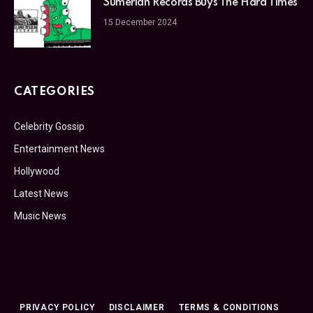
Sumerian Records Buys The Hard Times
15 December 2024
CATEGORIES
Celebrity Gossip
Entertainment News
Hollywood
Latest News
Music News
PRIVACY POLICY
DISCLAIMER
TERMS & CONDITIONS