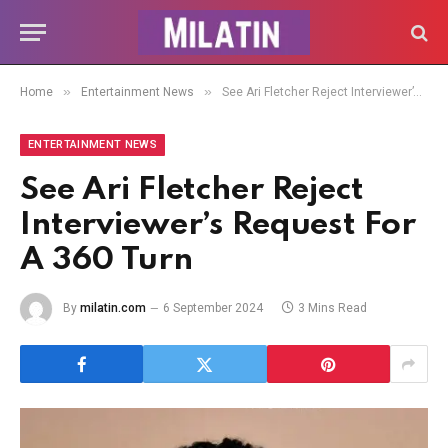
»
»
Home
Entertainment News
See Ari Fletcher Reject Interviewer’s Request For A 360 Turn
ENTERTAINMENT NEWS
See Ari Fletcher Reject
Interviewer’s Request For
A 360 Turn
By
milatin.com
6 September 2024
3 Mins Read