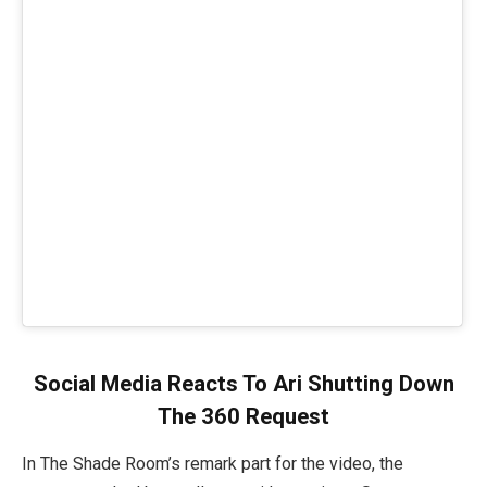
Social Media Reacts To Ari Shutting Down
The 360 Request
In The Shade Room’s remark part for the video, the