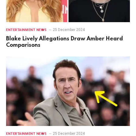
25 December 2024
ENTERTAINMENT NEWS
Blake Lively Allegations Draw Amber Heard
Comparisons
25 December 2024
ENTERTAINMENT NEWS