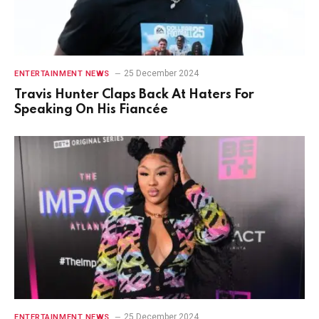
25 December 2024
ENTERTAINMENT NEWS
Travis Hunter Claps Back At Haters For
Speaking On His Fiancée
25 December 2024
ENTERTAINMENT NEWS