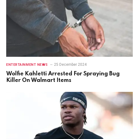
25 December 2024
ENTERTAINMENT NEWS
Wolfie Kahletti Arrested For Spraying Bug
Killer On Walmart Items