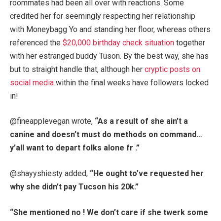
roommates had been all over with reactions. Some
credited her for seemingly respecting her relationship
with Moneybagg Yo and standing her floor, whereas others
referenced the
$20,000 birthday check situation
together
with her estranged buddy Tuson. By the best way, she has
but to straight handle that, although her
cryptic posts on
social media
within the final weeks have followers locked
in!
@fineapplevegan wrote,
“As a result of she ain’t a
canine and doesn’t must do methods on command…
y’all want to depart folks alone fr .”
@shayyshiesty added,
“He ought to’ve requested her
why she didn’t pay Tucson his 20k.”
“She mentioned no ! We don’t care if she twerk some