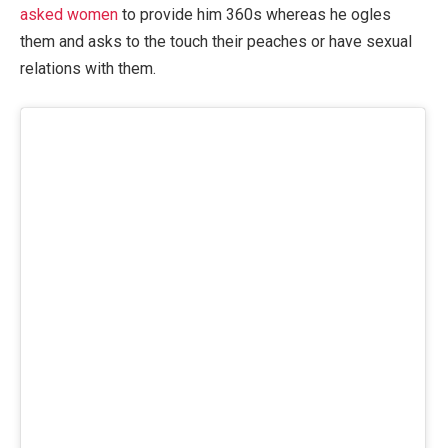
asked women
to provide him 360s whereas he ogles
them and asks to the touch their peaches or have sexual
relations with them.