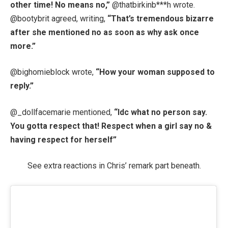
other time! No means no,”
@thatbirkinb***h wrote.
@bootybrit agreed, writing,
“That’s tremendous bizarre
after she mentioned no as soon as why ask once
more.”
@bighomieblock wrote,
“How your woman supposed to
reply.”
@_dollfacemarie mentioned,
“Idc what no person say.
You gotta respect that! Respect when a girl say no &
having respect for herself”
See extra reactions in Chris’ remark part beneath.