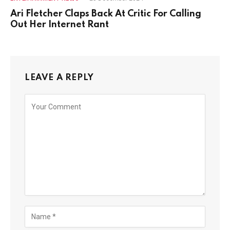
Ari Fletcher Claps Back At Critic For Calling
Out Her Internet Rant
LEAVE A REPLY