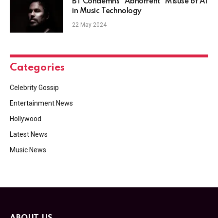
BT Condemns "Abhorrent" Misuse of AI
in Music Technology
22 May 2024
Categories
Celebrity Gossip
Entertainment News
Hollywood
Latest News
Music News