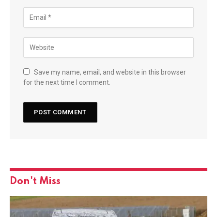
Save my name, email, and website in this browser
for the next time I comment.
Don't Miss