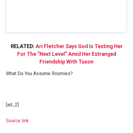
RELATED:
Ari Fletcher Says God Is Testing Her
For The “Next Level” Amid Her Estranged
Friendship With Tuson
What Do You Assume Roomies?
[ad_2]
Source link