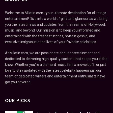
ABOUT US
Welcome to Milatin.com—your ultimate destination for all things
entertainment! Dive into a world of glitz and glamour as we bring
you the latest news and updates from the realms of Hollywood,
music, and beyond. Our mission is to keep you informed and
entertained with the freshest stories, hottest gossip, and
exclusive insights into the lives of your favorite celebrities.
At Milatin.com, we are passionate about entertainment and
dedicated to delivering high-quality content that keeps you in the
know. Whether you’re a die-hard music fan, a movie buff, or just
love to stay updated with the latest celebrity happenings, our
team of dedicated writers and entertainment enthusiasts have
got you covered.
OUR PICKS