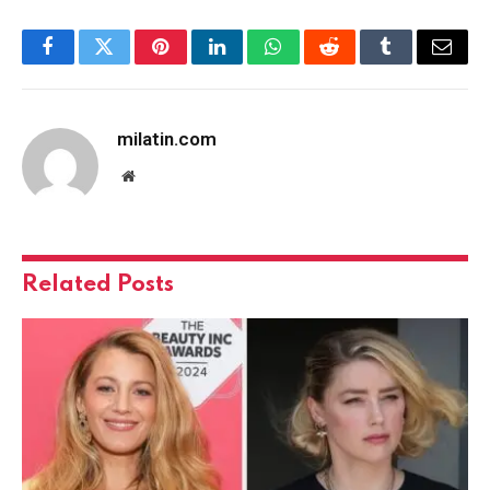
Facebook
Twitter
Pinterest
LinkedIn
WhatsApp
Reddit
Tumblr
Email
milatin.com
Website
Related
Posts