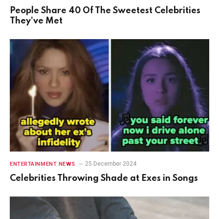
People Share 40 Of The Sweetest Celebrities
They’ve Met
25 December 2024
ENTERTAINMENT NEWS
Celebrities Throwing Shade at Exes in Songs