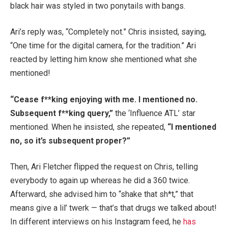
black hair was styled in two ponytails with bangs.
Ari’s reply was, “Completely not.” Chris insisted, saying,
“One time for the digital camera, for the tradition.” Ari
reacted by letting him know she mentioned what she
mentioned!
“Cease f**king enjoying with me. I mentioned no.
Subsequent f**king query,”
the ‘Influence ATL’ star
mentioned. When he insisted, she repeated,
“I mentioned
no, so it’s subsequent proper?”
Then, Ari Fletcher flipped the request on Chris, telling
everybody to again up whereas he did a 360 twice.
Afterward, she advised him to “shake that sh*t,” that
means give a lil’ twerk — that’s that drugs we talked about!
In different interviews on his Instagram feed, he
has