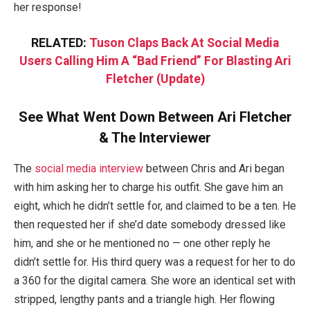
her response!
RELATED:
Tuson Claps Back At Social Media
Users Calling Him A “Bad Friend” For Blasting Ari
Fletcher (Update)
See What Went Down Between Ari Fletcher
& The Interviewer
The
social media interview
between Chris and Ari began
with him asking her to charge his outfit. She gave him an
eight, which he didn’t settle for, and claimed to be a ten. He
then requested her if she’d date somebody dressed like
him, and she or he mentioned no — one other reply he
didn’t settle for. His third query was a request for her to do
a 360 for the digital camera. She wore an identical set with
stripped, lengthy pants and a triangle high. Her flowing