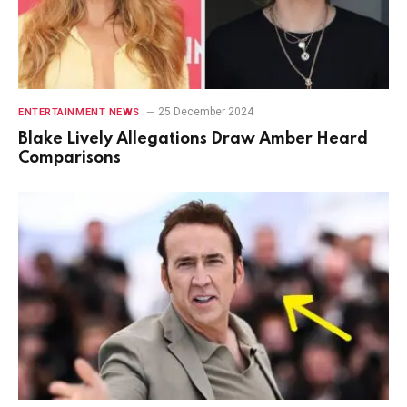
25 December 2024
ENTERTAINMENT NEWS
Blake Lively Allegations Draw Amber Heard
Comparisons