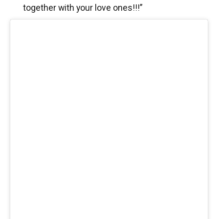
together with your love ones!!!”