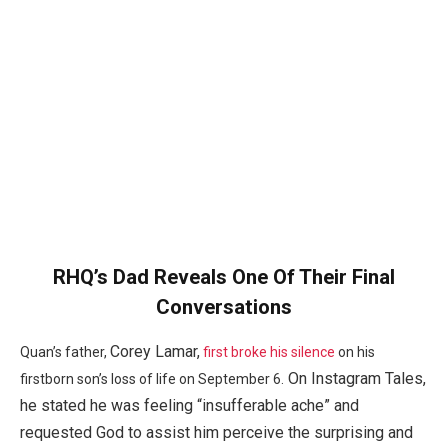
RHQ’s Dad Reveals One Of Their Final
Conversations
Corey Lamar,
Quan’s father,
first broke his silence
on his
On Instagram Tales,
firstborn son’s loss of life on September 6.
he stated he was feeling “insufferable ache” and
requested God to assist him perceive the surprising and