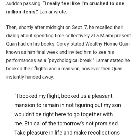
sudden passing.
“I really feel like I’m crushed to one
million items,”
Lamar wrote.
Then, shortly after midnight on Sept. 7, he recalled their
dialog about spending time collectively at a Miami present
Quan had on his books. Corey stated Wealthy Homie Quan
known as him final week and invited him to see his
performances as a “psychological break.” Lamar stated he
booked their flights and a mansion, however then Quan
instantly handed away.
“I booked my flight, booked us a pleasant
mansion to remain in not figuring out my son
wouldn’t be right here to go together with
me. Ethical of the tomorrow’s not promised.
Take pleasure in life and make recollections