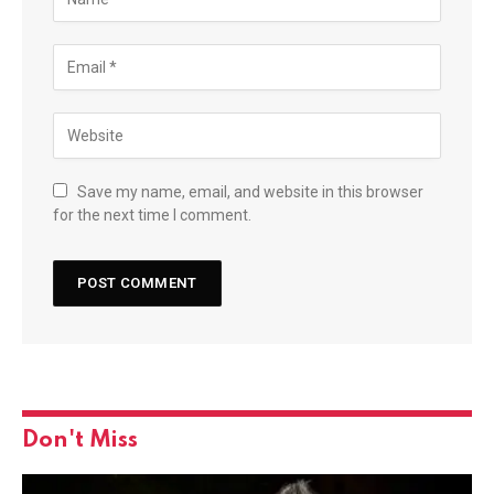
Save my name, email, and website in this browser
for the next time I comment.
Don't Miss