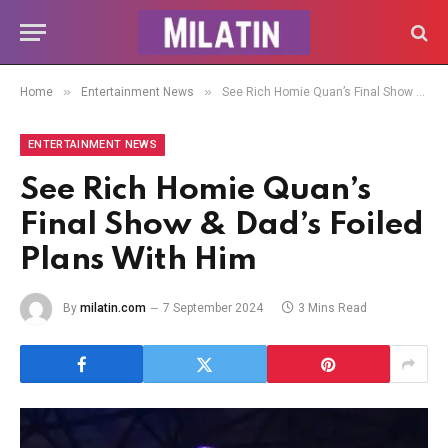
»
»
Home
Entertainment News
See Rich Homie Quan’s Final Show & Dad’s Foiled Plans With Him
ENTERTAINMENT NEWS
See Rich Homie Quan’s
Final Show & Dad’s Foiled
Plans With Him
By
milatin.com
7 September 2024
3 Mins Read