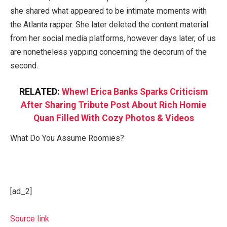
she shared what appeared to be intimate moments with
the Atlanta rapper. She later deleted the content material
from her social media platforms, however days later, of us
are nonetheless yapping concerning the decorum of the
second.
RELATED:
Whew! Erica Banks Sparks Criticism
After Sharing Tribute Post About Rich Homie
Quan Filled With Cozy Photos & Videos
What Do You Assume Roomies?
[ad_2]
Source link