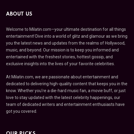
ABOUT US
Welcome to Milatin.com—your ultimate destination for all things
entertainment! Dive into a world of glitz and glamour as we bring
you the latest news and updates from the realms of Hollywood,
music, and beyond. Our mission is to keep you informed and
entertained with the freshest stories, hottest gossip, and
exclusive insights into the lives of your favorite celebrities.
At Milatin.com, we are passionate about entertainment and
dedicated to delivering high-quality content that keeps you in the
know. Whether you’re a die-hard music fan, a movie buff, or just
love to stay updated with the latest celebrity happenings, our
team of dedicated writers and entertainment enthusiasts have
got you covered.
OUR PICKS