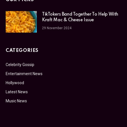
TikTokers Band Together To Help With
Kraft Mac & Cheese Issue
29 November 2024
CATEGORIES
Celebrity Gossip
Entertainment News
Hollywood
Latest News
Music News