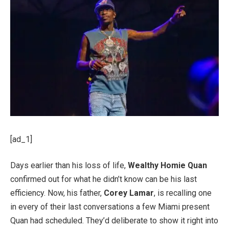
[ad_1]
Days earlier than his loss of life,
Wealthy Homie Quan
confirmed out for what he didn’t know can be his last
efficiency. Now, his father,
Corey Lamar
, is recalling one
in every of their last conversations a few Miami present
Quan had scheduled. They’d deliberate to show it right into