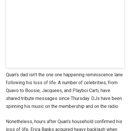
Quan’s dad isn’t the one one happening reminiscence lane
following his loss of life. A number of celebrities, from
Quavo to Boosie, Jacquees, and Playboi Carti, have
shared tribute messages since Thursday. DJs have been
spinning his music on the membership and on the radio.
Nonetheless, hours after Quan’s household confirmed his
loss of life, Erica Banks acquired heavy backlash when