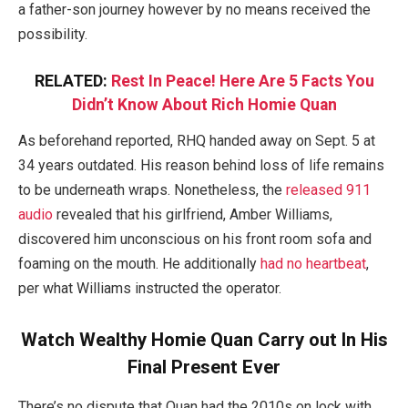
a father-son journey however by no means received the
possibility.
RELATED:
Rest In Peace! Here Are 5 Facts You
Didn’t Know About Rich Homie Quan
As beforehand reported, RHQ handed away on Sept. 5 at
34 years outdated. His reason behind loss of life remains
to be underneath wraps.
Nonetheless, the
released 911
audio
revealed that his girlfriend, Amber Williams,
discovered him unconscious on his front room sofa and
foaming on the mouth.
He additionally
had no heartbeat
,
per what Williams instructed the operator.
Watch Wealthy Homie Quan Carry out In His
Final Present Ever
There’s no dispute that Quan had the 2010s on lock with