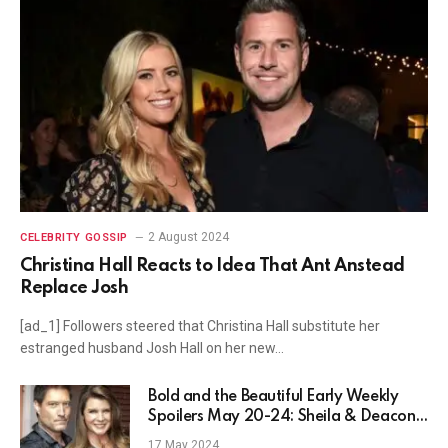
2 August 2024
CELEBRITY GOSSIP
Christina Hall Reacts to Idea That Ant Anstead
Replace Josh
[ad_1] Followers steered that Christina Hall substitute her
estranged husband Josh Hall on her new…
Bold and the Beautiful Early Weekly
Spoilers May 20-24: Sheila & Deacon’s
Wedding
17 May 2024