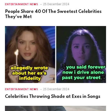
25 December 2024
ENTERTAINMENT NEWS
People Share 40 Of The Sweetest Celebrities
They’ve Met
25 December 2024
ENTERTAINMENT NEWS
Celebrities Throwing Shade at Exes in Songs