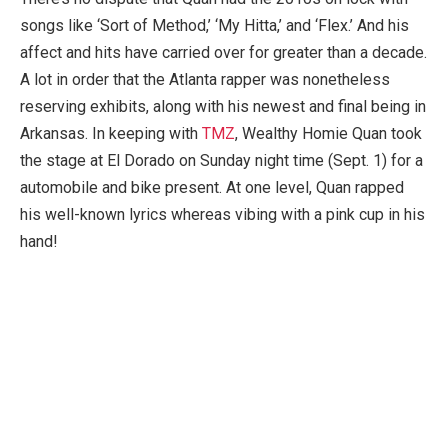
songs like ‘Sort of Method,’ ‘My Hitta,’ and ‘Flex.’ And his
affect and hits have carried over for greater than a decade.
A lot in order that the Atlanta rapper was nonetheless
reserving exhibits, along with his newest and final being in
Arkansas. In keeping with
TMZ
, Wealthy Homie Quan took
the stage at El Dorado on Sunday night time (Sept. 1) for a
automobile and bike present. At one level, Quan rapped
his well-known lyrics whereas vibing with a pink cup in his
hand!