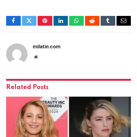
Facebook
Twitter
Pinterest
LinkedIn
WhatsApp
Reddit
Tumblr
Email
milatin.com
Website
Related
Posts