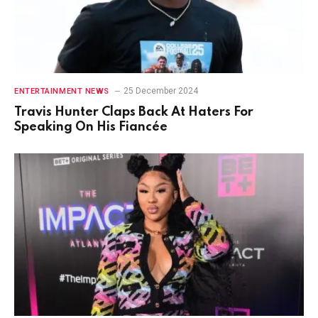
25 December 2024
ENTERTAINMENT NEWS
Travis Hunter Claps Back At Haters For
Speaking On His Fiancée