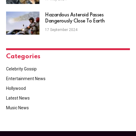
Hazardous Asteroid Passes
Dangerously Close To Earth
17 September 2024
Categories
Celebrity Gossip
Entertainment News
Hollywood
Latest News
Music News