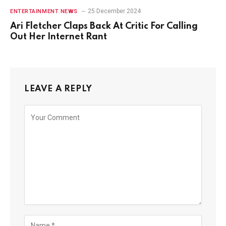
25 December 2024
ENTERTAINMENT NEWS
Ari Fletcher Claps Back At Critic For Calling
Out Her Internet Rant
LEAVE A REPLY