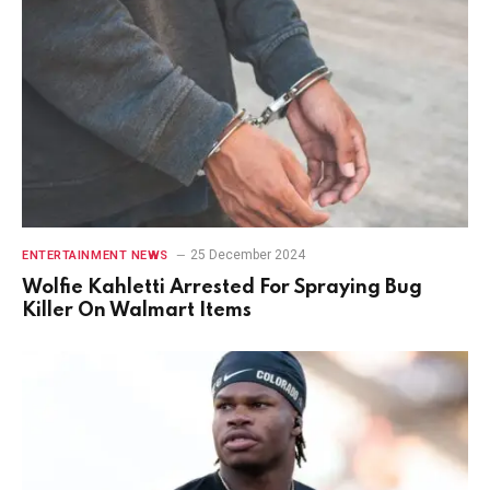
25 December 2024
ENTERTAINMENT NEWS
Wolfie Kahletti Arrested For Spraying Bug
Killer On Walmart Items