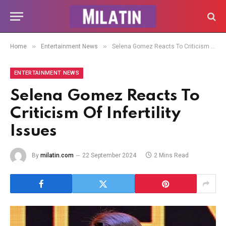
»
»
Home
Entertainment News
Selena Gomez Reacts To Criticism Of Infertility Issues
ENTERTAINMENT NEWS
Selena Gomez Reacts To
Criticism Of Infertility
Issues
By
milatin.com
22 September 2024
2 Mins Read