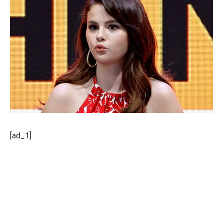
[ad_1]