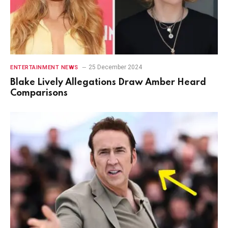
25 December 2024
ENTERTAINMENT NEWS
Blake Lively Allegations Draw Amber Heard
Comparisons