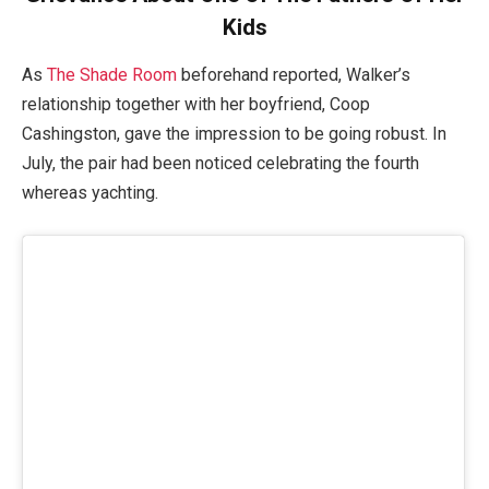
Kids
As
The Shade Room
beforehand reported, Walker’s
relationship together with her boyfriend, Coop
Cashingston, gave the impression to be going robust. In
July, the pair had been noticed celebrating the fourth
whereas yachting.