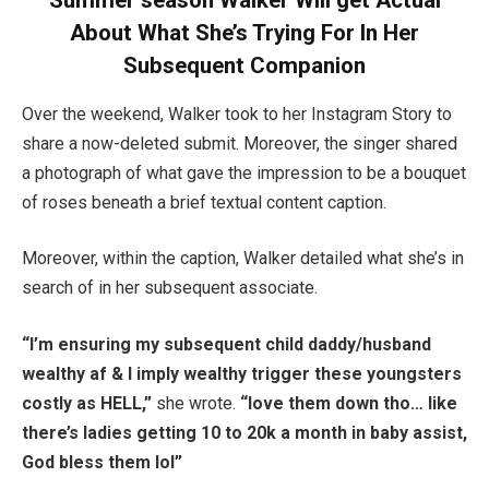
Summer season Walker Will get Actual
About What She’s Trying For In Her
Subsequent Companion
Over the weekend, Walker took to her Instagram Story to
share a now-deleted submit. Moreover, the singer shared
a photograph of what gave the impression to be a bouquet
of roses beneath a brief textual content caption.
Moreover, within the caption, Walker detailed what she’s in
search of in her subsequent associate.
“I’m ensuring my subsequent child daddy/husband
wealthy af & I imply wealthy trigger these youngsters
costly as HELL,”
she wrote.
“love them down tho… like
there’s ladies getting 10 to 20k a month in baby assist,
God bless them lol”