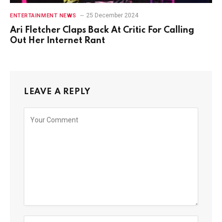
25 December 2024
ENTERTAINMENT NEWS
Ari Fletcher Claps Back At Critic For Calling
Out Her Internet Rant
LEAVE A REPLY