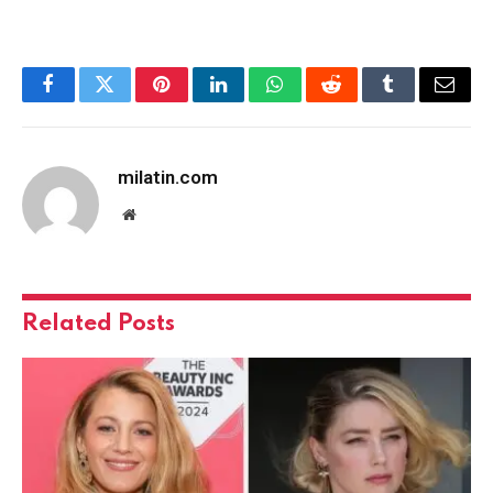
Facebook
Twitter
Pinterest
LinkedIn
WhatsApp
Reddit
Tumblr
Email
milatin.com
Website
Related
Posts