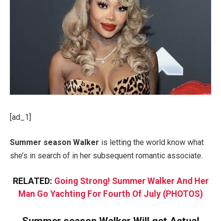
[ad_1]
Summer season Walker
is letting the world know what
she’s in search of in her subsequent romantic associate.
RELATED:
Going Strong! Summer Walker And Her
Man Go Yachting For Fourth Of July (PHOTOS)