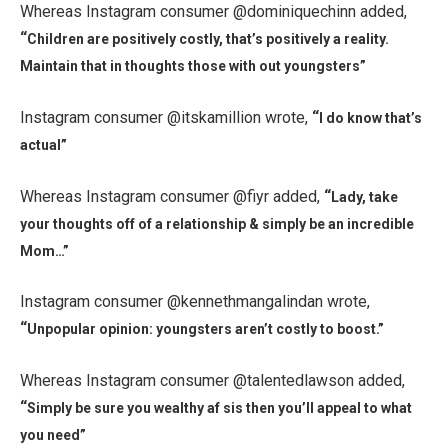
Whereas Instagram consumer @dominiquechinn added,
“
Children are positively costly, that’s positively a reality.
Maintain that in thoughts those with out youngsters”
Instagram consumer @itskamillion wrote,
“
I do know that’s
actual”
Whereas Instagram consumer @fiyr added,
“
Lady, take
your thoughts off of a relationship & simply be an incredible
Mom…”
Instagram consumer @kennethmangalindan wrote,
“
Unpopular opinion: youngsters aren’t costly to boost.”
Whereas Instagram consumer @talentedlawson added,
“
Simply be sure you wealthy af sis then you’ll appeal to what
you need”