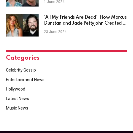
1 June 2024
‘All My Friends Are Dead’: How Marcus
Dunstan and Jade Pettyjohn Created a
Modern Slasher Classic – Coastal
23 June 2024
House Media
Categories
Celebrity Gossip
Entertainment News
Hollywood
Latest News
Music News