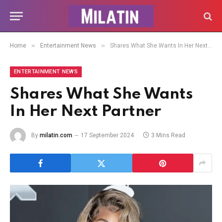
»
»
Home
Entertainment News
Shares What She Wants In Her Next Partner
ENTERTAINMENT NEWS
Shares What She Wants
In Her Next Partner
By
milatin.com
17 September 2024
3 Mins Read