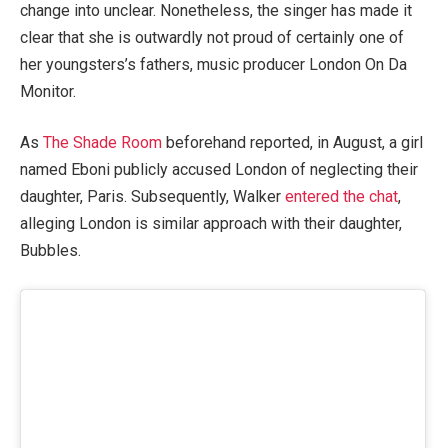
change into unclear. Nonetheless, the singer has made it
clear that she is outwardly not proud of certainly one of
her youngsters’s fathers, music producer London On Da
Monitor.
As
The Shade Room
beforehand reported, in August, a girl
named Eboni publicly accused London of neglecting their
daughter, Paris. Subsequently, Walker
entered the chat
,
alleging London is similar approach with their daughter,
Bubbles.