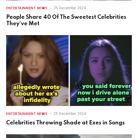
25 December 2024
ENTERTAINMENT NEWS
People Share 40 Of The Sweetest Celebrities
They’ve Met
25 December 2024
ENTERTAINMENT NEWS
Celebrities Throwing Shade at Exes in Songs