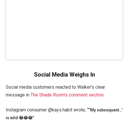
Social Media Weighs In
Social media customers reacted to Walker’s clear
message in
The Shade Room’s comment section
.
Instagram consumer @kays.habit wrote,
‘”
My subsequent…’
is wild 😂😂😂”