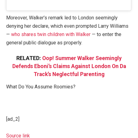
Moreover, Walker’s remark led to London seemingly
denying her declare, which even prompted Larry Williams
—
who shares twin children with Walker
— to enter the
general public dialogue as properly.
RELATED:
Oop! Summer Walker Seemingly
Defends Eboni’s Claims Against London On Da
Track’s Neglectful Parenting
What Do You Assume Roomies?
[ad_2]
Source link