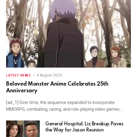
4 August 2024
LATEST NEWS
Beloved Monster Anime Celebrates 25th
Anniversary
[ad_1] Over time, the sequence expanded to incorporate
MMORPG, combating, racing, and role-playing video games.…
General Hospital: Liz Breakup Paves
the Way for Jason Reunion