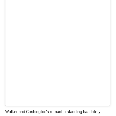
Walker and Cashington’s romantic standing has lately