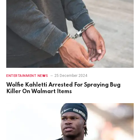
25 December 2024
ENTERTAINMENT NEWS
Wolfie Kahletti Arrested For Spraying Bug
Killer On Walmart Items