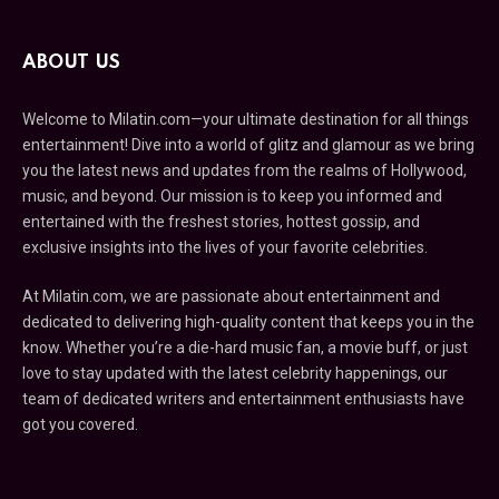
ABOUT US
Welcome to Milatin.com—your ultimate destination for all things
entertainment! Dive into a world of glitz and glamour as we bring
you the latest news and updates from the realms of Hollywood,
music, and beyond. Our mission is to keep you informed and
entertained with the freshest stories, hottest gossip, and
exclusive insights into the lives of your favorite celebrities.
At Milatin.com, we are passionate about entertainment and
dedicated to delivering high-quality content that keeps you in the
know. Whether you’re a die-hard music fan, a movie buff, or just
love to stay updated with the latest celebrity happenings, our
team of dedicated writers and entertainment enthusiasts have
got you covered.