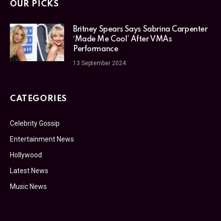
OUR PICKS
Britney Spears Says Sabrina Carpenter
‘Made Me Cool’ After VMAs
Performance
13 September 2024
CATEGORIES
Celebrity Gossip
Entertainment News
Hollywood
Latest News
Music News