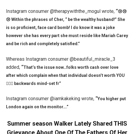
Instagram consumer @therapywiththe_mogul wrote,
“
😢😢
😢 Within the phrases of Cher, “ be the wealthy husband!” She
is so proficient, face card bomb! I do know it was a joke
however she has every part she must reside like Mariah Carey
and be rich and completely satisfied.”
Whereas Instagram consumer @beautiful_miracle_3
added,
“
That’s the issue now…folks worth cash over love
after which complain when that individual doesn’t worth YOU
🤦🏾‍♀️ backwards mind-set fr”
Instagram consumer @iamkakeking wrote,
“
You higher put
London again on the monitor….”
Summer season Walker Lately Shared THIS
Grievance About One Of The Fathers Of Her