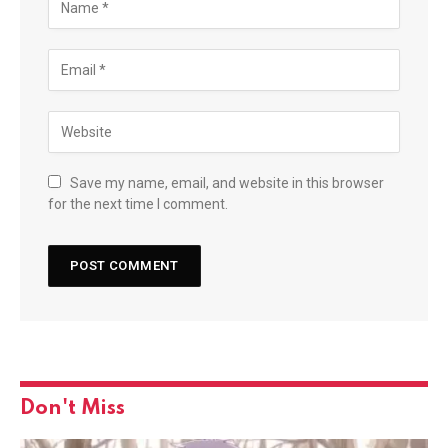
Save my name, email, and website in this browser
for the next time I comment.
Don't Miss