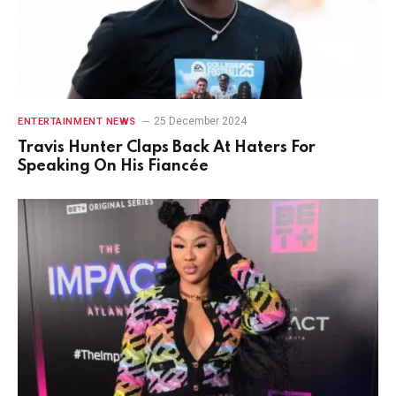
25 December 2024
ENTERTAINMENT NEWS
Travis Hunter Claps Back At Haters For
Speaking On His Fiancée