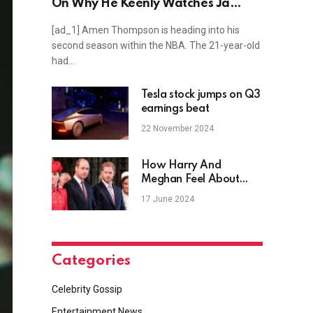
On Why He Keenly Watches Ja
Morant And Shai Gilgeous-
[ad_1] Amen Thompson is heading into his
Alexander
second season within the NBA. The 21-year-old
had…
Tesla stock jumps on Q3
earnings beat
22 November 2024
How Harry And
Meghan Feel About
Missing Trooping The
17 June 2024
Colour
Categories
Celebrity Gossip
Entertainment News