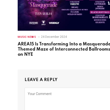
24 December 2024
MUSIC NEWS
AREA15 Is Transforming Into a Masquerad
Themed Maze of Interconnected Ballroom
on NYE
LEAVE A REPLY