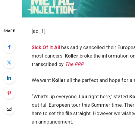
[ad_1]
SHARE
Sick Of It All
has sadly cancelled their Europea
most cancers.
Koller
broke the information on
transcribed by
The PRP
.
We want
Koller
all the perfect and hope for a
“What’s up everyone,
Lou
right here,” stated
Ko
out full European tour this Summer time. Ther
here to set the file straight. However we wishe
an announcement.