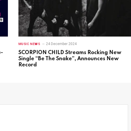
24 December 2024
MUSIC NEWS
e-
SCORPION CHILD Streams Rocking New
s
Single “Be The Snake”, Announces New
Record