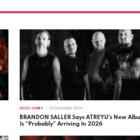
24 December 2024
MUSIC NEWS
BRANDON SALLER Says ATREYU’s New Alb
Is “Probably” Arriving In 2026