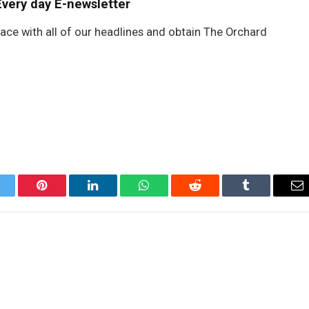
Every day E-newsletter
lace with all of our headlines and obtain The Orchard
itter
Pinterest
LinkedIn
WhatsApp
Reddit
Tumblr
Em