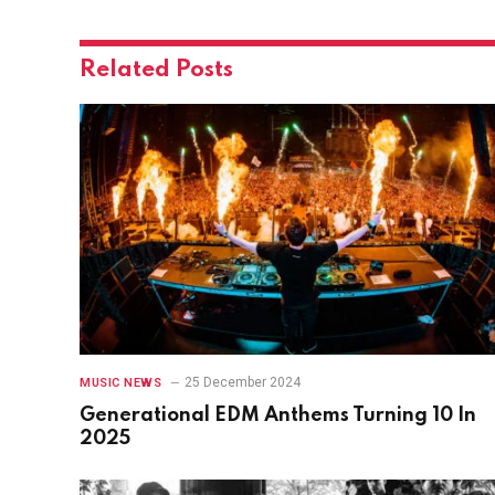
Related
Posts
25 December 2024
MUSIC NEWS
Generational EDM Anthems Turning 10 In
2025