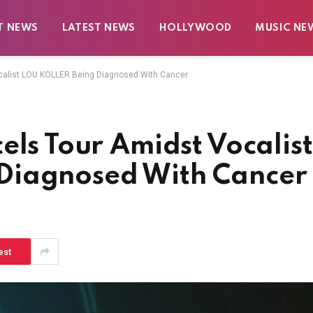
T NEWS
LATEST NEWS
HOLLYWOOD
MUSIC NE
ocalist LOU KOLLER Being Diagnosed With Cancer
els Tour Amidst Vocalist
Diagnosed With Cancer
est