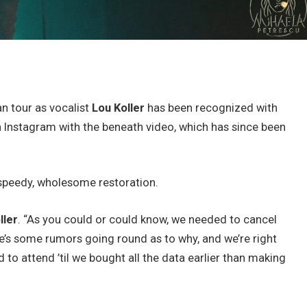
n tour as vocalist
Lou Koller
has been recognized with
 Instagram with the beneath video, which has since been
 speedy, wholesome restoration.
ller
. “As you could or could know, we needed to cancel
e’s some rumors going round as to why, and we’re right
d to attend ’til we bought all the data earlier than making