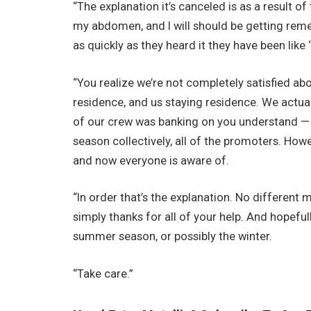
“The explanation it’s canceled is as a result 
my abdomen, and I will should be getting remed
as quickly as they heard it they have been like
“You realize we’re not completely satisfied abou
residence, and us staying residence. We actually 
of our crew was banking on you understand —
season collectively, all of the promoters. Ho
and now everyone is aware of.
“In order that’s the explanation. No different mo
simply thanks for all of your help. And hopeful
summer season, or possibly the winter.
“Take care.”