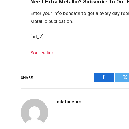
Need Extra Metallic? Subscribe To Our 
Enter your info beneath to get a every day rep
Metallic publication.
[ad_2]
Source link
SHARE.
Facebook
Tw
milatin.com