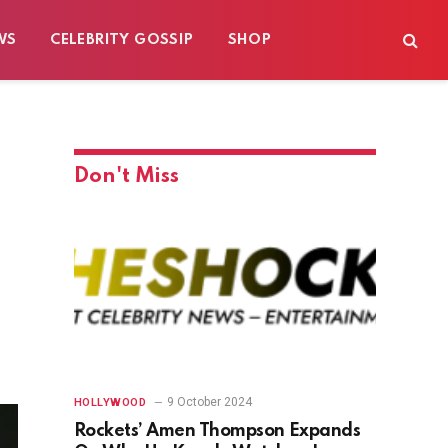
WS
CELEBRITY GOSSIP
SHOP
Don't Miss
9 October 2024
HOLLYWOOD
Rockets’ Amen Thompson Expands