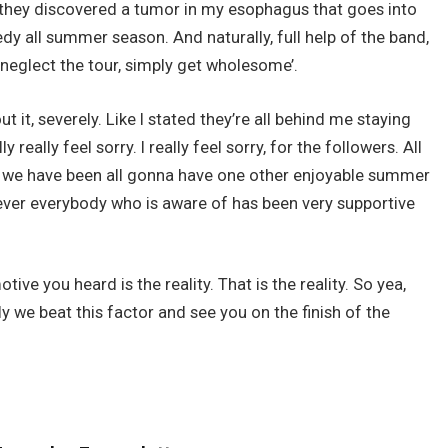
of they discovered a tumor in my esophagus that goes into
y all summer season. And naturally, full help of the band,
 ‘neglect the tour, simply get wholesome’.
t it, severely. Like I stated they’re all behind me staying
really feel sorry. I really feel sorry, for the followers. All
 we have been all gonna have one other enjoyable summer
wever everybody who is aware of has been very supportive
tive you heard is the reality. That is the reality. So yea,
ly we beat this factor and see you on the finish of the