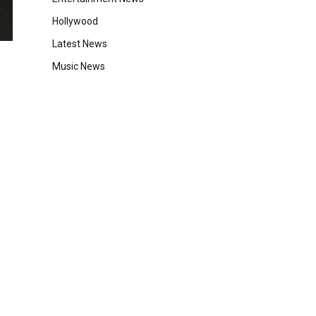
Hollywood
Latest News
Music News