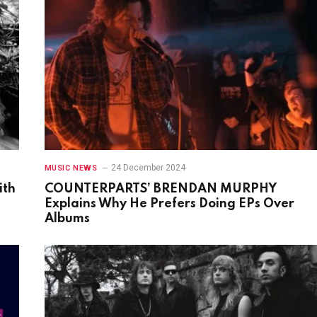
24 December 2024
MUSIC NEWS
ith
COUNTERPARTS’ BRENDAN MURPHY
Explains Why He Prefers Doing EPs Over
Albums