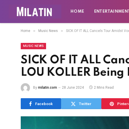
HOME
ENTERTAINMEN
»
»
Home
Music News
SICK OF IT ALL Cancels Tour Amidst V
MUSIC NEWS
SICK OF IT ALL Canc
LOU KOLLER Being 
By
milatin.com
28 June 2024
2 Mins Read
Facebook
Twitter
Pinter