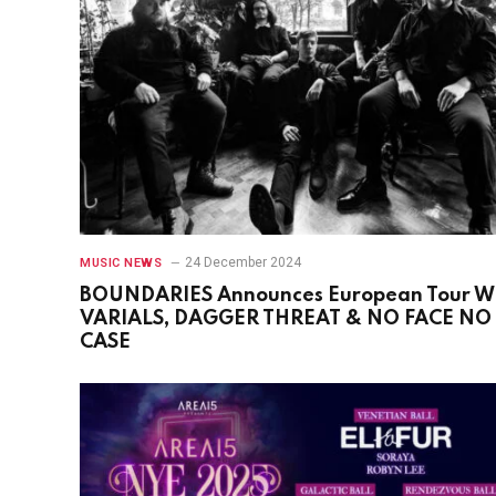
24 December 2024
MUSIC NEWS
BOUNDARIES Announces European Tour W
VARIALS, DAGGER THREAT & NO FACE NO
CASE