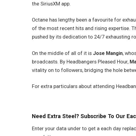
the SiriusXM app.
Octane has lengthy been a favourite for exhaus
of the most recent hits and rising expertise. T
pushed by its dedication to 24/7 exhausting ro
On the middle of all of it is
Jose Mangin
, who
broadcasts. By Headbangers Pleased Hour,
Ma
vitality on to followers, bridging the hole betw
For extra particulars about attending Headba
Need Extra Steel? Subscribe To Our Eac
Enter your data under to get a each day replac