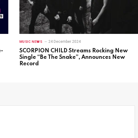
24 December 2024
MUSIC NEWS
e-
SCORPION CHILD Streams Rocking New
s
Single “Be The Snake”, Announces New
Record