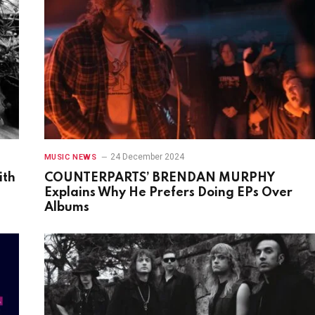
24 December 2024
MUSIC NEWS
ith
COUNTERPARTS’ BRENDAN MURPHY
Explains Why He Prefers Doing EPs Over
Albums