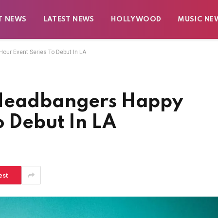
T NEWS
LATEST NEWS
HOLLYWOOD
MUSIC NE
our Event Series To Debut In LA
 Headbangers Happy
o Debut In LA
est