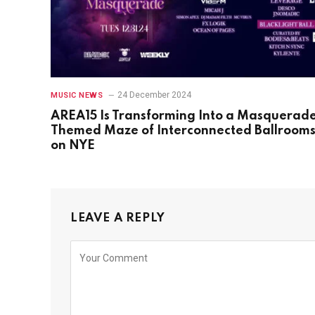
24 December 2024
MUSIC NEWS
AREA15 Is Transforming Into a Masquerad
Themed Maze of Interconnected Ballroom
on NYE
LEAVE A REPLY