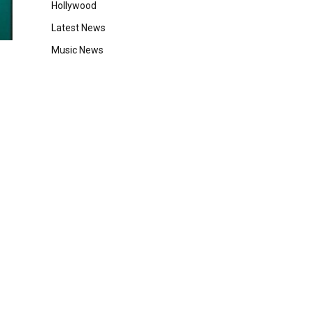
Hollywood
Latest News
Music News