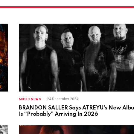
24 December 2024
MUSIC NEWS
BRANDON SALLER Says ATREYU’s New Alb
Is “Probably” Arriving In 2026