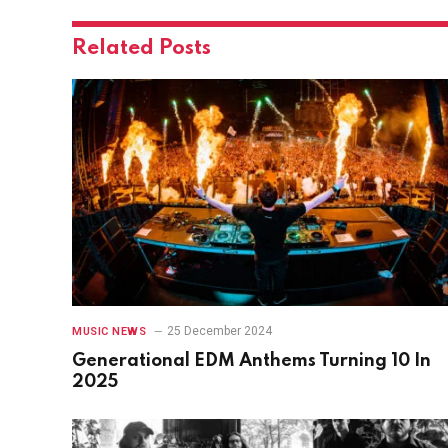
Related
Posts
25 December 2024
MUSIC NEWS
Generational EDM Anthems Turning 10 In
2025