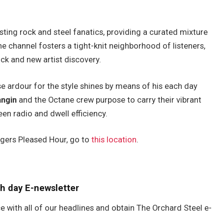
ting rock and steel fanatics, providing a curated mixture
he channel fosters a tight-knit neighborhood of listeners,
ck and new artist discovery.
se ardour for the style shines by means of his each day
ngin
and the Octane crew purpose to carry their vibrant
een radio and dwell efficiency.
ngers Pleased Hour, go to
this location
.
h day E-newsletter
e with all of our headlines and obtain The Orchard Steel e-