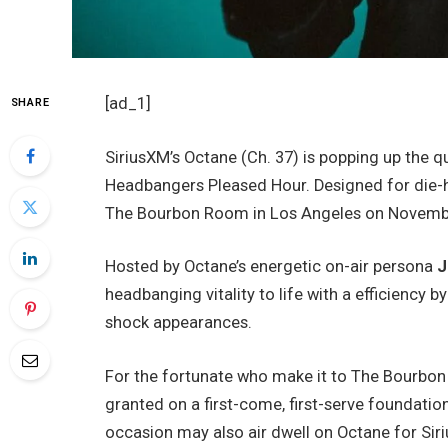
[ad_1]
SHARE
SiriusXM’s Octane (Ch. 37) is popping up the qu
Headbangers Pleased Hour. Designed for die-har
The Bourbon Room in Los Angeles on Novemb
Hosted by Octane’s energetic on-air persona
J
headbanging vitality to life with a efficiency b
shock appearances.
For the fortunate who make it to The Bourbon
granted on a first-come, first-serve foundati
occasion may also air dwell on Octane for Siri