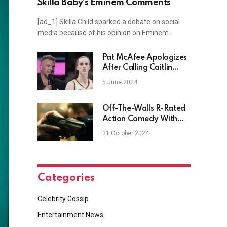
Skilla Baby’s Eminem Comments
[ad_1] Skilla Child sparked a debate on social
media because of his opinion on Eminem…
Pat McAfee Apologizes
After Calling Caitlin
Clark Out Of Her Name
5 June 2024
Off-The-Walls R-Rated
Action Comedy With
Two Marvel Leads
31 October 2024
Shows Out On Hulu
Categories
Celebrity Gossip
Entertainment News