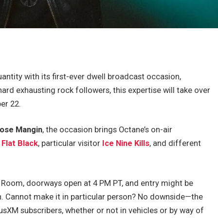
antity with its first-ever dwell broadcast occasion,
d exhausting rock followers, this expertise will take over
er 22.
ose Mangin
, the occasion brings Octane’s on-air
y
Flat Black
,
particular visitor
Ice Nine Kills
, and different
 Room, doorways open at 4 PM PT, and entry might be
on. Cannot make it in particular person? No downside—the
usXM subscribers, whether or not in vehicles or by way of