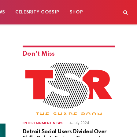
WS
CELEBRITY GOSSIP
SHOP
Don't Miss
4 July 2024
ENTERTAINMENT NEWS
Detroit Social Users Divided Over