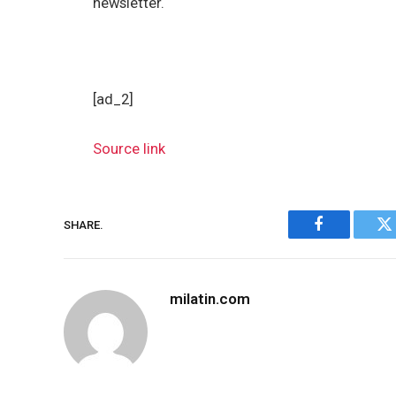
newsletter.
[ad_2]
Source link
SHARE.
Facebook
Tw
milatin.com