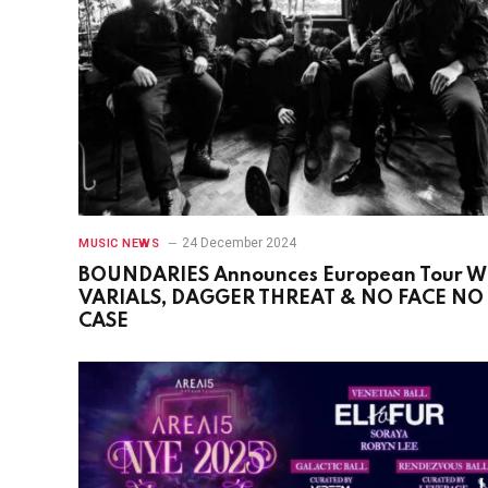
24 December 2024
MUSIC NEWS
BOUNDARIES Announces European Tour W
VARIALS, DAGGER THREAT & NO FACE NO
CASE