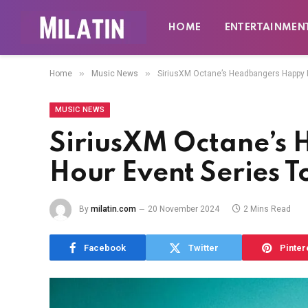
HOME
ENTERTAINMEN
»
»
Home
Music News
SiriusXM Octane’s Headbangers Happy H
MUSIC NEWS
SiriusXM Octane’s
Hour Event Series T
By
milatin.com
20 November 2024
2 Mins Read
Facebook
Twitter
Pinter