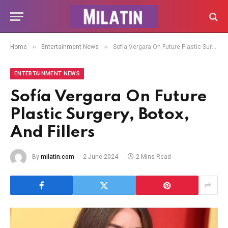
»
»
Home
Entertainment News
Sofía Vergara On Future Plastic Surgery, Botox, And Fillers
ENTERTAINMENT NEWS
Sofía Vergara On Future
Plastic Surgery, Botox,
And Fillers
By
milatin.com
2 June 2024
2 Mins Read