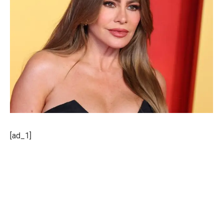
[ad_1]