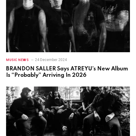
24 December 2024
MUSIC NEWS
BRANDON SALLER Says ATREYU’s New Album
Is “Probably” Arriving In 2026