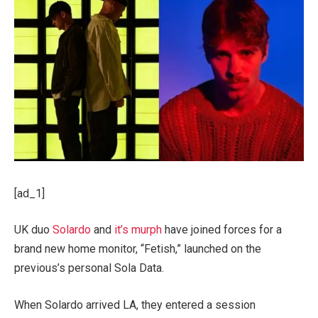
[ad_1]
UK duo
Solardo
and
it’s murph
have joined forces for a
brand new home monitor, “Fetish,” launched on the
previous’s personal Sola Data.
When Solardo arrived LA, they entered a session