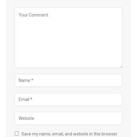
Save my name, email, and website in this browser