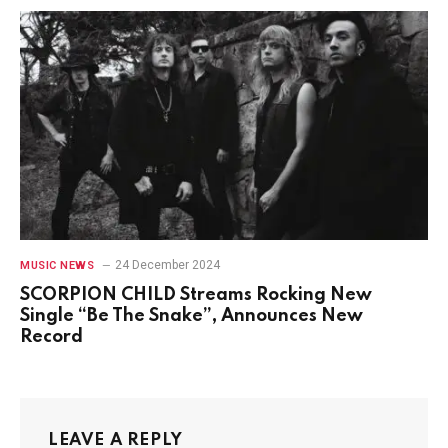
24 December 2024
MUSIC NEWS
SCORPION CHILD Streams Rocking New
Single “Be The Snake”, Announces New
Record
LEAVE A REPLY