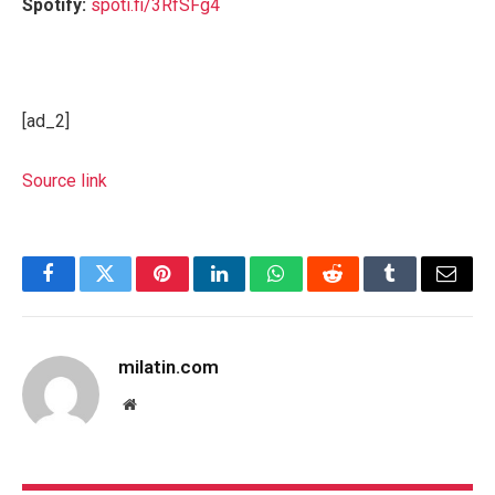
Spotify:
spoti.fi/3RfSFg4
[ad_2]
Source link
Facebook
Twitter
Pinterest
LinkedIn
WhatsApp
Reddit
Tumblr
Email
milatin.com
Website