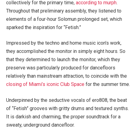
collectively for the primary time,
according to murph
.
Throughout that preliminary assembly, they listened to
elements of a four-hour Solomun prolonged set, which
sparked the inspiration for “Fetish.”
Impressed by the techno and home music icon’s work,
they accomplished the monitor in simply eight hours. So
that they determined to launch the monitor, which they
preserve was particularly produced for dancefloors
relatively than mainstream attraction, to coincide with the
closing of Miami’s iconic Club Space
for the summer time.
Underpinned by the seductive vocals of ero808, the beat
of “Fetish” grooves with gritty drums and textured synths.
It is darkish and charming, the proper soundtrack for a
sweaty, underground dancefloor.