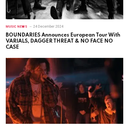
24 December 2024
MUSIC NEWS
BOUNDARIES Announces European Tour With
VARIALS, DAGGER THREAT & NO FACE NO
CASE