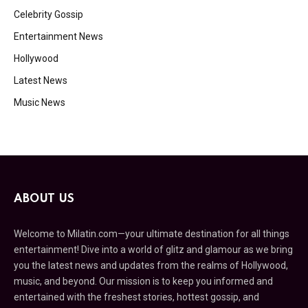
Celebrity Gossip
Entertainment News
Hollywood
Latest News
Music News
ABOUT US
Welcome to Milatin.com—your ultimate destination for all things
entertainment! Dive into a world of glitz and glamour as we bring
you the latest news and updates from the realms of Hollywood,
music, and beyond. Our mission is to keep you informed and
entertained with the freshest stories, hottest gossip, and