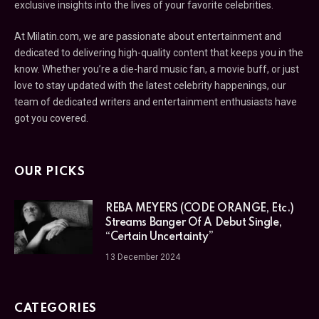
exclusive insights into the lives of your favorite celebrities.
At Milatin.com, we are passionate about entertainment and
dedicated to delivering high-quality content that keeps you in the
know. Whether you’re a die-hard music fan, a movie buff, or just
love to stay updated with the latest celebrity happenings, our
team of dedicated writers and entertainment enthusiasts have
got you covered.
OUR PICKS
REBA MEYERS (CODE ORANGE, Etc.)
Streams Banger Of A Debut Single,
“Certain Uncertainty”
13 December 2024
CATEGORIES