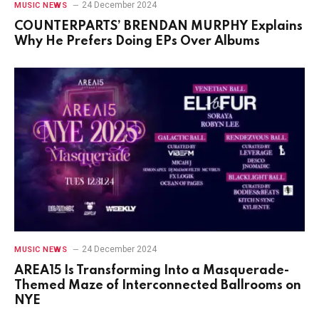
24 December 2024
MUSIC NEWS
COUNTERPARTS’ BRENDAN MURPHY Explains
Why He Prefers Doing EPs Over Albums
24 December 2024
MUSIC NEWS
AREA15 Is Transforming Into a Masquerade-
Themed Maze of Interconnected Ballrooms on
NYE