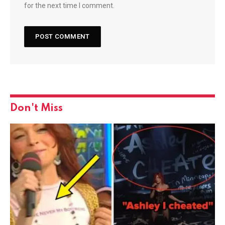
for the next time I comment.
Don't Miss