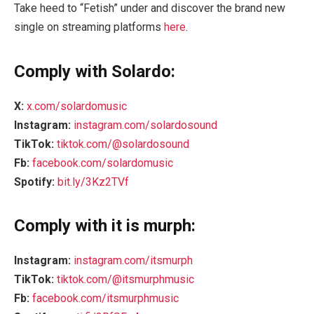
Take heed to “Fetish” under and discover the brand new
single on streaming platforms
here
.
Comply with Solardo:
X:
x.com/solardomusic
Instagram:
instagram.com/solardosound
TikTok:
tiktok.com/@solardosound
Fb:
facebook.com/solardomusic
Spotify:
bit.ly/3Kz2TVf
Comply with it is murph:
Instagram:
instagram.com/itsmurph
TikTok:
tiktok.com/@itsmurphmusic
Fb:
facebook.com/itsmurphmusic