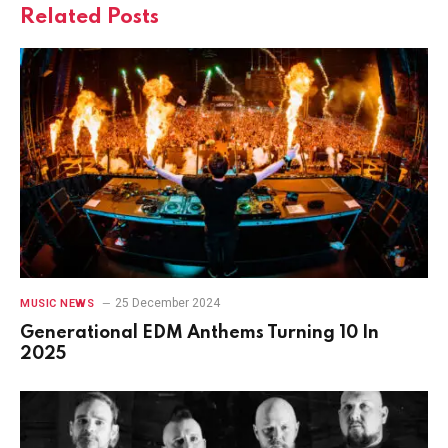
Related
Posts
25 December 2024
MUSIC NEWS
Generational EDM Anthems Turning 10 In
2025