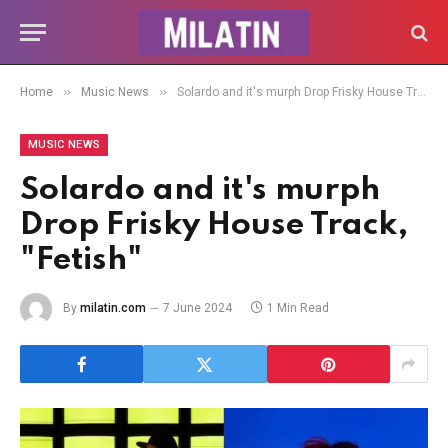
»
»
Home
Music News
Solardo and it's murph Drop Frisky House Track, "Fetish"
MUSIC NEWS
Solardo and it's murph
Drop Frisky House Track,
"Fetish"
By
milatin.com
7 June 2024
1 Min Read