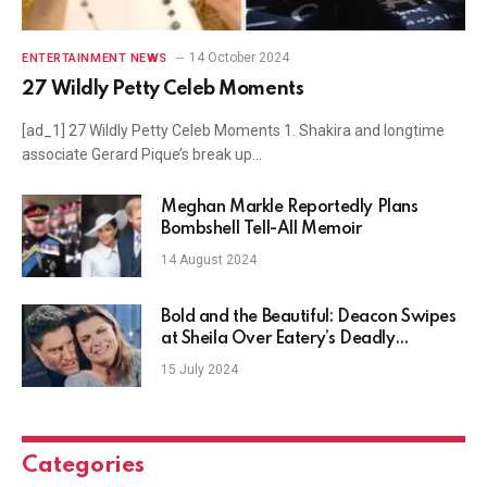
14 October 2024
ENTERTAINMENT NEWS
27 Wildly Petty Celeb Moments
[ad_1] 27 Wildly Petty Celeb Moments 1. Shakira and longtime
associate Gerard Pique’s break up…
Meghan Markle Reportedly Plans
Bombshell Tell-All Memoir
14 August 2024
Bold and the Beautiful: Deacon Swipes
at Sheila Over Eatery’s Deadly
Headlines
15 July 2024
Categories