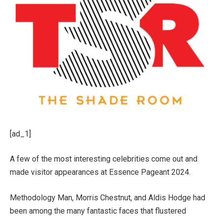
[ad_1]
A few of the most interesting celebrities come out and
made visitor appearances at Essence Pageant 2024.
Methodology Man, Morris Chestnut, and Aldis Hodge had
been among the many fantastic faces that flustered