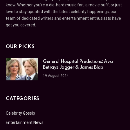
know. Whether you’re a die-hard music fan, a movie buff, or just
love to stay updated with the latest celebrity happenings, our
team of dedicated writers and entertainment enthusiasts have
got you covered.
OUR PICKS
General Hospital Predictions: Ava
Betrays Jagger & James Blab
19 August 2024
CATEGORIES
Celebrity Gossip
Entertainment News