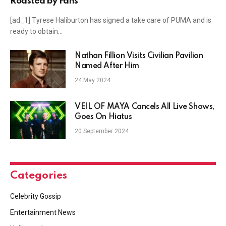
Roasted by Fans
[ad_1] Tyrese Haliburton has signed a take care of PUMA and is
ready to obtain…
Nathan Fillion Visits Civilian Pavilion
Named After Him
24 May 2024
VEIL OF MAYA Cancels All Live Shows,
Goes On Hiatus
20 September 2024
Categories
Celebrity Gossip
Entertainment News