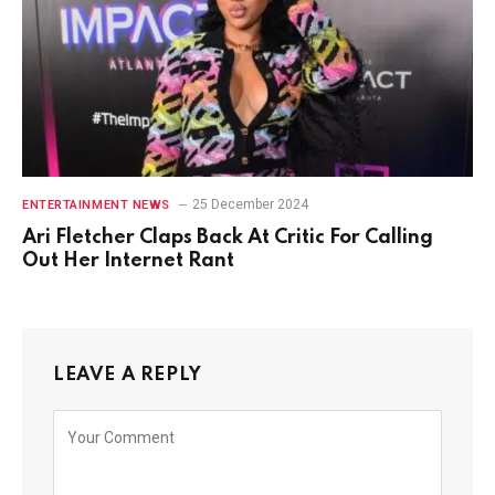
25 December 2024
ENTERTAINMENT NEWS
Ari Fletcher Claps Back At Critic For Calling
Out Her Internet Rant
LEAVE A REPLY