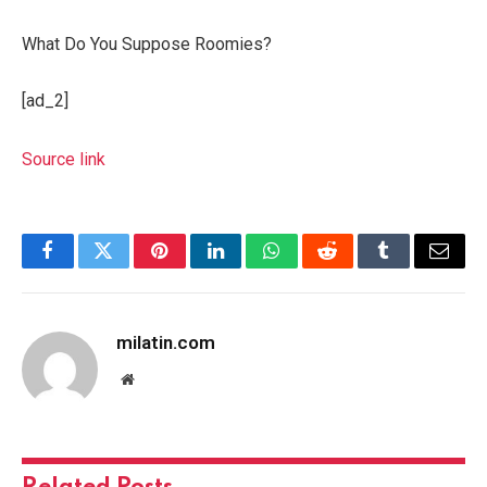
What Do You Suppose Roomies?
[ad_2]
Source link
Facebook
Twitter
Pinterest
LinkedIn
WhatsApp
Reddit
Tumblr
Email
milatin.com
Website