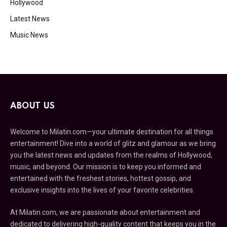
Hollywood
Latest News
Music News
ABOUT US
Welcome to Milatin.com—your ultimate destination for all things
entertainment! Dive into a world of glitz and glamour as we bring
you the latest news and updates from the realms of Hollywood,
music, and beyond. Our mission is to keep you informed and
entertained with the freshest stories, hottest gossip, and
exclusive insights into the lives of your favorite celebrities.
At Milatin.com, we are passionate about entertainment and
dedicated to delivering high-quality content that keeps you in the