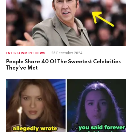
25 December 2024
ENTERTAINMENT NEWS
People Share 40 Of The Sweetest Celebrities
They’ve Met