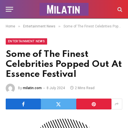
»
»
Home
Entertainment News
Some of The Finest Celebrities Popped Out At Essence Festival
ENTERTAINMENT NEWS
Some of The Finest
Celebrities Popped Out At
Essence Festival
By
milatin.com
8 July 2024
2 Mins Read