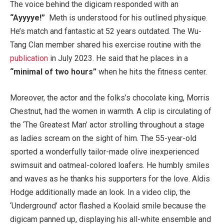
The voice behind the digicam responded with an
“Ayyyye!”
Meth is understood for his outlined physique.
He’s match and fantastic at 52 years outdated. The Wu-
Tang Clan member shared his exercise routine with the
publication
in July 2023. He said that he places in a
“minimal of two hours”
when he hits the fitness center.
Moreover, the actor and the folks’s chocolate king, Morris
Chestnut, had the women in warmth. A clip is circulating of
the ‘The Greatest Man’ actor strolling throughout a stage
as ladies scream on the sight of him. The 55-year-old
sported a wonderfully tailor-made olive inexperienced
swimsuit and oatmeal-colored loafers. He humbly smiles
and waves as he thanks his supporters for the love. Aldis
Hodge additionally made an look. In a video clip, the
‘Underground’ actor flashed a Koolaid smile because the
digicam panned up, displaying his all-white ensemble and