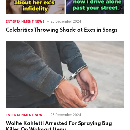
25 December 2024
ENTERTAINMENT NEWS
Celebrities Throwing Shade at Exes in Songs
25 December 2024
ENTERTAINMENT NEWS
Wolfie Kahletti Arrested For Spraying Bug
Killer On Walmart Items