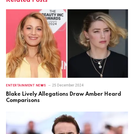
Related
Posts
25 December 2024
ENTERTAINMENT NEWS
Blake Lively Allegations Draw Amber Heard
Comparisons