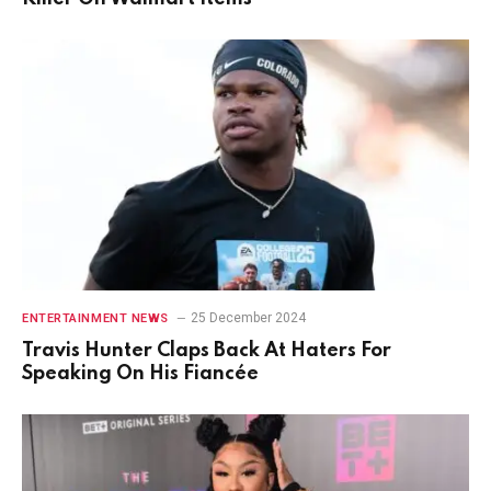
25 December 2024
ENTERTAINMENT NEWS
Travis Hunter Claps Back At Haters For
Speaking On His Fiancée