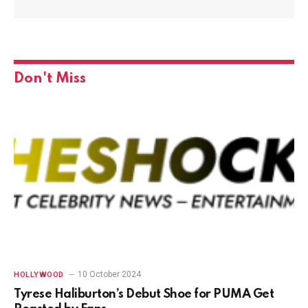
Don't Miss
10 October 2024
HOLLYWOOD
Tyrese Haliburton’s Debut Shoe for PUMA Get