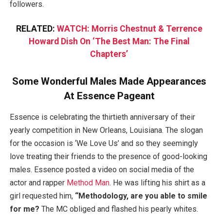
followers.
RELATED:
WATCH: Morris Chestnut & Terrence
Howard Dish On ‘The Best Man: The Final
Chapters’
Some Wonderful Males Made Appearances
At Essence Pageant
Essence is celebrating the thirtieth anniversary of their
yearly competition in New Orleans, Louisiana. The slogan
for the occasion is ‘We Love Us’ and so they seemingly
love treating their friends to the presence of good-looking
males. Essence posted a video on social media of the
actor and rapper
Method Man
. He was lifting his shirt as a
girl requested him,
“Methodology, are you able to smile
for me?
The MC obliged and flashed his pearly whites.