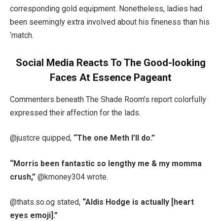
corresponding gold equipment. Nonetheless, ladies had
been seemingly extra involved about his fineness than his
‘match.
Social Media Reacts To The Good-looking
Faces At Essence Pageant
Commenters beneath The Shade Room’s report colorfully
expressed their affection for the lads.
@justcre quipped,
“The one Meth I’ll do.”
“Morris been fantastic so lengthy me & my momma
crush,”
@kmoney304 wrote.
@thats.so.og stated,
“Aldis Hodge is actually [heart
eyes emoji].”