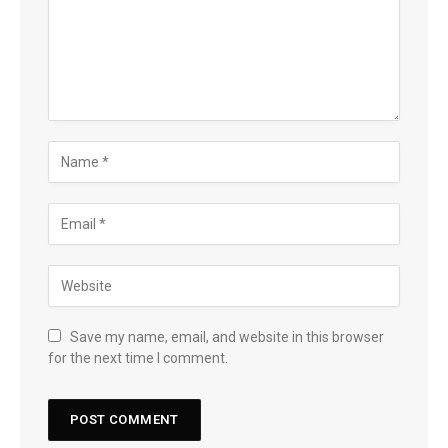
Save my name, email, and website in this browser
for the next time I comment.