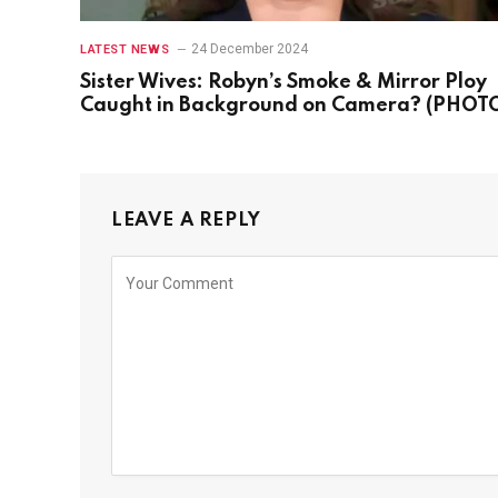
24 December 2024
LATEST NEWS
Sister Wives: Robyn’s Smoke & Mirror Ploy
Caught in Background on Camera? (PHOT
LEAVE A REPLY