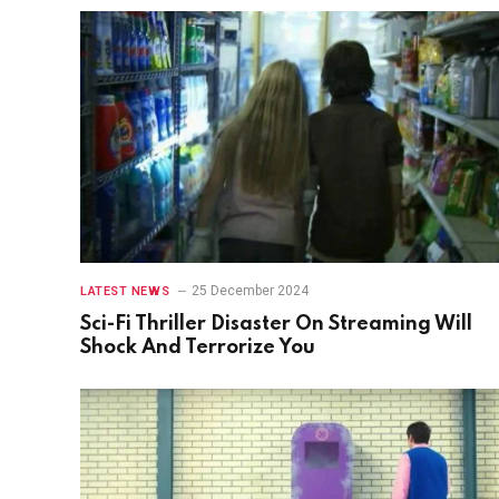
25 December 2024
LATEST NEWS
Sci-Fi Thriller Disaster On Streaming Will
Shock And Terrorize You