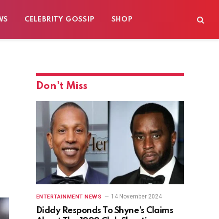
WS
CELEBRITY GOSSIP
SHOP
Don't Miss
14 November 2024
ENTERTAINMENT NEWS
Diddy Responds To Shyne’s Claims