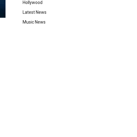
Hollywood
Latest News
Music News