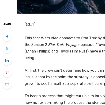
[ad_1]
SHARE
This Star Wars idea connects to Star Trek by 
the Season 2
Star Trek: Voyager
episode “Tuvix
(Ethan Phillips) and Tuvok (Tim Russ) have a t
being.
At first, the crew can’t determine how you can
issue is that by the point the strategy is conc
grown to see himself as a separate particular 
To bear a process that might cut up him into N
now not exist–making the process the identica