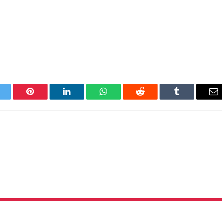
itter
Pinterest
LinkedIn
WhatsApp
Reddit
Tumblr
Em