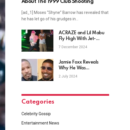
About The 1999 Club Shooting
[ad_1] Moses “Shyne” Barrow has revealed that
he has let go of his grudges in…
ACRAZE and Lil Mabu
Fly High With Jet-
Setting Collaboration,
7 December 2024
"Take Ya B"
Jamie Foxx Reveals
Why He Was
Hospitalized In April ’23
2 July 2024
Categories
Celebrity Gossip
Entertainment News