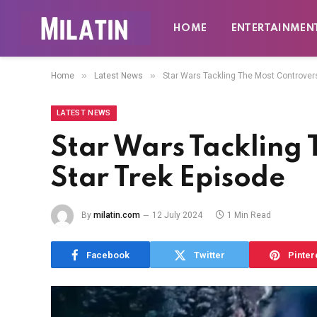
HOME
ENTERTAINMEN
»
»
Home
Latest News
Star Wars Tackling The Most Controvers
LATEST NEWS
Star Wars Tackling 
Star Trek Episode
By
milatin.com
12 July 2024
1 Min Read
Facebook
Twitter
Pinter