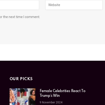
or the next time I comment.
OUR PICKS
Female Celebrities React To
Trump’s Win
9 November 2024