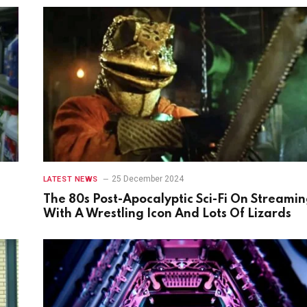
25 December 2024
LATEST NEWS
The 80s Post-Apocalyptic Sci-Fi On Streami
With A Wrestling Icon And Lots Of Lizards