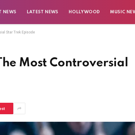
T NEWS
LATEST NEWS
HOLLYWOOD
MUSIC NE
ial Star Trek Episode
The Most Controversial
est