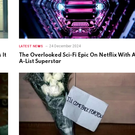
24 December 2024
LATEST NEWS
 It
The Overlooked Sci-Fi Epic On Netflix With 
A-List Superstar