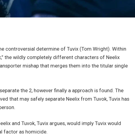
the controversial determine of Tuvix (Tom Wright). Within
,” the wildly completely different characters of Neelix
ransporter mishap that merges them into the titular single
 separate the 2, however finally a approach is found. The
eived that may safely separate Neelix from Tuvok, Tuvix has
person.
eelix and Tuvok, Tuvix argues, would imply Tuvix would
l factor as homicide.