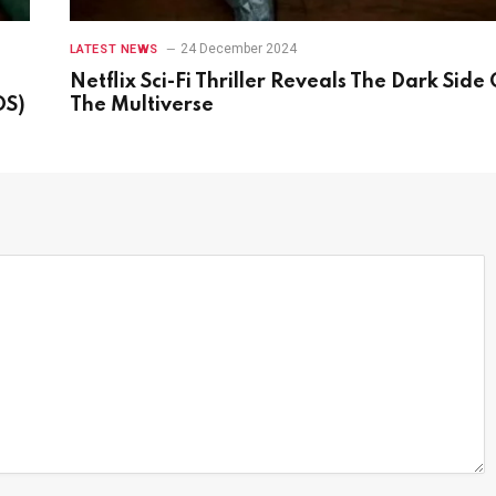
24 December 2024
LATEST NEWS
Netflix Sci-Fi Thriller Reveals The Dark Side 
OS)
The Multiverse