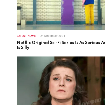
24 December 2024
LATEST NEWS
Netflix Original Sci-Fi Series Is As Serious As
Is Silly