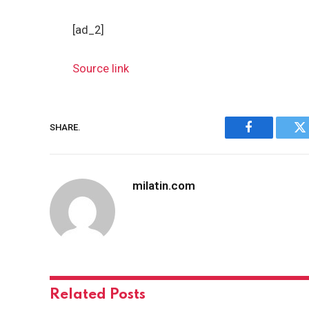
[ad_2]
Source link
SHARE.
Facebook
Tw
milatin.com
Related
Posts