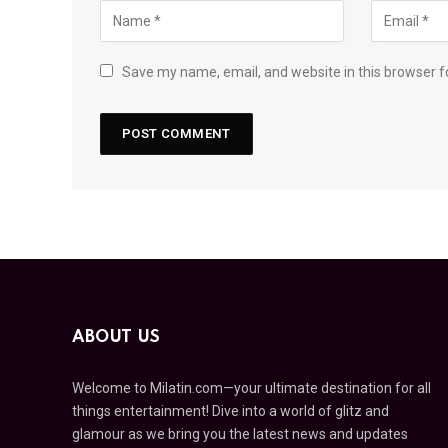
Save my name, email, and website in this browser f
ABOUT US
Welcome to Milatin.com—your ultimate destination for all
things entertainment! Dive into a world of glitz and
glamour as we bring you the latest news and updates