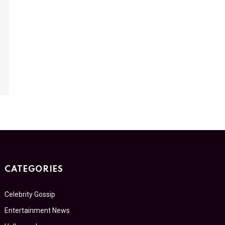
CATEGORIES
Celebrity Gossip
Entertainment News