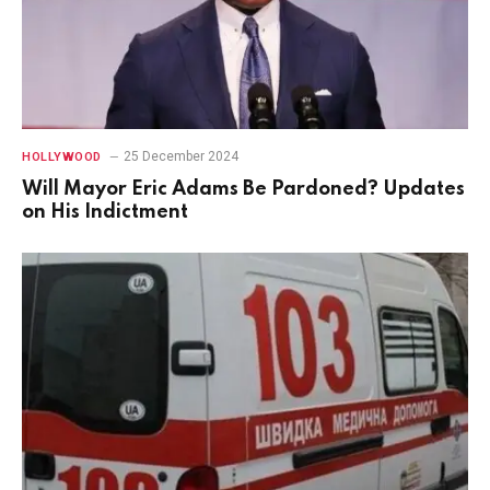
25 December 2024
HOLLYWOOD
Will Mayor Eric Adams Be Pardoned? Updates
on His Indictment