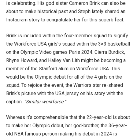
is celebrating. His god sister Cameron Brink can also be
about to make historical past and Steph lately shared an
Instagram story to congratulate her for this superb feat.
Brink is included within the four-member squad to signify
the Workforce USA girls’s squad within the 3×3 basketball
on the Olympic Video games Paris 2024. Cierra Burdick,
Rhyne Howard, and Hailey Van Lith might be becoming a
member of the Stanford alum on Workforce USA. This
would be the Olympic debut for all of the 4 girls on the
squad. To rejoice the event, the Warriors star re-shared
Brink’s picture with the USA jersey on his story with the
caption,
“Similar workforce.”
Whereas it’s comprehensible that the 22-year-old is about
to make her Olympic debut, her god-brother, the 36-year-
old NBA famous person making his debut in 2024 is