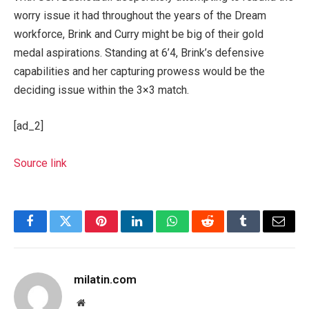
worry issue it had throughout the years of the Dream
workforce, Brink and Curry might be big of their gold
medal aspirations. Standing at 6’4, Brink’s defensive
capabilities and her capturing prowess would be the
deciding issue within the 3×3 match.
[ad_2]
Source link
Facebook
Twitter
Pinterest
LinkedIn
WhatsApp
Reddit
Tumblr
Email
milatin.com
Website