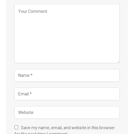
Save my name, email, and website in this browser
for the next time I comment.