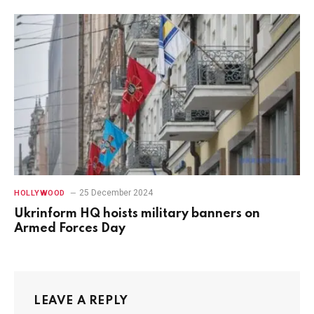
25 December 2024
HOLLYWOOD
Ukrinform HQ hoists military banners on
Armed Forces Day
LEAVE A REPLY