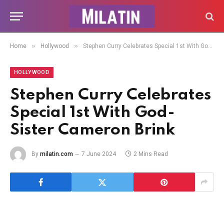
»
»
Home
Hollywood
Stephen Curry Celebrates Special 1st With God-Sister Cameron Brink
HOLLYWOOD
Stephen Curry Celebrates
Special 1st With God-
Sister Cameron Brink
By
milatin.com
7 June 2024
2 Mins Read