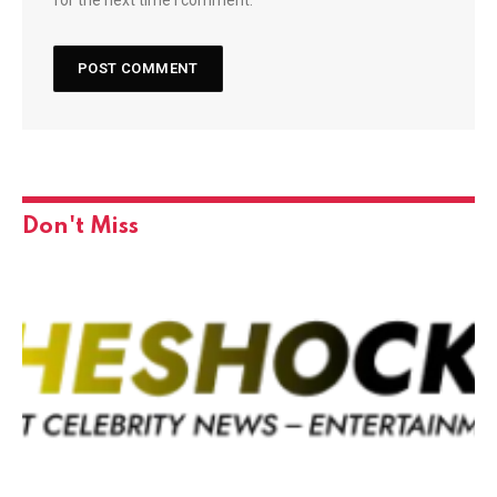
Don't Miss