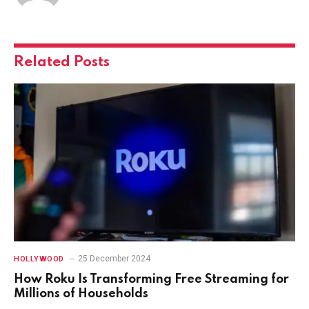
Related
Posts
25 December 2024
HOLLYWOOD
How Roku Is Transforming Free Streaming for
Millions of Households