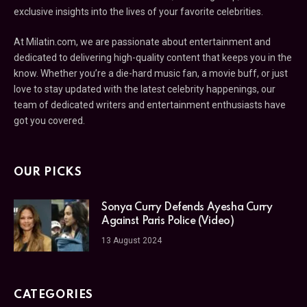
exclusive insights into the lives of your favorite celebrities.
At Milatin.com, we are passionate about entertainment and
dedicated to delivering high-quality content that keeps you in the
know. Whether you’re a die-hard music fan, a movie buff, or just
love to stay updated with the latest celebrity happenings, our
team of dedicated writers and entertainment enthusiasts have
got you covered.
OUR PICKS
Sonya Curry Defends Ayesha Curry
Against Paris Police (Video)
13 August 2024
CATEGORIES