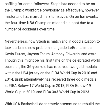
baffling for some followers. Steph has needed to be on
the Olympic workforce previously as effectively, however
misfortune has marred his alternatives. On earlier events,
the four-time NBA Champion missed his spot due to a
number of accidents over time.
Nevertheless, now Steph is match and in good situation to
tackle a brand new problem alongside LeBron James,
Kevin Durant, Jayson Tatum, Anthony Edwards, and extra.
Though this might be his first time on the celebrated world
occasion, the 36-year-old has received two gold medals
within the USA jersey on the FIBA World Cup in 2010 and
2014. Brink alternatively has received three gold medals
at FIBA Below-17 World Cup in 2018, FIBA Below-19
World Cup in 2019, and FIBA 3×3 World Cup in 2023.
With USA Basketball desperately attempting to rebuild the