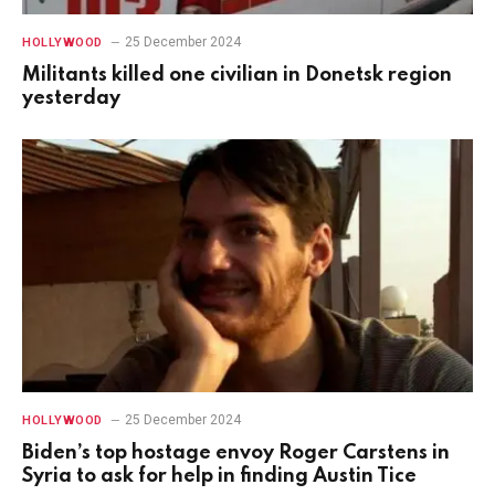
25 December 2024
HOLLYWOOD
Militants killed one civilian in Donetsk region
yesterday
25 December 2024
HOLLYWOOD
Biden’s top hostage envoy Roger Carstens in
Syria to ask for help in finding Austin Tice