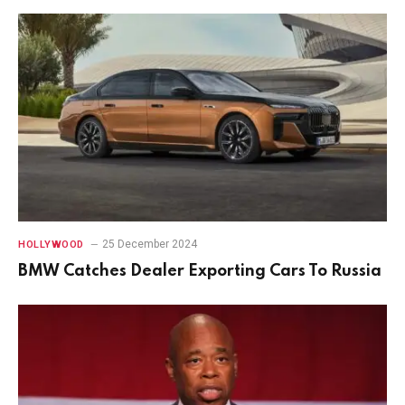
25 December 2024
HOLLYWOOD
BMW Catches Dealer Exporting Cars To Russia