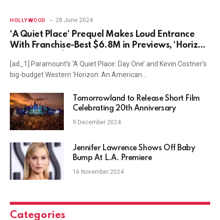
28 June 2024
HOLLYWOOD
‘A Quiet Place’ Prequel Makes Loud Entrance
With Franchise-Best $6.8M in Previews, ‘Horizon’
Earns Meek $800K
[ad_1] Paramount’s ‘A Quiet Place: Day One’ and Kevin Costner’s
big-budget Western ‘Horizon: An American…
Tomorrowland to Release Short Film
Celebrating 20th Anniversary
9 December 2024
Jennifer Lawrence Shows Off Baby
Bump At L.A. Premiere
16 November 2024
Categories