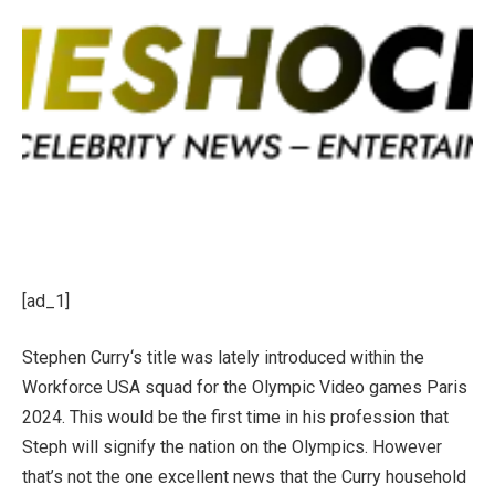
[ad_1]
Stephen Curry‘s title was lately introduced within the
Workforce USA squad for the Olympic Video games Paris
2024. This would be the first time in his profession that
Steph will signify the nation on the Olympics. However
that’s not the one excellent news that the Curry household