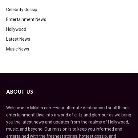
Celebrity Gossip
Entertainment News
Hollywood
Latest News
Music News
ABOUT US
Welcome to Milatin.com—your ultimate destination for all things
entertainment! Dive into a world of glitz and glamour as we bring
you the latest news and updates from the realms of Hollywood,
music, and beyond. Our mission is to keep you informed and
entertained with the freshest stories, hottest gossip, and