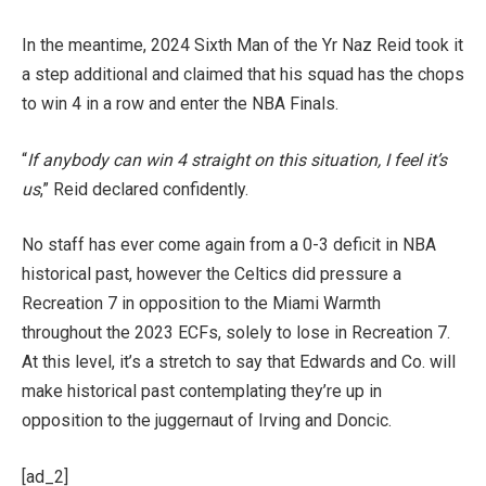
In the meantime, 2024 Sixth Man of the Yr Naz Reid took it
a step additional and claimed that his squad has the chops
to win 4 in a row and enter the NBA Finals.
“
If anybody can win 4 straight on this situation, I feel it’s
us
,” Reid declared confidently.
No staff has ever come again from a 0-3 deficit in NBA
historical past, however the Celtics did pressure a
Recreation 7 in opposition to the Miami Warmth
throughout the 2023 ECFs, solely to lose in Recreation 7.
At this level, it’s a stretch to say that Edwards and Co. will
make historical past contemplating they’re up in
opposition to the juggernaut of Irving and Doncic.
[ad_2]