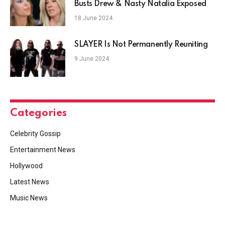
Busts Drew & Nasty Natalia Exposed
18 June 2024
SLAYER Is Not Permanently Reuniting
9 June 2024
Categories
Celebrity Gossip
Entertainment News
Hollywood
Latest News
Music News