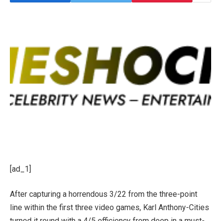
[ad_1]
After capturing a horrendous 3/22 from the three-point
line within the first three video games, Karl Anthony-Cities
turned it round with a 4/5 efficiency from deep in a must-