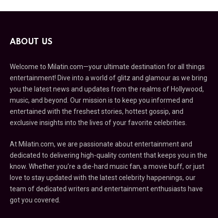
ABOUT US
Welcome to Milatin.com—your ultimate destination for all things
entertainment! Dive into a world of glitz and glamour as we bring
you the latest news and updates from the realms of Hollywood,
music, and beyond. Our mission is to keep you informed and
entertained with the freshest stories, hottest gossip, and
exclusive insights into the lives of your favorite celebrities.
At Milatin.com, we are passionate about entertainment and
dedicated to delivering high-quality content that keeps you in the
know. Whether you’re a die-hard music fan, a movie buff, or just
love to stay updated with the latest celebrity happenings, our
team of dedicated writers and entertainment enthusiasts have
got you covered.