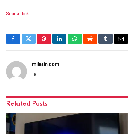
Source link
Facebook
Twitter
Pinterest
LinkedIn
WhatsApp
Reddit
Tumblr
Email
milatin.com
Website
Related
Posts