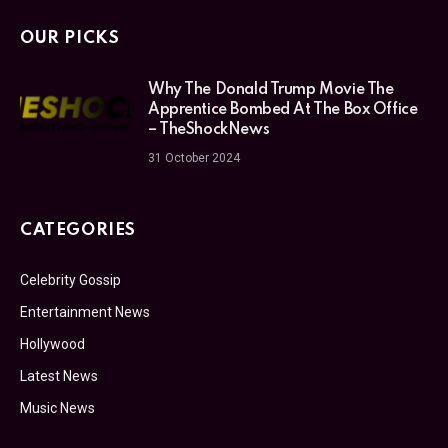
OUR PICKS
Why The Donald Trump Movie The
Apprentice Bombed At The Box Office
– TheShockNews
31 October 2024
CATEGORIES
Celebrity Gossip
Entertainment News
Hollywood
Latest News
Music News