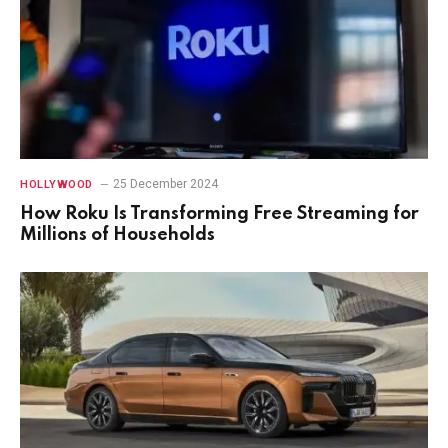
25 December 2024
HOLLYWOOD
How Roku Is Transforming Free Streaming for
Millions of Households