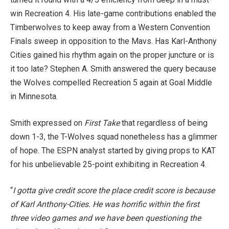
win Recreation 4. His late-game contributions enabled the
Timberwolves to keep away from a Western Convention
Finals sweep in opposition to the Mavs. Has Karl-Anthony
Cities gained his rhythm again on the proper juncture or is
it too late? Stephen A. Smith answered the query because
the Wolves compelled Recreation 5 again at Goal Middle
in Minnesota.
Smith expressed on
First Take
that regardless of being
down 1-3, the T-Wolves squad nonetheless has a glimmer
of hope. The ESPN
analyst started by giving props to KAT
for his unbelievable 25-point exhibiting in Recreation 4.
“
I gotta give credit score the place credit score is because
of Karl Anthony-Cities. He was horrific within the first
three video games and we have been questioning the