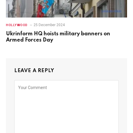
25 December 2024
HOLLYWOOD
Ukrinform HQ hoists military banners on
Armed Forces Day
LEAVE A REPLY