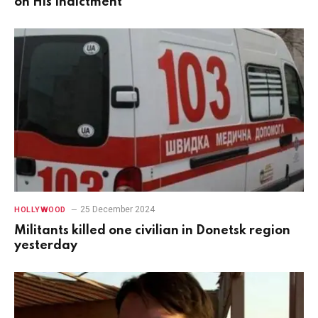
on His Indictment
25 December 2024
HOLLYWOOD
Militants killed one civilian in Donetsk region
yesterday