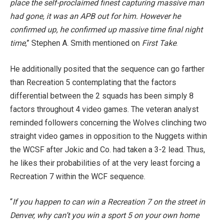
place the self-proclaimed finest capturing massive man
had gone, it was an APB out for him. However he
confirmed up, he confirmed up massive time final night
time
,”
Stephen A. Smith mentioned on
First Take
.
He additionally posited that the sequence can go farther
than Recreation 5 contemplating that the factors
differential between the 2 squads has been simply 8
factors throughout 4 video games.
The veteran analyst
reminded followers concerning the Wolves clinching two
straight video games in opposition to the Nuggets within
the WCSF after Jokic and Co. had taken a 3-2 lead. Thus,
he likes their probabilities of at the very least forcing a
Recreation 7 within the WCF sequence.
“
If you happen to can win a Recreation 7 on the street in
Denver, why can’t you win a sport 5 on your own home