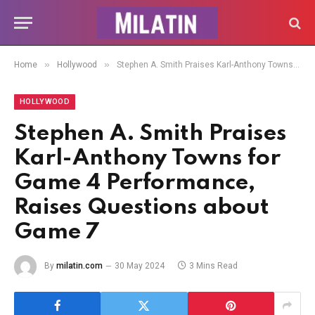
»
»
Home
Hollywood
Stephen A. Smith Praises Karl-Anthony Towns for Game 4 Performance, Raises Questions about Game 7
HOLLYWOOD
Stephen A. Smith Praises
Karl-Anthony Towns for
Game 4 Performance,
Raises Questions about
Game 7
By
milatin.com
30 May 2024
3 Mins Read