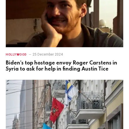
25 December 2024
HOLLYWOOD
Biden’s top hostage envoy Roger Carstens in
Syria to ask for help in finding Austin Tice