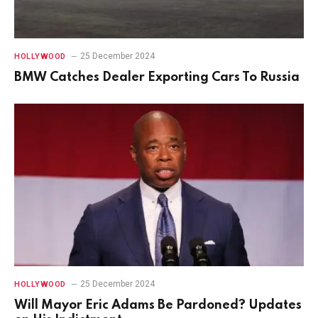
25 December 2024
HOLLYWOOD
BMW Catches Dealer Exporting Cars To Russia
25 December 2024
HOLLYWOOD
Will Mayor Eric Adams Be Pardoned? Updates