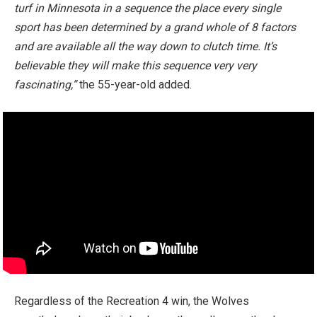
turf in Minnesota in a sequence the place every single
sport has been determined by a grand whole of 8 factors
and are available all the way down to clutch time. It’s
believable they will make this sequence very very
fascinating,”
the 55-year-old added.
Regardless of the Recreation 4 win, the Wolves