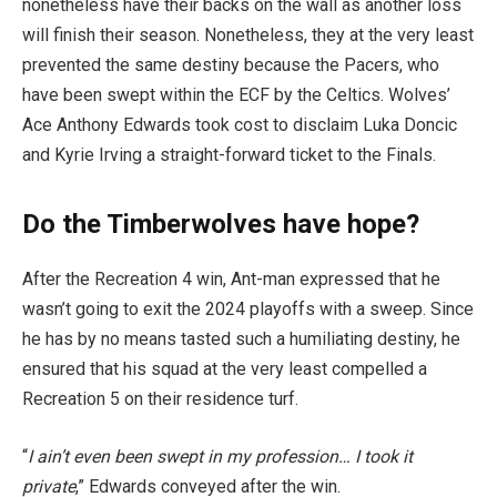
nonetheless have their backs on the wall as another loss
will finish their season. Nonetheless, they at the very least
prevented the same destiny because the Pacers, who
have been swept within the ECF by the Celtics. Wolves’
Ace Anthony Edwards took cost to disclaim Luka Doncic
and Kyrie Irving a straight-forward ticket to the Finals.
Do the Timberwolves have hope?
After the Recreation 4 win, Ant-man expressed that he
wasn’t going to exit the 2024 playoffs with a sweep. Since
he has by no means tasted such a humiliating destiny, he
ensured that his squad at the very least compelled a
Recreation 5 on their residence turf.
“
I ain’t even been swept in my profession… I took it
private
,” Edwards conveyed after the win.