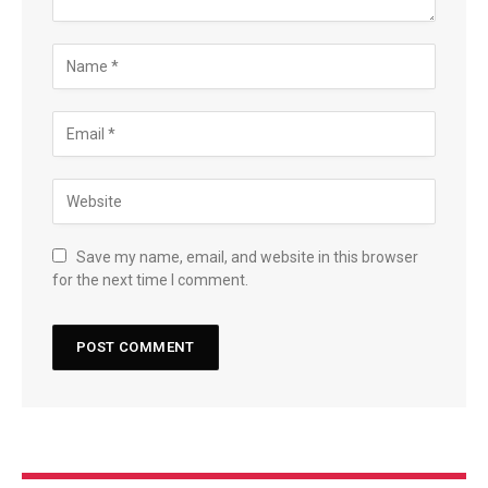
Save my name, email, and website in this browser
for the next time I comment.