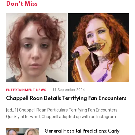
Don't Miss
11 September 2024
ENTERTAINMENT NEWS
Chappell Roan Details Terrifying Fan Encounters
[ad_1] Chappell Roan Particulars Terrifying Fan Encounters
Quickly afterward, Chappell adopted up with an Instagram…
General Hospital Predictions: Carly