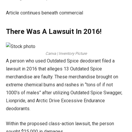
Article continues beneath commercial
There Was A Lawsuit In 2016!
Canva | Inventory Picture
A person who used Outdated Spice deodorant filed a
lawsuit in 2016 that alleges 13 Outdated Spice
merchandise are faulty. These merchandise brought on
extreme chemical burns and rashes in “tons of if not
1000’s of males” after utilizing Outdated Spice Swagger,
Lionpride, and Arctic Drive Excessive Endurance
deodorants.
Within the proposed class-action lawsuit, the person
sought $25,000 in damages.