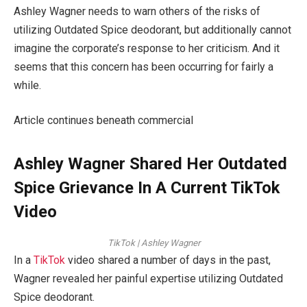
Ashley Wagner needs to warn others of the risks of
utilizing Outdated Spice deodorant, but additionally cannot
imagine the corporate’s response to her criticism. And it
seems that this concern has been occurring for fairly a
while.
Article continues beneath commercial
Ashley Wagner Shared Her Outdated
Spice Grievance In A Current TikTok
Video
TikTok | Ashley Wagner
In a
TikTok
video shared a number of days in the past,
Wagner revealed her painful expertise utilizing Outdated
Spice deodorant.