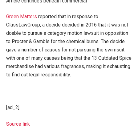
Article continues beneath commercial
Green Matters
reported that in response to
ClassLawGroup, a decide decided in 2016 that it was not
doable to pursue a category motion lawsuit in opposition
to Procter & Gamble for the chemical burns. The decide
gave a number of causes for not pursuing the swimsuit
with one of many causes being that the 13 Outdated Spice
merchandise had various fragrances, making it exhausting
to find out legal responsibility.
[ad_2]
Source link