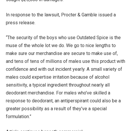
In response to the lawsuit, Procter & Gamble issued a
press release.
“The security of the boys who use Outdated Spice is the
muse of the whole lot we do. We go to nice lengths to
make sure our merchandise are secure to make use of,
and tens of tens of millions of males use this product with
confidence and with out incident yearly. A small variety of
males could expertise irritation because of alcohol
sensitivity, a typical ingredient throughout nearly all
deodorant merchandise. For males who’ve skilled a
response to deodorant, an antiperspirant could also be a
greater possibility as a result of they’ve a special
formulation.”