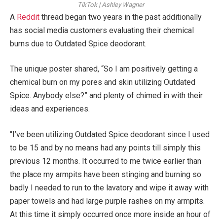
TikTok | Ashley Wagner
A
Reddit
thread began two years in the past additionally
has social media customers evaluating their chemical
burns due to Outdated Spice deodorant.
The unique poster shared, “So I am positively getting a
chemical burn on my pores and skin utilizing Outdated
Spice. Anybody else?” and plenty of chimed in with their
ideas and experiences.
“I’ve been utilizing Outdated Spice deodorant since I used
to be 15 and by no means had any points till simply this
previous 12 months. It occurred to me twice earlier than
the place my armpits have been stinging and burning so
badly I needed to run to the lavatory and wipe it away with
paper towels and had large purple rashes on my armpits.
At this time it simply occurred once more inside an hour of