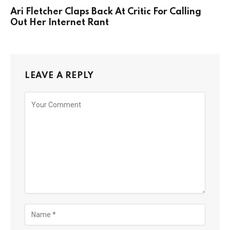
Ari Fletcher Claps Back At Critic For Calling
Out Her Internet Rant
LEAVE A REPLY