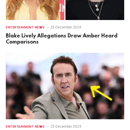
25 December 2024
ENTERTAINMENT NEWS
Blake Lively Allegations Draw Amber Heard
Comparisons
25 December 2024
ENTERTAINMENT NEWS