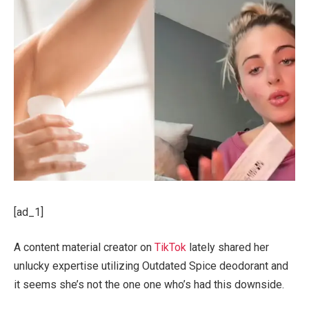
[ad_1]
A content material creator on
TikTok
lately shared her
unlucky expertise utilizing Outdated Spice deodorant and
it seems she’s not the one one who’s had this downside.