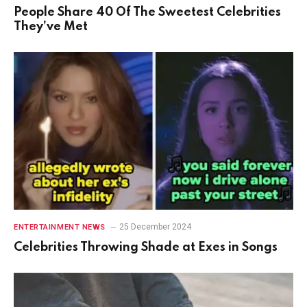
People Share 40 Of The Sweetest Celebrities
They’ve Met
25 December 2024
ENTERTAINMENT NEWS
Celebrities Throwing Shade at Exes in Songs