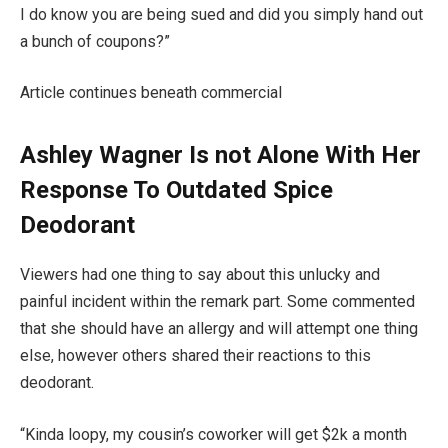
I do know you are being sued and did you simply hand out
a bunch of coupons?”
Article continues beneath commercial
Ashley Wagner Is not Alone With Her
Response To Outdated Spice
Deodorant
Viewers had one thing to say about this unlucky and
painful incident within the remark part. Some commented
that she should have an allergy and will attempt one thing
else, however others shared their reactions to this
deodorant.
“Kinda loopy, my cousin’s coworker will get $2k a month