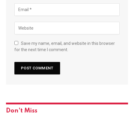
Save my name, email, and website in this browser
for the next time I comment.
Don't Miss