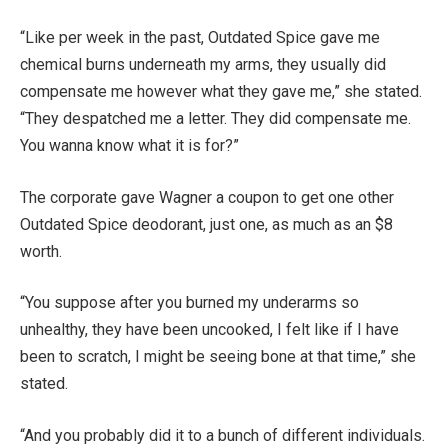
“Like per week in the past, Outdated Spice gave me
chemical burns underneath my arms, they usually did
compensate me however what they gave me,” she stated.
“They despatched me a letter. They did compensate me.
You wanna know what it is for?”
The corporate gave Wagner a coupon to get one other
Outdated Spice deodorant, just one, as much as an $8
worth.
“You suppose after you burned my underarms so
unhealthy, they have been uncooked, I felt like if I have
been to scratch, I might be seeing bone at that time,” she
stated.
“And you probably did it to a bunch of different individuals.