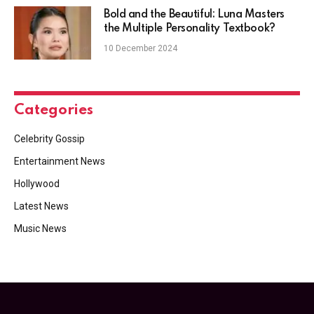
Bold and the Beautiful: Luna Masters
the Multiple Personality Textbook?
10 December 2024
Categories
Celebrity Gossip
Entertainment News
Hollywood
Latest News
Music News