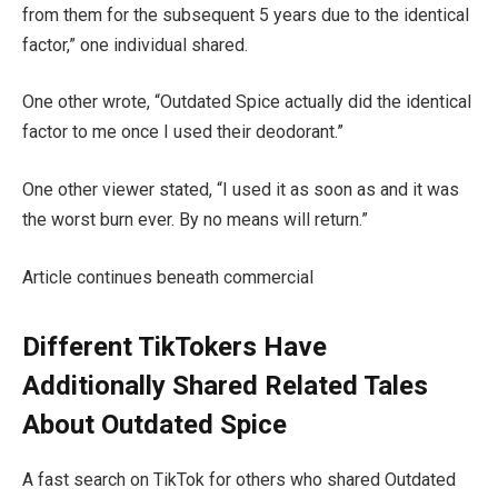
from them for the subsequent 5 years due to the identical
factor,” one individual shared.
One other wrote, “Outdated Spice actually did the identical
factor to me once I used their deodorant.”
One other viewer stated, “I used it as soon as and it was
the worst burn ever. By no means will return.”
Article continues beneath commercial
Different TikTokers Have
Additionally Shared Related Tales
About Outdated Spice
A fast search on TikTok for others who shared Outdated