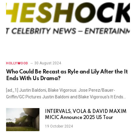
30 August 2024
HOLLYWOOD
Who Could Be Recast as Ryle and Lily After the It
Ends With Us Drama?
[ad_1] Justin Baldoni, Blake Vigorous. Jose Perez/Bauer-
Griffin/GC Pictures Justin Baldoni and Blake Vigorous’s It Ends…
INTERVALS, VOLA & DAVID MAXIM
MICIC Announce 2025 US Tour
19 October 2024