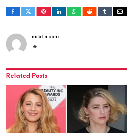
Facebook
Twitter
Pinterest
LinkedIn
WhatsApp
Reddit
Tumblr
Email
milatin.com
Website
Related
Posts