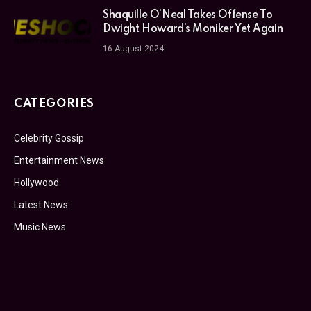
Shaquille O’Neal Takes Offense To
Dwight Howard’s Moniker Yet Again
16 August 2024
CATEGORIES
Celebrity Gossip
Entertainment News
Hollywood
Latest News
Music News