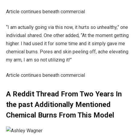
Article continues beneath commercial
“I am actually going via this now, it hurts so unhealthy,” one
individual shared. One other added, “At the moment getting
higher. I had used it for some time and it simply gave me
chemical burns. Pores and skin peeling off, ache elevating
my arm, I am so not utilizing it!”
Article continues beneath commercial
A Reddit Thread From Two Years In
the past Additionally Mentioned
Chemical Burns From This Model